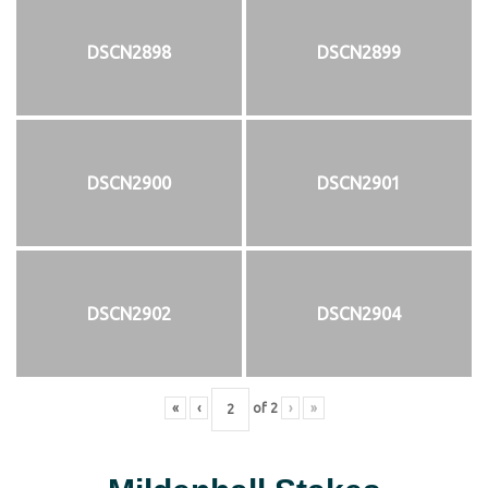
DSCN2898
DSCN2899
DSCN2900
DSCN2901
DSCN2902
DSCN2904
«
‹
of
2
›
»