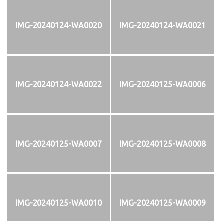
IMG-20240124-WA0020
IMG-20240124-WA0021
IMG-20240124-WA0022
IMG-20240125-WA0006
IMG-20240125-WA0007
IMG-20240125-WA0008
IMG-20240125-WA0010
IMG-20240125-WA0009