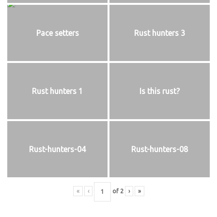
Pace setters
Rust hunters 3
Rust hunters 1
Is this rust?
Rust-hunters-04
Rust-hunters-08
«
‹
of
2
›
»