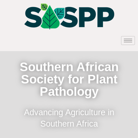
Southern African
Society for Plant
Pathology
Advancing Agriculture in
Southern Africa