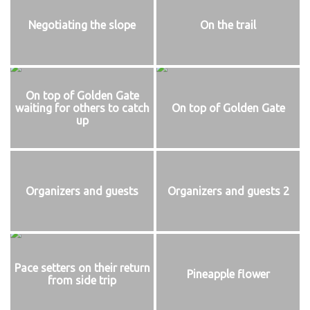
Negotiating the slope
On the trail
On top of Golden Gate
waiting for others to catch
On top of Golden Gate
up
Organizers and guests
Organizers and guests 2
Pace setters on their return
Pineapple flower
from side trip