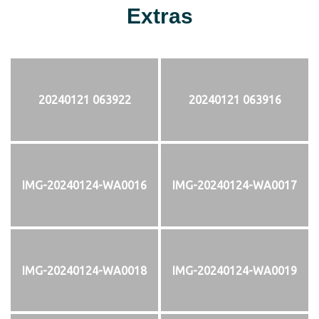
Extras
20240121 063922
20240121 063916
IMG-20240124-WA0016
IMG-20240124-WA0017
IMG-20240124-WA0018
IMG-20240124-WA0019