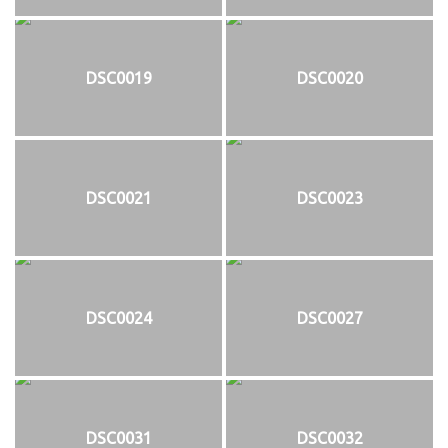
DSC0019
DSC0020
DSC0021
DSC0023
DSC0024
DSC0027
DSC0031
DSC0032