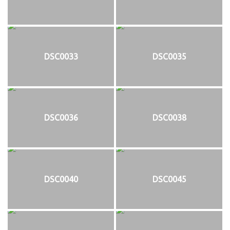
DSC0033
DSC0035
DSC0036
DSC0038
DSC0040
DSC0045