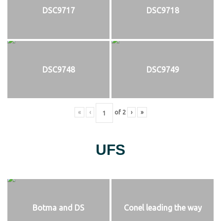
DSC9717
DSC9718
DSC9748
DSC9749
«
‹
of
2
›
»
UFS
Botma and DS
Conel leading the way