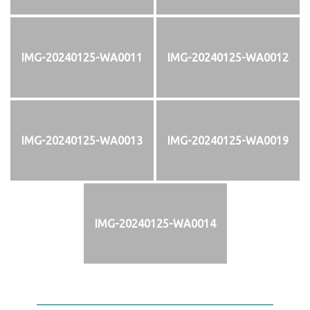
IMG-20240125-WA0011
IMG-20240125-WA0012
IMG-20240125-WA0013
IMG-20240125-WA0019
IMG-20240125-WA0014