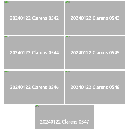
20240122 Clarens 0542
20240122 Clarens 0543
20240122 Clarens 0544
20240122 Clarens 0545
20240122 Clarens 0546
20240122 Clarens 0548
20240122 Clarens 0547