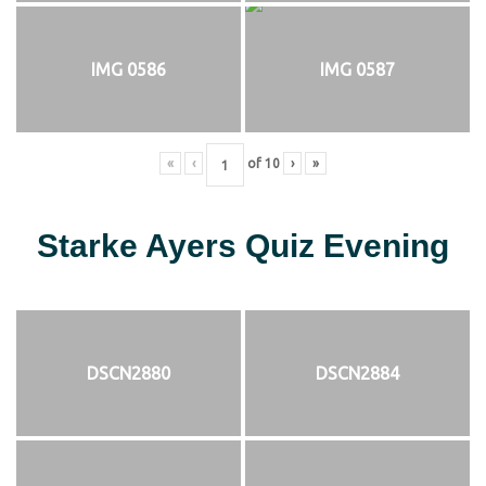
IMG 0586
IMG 0587
«
‹
of
10
›
»
Starke Ayers Quiz Evening
DSCN2880
DSCN2884