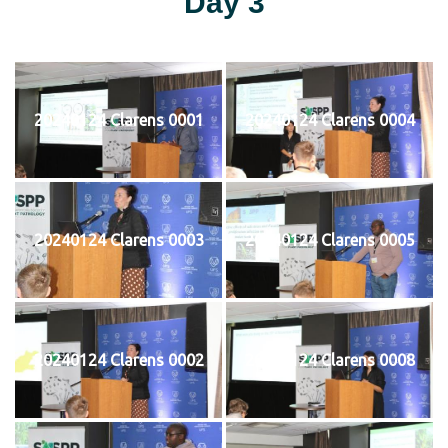
Day 3
20240124 Clarens 0001
20240124 Clarens 0004
20240124 Clarens 0003
20240124 Clarens 0005
20240124 Clarens 0002
20240124 Clarens 0008