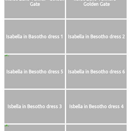
Gate
Golden Gate
Isabella in Basotho dress 1
Isabella in Besotho dress 2
Isabella in Besotho dress 5
Isabella in Besotho dress 6
Isbella in Besotho dress 3
Isbella in Besotho dress 4