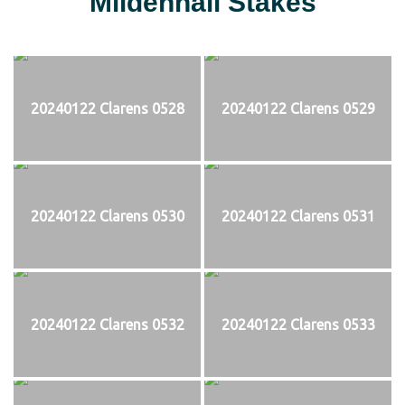
Mildenhall Stakes
20240122 Clarens 0528
20240122 Clarens 0529
20240122 Clarens 0530
20240122 Clarens 0531
20240122 Clarens 0532
20240122 Clarens 0533