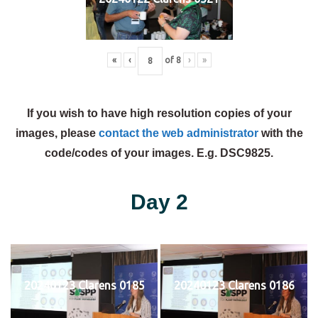
«
‹
of
8
›
»
If you wish to have high resolution copies of your
images, please
contact the web administrator
with the
code/codes of your images. E.g. DSC9825.
Day 2
20240123 Clarens 0185
20240123 Clarens 0186