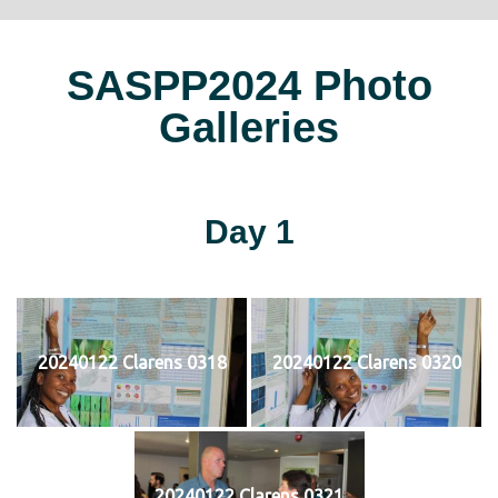
SASPP2024 Photo
Galleries
Day 1
20240122 Clarens 0318
20240122 Clarens 0320
20240122 Clarens 0321