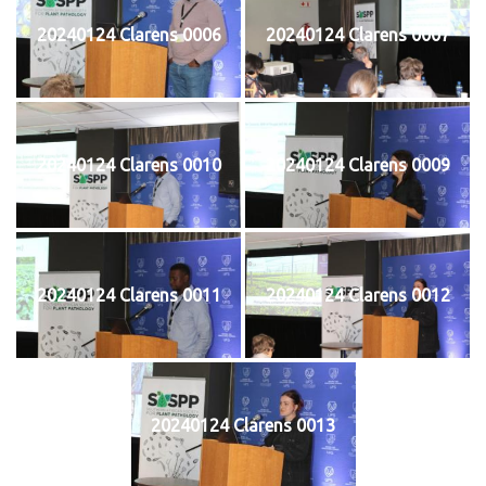
20240124 Clarens 0006
20240124 Clarens 0007
20240124 Clarens 0010
20240124 Clarens 0009
20240124 Clarens 0011
20240124 Clarens 0012
20240124 Clarens 0013