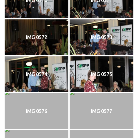
IMG 0570
IMG 0571
IMG 0572
IMG 0573
IMG 0574
IMG 0575
IMG 0576
IMG 0577