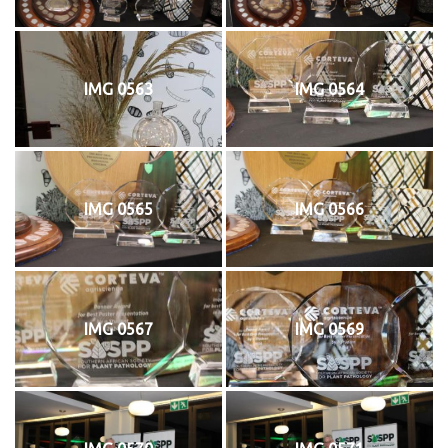
IMG 0563
IMG 0564
IMG 0565
IMG 0566
IMG 0567
IMG 0569