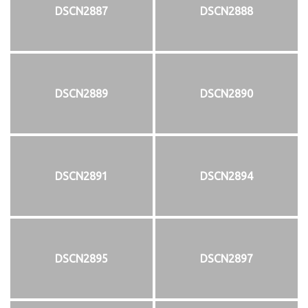
DSCN2887
DSCN2888
DSCN2889
DSCN2890
DSCN2891
DSCN2894
DSCN2895
DSCN2897