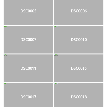
DSC0005
DSC0006
DSC0007
DSC0010
DSC0011
DSC0015
DSC0017
DSC0018