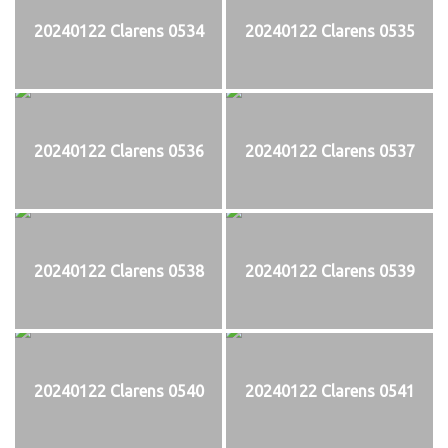
20240122 Clarens 0534
20240122 Clarens 0535
20240122 Clarens 0536
20240122 Clarens 0537
20240122 Clarens 0538
20240122 Clarens 0539
20240122 Clarens 0540
20240122 Clarens 0541