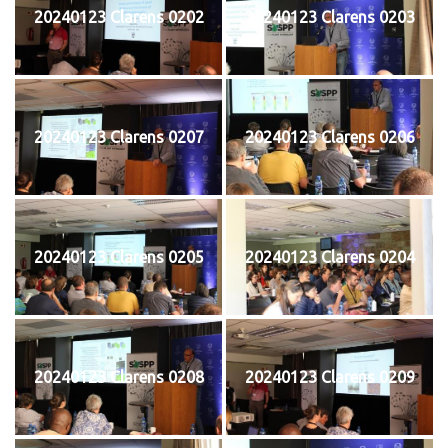
20240123 Clarens 0202
20240123 Clarens 0203
20240123 Clarens 0207
20240123 Clarens 0206
20240123 Clarens 0205
20240123 Clarens 0204
20240123 Clarens 0208
20240123 Clarens 0209