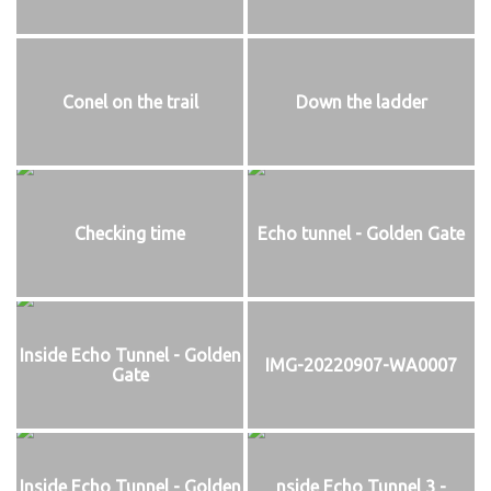
Conel on the trail
Down the ladder
Checking time
Echo tunnel - Golden Gate
Inside Echo Tunnel - Golden
IMG-20220907-WA0007
Gate
Inside Echo Tunnel - Golden
nside Echo Tunnel 3 -