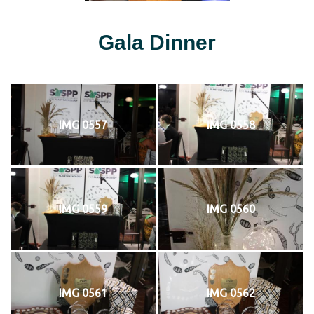
Gala Dinner
IMG 0557
IMG 0558
IMG 0559
IMG 0560
IMG 0561
IMG 0562