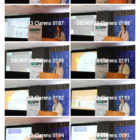
20240123 Clarens 0187
20240123 Clarens 0188
20240123 Clarens 0189
20240123 Clarens 0191
20240123 Clarens 0192
20240123 Clarens 0193
20240123 Clarens 0194
20240123 Clarens 0195