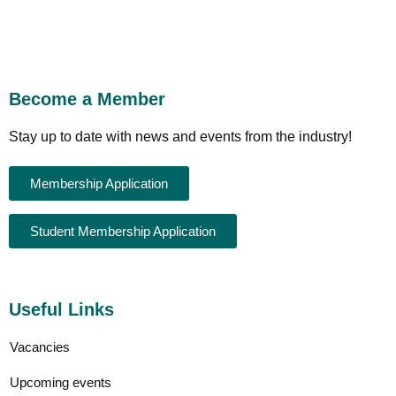
Become a Member
Stay up to date with news and events from the industry!
Membership Application
Student Membership Application
Useful Links
Vacancies
Upcoming events