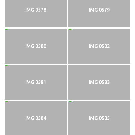
IMG 0578
IMG 0579
IMG 0580
IMG 0582
IMG 0581
IMG 0583
IMG 0584
IMG 0585