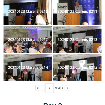
20240123 Clarens 0210
20240123 Clarens 0211
20240123 Clarens 0212
20240123 Clarens 0213
20240123 Clarens 0214
20240123 Clarens 0215
«
‹
of
4
›
»