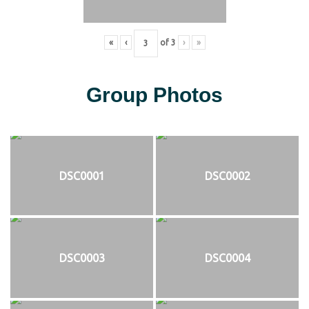
«
‹
of
3
›
»
Group Photos
DSC0001
DSC0002
DSC0003
DSC0004