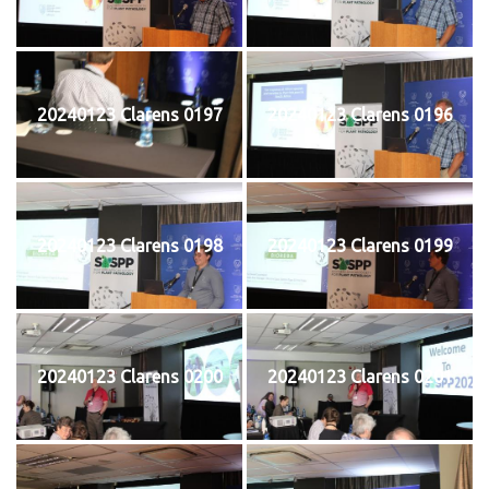
20240123 Clarens 0197
20240123 Clarens 0196
20240123 Clarens 0198
20240123 Clarens 0199
20240123 Clarens 0200
20240123 Clarens 0201