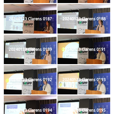
20240123 Clarens 0187
20240123 Clarens 0188
20240123 Clarens 0189
20240123 Clarens 0191
20240123 Clarens 0192
20240123 Clarens 0193
20240123 Clarens 0194
20240123 Clarens 0195