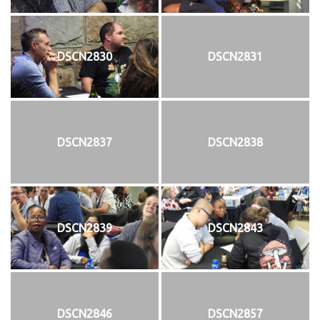
DSCN2830
DSCN2831
DSCN2837
DSCN2838
DSCN2839
DSCN2843
DSCN2846
DSCN2857