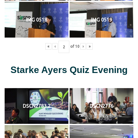
IMG 0518
IMG 0519
«
‹
of
10
›
»
Starke Ayers Quiz Evening
DSCN2783 2
DSCN2776