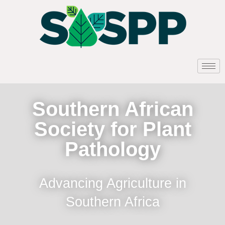
Southern African
Society for Plant
Pathology
Advancing Agriculture in
Southern Africa