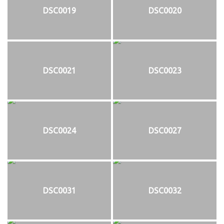
DSC0019
DSC0020
DSC0021
DSC0023
DSC0024
DSC0027
DSC0031
DSC0032