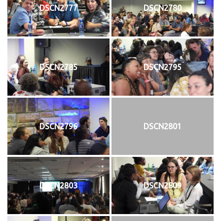
DSCN2777
DSCN2780
DSCN2785
DSCN2795
DSCN2796
DSCN2801
DSCN2803
DSCN2809