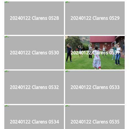
20240122 Clarens 0528
20240122 Clarens 0529
20240122 Clarens 0530
20240122 Clarens 0531
20240122 Clarens 0532
20240122 Clarens 0533
20240122 Clarens 0534
20240122 Clarens 0535