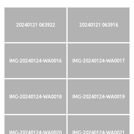
20240121 063922
20240121 063916
IMG-20240124-WA0016
IMG-20240124-WA0017
IMG-20240124-WA0018
IMG-20240124-WA0019
IMG-20240124-WA0020
IMG-20240124-WA0021