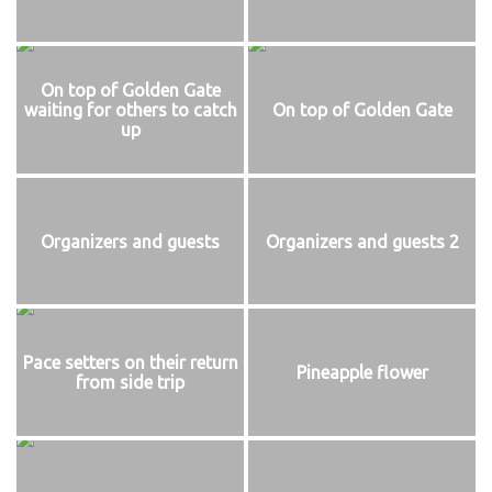
On top of Golden Gate
waiting for others to catch
On top of Golden Gate
up
Organizers and guests
Organizers and guests 2
Pace setters on their return
Pineapple flower
from side trip