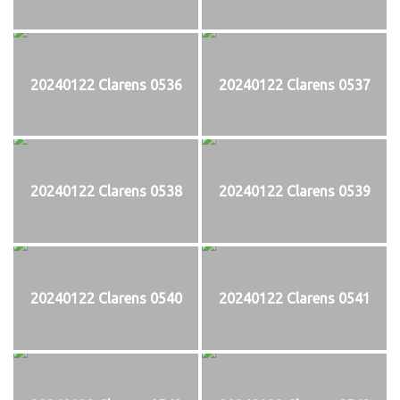
20240122 Clarens 0536
20240122 Clarens 0537
20240122 Clarens 0538
20240122 Clarens 0539
20240122 Clarens 0540
20240122 Clarens 0541