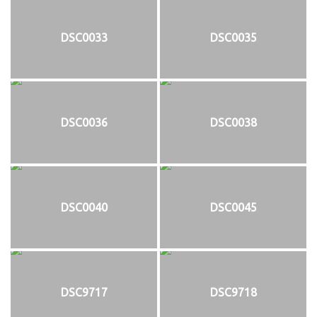
DSC0033
DSC0035
DSC0036
DSC0038
DSC0040
DSC0045
DSC9717
DSC9718