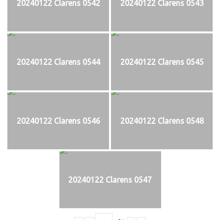
20240122 Clarens 0542
20240122 Clarens 0543
20240122 Clarens 0544
20240122 Clarens 0545
20240122 Clarens 0546
20240122 Clarens 0548
20240122 Clarens 0547