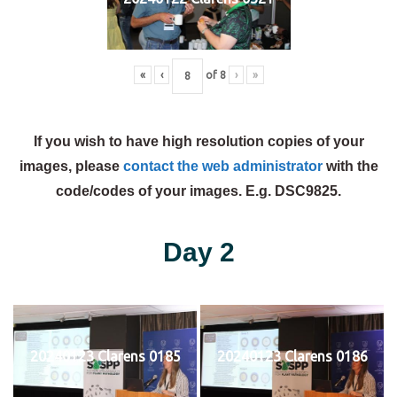
«
‹
of
8
›
»
If you wish to have high resolution copies of your
images, please
contact the web administrator
with the
code/codes of your images. E.g. DSC9825.
Day 2
20240123 Clarens 0185
20240123 Clarens 0186