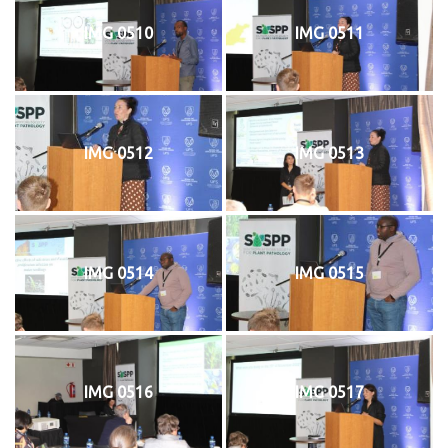
IMG 0510
IMG 0511
IMG 0512
IMG 0513
IMG 0514
IMG 0515
IMG 0516
IMG 0517