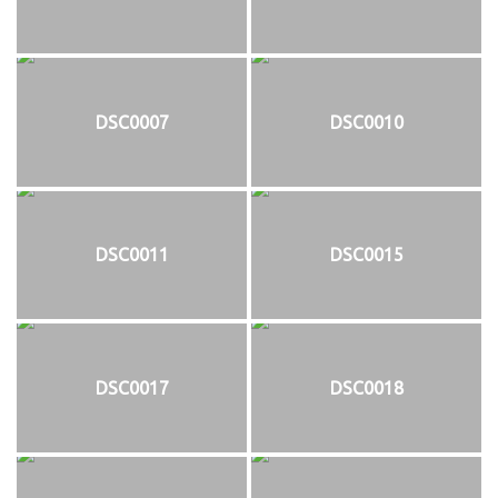
DSC0007
DSC0010
DSC0011
DSC0015
DSC0017
DSC0018