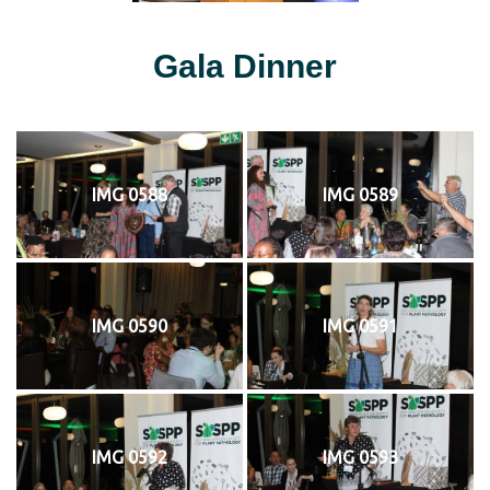
Gala Dinner
IMG 0588
IMG 0589
IMG 0590
IMG 0591
IMG 0592
IMG 0593