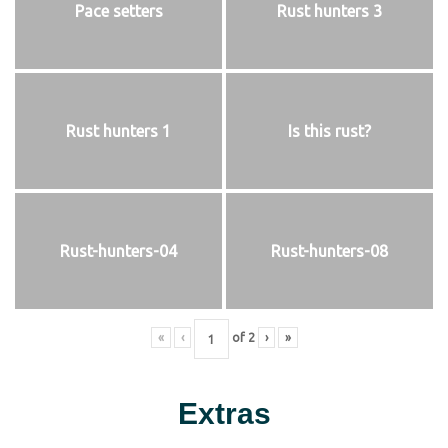
Pace setters
Rust hunters 3
Rust hunters 1
Is this rust?
Rust-hunters-04
Rust-hunters-08
«
‹
of
2
›
»
Extras