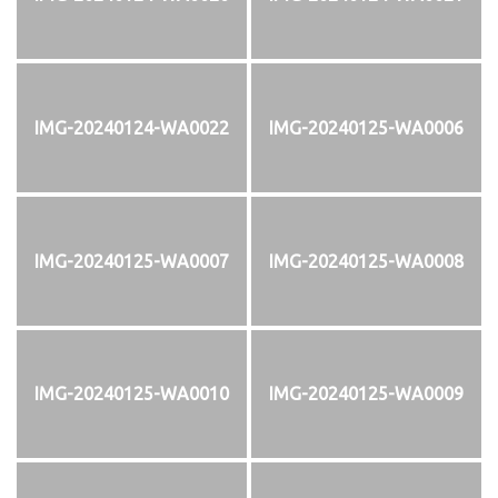
IMG-20240124-WA0022
IMG-20240125-WA0006
IMG-20240125-WA0007
IMG-20240125-WA0008
IMG-20240125-WA0010
IMG-20240125-WA0009