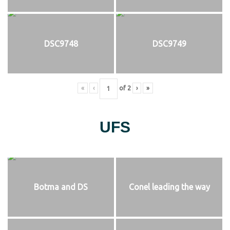
DSC9748
DSC9749
«
‹
of
2
›
»
UFS
Botma and DS
Conel leading the way