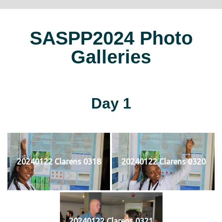
SASPP2024 Photo
Galleries
Day 1
20240122 Clarens 0318
20240122 Clarens 0320
20240122 Clarens 0321