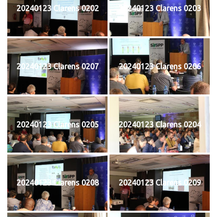
20240123 Clarens 0202
20240123 Clarens 0203
20240123 Clarens 0207
20240123 Clarens 0206
20240123 Clarens 0205
20240123 Clarens 0204
20240123 Clarens 0208
20240123 Clarens 0209