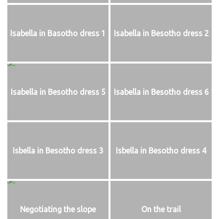
Isabella in Basotho dress 1
Isabella in Besotho dress 2
Isabella in Besotho dress 5
Isabella in Besotho dress 6
Isbella in Besotho dress 3
Isbella in Besotho dress 4
Negotiating the slope
On the trail