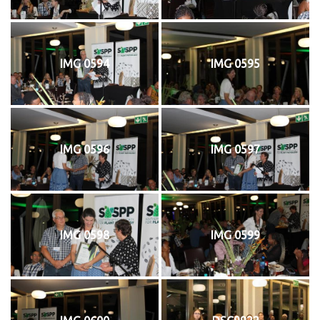
IMG 0594
IMG 0595
IMG 0596
IMG 0597
IMG 0598
IMG 0599