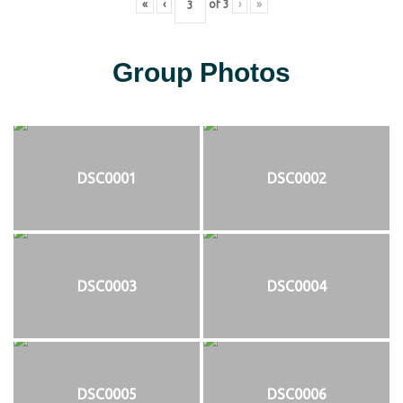
«
‹
of
3
›
»
Group Photos
DSC0001
DSC0002
DSC0003
DSC0004
DSC0005
DSC0006