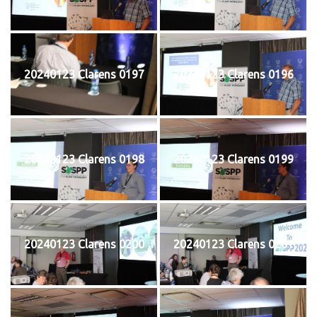
20240123 Clarens 0197
20240123 Clarens 0196
20240123 Clarens 0198
20240123 Clarens 0199
20240123 Clarens 0200
20240123 Clarens 0201