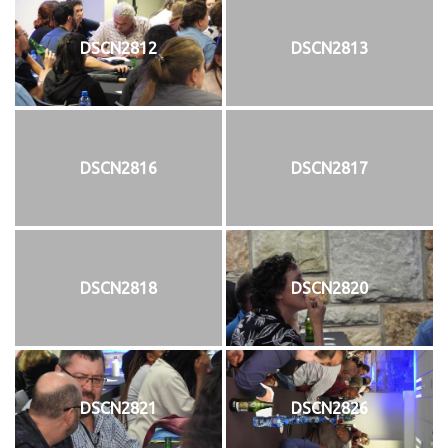
DSCN2812
DSCN2813
DSCN2816
DSCN2817
DSCN2818
DSCN2820
DSCN2821
DSCN2826