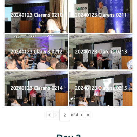
20240123 Clarens 0210
20240123 Clarens 0211
20240123 Clarens 0212
20240123 Clarens 0213
20240123 Clarens 0214
20240123 Clarens 0215
«
‹
of
4
›
»