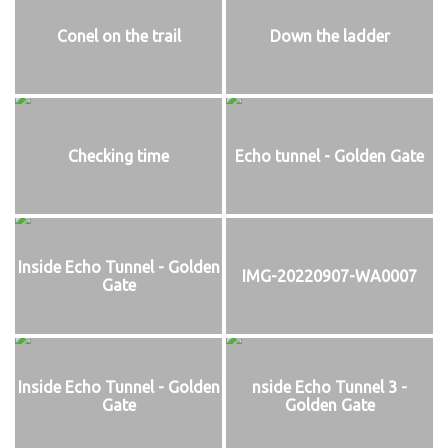
Conel on the trail
Down the ladder
Checking time
Echo tunnel - Golden Gate
Inside Echo Tunnel - Golden
IMG-20220907-WA0007
Gate
Inside Echo Tunnel - Golden
nside Echo Tunnel 3 -
Gate
Golden Gate