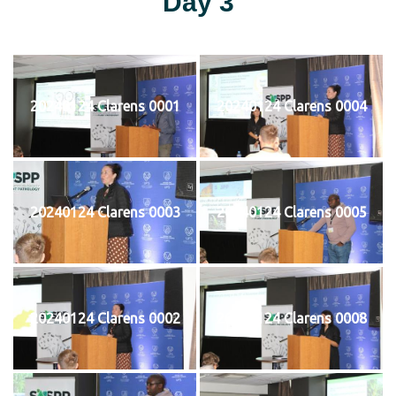
Day 3
20240124 Clarens 0001
20240124 Clarens 0004
20240124 Clarens 0003
20240124 Clarens 0005
20240124 Clarens 0002
20240124 Clarens 0008