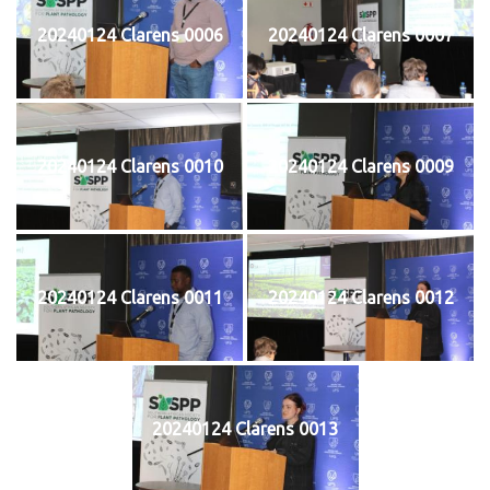
20240124 Clarens 0006
20240124 Clarens 0007
20240124 Clarens 0010
20240124 Clarens 0009
20240124 Clarens 0011
20240124 Clarens 0012
20240124 Clarens 0013