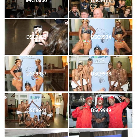
IMG 0600
DSC9922
DSC9927
DSC9934
DSC9937
DSC9938
DSC9941
DSC9949