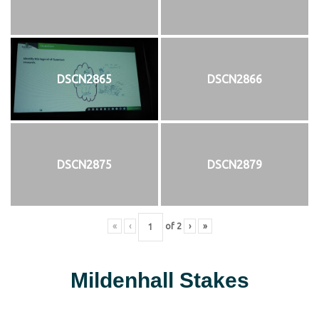
DSCN2865
DSCN2866
DSCN2875
DSCN2879
«
‹
of
2
›
»
Mildenhall Stakes