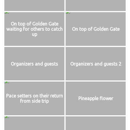
On top of Golden Gate
waiting for others to catch
On top of Golden Gate
up
Organizers and guests
Organizers and guests 2
Pace setters on their return
Pineapple flower
from side trip