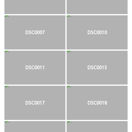
DSC0007
DSC0010
DSC0011
DSC0015
DSC0017
DSC0018