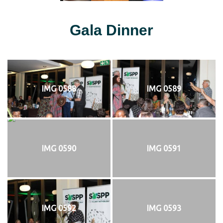
Gala Dinner
IMG 0588
IMG 0589
IMG 0590
IMG 0591
IMG 0592
IMG 0593