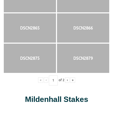
DSCN2865
DSCN2866
DSCN2875
DSCN2879
«
‹
of
2
›
»
Mildenhall Stakes