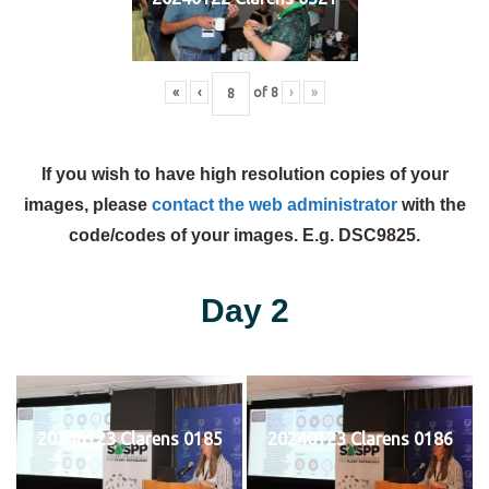
«
‹
of
8
›
»
If you wish to have high resolution copies of your
images, please
contact the web administrator
with the
code/codes of your images. E.g. DSC9825.
Day 2
20240123 Clarens 0185
20240123 Clarens 0186