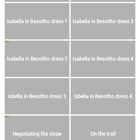
Isabella in Basotho dress 1
Isabella in Besotho dress 2
Isabella in Besotho dress 5
Isabella in Besotho dress 6
Isbella in Besotho dress 3
Isbella in Besotho dress 4
Negotiating the slope
On the trail