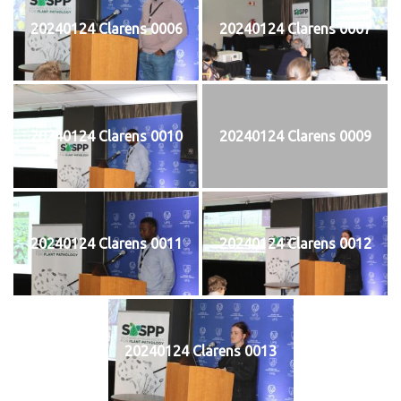
20240124 Clarens 0006
20240124 Clarens 0007
20240124 Clarens 0010
20240124 Clarens 0009
20240124 Clarens 0011
20240124 Clarens 0012
20240124 Clarens 0013