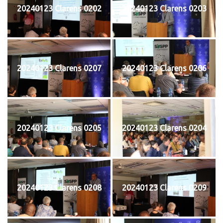
20240123 Clarens 0202
20240123 Clarens 0203
20240123 Clarens 0207
20240123 Clarens 0206
20240123 Clarens 0205
20240123 Clarens 0204
20240123 Clarens 0208
20240123 Clarens 0209