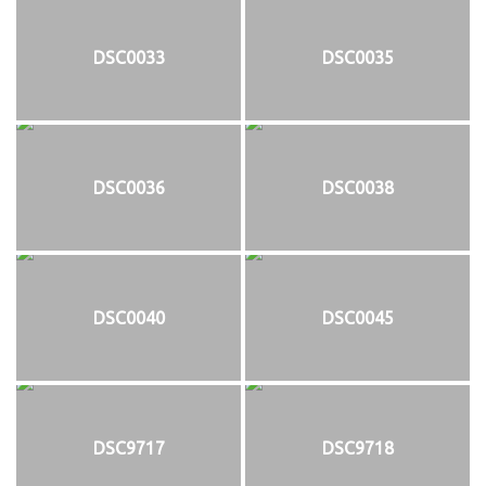
DSC0033
DSC0035
DSC0036
DSC0038
DSC0040
DSC0045
DSC9717
DSC9718