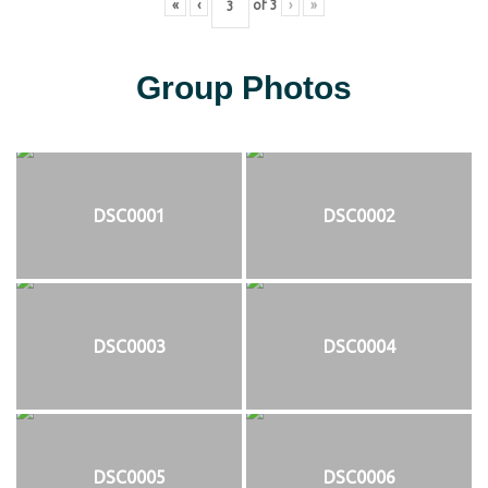
«
‹
of
3
›
»
Group Photos
DSC0001
DSC0002
DSC0003
DSC0004
DSC0005
DSC0006