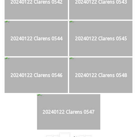
20240122 Clarens 0542
20240122 Clarens 0543
20240122 Clarens 0544
20240122 Clarens 0545
20240122 Clarens 0546
20240122 Clarens 0548
20240122 Clarens 0547