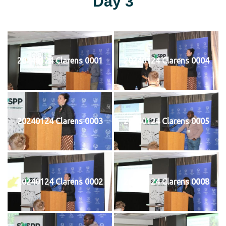
Day 3
20240124 Clarens 0001
20240124 Clarens 0004
20240124 Clarens 0003
20240124 Clarens 0005
20240124 Clarens 0002
20240124 Clarens 0008