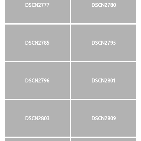
DSCN2777
DSCN2780
DSCN2785
DSCN2795
DSCN2796
DSCN2801
DSCN2803
DSCN2809