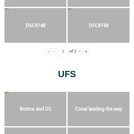
DSC9748
DSC9749
«
‹
of
2
›
»
UFS
Botma and DS
Conel leading the way