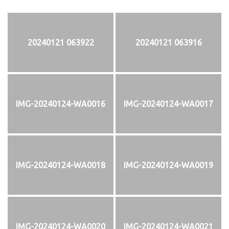
20240121 063922
20240121 063916
IMG-20240124-WA0016
IMG-20240124-WA0017
IMG-20240124-WA0018
IMG-20240124-WA0019
IMG-20240124-WA0020
IMG-20240124-WA0021