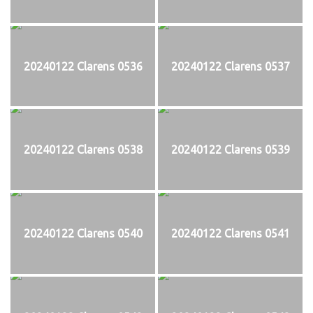
20240122 Clarens 0536
20240122 Clarens 0537
20240122 Clarens 0538
20240122 Clarens 0539
20240122 Clarens 0540
20240122 Clarens 0541