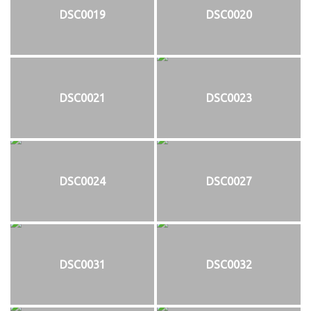
DSC0019
DSC0020
DSC0021
DSC0023
DSC0024
DSC0027
DSC0031
DSC0032