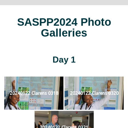
SASPP2024 Photo
Galleries
Day 1
20240122 Clarens 0318
20240122 Clarens 0320
20240122 Clarens 0321