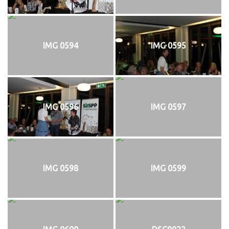
IMG 0594
IMG 0595
IMG 0596
IMG 0597
IMG 0598
IMG 0599