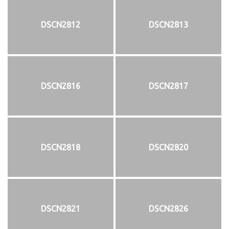
DSCN2812
DSCN2813
DSCN2816
DSCN2817
DSCN2818
DSCN2820
DSCN2821
DSCN2826