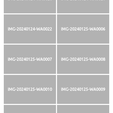
IMG-20240124-WA0022
IMG-20240125-WA0006
IMG-20240125-WA0007
IMG-20240125-WA0008
IMG-20240125-WA0010
IMG-20240125-WA0009