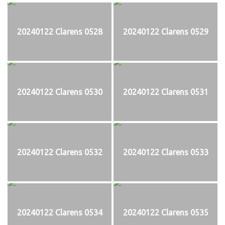
20240122 Clarens 0528
20240122 Clarens 0529
20240122 Clarens 0530
20240122 Clarens 0531
20240122 Clarens 0532
20240122 Clarens 0533
20240122 Clarens 0534
20240122 Clarens 0535