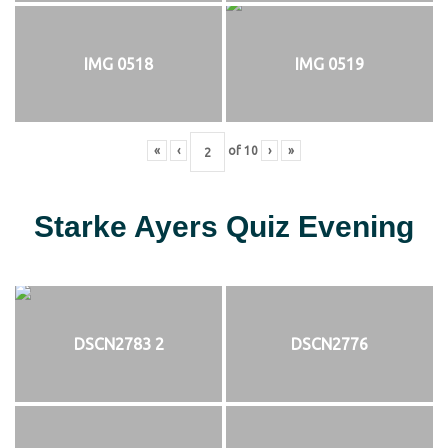
IMG 0518
IMG 0519
«
‹
of
10
›
»
Starke Ayers Quiz Evening
DSCN2783 2
DSCN2776