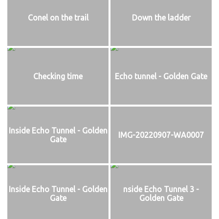
Conel on the trail
Down the ladder
Checking time
Echo tunnel - Golden Gate
Inside Echo Tunnel - Golden
IMG-20220907-WA0007
Gate
Inside Echo Tunnel - Golden
nside Echo Tunnel 3 -
Gate
Golden Gate