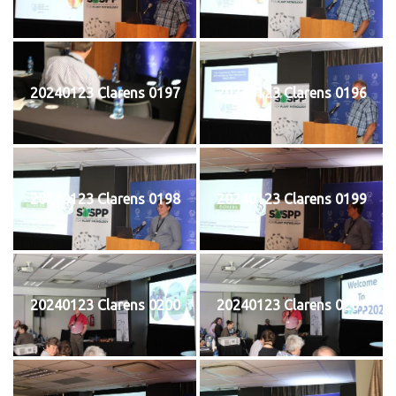
20240123 Clarens 0197
20240123 Clarens 0196
20240123 Clarens 0198
20240123 Clarens 0199
20240123 Clarens 0200
20240123 Clarens 0201