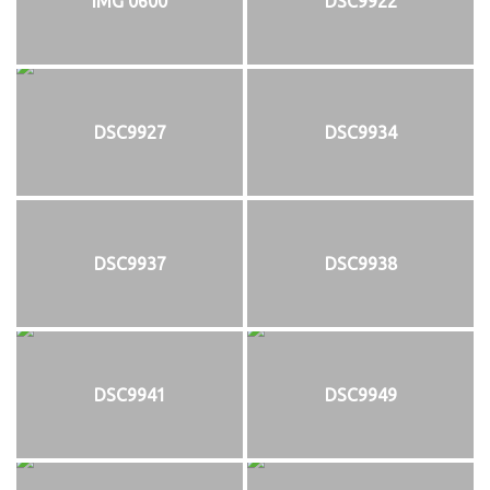
IMG 0600
DSC9922
DSC9927
DSC9934
DSC9937
DSC9938
DSC9941
DSC9949