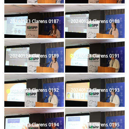
20240123 Clarens 0187
20240123 Clarens 0188
20240123 Clarens 0189
20240123 Clarens 0191
20240123 Clarens 0192
20240123 Clarens 0193
20240123 Clarens 0194
20240123 Clarens 0195