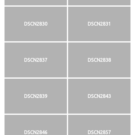
DSCN2830
DSCN2831
DSCN2837
DSCN2838
DSCN2839
DSCN2843
DSCN2846
DSCN2857