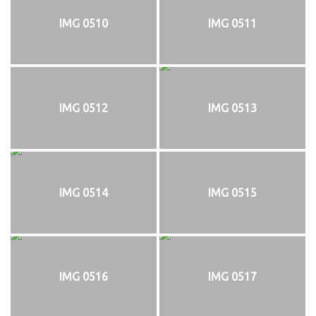
IMG 0510
IMG 0511
IMG 0512
IMG 0513
IMG 0514
IMG 0515
IMG 0516
IMG 0517