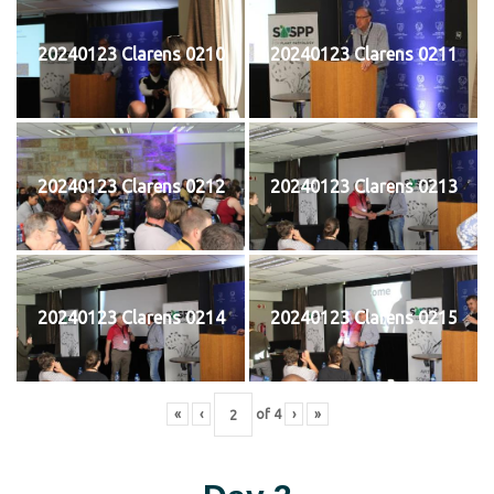
20240123 Clarens 0210
20240123 Clarens 0211
20240123 Clarens 0212
20240123 Clarens 0213
20240123 Clarens 0214
20240123 Clarens 0215
«
‹
of
4
›
»