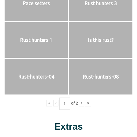
Pace setters
Rust hunters 3
Rust hunters 1
Is this rust?
Rust-hunters-04
Rust-hunters-08
«
‹
of
2
›
»
Extras