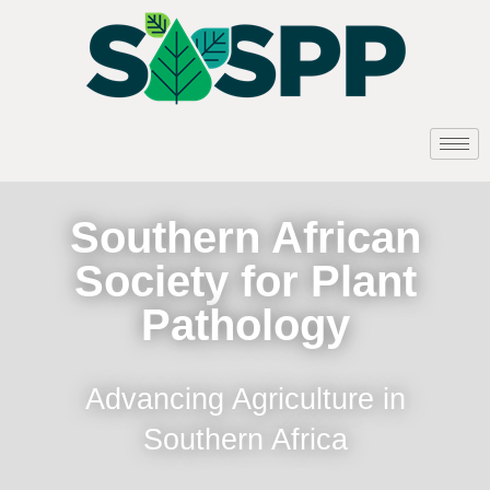
Southern African
Society for Plant
Pathology
Advancing Agriculture in
Southern Africa