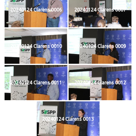
20240124 Clarens 0006
20240124 Clarens 0007
20240124 Clarens 0010
20240124 Clarens 0009
20240124 Clarens 0011
20240124 Clarens 0012
20240124 Clarens 0013