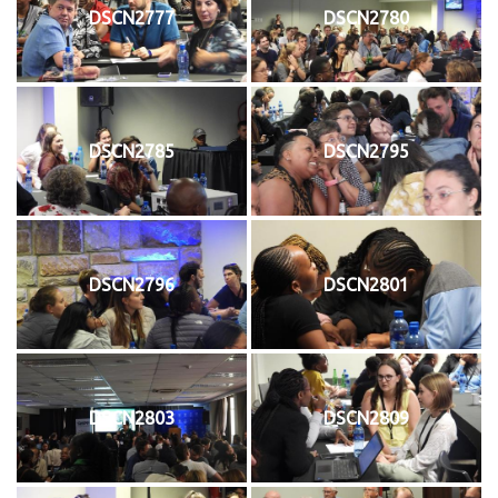
DSCN2777
DSCN2780
DSCN2785
DSCN2795
DSCN2796
DSCN2801
DSCN2803
DSCN2809