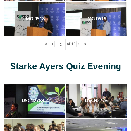
IMG 0518
IMG 0519
«
‹
of
10
›
»
Starke Ayers Quiz Evening
DSCN2783 2
DSCN2776