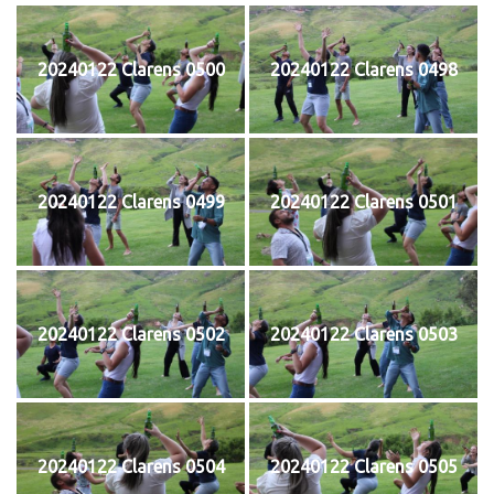
20240122 Clarens 0500
20240122 Clarens 0498
20240122 Clarens 0499
20240122 Clarens 0501
20240122 Clarens 0502
20240122 Clarens 0503
20240122 Clarens 0504
20240122 Clarens 0505