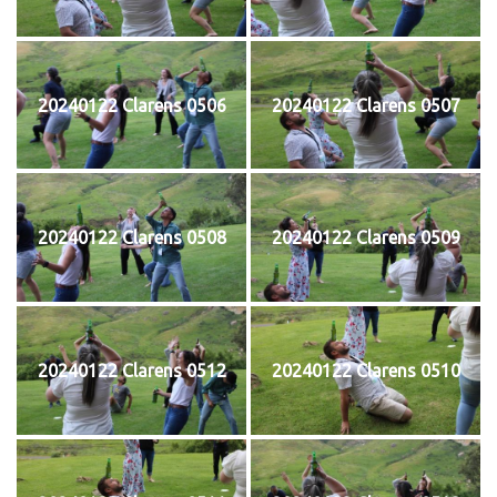
20240122 Clarens 0506
20240122 Clarens 0507
20240122 Clarens 0508
20240122 Clarens 0509
20240122 Clarens 0512
20240122 Clarens 0510