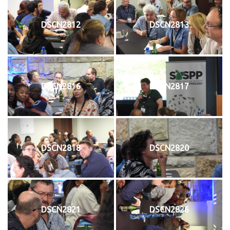
DSCN2812
DSCN2813
DSCN2816
DSCN2817
DSCN2818
DSCN2820
DSCN2821
DSCN2826