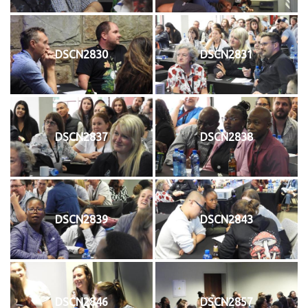
DSCN2830
DSCN2831
DSCN2837
DSCN2838
DSCN2839
DSCN2843
DSCN2846
DSCN2857