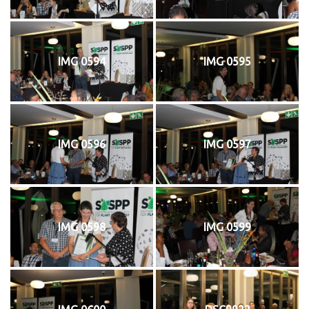
IMG 0594
IMG 0595
IMG 0596
IMG 0597
IMG 0598
IMG 0599