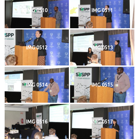
IMG 0510
IMG 0511
IMG 0512
IMG 0513
IMG 0514
IMG 0515
IMG 0516
IMG 0517