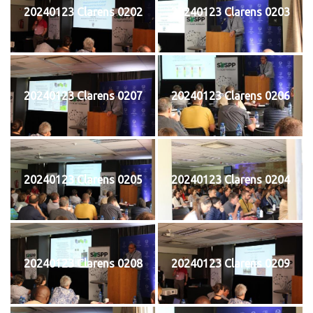
20240123 Clarens 0202
20240123 Clarens 0203
20240123 Clarens 0207
20240123 Clarens 0206
20240123 Clarens 0205
20240123 Clarens 0204
20240123 Clarens 0208
20240123 Clarens 0209