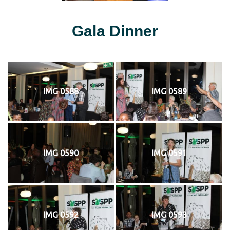
Gala Dinner
IMG 0588
IMG 0589
IMG 0590
IMG 0591
IMG 0592
IMG 0593