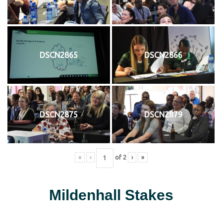
DSCN2865
DSCN2866
DSCN2875
DSCN2879
«
‹
of
2
›
»
Mildenhall Stakes