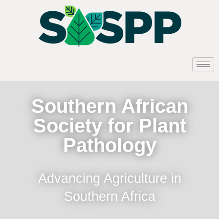
Southern African
Society for Plant
Pathology
Advancing Agriculture in
Southern Africa