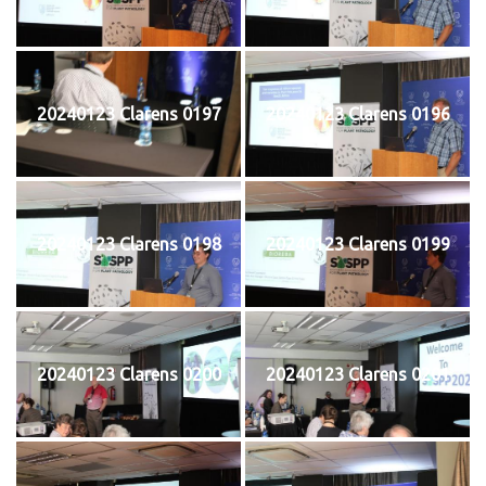
20240123 Clarens 0197
20240123 Clarens 0196
20240123 Clarens 0198
20240123 Clarens 0199
20240123 Clarens 0200
20240123 Clarens 0201