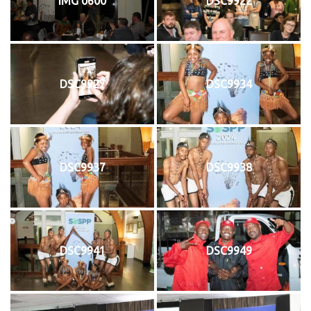
IMG 0600
DSC9922
DSC9927
DSC9934
DSC9937
DSC9938
DSC9941
DSC9949