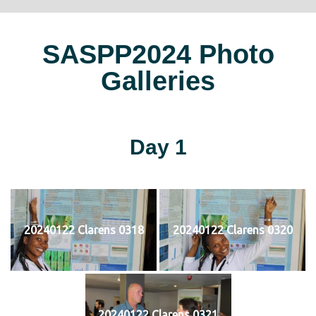
SASPP2024 Photo
Galleries
Day 1
20240122 Clarens 0318
20240122 Clarens 0320
20240122 Clarens 0321