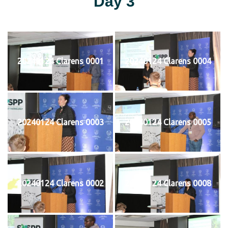
Day 3
20240124 Clarens 0001
20240124 Clarens 0004
20240124 Clarens 0003
20240124 Clarens 0005
20240124 Clarens 0002
20240124 Clarens 0008