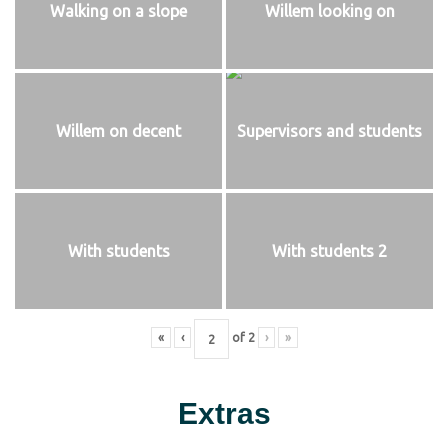
Walking on a slope
Willem looking on
Willem on decent
Supervisors and students
With students
With students 2
«
‹
of
2
›
»
Extras