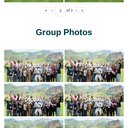
«
‹
of
3
›
»
Group Photos
DSC0001
DSC0002
DSC0003
DSC0004