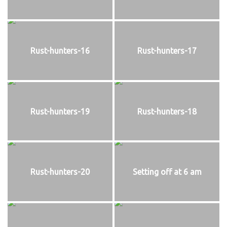
Rust-hunters-16
Rust-hunters-17
Rust-hunters-19
Rust-hunters-18
Rust-hunters-20
Setting off at 6 am