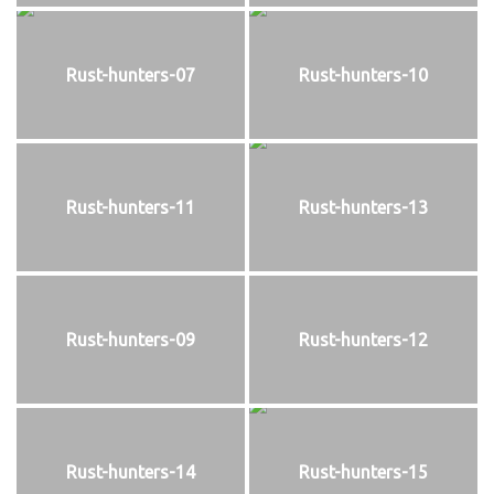
Rust-hunters-07
Rust-hunters-10
Rust-hunters-11
Rust-hunters-13
Rust-hunters-09
Rust-hunters-12
Rust-hunters-14
Rust-hunters-15