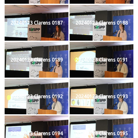
20240123 Clarens 0187
20240123 Clarens 0188
20240123 Clarens 0189
20240123 Clarens 0191
20240123 Clarens 0192
20240123 Clarens 0193
20240123 Clarens 0194
20240123 Clarens 0195