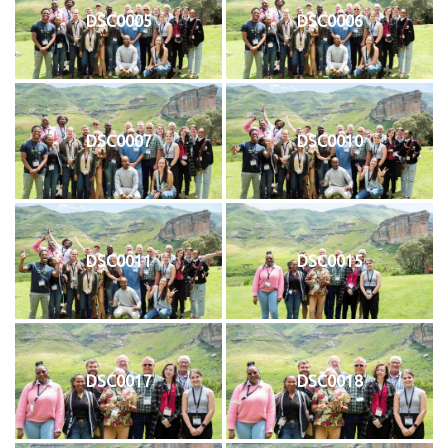
DSC0005
DSC0006
DSC0007
DSC0010
DSC0011
DSC0015
DSC0017
DSC0018