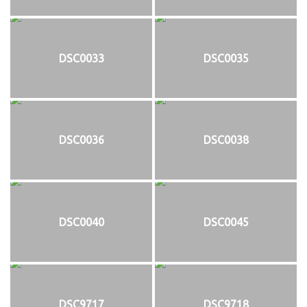
DSC0033
DSC0035
DSC0036
DSC0038
DSC0040
DSC0045
DSC9717
DSC9718