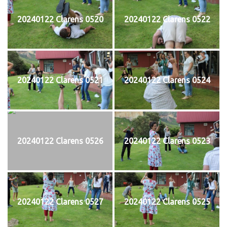
20240122 Clarens 0520
20240122 Clarens 0522
20240122 Clarens 0521
20240122 Clarens 0524
20240122 Clarens 0526
20240122 Clarens 0523
20240122 Clarens 0527
20240122 Clarens 0525