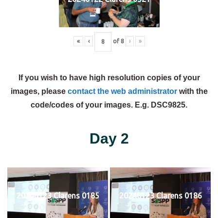
«
‹
of
8
›
»
If you wish to have high resolution copies of your
images, please
contact the web administrator
with the
code/codes of your images. E.g. DSC9825.
Day 2
20240123 Clarens 0185
20240123 Clarens 0186