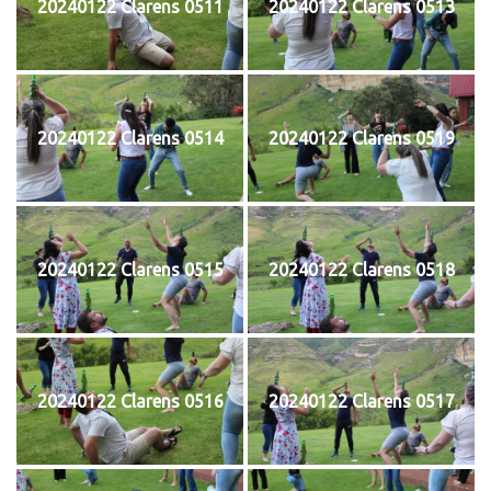
20240122 Clarens 0511
20240122 Clarens 0513
20240122 Clarens 0514
20240122 Clarens 0519
20240122 Clarens 0515
20240122 Clarens 0518
20240122 Clarens 0516
20240122 Clarens 0517