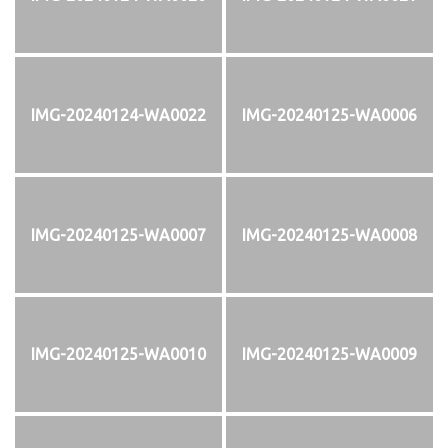
IMG-20240124-WA0022
IMG-20240125-WA0006
IMG-20240125-WA0007
IMG-20240125-WA0008
IMG-20240125-WA0010
IMG-20240125-WA0009