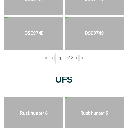
DSC9748
DSC9749
«
‹
of
2
›
»
UFS
Rust hunter 6
Rust hunter 5