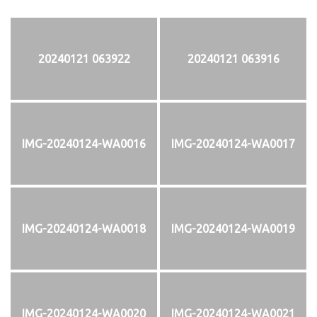
20240121 063922
20240121 063916
IMG-20240124-WA0016
IMG-20240124-WA0017
IMG-20240124-WA0018
IMG-20240124-WA0019
IMG-20240124-WA0020
IMG-20240124-WA0021