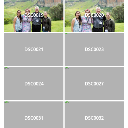
DSC0019
DSC0020
DSC0021
DSC0023
DSC0024
DSC0027
DSC0031
DSC0032