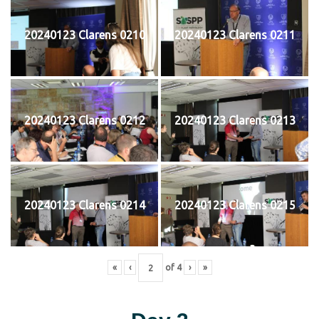
20240123 Clarens 0210
20240123 Clarens 0211
20240123 Clarens 0212
20240123 Clarens 0213
20240123 Clarens 0214
20240123 Clarens 0215
«
‹
of
4
›
»