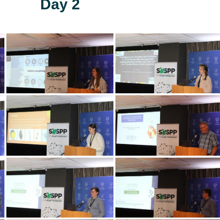
Day 2