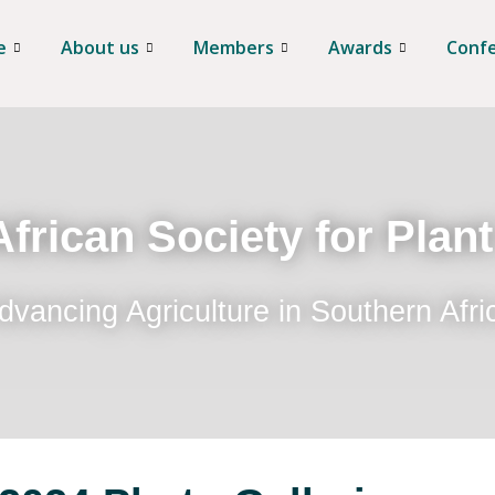
e
About us
Members
Awards
Conf
frican Society for Plan
dvancing Agriculture in Southern Afri