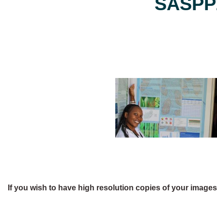
SASPP2
If you wish to have high resolution copies of your image