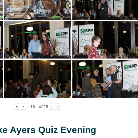
«
‹
of
10
›
»
ke Ayers Quiz Evening