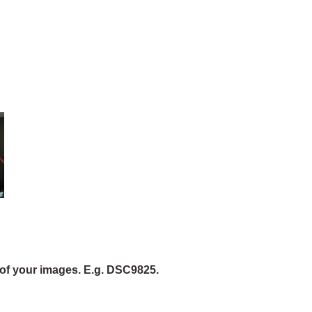
of your images. E.g. DSC9825.