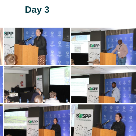
Day 3