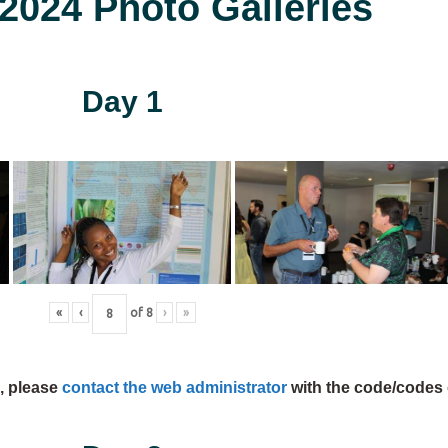
024 Photo Galleries
Day 1
«
‹
of
8
›
»
s, please
contact the web administrator
with the code/codes 