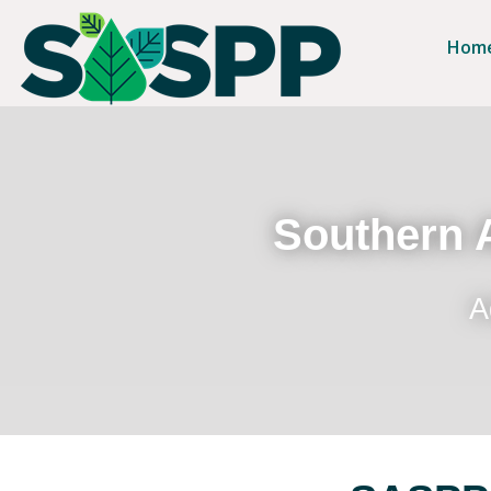
Hom
Southern A
A