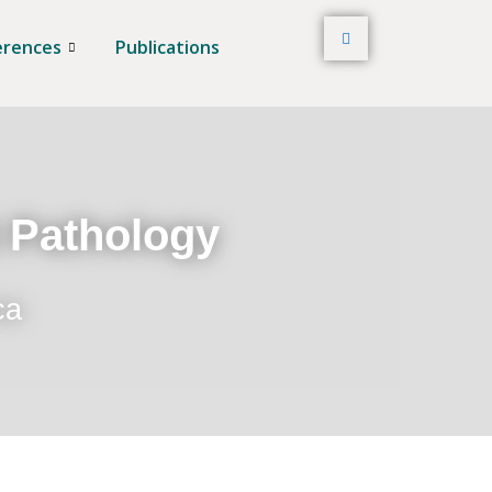
erences
Publications
t Pathology
ca