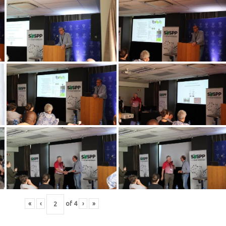
«
‹
of
4
›
»