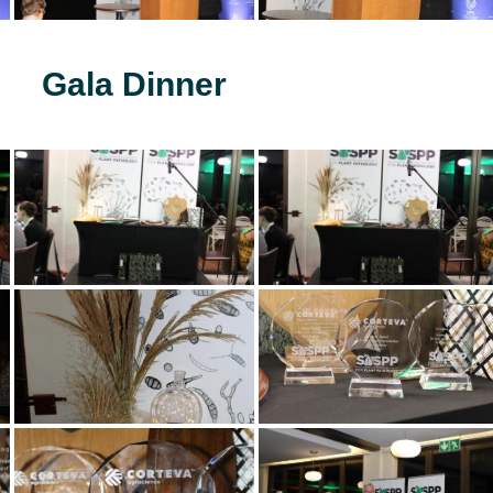
Gala Dinner