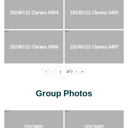
20240122 Clarens 0494
20240122 Clarens 0495
20240122 Clarens 0496
20240122 Clarens 0497
«
‹
of
3
›
»
Group Photos
DSC0001
DSC0002