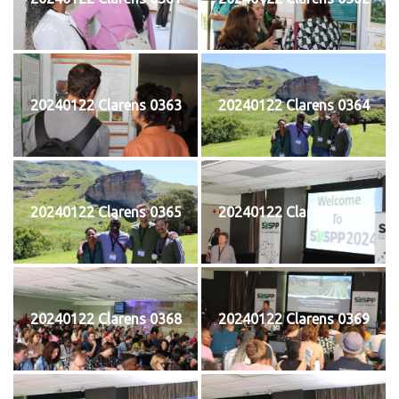
20240122 Clarens 0363
20240122 Clarens 0364
20240122 Clarens 0365
20240122 Clarens 0367
20240122 Clarens 0368
20240122 Clarens 0369