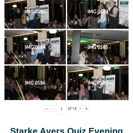
IMG 0581
IMG 0583
IMG 0584
IMG 0585
IMG 0586
IMG 0587
«
‹
of
10
›
»
Starke Ayers Quiz Evening