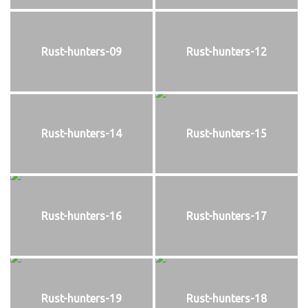
Rust-hunters-09
Rust-hunters-12
Rust-hunters-14
Rust-hunters-15
Rust-hunters-16
Rust-hunters-17
Rust-hunters-19
Rust-hunters-18