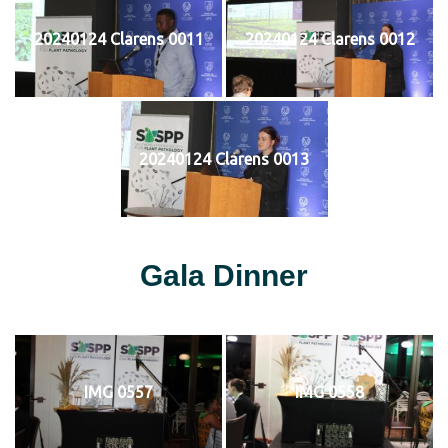
20240124 Clarens 0011
20240124 Clarens 0012
20240124 Clarens 0013
Gala Dinner
IMG 0557
IMG 0558