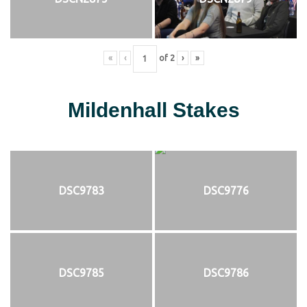
«
‹
of
2
›
»
Mildenhall Stakes
DSC9783
DSC9776
DSC9785
DSC9786