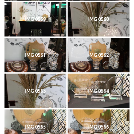
IMG 0559
IMG 0560
IMG 0561
IMG 0562
IMG 0563
IMG 0564
IMG 0565
IMG 0566