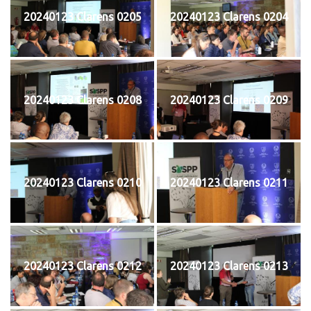
20240123 Clarens 0205
20240123 Clarens 0204
20240123 Clarens 0208
20240123 Clarens 0209
20240123 Clarens 0210
20240123 Clarens 0211
20240123 Clarens 0212
20240123 Clarens 0213