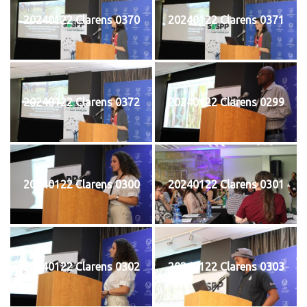
20240122 Clarens 0370
20240122 Clarens 0371
20240122 Clarens 0372
20240122 Clarens 0299
20240122 Clarens 0300
20240122 Clarens 0301
20240122 Clarens 0302
20240122 Clarens 0303