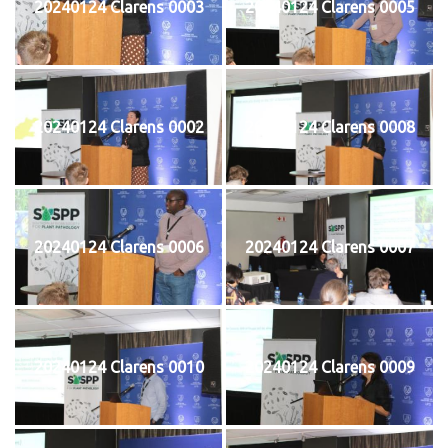
20240124 Clarens 0003
20240124 Clarens 0005
20240124 Clarens 0002
20240124 Clarens 0008
20240124 Clarens 0006
20240124 Clarens 0007
20240124 Clarens 0010
20240124 Clarens 0009