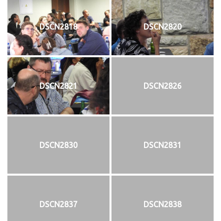
DSCN2818
DSCN2820
DSCN2821
DSCN2826
DSCN2830
DSCN2831
DSCN2837
DSCN2838