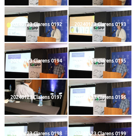
20240123 Clarens 0192
20240123 Clarens 0193
20240123 Clarens 0194
20240123 Clarens 0195
20240123 Clarens 0197
20240123 Clarens 0196
20240123 Clarens 0198
20240123 Clarens 0199