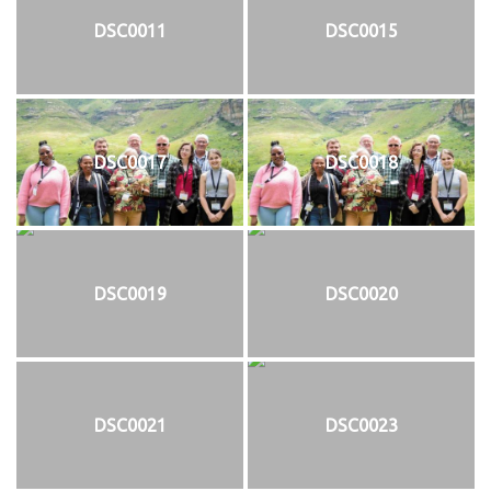
DSC0011
DSC0015
DSC0017
DSC0018
DSC0019
DSC0020
DSC0021
DSC0023