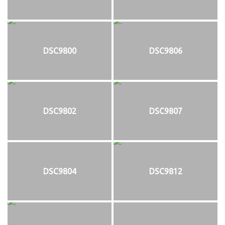
DSC9800
DSC9806
DSC9802
DSC9807
DSC9804
DSC9812