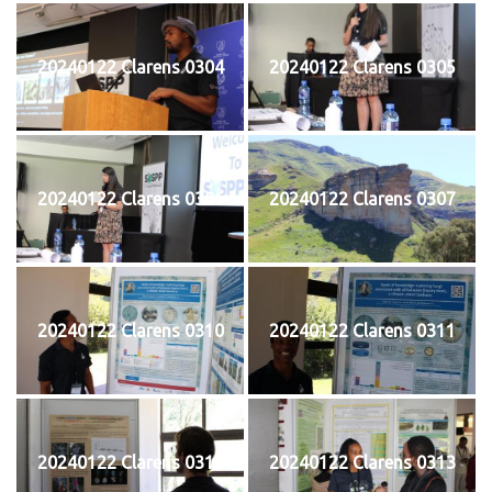
20240122 Clarens 0304
20240122 Clarens 0305
20240122 Clarens 0306
20240122 Clarens 0307
20240122 Clarens 0310
20240122 Clarens 0311
20240122 Clarens 0312
20240122 Clarens 0313