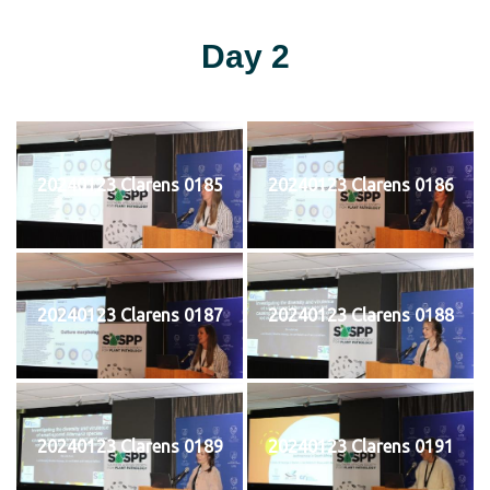
Day 2
20240123 Clarens 0185
20240123 Clarens 0186
20240123 Clarens 0187
20240123 Clarens 0188
20240123 Clarens 0189
20240123 Clarens 0191