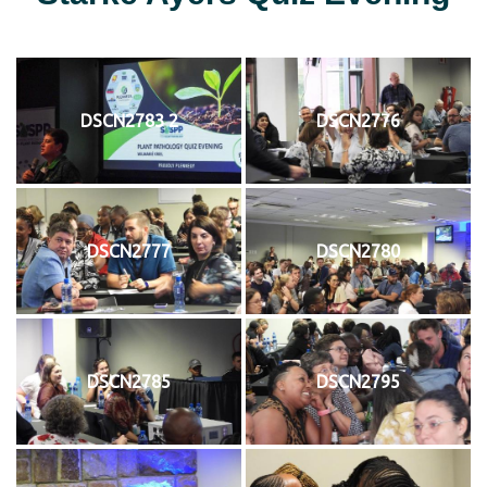
DSCN2783 2
DSCN2776
DSCN2777
DSCN2780
DSCN2785
DSCN2795