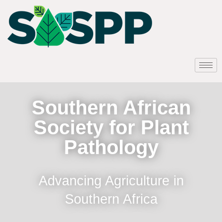
Southern African
Society for Plant
Pathology
Advancing Agriculture in
Southern Africa