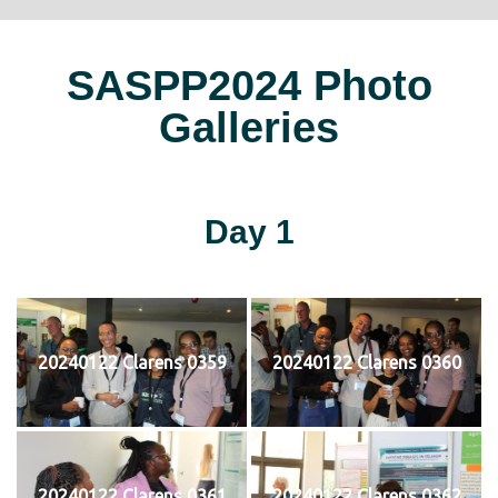
SASPP2024 Photo
Galleries
Day 1
20240122 Clarens 0359
20240122 Clarens 0360
20240122 Clarens 0361
20240122 Clarens 0362