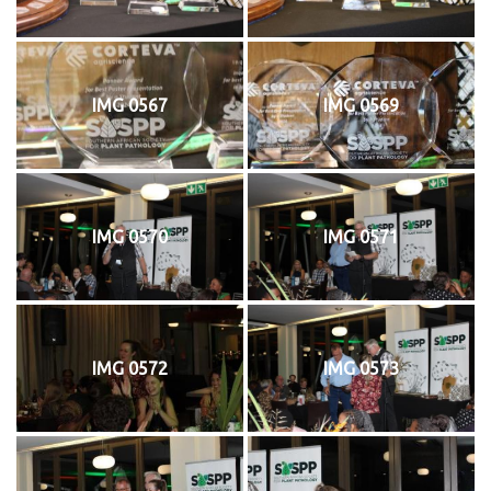
IMG 0567
IMG 0569
IMG 0570
IMG 0571
IMG 0572
IMG 0573