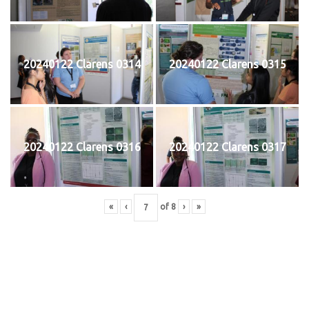
20240122 Clarens 0314
20240122 Clarens 0315
20240122 Clarens 0316
20240122 Clarens 0317
«
‹
of
8
›
»