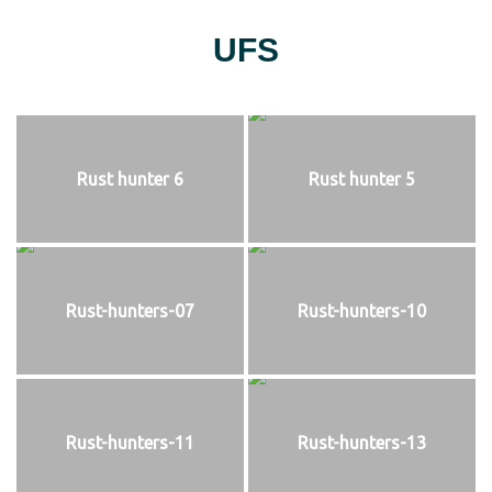
UFS
Rust hunter 6
Rust hunter 5
Rust-hunters-07
Rust-hunters-10
Rust-hunters-11
Rust-hunters-13