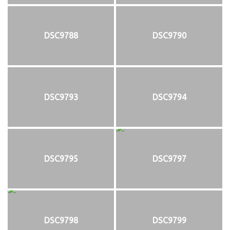
DSC9788
DSC9790
DSC9793
DSC9794
DSC9795
DSC9797
DSC9798
DSC9799