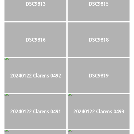
DSC9813
DSC9815
DSC9816
DSC9818
20240122 Clarens 0492
DSC9819
20240122 Clarens 0491
20240122 Clarens 0493