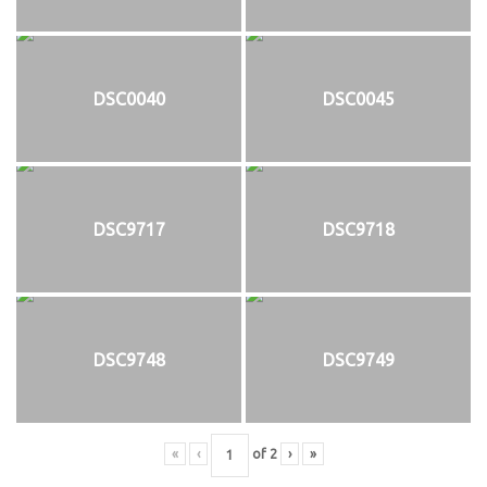
DSC0040
DSC0045
DSC9717
DSC9718
DSC9748
DSC9749
«
‹
of
2
›
»