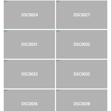
DSC0024
DSC0027
DSC0031
DSC0032
DSC0033
DSC0035
DSC0036
DSC0038