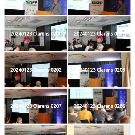
20240123 Clarens 0200
20240123 Clarens 0201
20240123 Clarens 0202
20240123 Clarens 0203
20240123 Clarens 0207
20240123 Clarens 0206