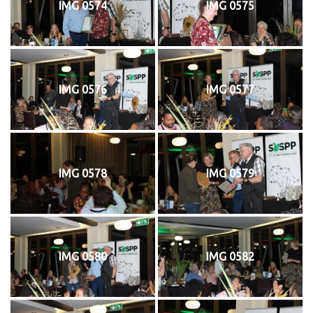
IMG 0574
IMG 0575
IMG 0576
IMG 0577
IMG 0578
IMG 0579
IMG 0580
IMG 0582