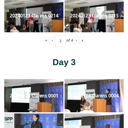
20240123 Clarens 0214
20240123 Clarens 0215
«
‹
of
4
›
»
Day 3
20240124 Clarens 0001
20240124 Clarens 0004