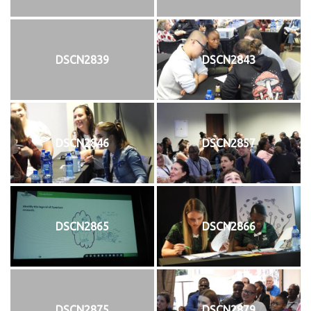
DSCN2839
DSCN2843
DSCN2846
DSCN2857
DSCN2865
DSCN2866
DSCN2875
DSCN2879