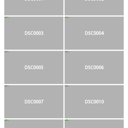
DSC0003
DSC0004
DSC0005
DSC0006
DSC0007
DSC0010