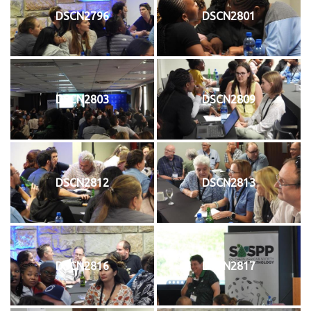
DSCN2796
DSCN2801
DSCN2803
DSCN2809
DSCN2812
DSCN2813
DSCN2816
DSCN2817