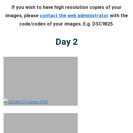
If you wish to have high resolution copies of your
images, please
contact the web administrator
with the
code/codes of your images. E.g. DSC9825.
Day 2