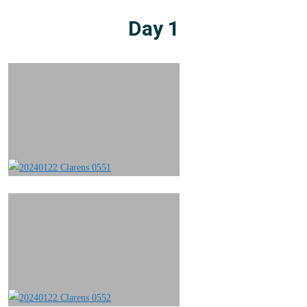
Day 1