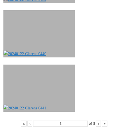
«
‹
of
8
›
»