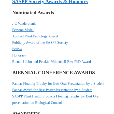
SASPP Society Awards & Honours
Nominated Awards
J.E Vanderplank
Persoon Medal
Applied Plant Pathology Award
Publicity Award of the SASPP Society
Fellow
Honorary
Biennial John and Petakin Mildenhall Best PhD Award
BIENNIAL CONFERENCE AWARDS
Pannar Floating Trophy for Best Oral Presentation by a Student
Pannar Award for Best Poster Presentation by a Student
SASPP Plant Health Products Floating Trophy for Best Oral
presentation on Biological Control
AWARDEES