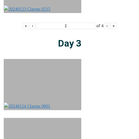
«
‹
of
4
›
»
Day 3