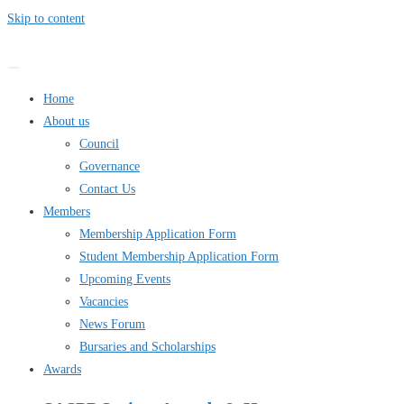
Skip to content
Home
About us
Council
Governance
Contact Us
Members
Membership Application Form
Student Membership Application Form
Upcoming Events
Vacancies
News Forum
Bursaries and Scholarships
Awards