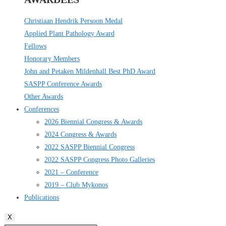
Christiaan Hendrik Persoon Medal
Applied Plant Pathology Award
Fellows
Honorary Members
John and Petaken Mildenhall Best PhD Award
SASPP Conference Awards
Other Awards
Conferences
2026 Biennial Congress & Awards
2024 Congress & Awards
2022 SASPP Biennial Congress
2022 SASPP Congress Photo Galleries
2021 – Conference
2019 – Club Mykonos
Publications
X