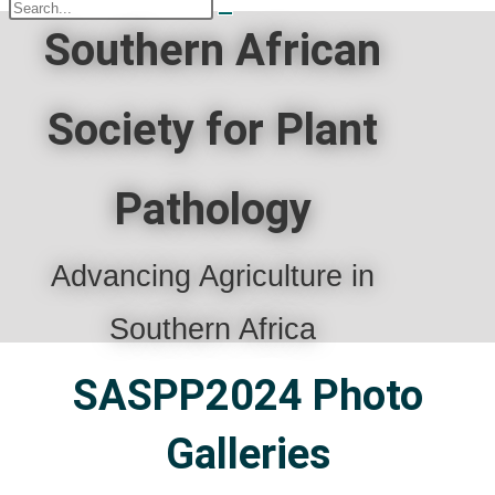
Southern African
Society for Plant
Pathology
Advancing Agriculture in
Southern Africa
SASPP2024 Photo
Galleries