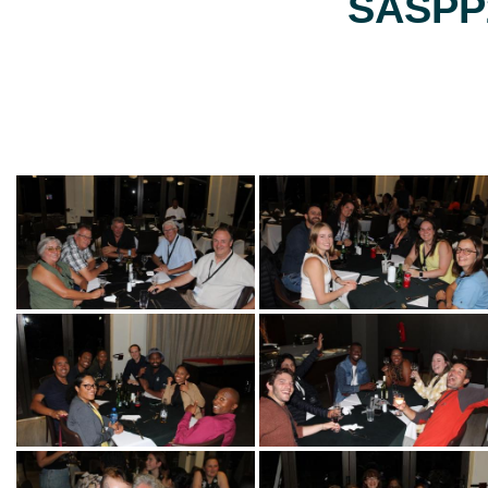
SASPP2