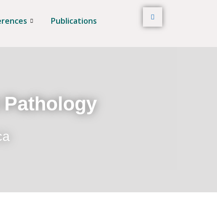
erences
Publications
t Pathology
ca