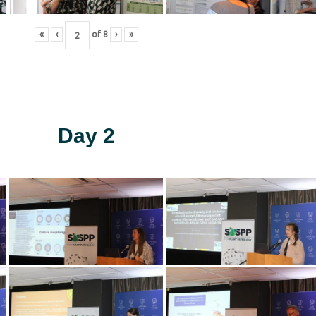
«
‹
of
8
›
»
Day 2