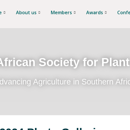
e
About us
Members
Awards
Conf
frican Society for Plan
dvancing Agriculture in Southern Afri