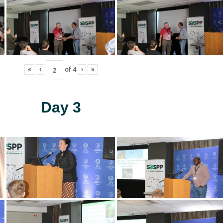
«
‹
of
4
›
»
Day 3