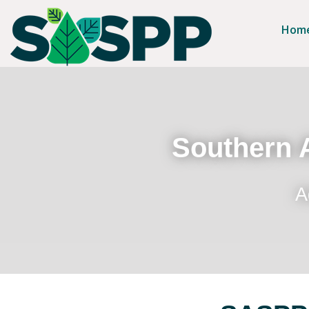
Hom
Southern A
A