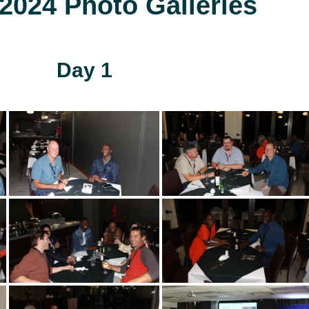
024 Photo Galleries
Day 1