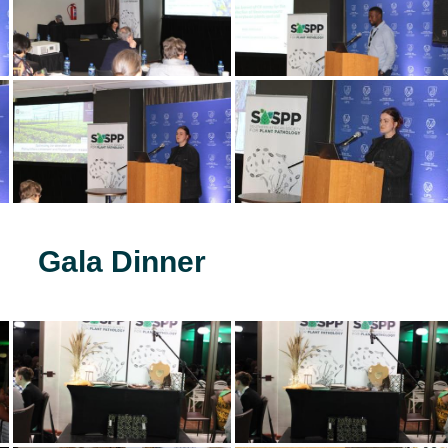
Gala Dinner