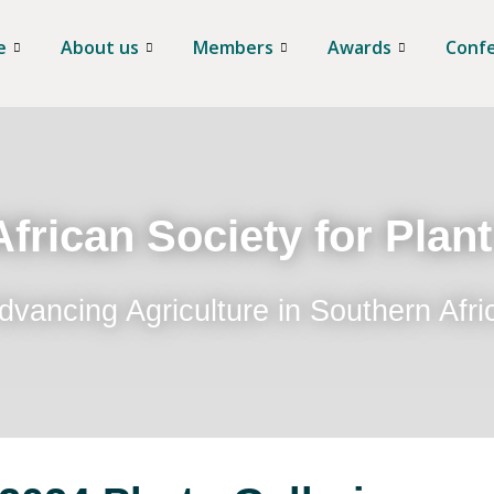
e
About us
Members
Awards
Conf
frican Society for Plan
dvancing Agriculture in Southern Afri