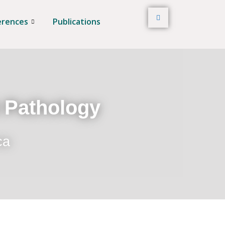
erences
Publications
t Pathology
ca