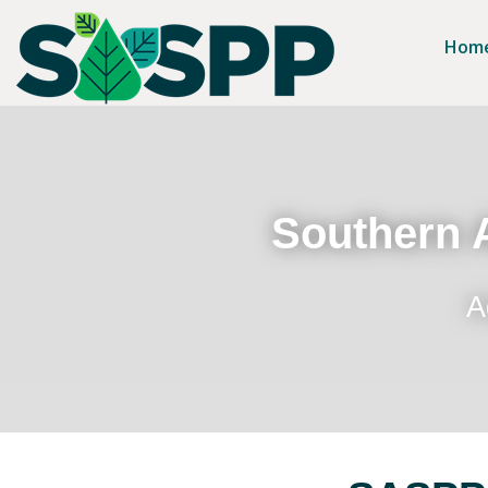
Hom
Southern A
A