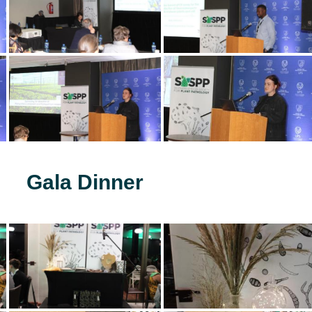
Gala Dinner