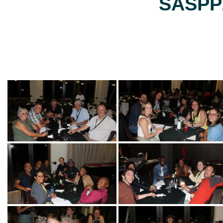
SASPP2