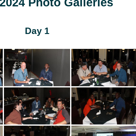
024 Photo Galleries
Day 1