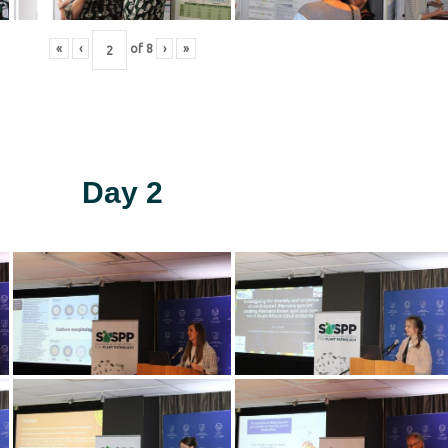
«
‹
of
8
›
»
Day 2