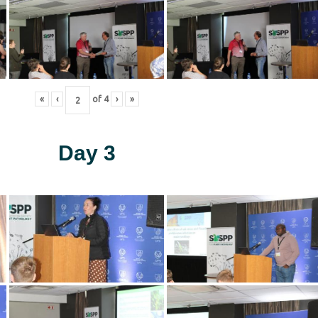
«
‹
of
4
›
»
Day 3