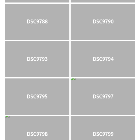
DSC9788
DSC9790
DSC9793
DSC9794
DSC9795
DSC9797
DSC9798
DSC9799