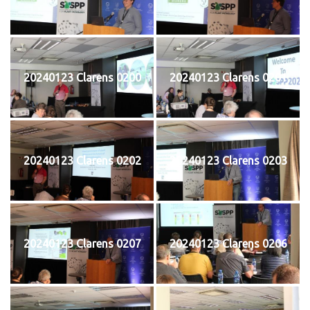
20240123 Clarens 0200
20240123 Clarens 0201
20240123 Clarens 0202
20240123 Clarens 0203
20240123 Clarens 0207
20240123 Clarens 0206