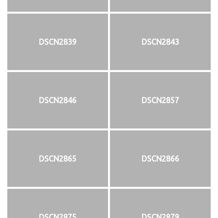
DSCN2839
DSCN2843
DSCN2846
DSCN2857
DSCN2865
DSCN2866
DSCN2875
DSCN2879