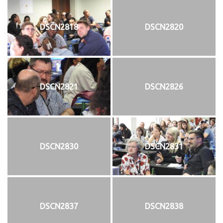
DSCN2818
DSCN2820
DSCN2821
DSCN2826
DSCN2830
DSCN2831
DSCN2837
DSCN2838