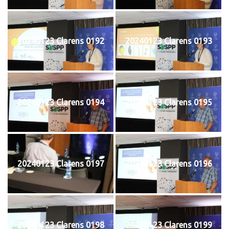
20240123 Clarens 0192
20240123 Clarens 0193
20240123 Clarens 0194
20240123 Clarens 0195
20240123 Clarens 0197
20240123 Clarens 0196
20240123 Clarens 0198
20240123 Clarens 0199