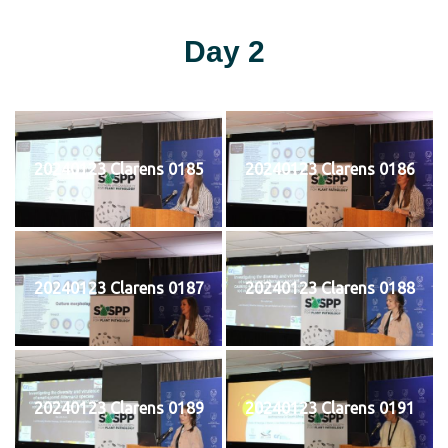
Day 2
20240123 Clarens 0185
20240123 Clarens 0186
20240123 Clarens 0187
20240123 Clarens 0188
20240123 Clarens 0189
20240123 Clarens 0191