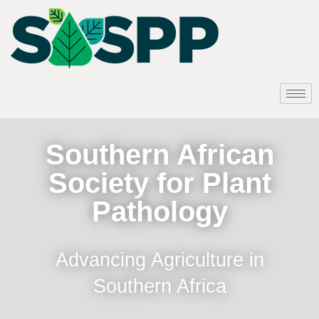
Southern African
Society for Plant
Pathology
Advancing Agriculture in
Southern Africa