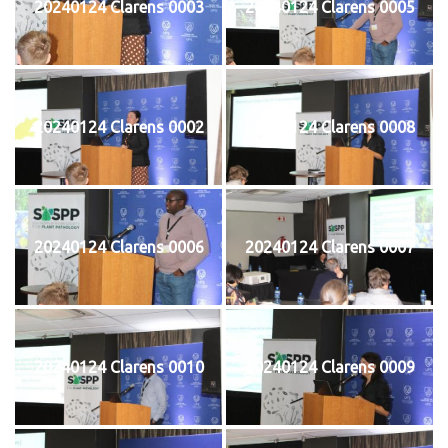
20240124 Clarens 0003
20240124 Clarens 0005
20240124 Clarens 0002
20240124 Clarens 0008
20240124 Clarens 0006
20240124 Clarens 0007
20240124 Clarens 0010
20240124 Clarens 0009