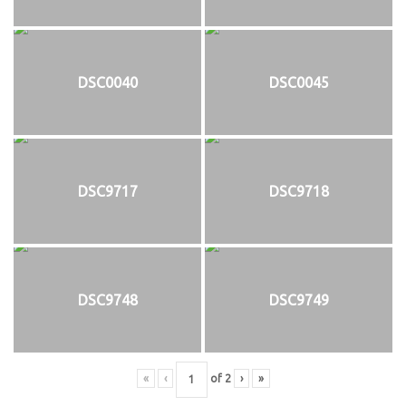
DSC0040
DSC0045
DSC9717
DSC9718
DSC9748
DSC9749
«
‹
of
2
›
»