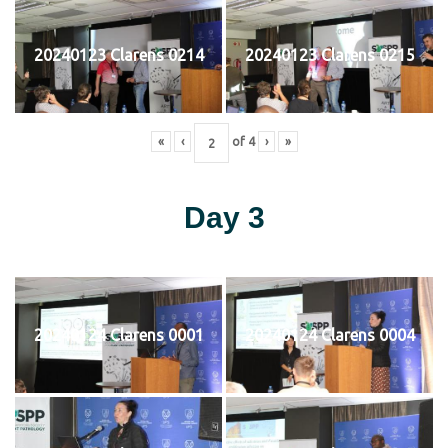
20240123 Clarens 0214
20240123 Clarens 0215
«
‹
of
4
›
»
Day 3
20240124 Clarens 0001
20240124 Clarens 0004