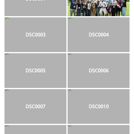
DSC0003
DSC0004
DSC0005
DSC0006
DSC0007
DSC0010