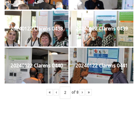
20240122 Clarens 0438
20240122 Clarens 0439
20240122 Clarens 0440
20240122 Clarens 0441
«
‹
of
8
›
»