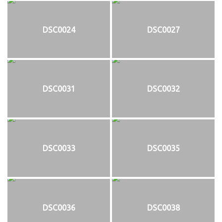
DSC0024
DSC0027
DSC0031
DSC0032
DSC0033
DSC0035
DSC0036
DSC0038