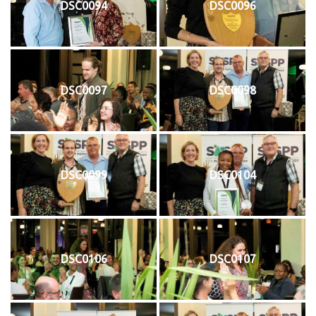
DSC0094
DSC0096
DSC0097
DSC0098
DSC0099
DSC0104
DSC0106
DSC0107