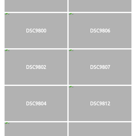
DSC9800
DSC9806
DSC9802
DSC9807
DSC9804
DSC9812