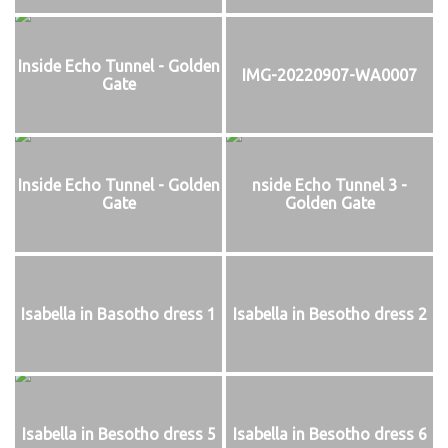
Inside Echo Tunnel - Golden
IMG-20220907-WA0007
Gate
Inside Echo Tunnel - Golden
nside Echo Tunnel 3 -
Gate
Golden Gate
Isabella in Basotho dress 1
Isabella in Besotho dress 2
Isabella in Besotho dress 5
Isabella in Besotho dress 6