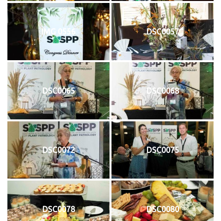
IMG 0556
DSC0057
DSC0065
DSC0068
DSC0072
DSC0075
DSC0078
DSC0080