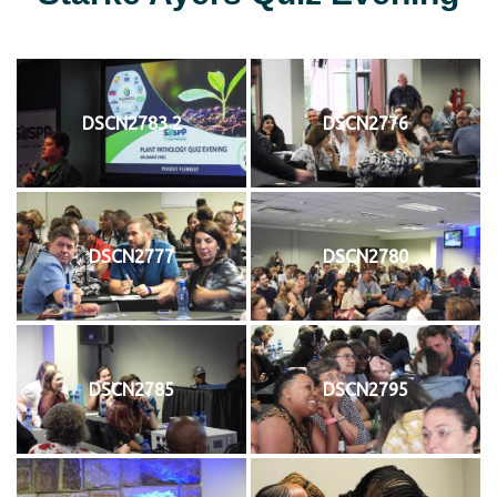
DSCN2783 2
DSCN2776
DSCN2777
DSCN2780
DSCN2785
DSCN2795