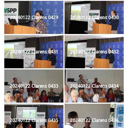
20240122 Clarens 0429
20240122 Clarens 0430
20240122 Clarens 0431
20240122 Clarens 0432
20240122 Clarens 0433
20240122 Clarens 0434
20240122 Clarens 0435
20240122 Clarens 0436