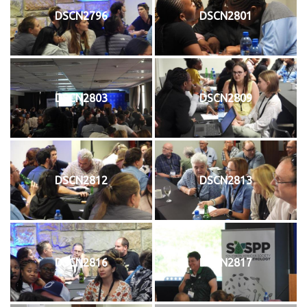
DSCN2796
DSCN2801
DSCN2803
DSCN2809
DSCN2812
DSCN2813
DSCN2816
DSCN2817