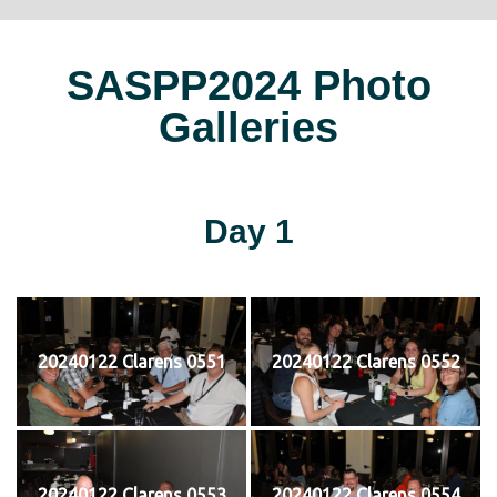
SASPP2024 Photo
Galleries
Day 1
20240122 Clarens 0551
20240122 Clarens 0552
20240122 Clarens 0553
20240122 Clarens 0554