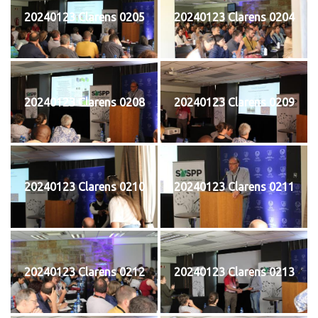
20240123 Clarens 0205
20240123 Clarens 0204
20240123 Clarens 0208
20240123 Clarens 0209
20240123 Clarens 0210
20240123 Clarens 0211
20240123 Clarens 0212
20240123 Clarens 0213