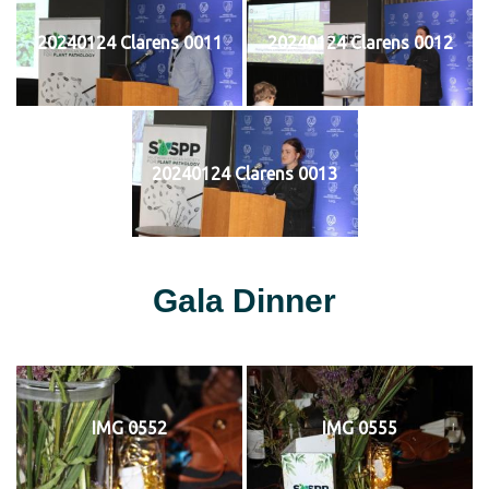
20240124 Clarens 0011
20240124 Clarens 0012
20240124 Clarens 0013
Gala Dinner
IMG 0552
IMG 0555