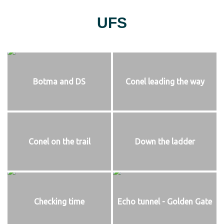
UFS
Botma and DS
Conel leading the way
Conel on the trail
Down the ladder
Checking time
Echo tunnel - Golden Gate