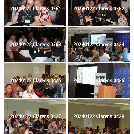
20240122 Clarens 0561
20240122 Clarens 0562
20240122 Clarens 0563
20240122 Clarens 0424
20240122 Clarens 0425
20240122 Clarens 0426
20240122 Clarens 0427
20240122 Clarens 0428