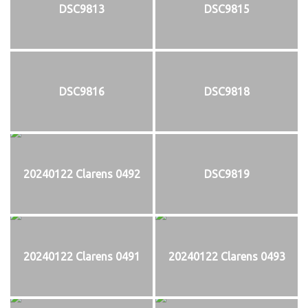
DSC9813
DSC9815
DSC9816
DSC9818
20240122 Clarens 0492
DSC9819
20240122 Clarens 0491
20240122 Clarens 0493