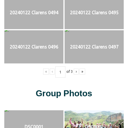
20240122 Clarens 0494
20240122 Clarens 0495
20240122 Clarens 0496
20240122 Clarens 0497
«
‹
of
3
›
»
Group Photos
DSC0001
DSC0002