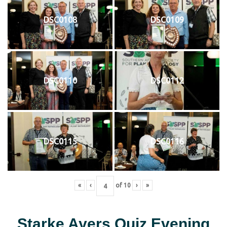
DSC0108
DSC0109
DSC0110
DSC0112
DSC0115
DSC0116
«
‹
of
10
›
»
Starke Ayers Quiz Evening