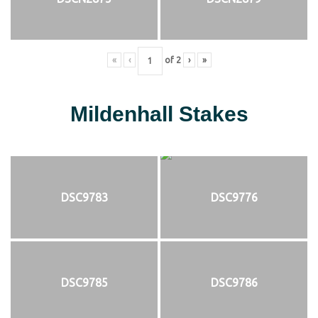
«
‹
of
2
›
»
Mildenhall Stakes
DSC9783
DSC9776
DSC9785
DSC9786