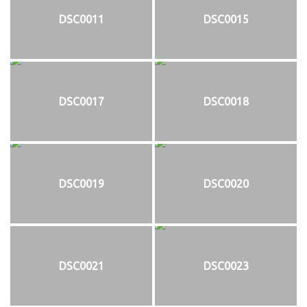
DSC0011
DSC0015
DSC0017
DSC0018
DSC0019
DSC0020
DSC0021
DSC0023