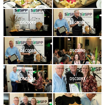
DSC0083
DSC0088
DSC0089
DSC0090
DSC0091
DSC0093