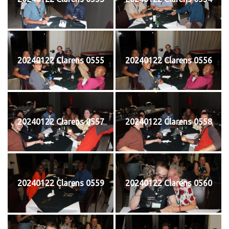
20240122 Clarens 0555
20240122 Clarens 0556
20240122 Clarens 0557
20240122 Clarens 0558
20240122 Clarens 0559
20240122 Clarens 0560