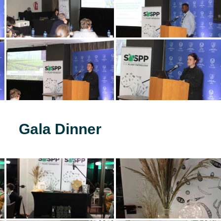
Gala Dinner