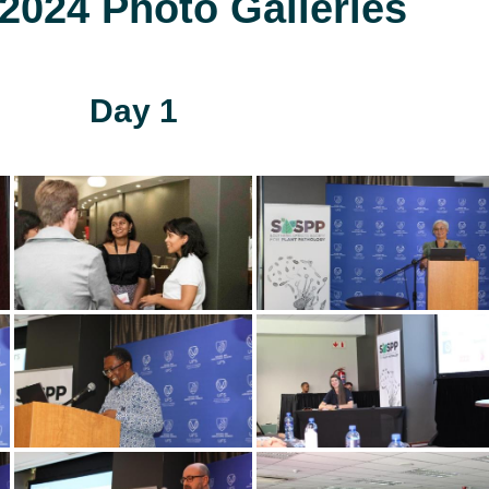
024 Photo Galleries
Day 1