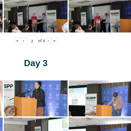
«
‹
of
4
›
»
Day 3