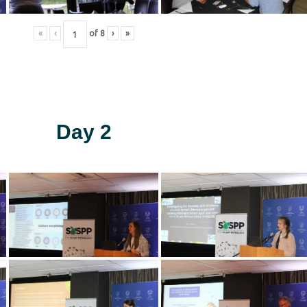
«
‹
of
8
›
»
Day 2