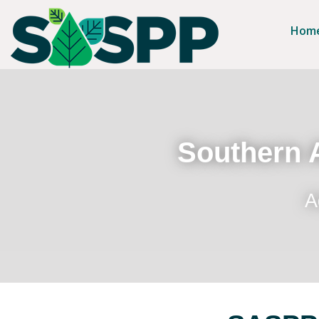
Hom
Southern A
A