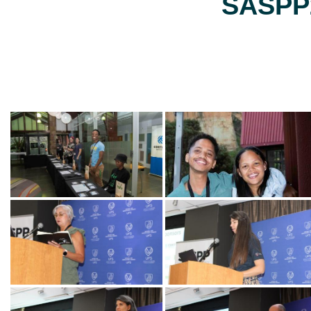
SASPP2