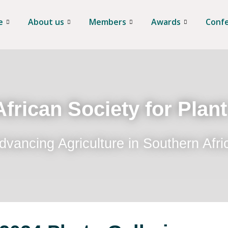
e
About us
Members
Awards
Conf
frican Society for Plan
dvancing Agriculture in Southern Afri