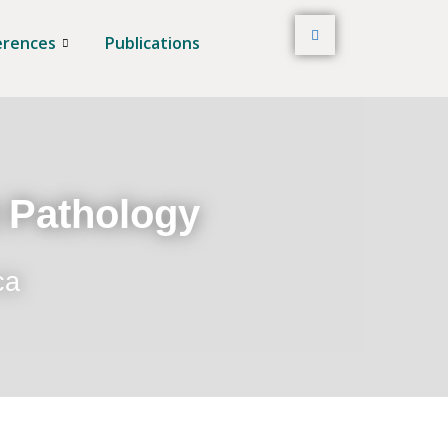
erences
Publications
t Pathology
ca