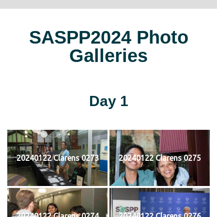
SASPP2024 Photo
Galleries
Day 1
20240122 Clarens 0273
20240122 Clarens 0275
20240122 Clarens 0274
20240122 Clarens 0276