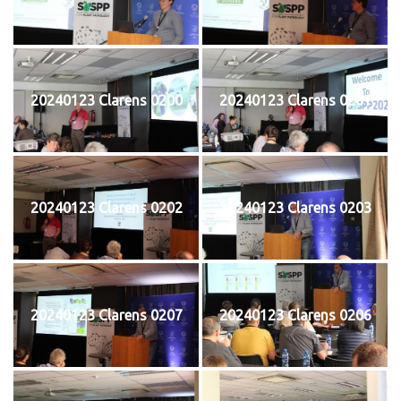
20240123 Clarens 0200
20240123 Clarens 0201
20240123 Clarens 0202
20240123 Clarens 0203
20240123 Clarens 0207
20240123 Clarens 0206