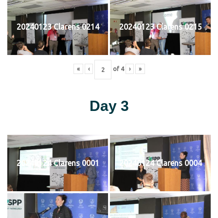
20240123 Clarens 0214
20240123 Clarens 0215
«
‹
of
4
›
»
Day 3
20240124 Clarens 0001
20240124 Clarens 0004