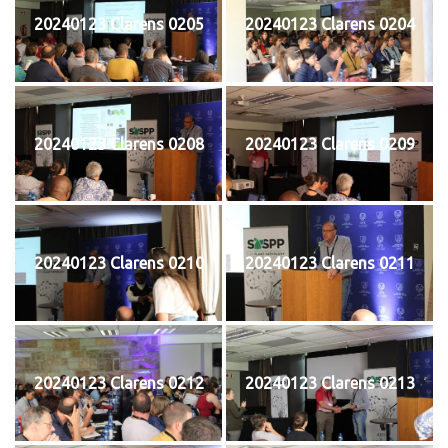
20240123 Clarens 0205
20240123 Clarens 0204
20240123 Clarens 0208
20240123 Clarens 0209
20240123 Clarens 0210
20240123 Clarens 0211
20240123 Clarens 0212
20240123 Clarens 0213