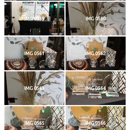
IMG 0559
IMG 0560
IMG 0561
IMG 0562
IMG 0563
IMG 0564
IMG 0565
IMG 0566