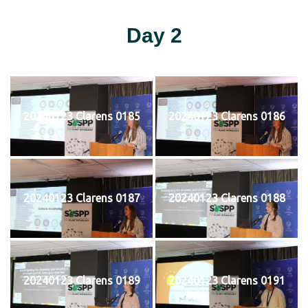
Day 2
20240123 Clarens 0185
20240123 Clarens 0186
20240123 Clarens 0187
20240123 Clarens 0188
20240123 Clarens 0189
20240123 Clarens 0191