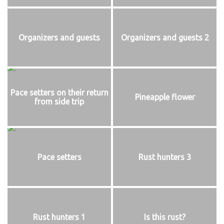
Organizers and guests
Organizers and guests 2
Pace setters on their return
Pineapple flower
from side trip
Pace setters
Rust hunters 3
Rust hunters 1
Is this rust?