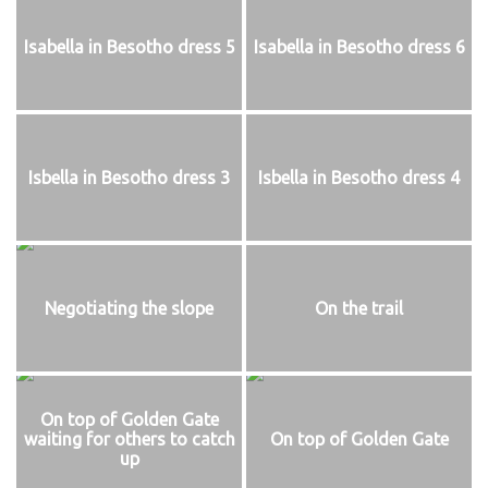
Isabella in Besotho dress 5
Isabella in Besotho dress 6
Isbella in Besotho dress 3
Isbella in Besotho dress 4
Negotiating the slope
On the trail
On top of Golden Gate
waiting for others to catch
On top of Golden Gate
up