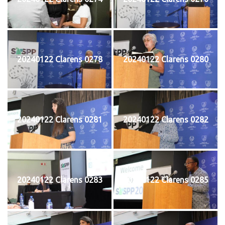
20240122 Clarens 0278
20240122 Clarens 0280
20240122 Clarens 0281
20240122 Clarens 0282
20240122 Clarens 0283
20240122 Clarens 0285