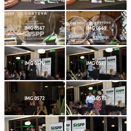
IMG 0567
IMG 0569
IMG 0570
IMG 0571
IMG 0572
IMG 0573