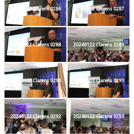
20240122 Clarens 0286
20240122 Clarens 0287
20240122 Clarens 0288
20240122 Clarens 0289
20240122 Clarens 0290
20240122 Clarens 0291
20240122 Clarens 0292
20240122 Clarens 0293