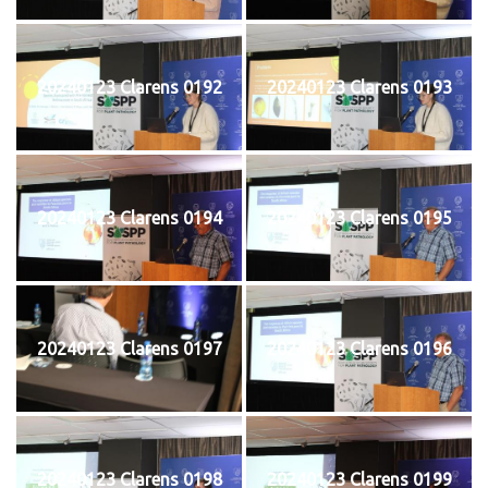
20240123 Clarens 0192
20240123 Clarens 0193
20240123 Clarens 0194
20240123 Clarens 0195
20240123 Clarens 0197
20240123 Clarens 0196
20240123 Clarens 0198
20240123 Clarens 0199