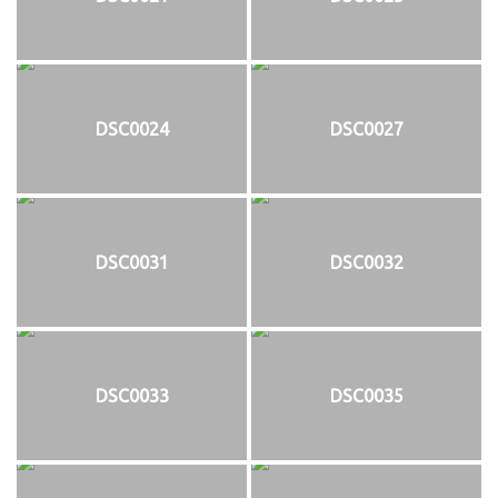
DSC0024
DSC0027
DSC0031
DSC0032
DSC0033
DSC0035