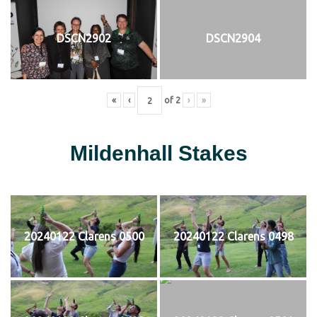
DSCN2902
DSCN2904
«
‹
of
2
›
»
Mildenhall Stakes
20240122 Clarens 0500
20240122 Clarens 0498