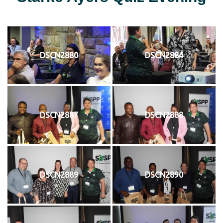
DSCN2880
DSCN2884
DSCN2887
DSCN2888
DSCN2889
DSCN2890