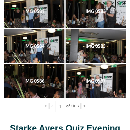
IMG 0581
IMG 0583
IMG 0584
IMG 0585
IMG 0586
IMG 0587
«
‹
of
10
›
»
Starke Ayers Quiz Evening