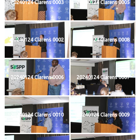
20240124 Clarens 0003
20240124 Clarens 0005
20240124 Clarens 0002
20240124 Clarens 0008
20240124 Clarens 0006
20240124 Clarens 0007
20240124 Clarens 0010
20240124 Clarens 0009