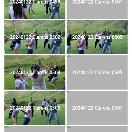
20240122 Clarens 0499
20240122 Clarens 0501
20240122 Clarens 0502
20240122 Clarens 0503
20240122 Clarens 0504
20240122 Clarens 0505
20240122 Clarens 0506
20240122 Clarens 0507