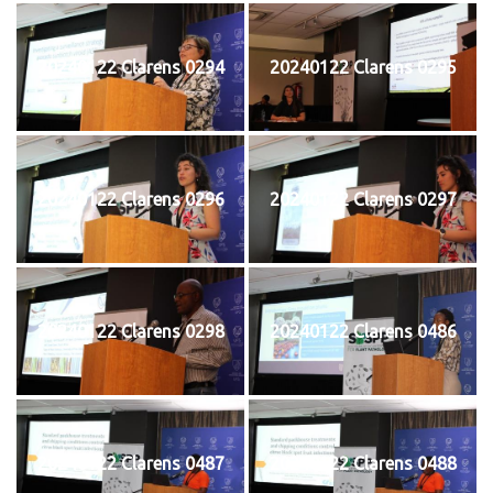
20240122 Clarens 0294
20240122 Clarens 0295
20240122 Clarens 0296
20240122 Clarens 0297
20240122 Clarens 0298
20240122 Clarens 0486
20240122 Clarens 0487
20240122 Clarens 0488