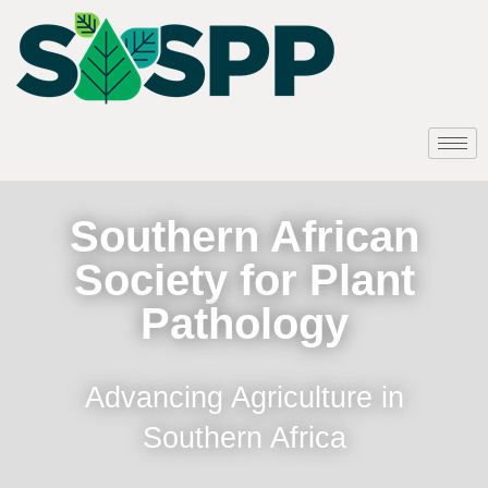
Southern African
Society for Plant
Pathology
Advancing Agriculture in
Southern Africa