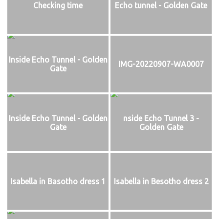
Checking time
Echo tunnel - Golden Gate
Inside Echo Tunnel - Golden
IMG-20220907-WA0007
Gate
Inside Echo Tunnel - Golden
nside Echo Tunnel 3 -
Gate
Golden Gate
Isabella in Basotho dress 1
Isabella in Besotho dress 2