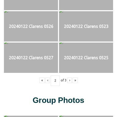
20240122 Clarens 0526
20240122 Clarens 0523
20240122 Clarens 0527
20240122 Clarens 0525
«
‹
of
3
›
»
Group Photos