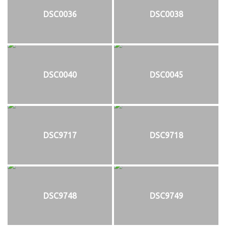
DSC0036
DSC0038
DSC0040
DSC0045
DSC9717
DSC9718
DSC9748
DSC9749