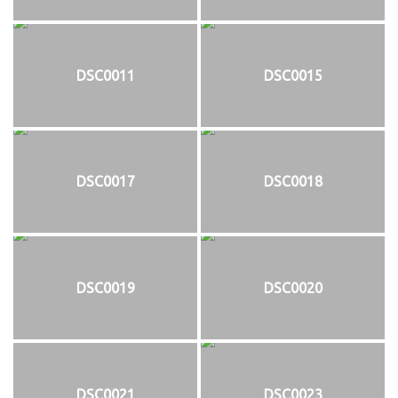
DSC0011
DSC0015
DSC0017
DSC0018
DSC0019
DSC0020
DSC0021
DSC0023