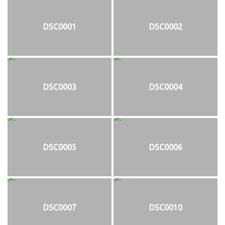
DSC0001
DSC0002
DSC0003
DSC0004
DSC0005
DSC0006
DSC0007
DSC0010