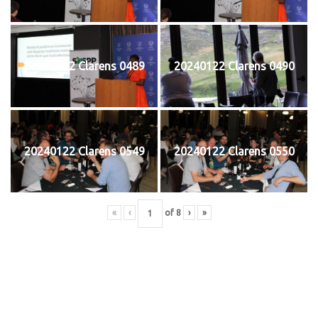
20240122 Clarens 0489
20240122 Clarens 0490
20240122 Clarens 0549
20240122 Clarens 0550
«
‹
of
8
›
»