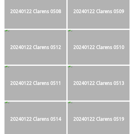
20240122 Clarens 0508
20240122 Clarens 0509
20240122 Clarens 0512
20240122 Clarens 0510
20240122 Clarens 0511
20240122 Clarens 0513
20240122 Clarens 0514
20240122 Clarens 0519