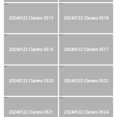
20240122 Clarens 0515
20240122 Clarens 0518
20240122 Clarens 0516
20240122 Clarens 0517
20240122 Clarens 0520
20240122 Clarens 0522
20240122 Clarens 0521
20240122 Clarens 0524