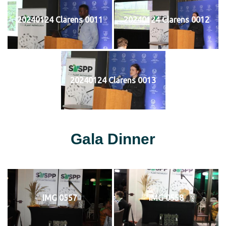
20240124 Clarens 0011
20240124 Clarens 0012
20240124 Clarens 0013
Gala Dinner
IMG 0557
IMG 0558