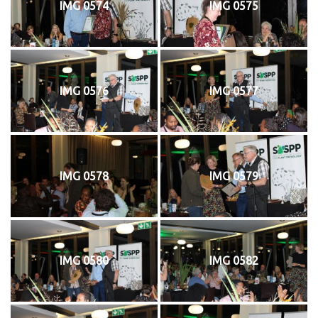
IMG 0574
IMG 0575
IMG 0576
IMG 0577
IMG 0578
IMG 0579
IMG 0580
IMG 0582