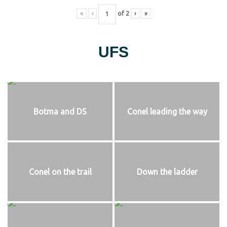
«
‹
of
2
›
»
UFS
Botma and DS
Conel leading the way
Conel on the trail
Down the ladder