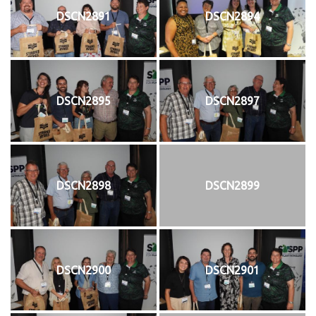
DSCN2891
DSCN2894
DSCN2895
DSCN2897
DSCN2898
DSCN2899
DSCN2900
DSCN2901