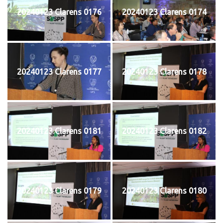
20240123 Clarens 0176
20240123 Clarens 0174
20240123 Clarens 0177
20240123 Clarens 0178
20240123 Clarens 0181
20240123 Clarens 0182
20240123 Clarens 0179
20240123 Clarens 0180