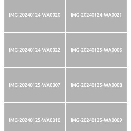
IMG-20240124-WA0020
IMG-20240124-WA0021
IMG-20240124-WA0022
IMG-20240125-WA0006
IMG-20240125-WA0007
IMG-20240125-WA0008
IMG-20240125-WA0010
IMG-20240125-WA0009