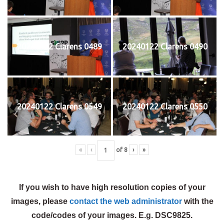
20240122 Clarens 0489
20240122 Clarens 0490
20240122 Clarens 0549
20240122 Clarens 0550
«
‹
of
8
›
»
If you wish to have high resolution copies of your
images, please
contact the web administrator
with the
code/codes of your images. E.g. DSC9825.