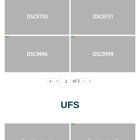
DSC9750
DSC9751
DSC9996
DSC9999
«
‹
of
2
›
»
UFS