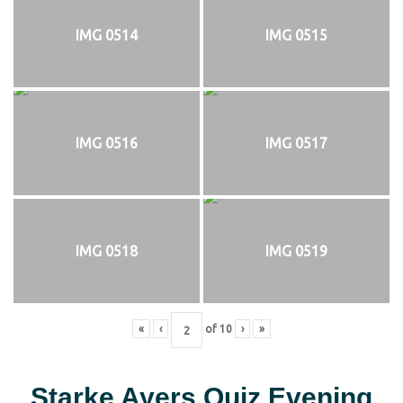
IMG 0514
IMG 0515
IMG 0516
IMG 0517
IMG 0518
IMG 0519
«
‹
of
10
›
»
Starke Ayers Quiz Evening