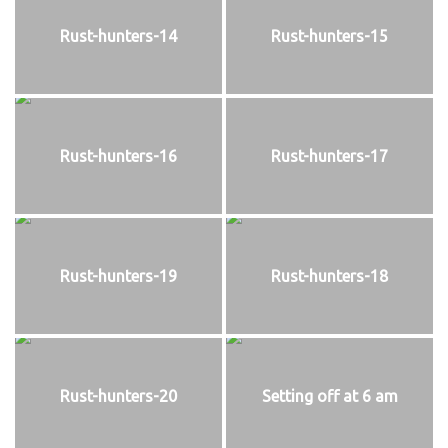
Rust-hunters-14
Rust-hunters-15
Rust-hunters-16
Rust-hunters-17
Rust-hunters-19
Rust-hunters-18
Rust-hunters-20
Setting off at 6 am