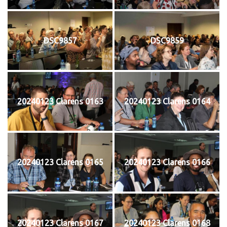
DSC9857
DSC9859
20240123 Clarens 0163
20240123 Clarens 0164
20240123 Clarens 0165
20240123 Clarens 0166
20240123 Clarens 0167
20240123 Clarens 0168