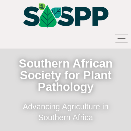
Southern African
Society for Plant
Pathology
Advancing Agriculture in
Southern Africa