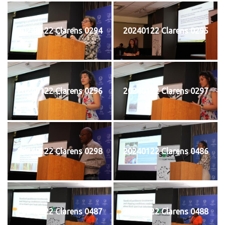
20240122 Clarens 0294
20240122 Clarens 0295
20240122 Clarens 0296
20240122 Clarens 0297
20240122 Clarens 0298
20240122 Clarens 0486
20240122 Clarens 0487
20240122 Clarens 0488