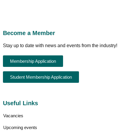
Become a Member
Stay up to date with news and events from the industry!
Membership Application
Student Membership Application
Useful Links
Vacancies
Upcoming events