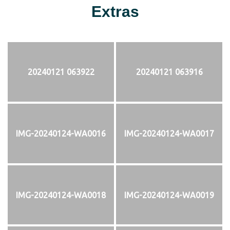
Extras
20240121 063922
20240121 063916
IMG-20240124-WA0016
IMG-20240124-WA0017
IMG-20240124-WA0018
IMG-20240124-WA0019