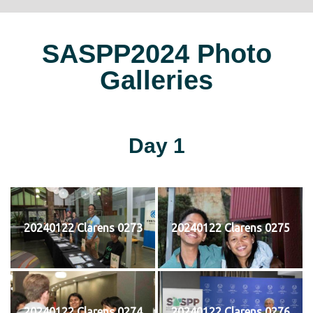
SASPP2024 Photo
Galleries
Day 1
20240122 Clarens 0273
20240122 Clarens 0275
20240122 Clarens 0274
20240122 Clarens 0276