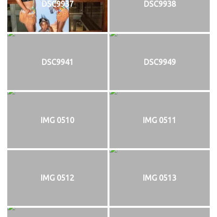
DSC9937
DSC9938
DSC9941
DSC9949
IMG 0510
IMG 0511
IMG 0512
IMG 0513