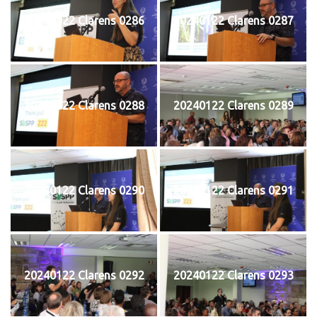
20240122 Clarens 0286
20240122 Clarens 0287
20240122 Clarens 0288
20240122 Clarens 0289
20240122 Clarens 0290
20240122 Clarens 0291
20240122 Clarens 0292
20240122 Clarens 0293