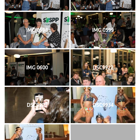
IMG 0598
IMG 0599
IMG 0600
DSC9922
DSC9927
DSC9934