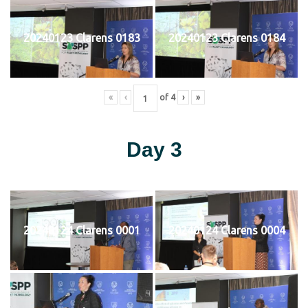
20240123 Clarens 0183
20240123 Clarens 0184
«
‹
of
4
›
»
Day 3
20240124 Clarens 0001
20240124 Clarens 0004