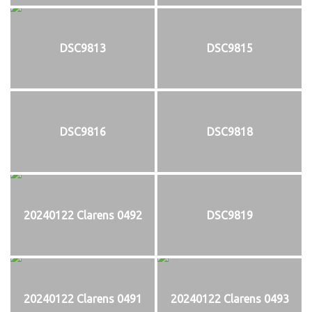
DSC9813
DSC9815
DSC9816
DSC9818
20240122 Clarens 0492
DSC9819
20240122 Clarens 0491
20240122 Clarens 0493