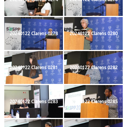
20240122 Clarens 0278
20240122 Clarens 0280
20240122 Clarens 0281
20240122 Clarens 0282
20240122 Clarens 0283
20240122 Clarens 0285