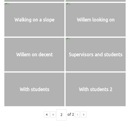
Walking on a slope
Willem looking on
Willem on decent
Supervisors and students
With students
With students 2
«
‹
of
2
›
»