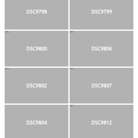
DSC9798
DSC9799
DSC9800
DSC9806
DSC9802
DSC9807
DSC9804
DSC9812