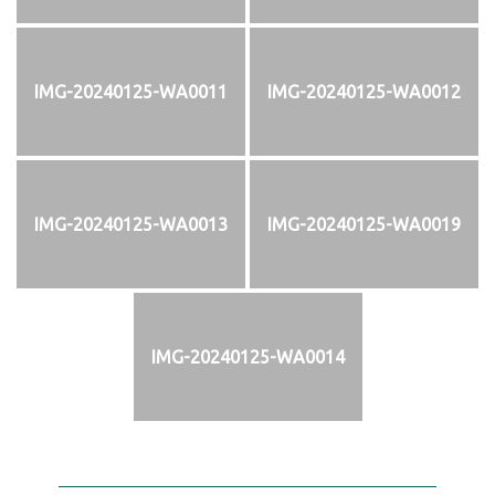
IMG-20240125-WA0011
IMG-20240125-WA0012
IMG-20240125-WA0013
IMG-20240125-WA0019
IMG-20240125-WA0014