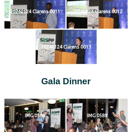
20240124 Clarens 0011
20240124 Clarens 0012
20240124 Clarens 0013
Gala Dinner
IMG 0588
IMG 0589