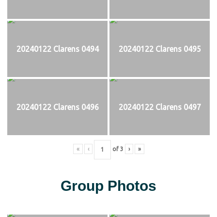
20240122 Clarens 0494
20240122 Clarens 0495
20240122 Clarens 0496
20240122 Clarens 0497
«
‹
of
3
›
»
Group Photos