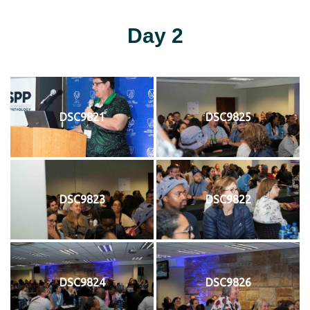
Day 2
DSC9821
DSC9825
DSC9823
DSC9822
DSC9824
DSC9826