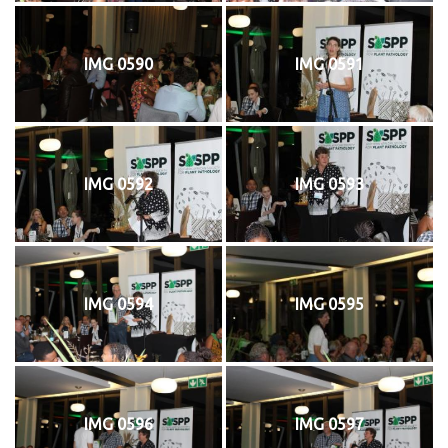
IMG 0590
IMG 0591
IMG 0592
IMG 0593
IMG 0594
IMG 0595
IMG 0596
IMG 0597