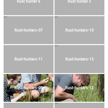
Rust hunter 6
Rust hunter 5
Rust-hunters-07
Rust-hunters-10
Rust-hunters-11
Rust-hunters-13
Rust-hunters-09
Rust-hunters-12