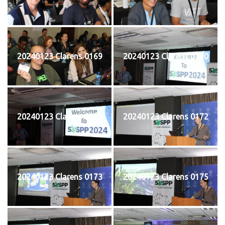
20240123 Clarens 0169
20240123 Clarens 0170
20240123 Clarens 0171
20240123 Clarens 0172
20240123 Clarens 0173
20240123 Clarens 0175