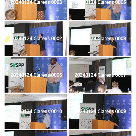
20240124 Clarens 0003
20240124 Clarens 0005
20240124 Clarens 0002
20240124 Clarens 0008
20240124 Clarens 0006
20240124 Clarens 0007
20240124 Clarens 0010
20240124 Clarens 0009