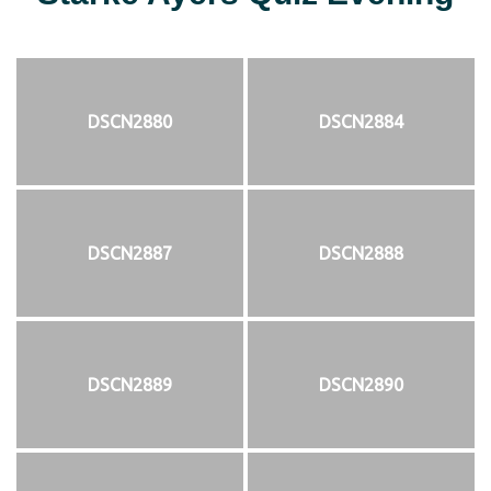
DSCN2880
DSCN2884
DSCN2887
DSCN2888
DSCN2889
DSCN2890