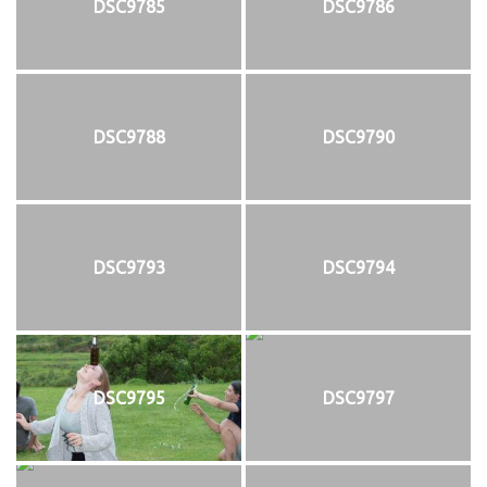
DSC9785
DSC9786
DSC9788
DSC9790
DSC9793
DSC9794
DSC9795
DSC9797