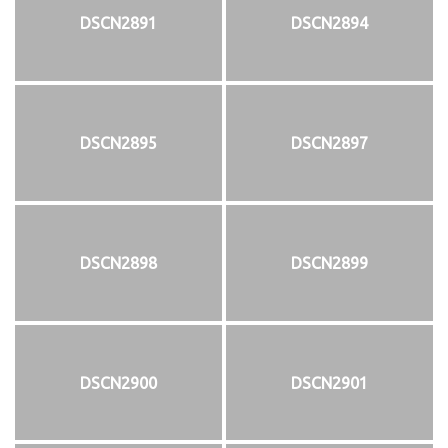
DSCN2891
DSCN2894
DSCN2895
DSCN2897
DSCN2898
DSCN2899
DSCN2900
DSCN2901