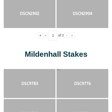
DSCN2902
DSCN2904
«
‹
of
2
›
»
Mildenhall Stakes
DSC9783
DSC9776