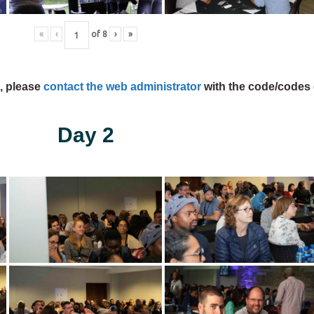
«
‹
of
8
›
»
s, please
contact the web administrator
with the code/codes 
Day 2