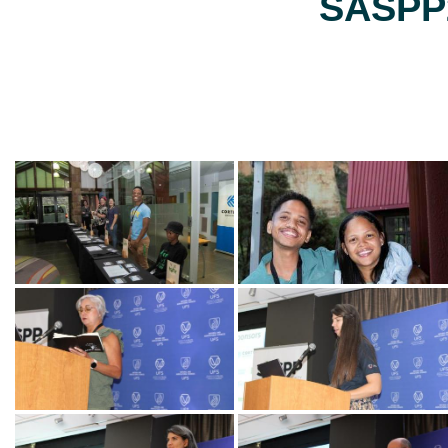
SASPP2