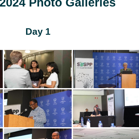
024 Photo Galleries
Day 1