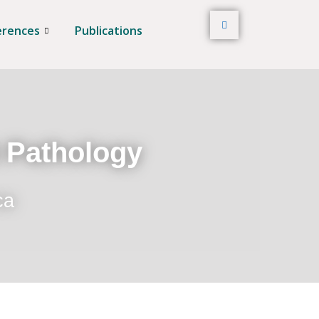
erences
Publications
t Pathology
ca