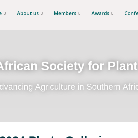
e
About us
Members
Awards
Conf
frican Society for Plan
dvancing Agriculture in Southern Afri