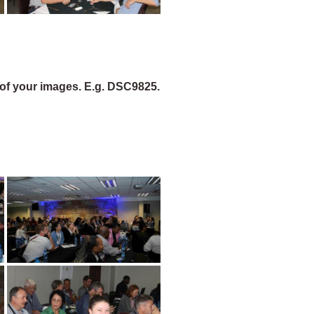
of your images. E.g. DSC9825.