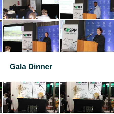
Gala Dinner