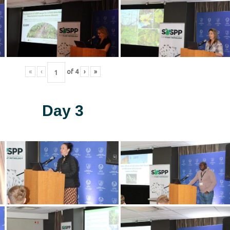
«
‹
of
4
›
»
Day 3