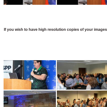
If you wish to have high resolution copies of your image