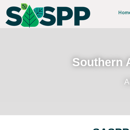
Hom
Southern A
A