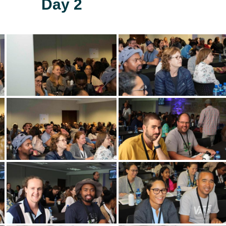
Day 2