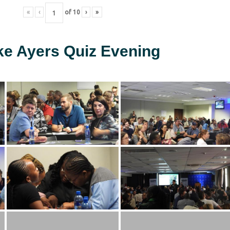
«
‹
of
10
›
»
ke Ayers Quiz Evening