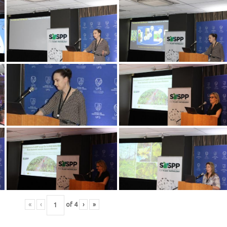
«
‹
of
4
›
»