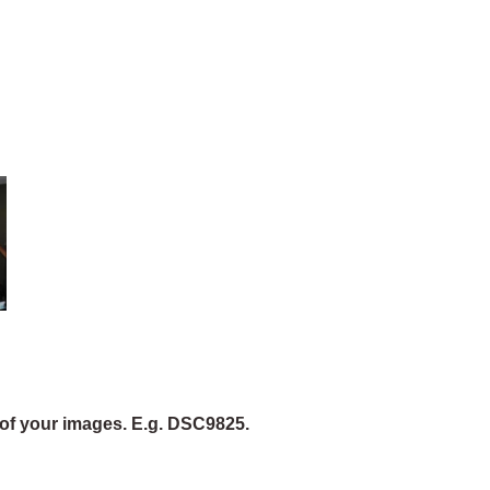
of your images. E.g. DSC9825.