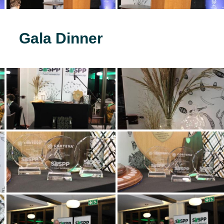
Gala Dinner