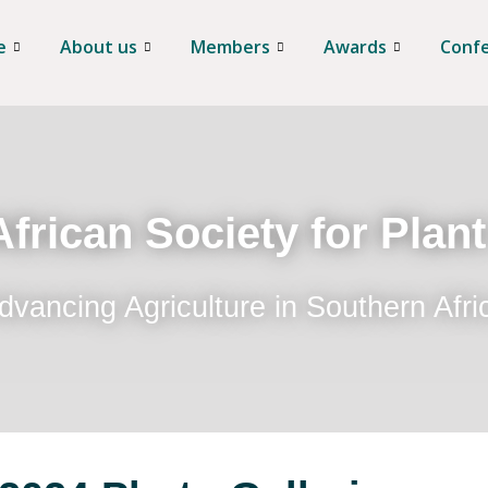
e
About us
Members
Awards
Conf
frican Society for Plan
dvancing Agriculture in Southern Afri