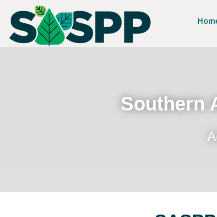
Hom
Southern A
A