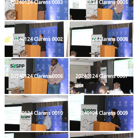
20240124 Clarens 0003
20240124 Clarens 0005
20240124 Clarens 0002
20240124 Clarens 0008
20240124 Clarens 0006
20240124 Clarens 0007
20240124 Clarens 0010
20240124 Clarens 0009