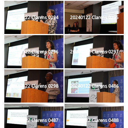
20240122 Clarens 0294
20240122 Clarens 0295
20240122 Clarens 0296
20240122 Clarens 0297
20240122 Clarens 0298
20240122 Clarens 0486
20240122 Clarens 0487
20240122 Clarens 0488