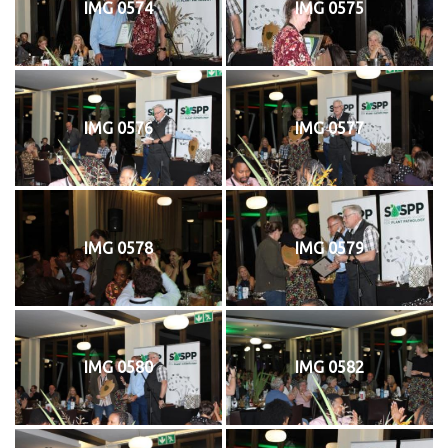
IMG 0574
IMG 0575
IMG 0576
IMG 0577
IMG 0578
IMG 0579
IMG 0580
IMG 0582