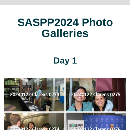
SASPP2024 Photo
Galleries
Day 1
20240122 Clarens 0273
20240122 Clarens 0275
20240122 Clarens 0274
20240122 Clarens 0276