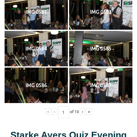
IMG 0581
IMG 0583
IMG 0584
IMG 0585
IMG 0586
IMG 0587
«
‹
of
10
›
»
Starke Ayers Quiz Evening