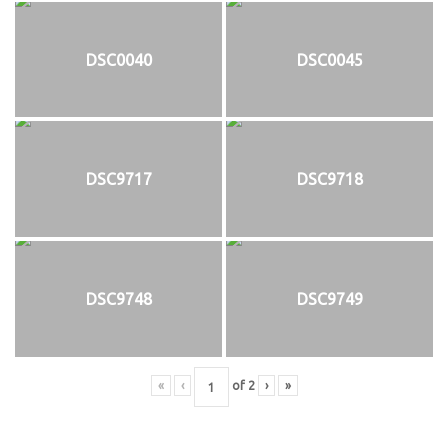
DSC0040
DSC0045
DSC9717
DSC9718
DSC9748
DSC9749
«
‹
of
2
›
»