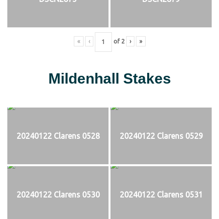
«
‹
of
2
›
»
Mildenhall Stakes
20240122 Clarens 0528
20240122 Clarens 0529
20240122 Clarens 0530
20240122 Clarens 0531