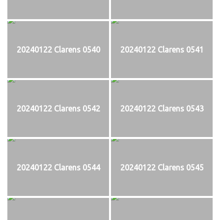
20240122 Clarens 0540
20240122 Clarens 0541
20240122 Clarens 0542
20240122 Clarens 0543
20240122 Clarens 0544
20240122 Clarens 0545