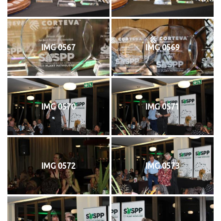
IMG 0567
IMG 0569
IMG 0570
IMG 0571
IMG 0572
IMG 0573