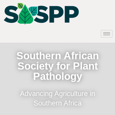
Southern African
Society for Plant
Pathology
Advancing Agriculture in
Southern Africa