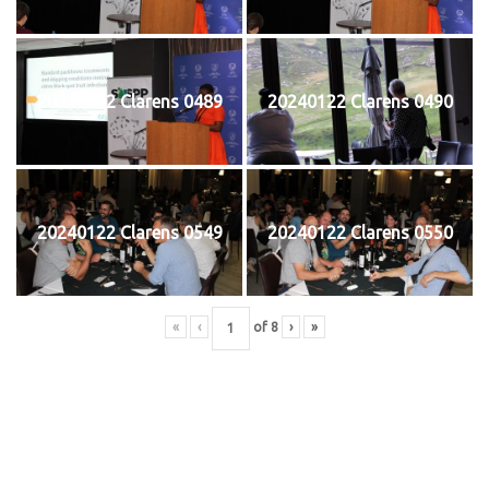
20240122 Clarens 0489
20240122 Clarens 0490
20240122 Clarens 0549
20240122 Clarens 0550
«
‹
of
8
›
»