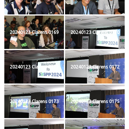
20240123 Clarens 0169
20240123 Clarens 0170
20240123 Clarens 0171
20240123 Clarens 0172
20240123 Clarens 0173
20240123 Clarens 0175