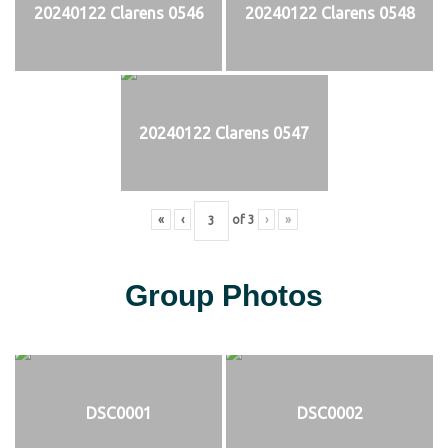
20240122 Clarens 0546
20240122 Clarens 0548
20240122 Clarens 0547
«
‹
of
3
›
»
Group Photos
DSC0001
DSC0002