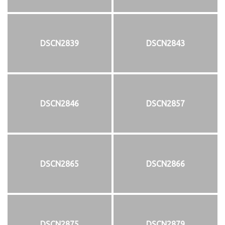
DSCN2839
DSCN2843
DSCN2846
DSCN2857
DSCN2865
DSCN2866
DSCN2875
DSCN2879