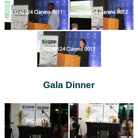
20240124 Clarens 0011
20240124 Clarens 0012
20240124 Clarens 0013
Gala Dinner
IMG 0557
IMG 0558