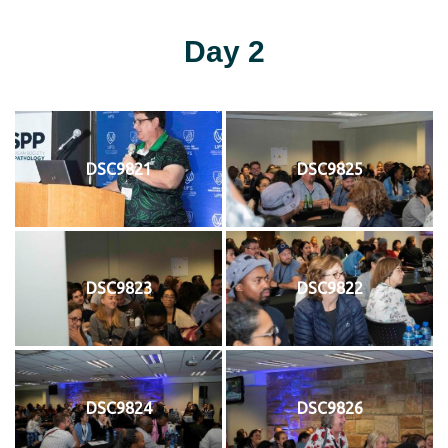
Day 2
DSC9821
DSC9825
DSC9823
DSC9822
DSC9824
DSC9826