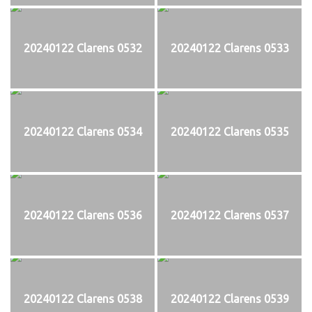
20240122 Clarens 0532
20240122 Clarens 0533
20240122 Clarens 0534
20240122 Clarens 0535
20240122 Clarens 0536
20240122 Clarens 0537
20240122 Clarens 0538
20240122 Clarens 0539