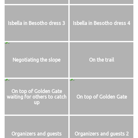
Isbella in Besotho dress 3
Isbella in Besotho dress 4
Negotiating the slope
On the trail
On top of Golden Gate
waiting for others to catch
On top of Golden Gate
up
Organizers and guests
Organizers and guests 2