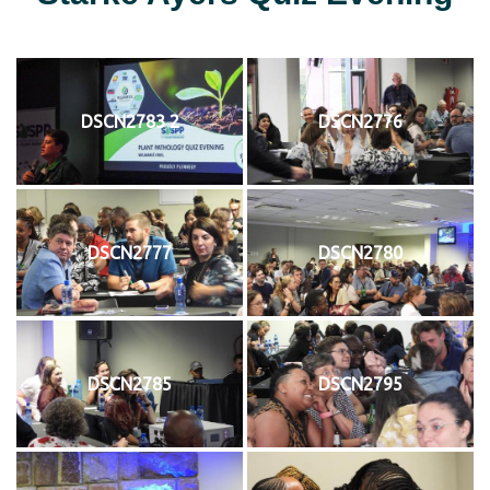
DSCN2783 2
DSCN2776
DSCN2777
DSCN2780
DSCN2785
DSCN2795