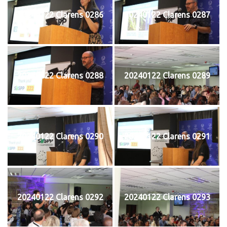
20240122 Clarens 0286
20240122 Clarens 0287
20240122 Clarens 0288
20240122 Clarens 0289
20240122 Clarens 0290
20240122 Clarens 0291
20240122 Clarens 0292
20240122 Clarens 0293