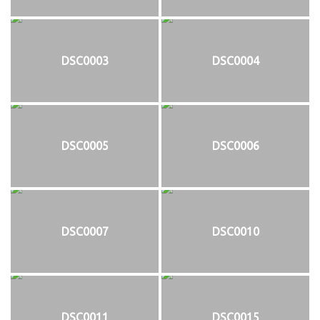
DSC0003
DSC0004
DSC0005
DSC0006
DSC0007
DSC0010
DSC0011
DSC0015