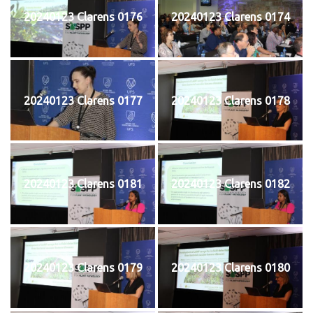
20240123 Clarens 0176
20240123 Clarens 0174
20240123 Clarens 0177
20240123 Clarens 0178
20240123 Clarens 0181
20240123 Clarens 0182
20240123 Clarens 0179
20240123 Clarens 0180