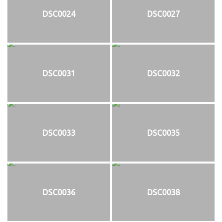
DSC0024
DSC0027
DSC0031
DSC0032
DSC0033
DSC0035
DSC0036
DSC0038