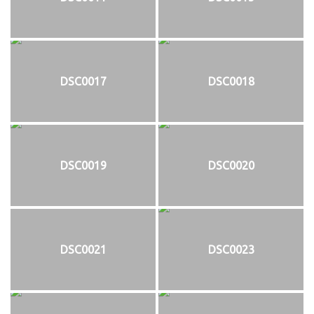
DSC0017
DSC0018
DSC0019
DSC0020
DSC0021
DSC0023