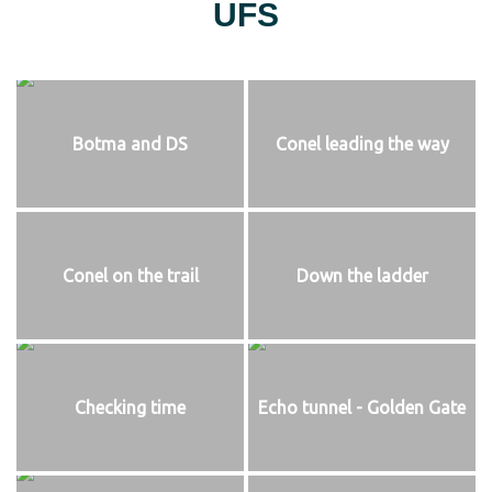
UFS
Botma and DS
Conel leading the way
Conel on the trail
Down the ladder
Checking time
Echo tunnel - Golden Gate