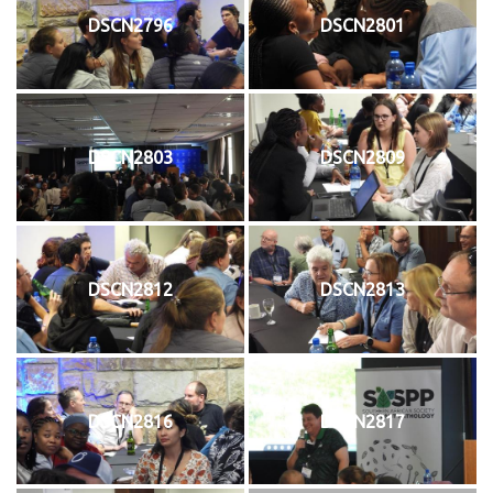
DSCN2796
DSCN2801
DSCN2803
DSCN2809
DSCN2812
DSCN2813
DSCN2816
DSCN2817