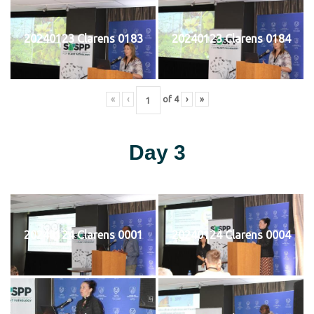
20240123 Clarens 0183
20240123 Clarens 0184
«
‹
of
4
›
»
Day 3
20240124 Clarens 0001
20240124 Clarens 0004