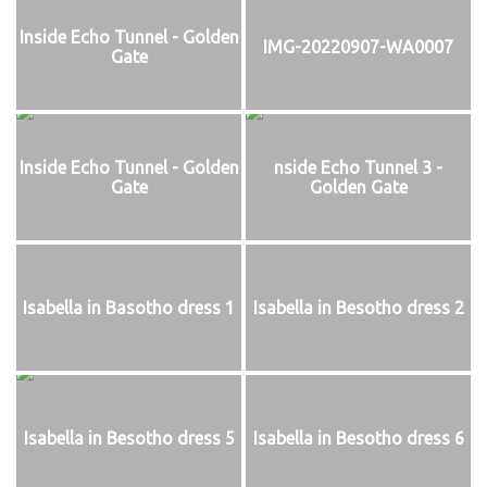
Inside Echo Tunnel - Golden
IMG-20220907-WA0007
Gate
Inside Echo Tunnel - Golden
nside Echo Tunnel 3 -
Gate
Golden Gate
Isabella in Basotho dress 1
Isabella in Besotho dress 2
Isabella in Besotho dress 5
Isabella in Besotho dress 6