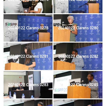
20240122 Clarens 0278
20240122 Clarens 0280
20240122 Clarens 0281
20240122 Clarens 0282
20240122 Clarens 0283
20240122 Clarens 0285