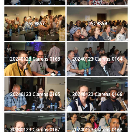
DSC9857
DSC9859
20240123 Clarens 0163
20240123 Clarens 0164
20240123 Clarens 0165
20240123 Clarens 0166
20240123 Clarens 0167
20240123 Clarens 0168