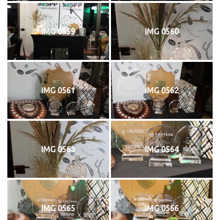
IMG 0559
IMG 0560
IMG 0561
IMG 0562
IMG 0563
IMG 0564
IMG 0565
IMG 0566