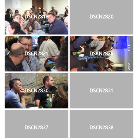
DSCN2818
DSCN2820
DSCN2821
DSCN2826
DSCN2830
DSCN2831
DSCN2837
DSCN2838