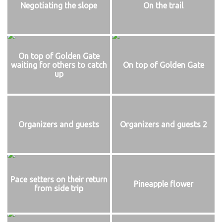
Negotiating the slope
On the trail
On top of Golden Gate
waiting for others to catch
On top of Golden Gate
up
Organizers and guests
Organizers and guests 2
Pace setters on their return
Pineapple flower
from side trip