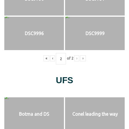
DSC9996
DSC9999
«
‹
of
2
›
»
UFS
Botma and DS
Conel leading the way