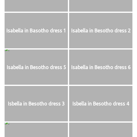
Isabella in Basotho dress 1
Isabella in Besotho dress 2
Isabella in Besotho dress 5
Isabella in Besotho dress 6
Isbella in Besotho dress 3
Isbella in Besotho dress 4