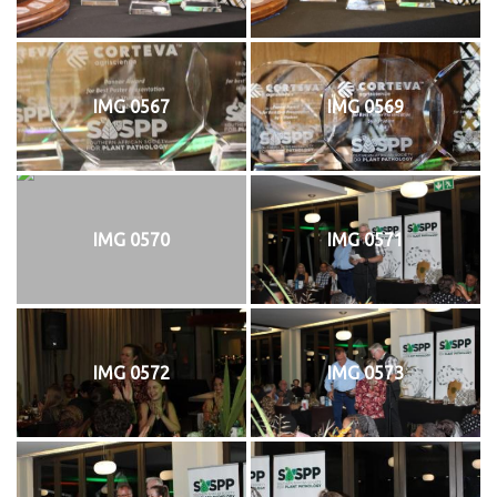
IMG 0567
IMG 0569
IMG 0570
IMG 0571
IMG 0572
IMG 0573