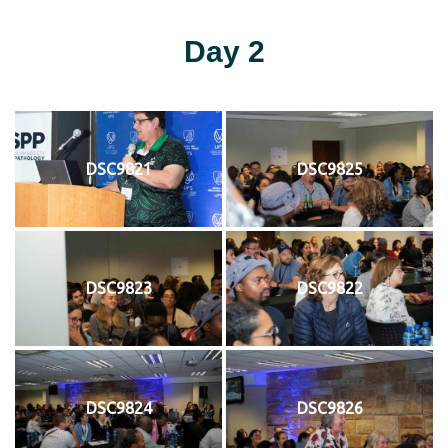
Day 2
DSC9821
DSC9825
DSC9823
DSC9822
DSC9824
DSC9826