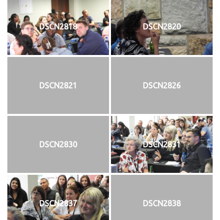
DSCN2818
DSCN2820
DSCN2821
DSCN2826
DSCN2830
DSCN2831
DSCN2837
DSCN2838