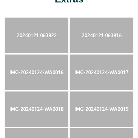
20240121 063922
20240121 063916
IMG-20240124-WA0016
IMG-20240124-WA0017
IMG-20240124-WA0018
IMG-20240124-WA0019