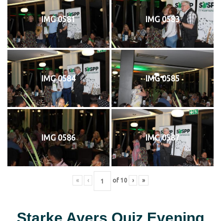
IMG 0581
IMG 0583
IMG 0584
IMG 0585
IMG 0586
IMG 0587
«
‹
of
10
›
»
Starke Ayers Quiz Evening