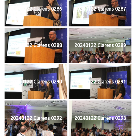
20240122 Clarens 0286
20240122 Clarens 0287
20240122 Clarens 0288
20240122 Clarens 0289
20240122 Clarens 0290
20240122 Clarens 0291
20240122 Clarens 0292
20240122 Clarens 0293