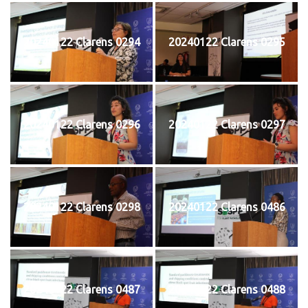
20240122 Clarens 0294
20240122 Clarens 0295
20240122 Clarens 0296
20240122 Clarens 0297
20240122 Clarens 0298
20240122 Clarens 0486
20240122 Clarens 0487
20240122 Clarens 0488