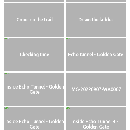
Conel on the trail
Down the ladder
Checking time
Echo tunnel - Golden Gate
Inside Echo Tunnel - Golden
IMG-20220907-WA0007
Gate
Inside Echo Tunnel - Golden
nside Echo Tunnel 3 -
Gate
Golden Gate