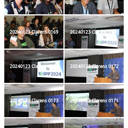
20240123 Clarens 0169
20240123 Clarens 0170
20240123 Clarens 0171
20240123 Clarens 0172
20240123 Clarens 0173
20240123 Clarens 0175