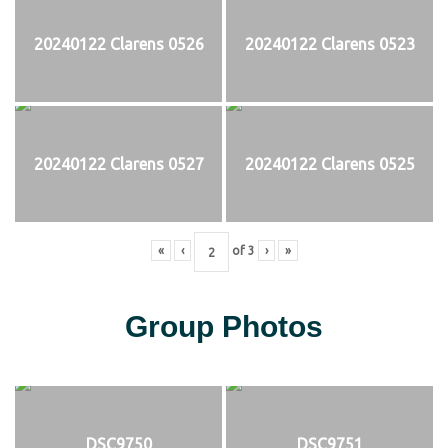
20240122 Clarens 0526
20240122 Clarens 0523
20240122 Clarens 0527
20240122 Clarens 0525
«
‹
of
3
›
»
Group Photos
DSC9750
DSC9751