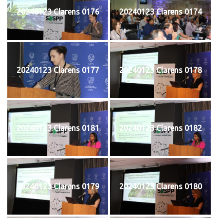
20240123 Clarens 0176
20240123 Clarens 0174
20240123 Clarens 0177
20240123 Clarens 0178
20240123 Clarens 0181
20240123 Clarens 0182
20240123 Clarens 0179
20240123 Clarens 0180