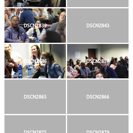
DSCN2839
DSCN2843
DSCN2846
DSCN2857
DSCN2865
DSCN2866
DSCN2875
DSCN2879