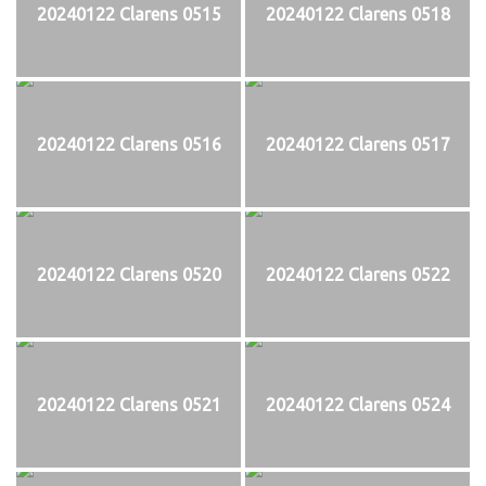
20240122 Clarens 0515
20240122 Clarens 0518
20240122 Clarens 0516
20240122 Clarens 0517
20240122 Clarens 0520
20240122 Clarens 0522
20240122 Clarens 0521
20240122 Clarens 0524