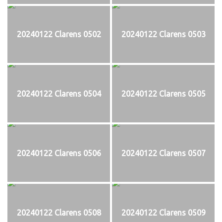
20240122 Clarens 0502
20240122 Clarens 0503
20240122 Clarens 0504
20240122 Clarens 0505
20240122 Clarens 0506
20240122 Clarens 0507
20240122 Clarens 0508
20240122 Clarens 0509