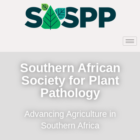
Southern African
Society for Plant
Pathology
Advancing Agriculture in
Southern Africa