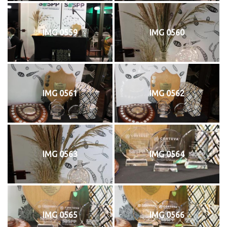
IMG 0559
IMG 0560
IMG 0561
IMG 0562
IMG 0563
IMG 0564
IMG 0565
IMG 0566