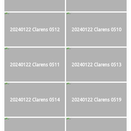
20240122 Clarens 0512
20240122 Clarens 0510
20240122 Clarens 0511
20240122 Clarens 0513
20240122 Clarens 0514
20240122 Clarens 0519