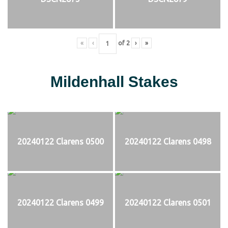
«
‹
of
2
›
»
Mildenhall Stakes
20240122 Clarens 0500
20240122 Clarens 0498
20240122 Clarens 0499
20240122 Clarens 0501