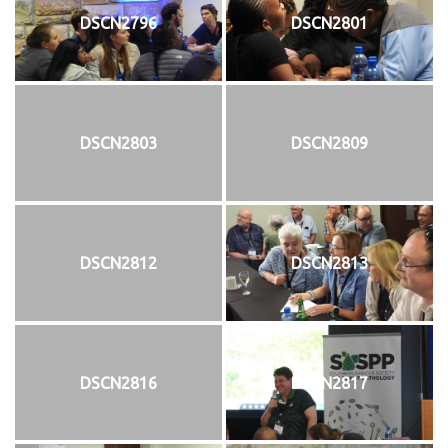
DSCN2796
DSCN2801
DSCN2803
DSCN2809
DSCN2812
DSCN2813
DSCN2816
DSCN2817