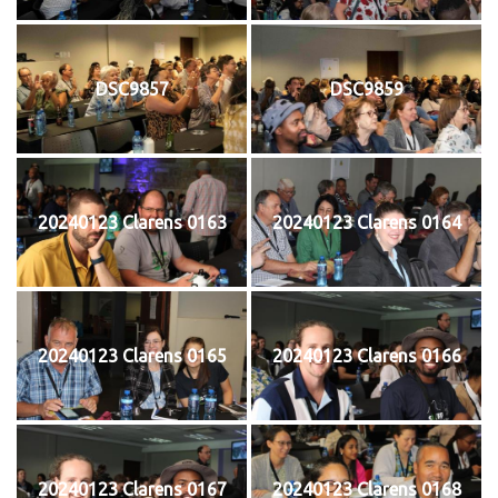
DSC9857
DSC9859
20240123 Clarens 0163
20240123 Clarens 0164
20240123 Clarens 0165
20240123 Clarens 0166
20240123 Clarens 0167
20240123 Clarens 0168