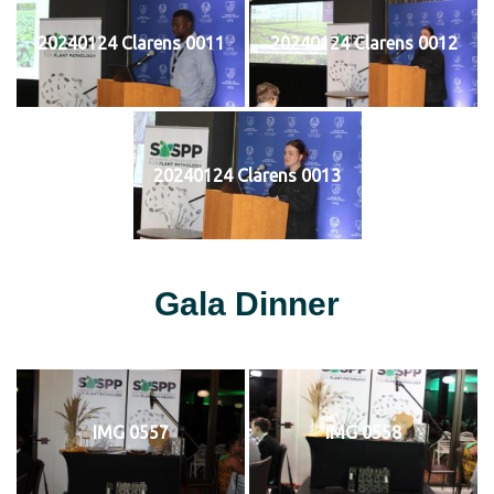
20240124 Clarens 0011
20240124 Clarens 0012
20240124 Clarens 0013
Gala Dinner
IMG 0557
IMG 0558