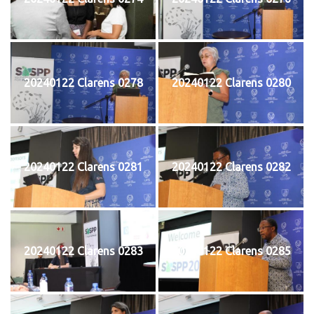
20240122 Clarens 0278
20240122 Clarens 0280
20240122 Clarens 0281
20240122 Clarens 0282
20240122 Clarens 0283
20240122 Clarens 0285