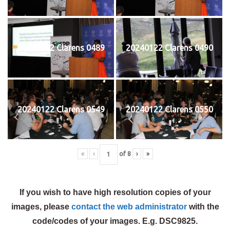
20240122 Clarens 0489
20240122 Clarens 0490
20240122 Clarens 0549
20240122 Clarens 0550
«
‹
of
8
›
»
If you wish to have high resolution copies of your
images, please
contact the web administrator
with the
code/codes of your images. E.g. DSC9825.