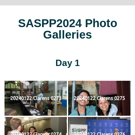
SASPP2024 Photo
Galleries
Day 1
20240122 Clarens 0273
20240122 Clarens 0275
20240122 Clarens 0274
20240122 Clarens 0276