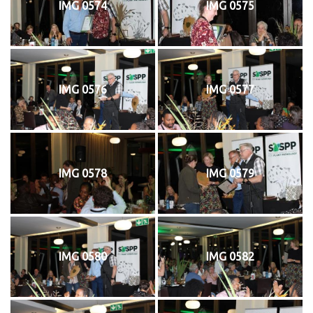
IMG 0574
IMG 0575
IMG 0576
IMG 0577
IMG 0578
IMG 0579
IMG 0580
IMG 0582