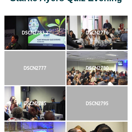
DSCN2783 2
DSCN2776
DSCN2777
DSCN2780
DSCN2785
DSCN2795