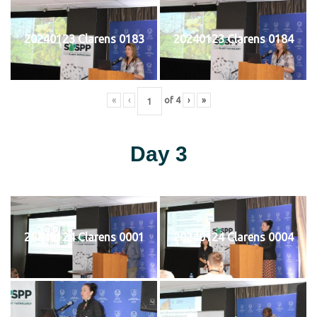
20240123 Clarens 0183
20240123 Clarens 0184
«
‹
of
4
›
»
Day 3
20240124 Clarens 0001
20240124 Clarens 0004