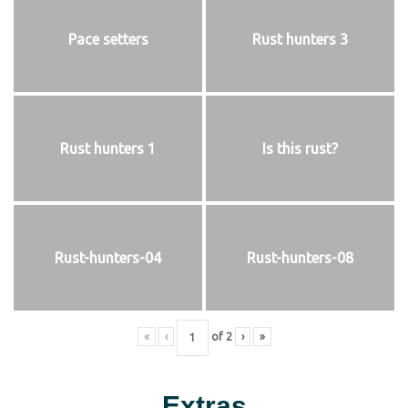
Pace setters
Rust hunters 3
Rust hunters 1
Is this rust?
Rust-hunters-04
Rust-hunters-08
«
‹
of
2
›
»
Extras