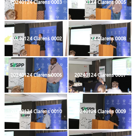
20240124 Clarens 0003
20240124 Clarens 0005
20240124 Clarens 0002
20240124 Clarens 0008
20240124 Clarens 0006
20240124 Clarens 0007
20240124 Clarens 0010
20240124 Clarens 0009