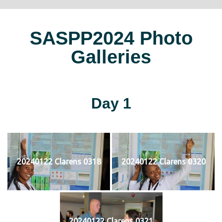
SASPP2024 Photo
Galleries
Day 1
20240122 Clarens 0318
20240122 Clarens 0320
20240122 Clarens 0321