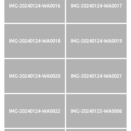
IMG-20240124-WA0016
IMG-20240124-WA0017
IMG-20240124-WA0018
IMG-20240124-WA0019
IMG-20240124-WA0020
IMG-20240124-WA0021
IMG-20240124-WA0022
IMG-20240125-WA0006