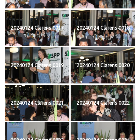
20240124 Clarens 0017
20240124 Clarens 0018
20240124 Clarens 0019
20240124 Clarens 0020
20240124 Clarens 0021
20240124 Clarens 0022