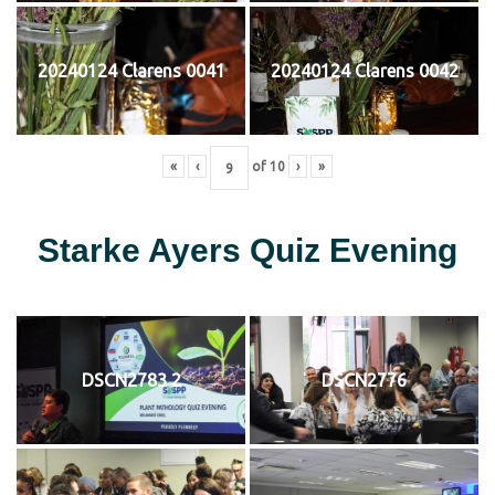
20240124 Clarens 0041
20240124 Clarens 0042
«
‹
of
10
›
»
Starke Ayers Quiz Evening
DSCN2783 2
DSCN2776