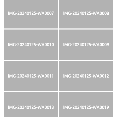
IMG-20240125-WA0007
IMG-20240125-WA0008
IMG-20240125-WA0010
IMG-20240125-WA0009
IMG-20240125-WA0011
IMG-20240125-WA0012
IMG-20240125-WA0013
IMG-20240125-WA0019