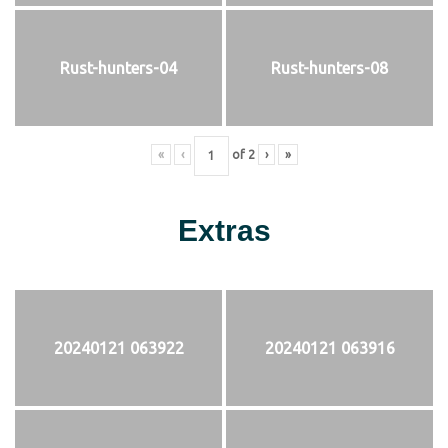
Rust-hunters-04
Rust-hunters-08
«
‹
of
2
›
»
Extras
20240121 063922
20240121 063916