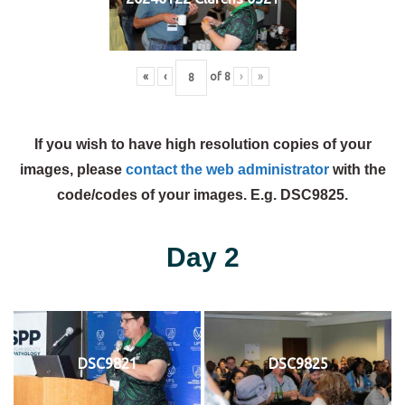
«
‹
of
8
›
»
If you wish to have high resolution copies of your
images, please
contact the web administrator
with the
code/codes of your images. E.g. DSC9825.
Day 2
DSC9821
DSC9825