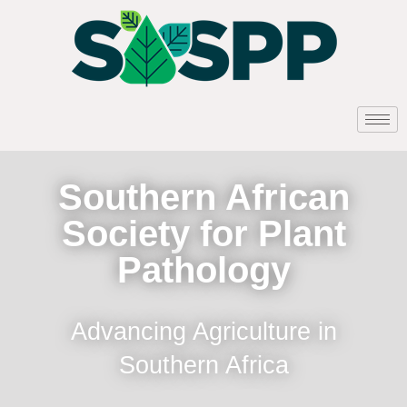
Southern African
Society for Plant
Pathology
Advancing Agriculture in
Southern Africa