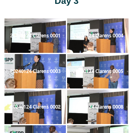
Day 3
20240124 Clarens 0001
20240124 Clarens 0004
20240124 Clarens 0003
20240124 Clarens 0005
20240124 Clarens 0002
20240124 Clarens 0008