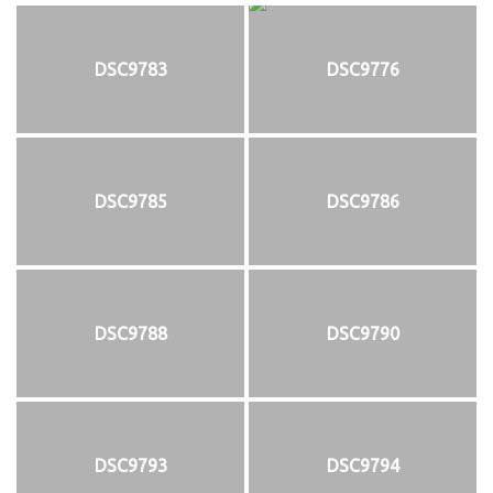
DSC9783
DSC9776
DSC9785
DSC9786
DSC9788
DSC9790
DSC9793
DSC9794