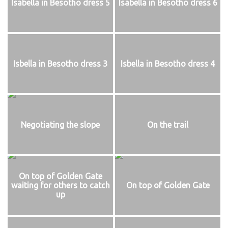
Isabella in Besotho dress 5
Isabella in Besotho dress 6
Isbella in Besotho dress 3
Isbella in Besotho dress 4
Negotiating the slope
On the trail
On top of Golden Gate
waiting for others to catch
On top of Golden Gate
up