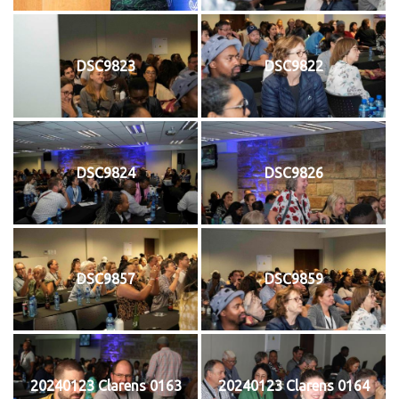
DSC9823
DSC9822
DSC9824
DSC9826
DSC9857
DSC9859
20240123 Clarens 0163
20240123 Clarens 0164