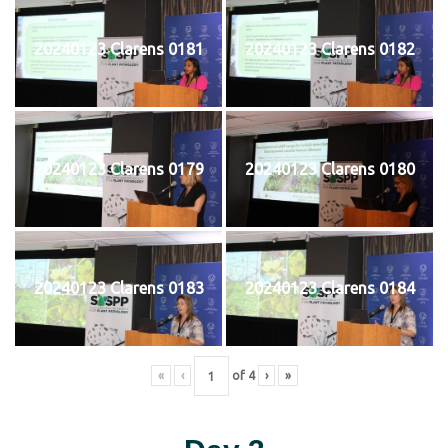
20240123 Clarens 0181
20240123 Clarens 0182
20240123 Clarens 0179
20240123 Clarens 0180
20240123 Clarens 0183
20240123 Clarens 0184
«
‹
of
4
›
»