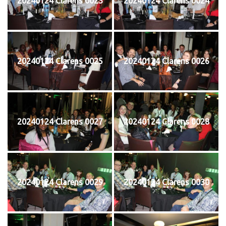
20240124 Clarens 0023
20240124 Clarens 0024
20240124 Clarens 0025
20240124 Clarens 0026
20240124 Clarens 0027
20240124 Clarens 0028
20240124 Clarens 0029
20240124 Clarens 0030