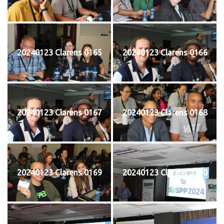
20240123 Clarens 0165
20240123 Clarens 0166
20240123 Clarens 0167
20240123 Clarens 0168
20240123 Clarens 0169
20240123 Clarens 0170