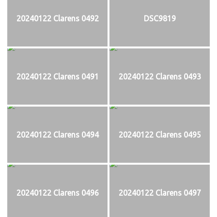
20240122 Clarens 0492
DSC9819
20240122 Clarens 0491
20240122 Clarens 0493
20240122 Clarens 0494
20240122 Clarens 0495
20240122 Clarens 0496
20240122 Clarens 0497