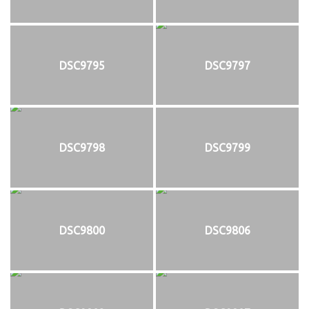
DSC9795
DSC9797
DSC9798
DSC9799
DSC9800
DSC9806