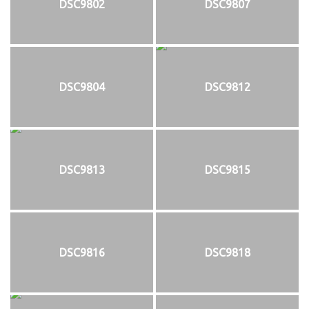
DSC9802
DSC9807
DSC9804
DSC9812
DSC9813
DSC9815
DSC9816
DSC9818