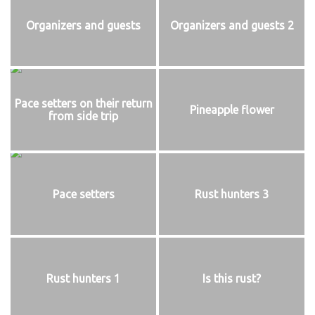
Organizers and guests
Organizers and guests 2
Pace setters on their return
Pineapple flower
from side trip
Pace setters
Rust hunters 3
Rust hunters 1
Is this rust?