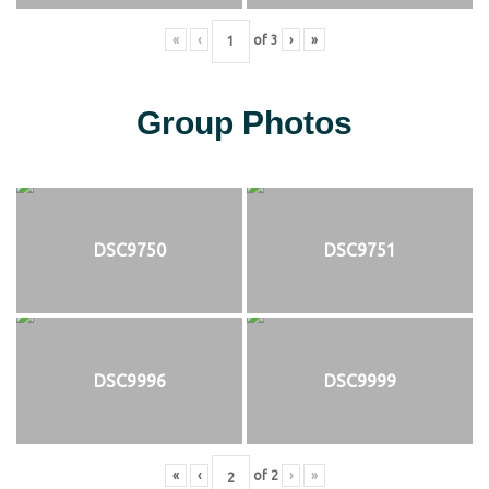
«
‹
of
3
›
»
Group Photos
DSC9750
DSC9751
DSC9996
DSC9999
«
‹
of
2
›
»