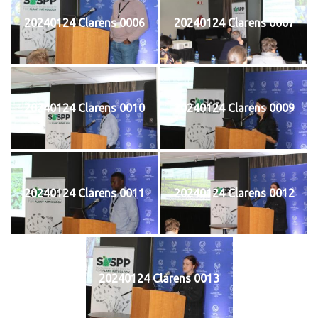
20240124 Clarens 0006
20240124 Clarens 0007
20240124 Clarens 0010
20240124 Clarens 0009
20240124 Clarens 0011
20240124 Clarens 0012
20240124 Clarens 0013