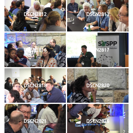
DSCN2812
DSCN2813
DSCN2816
DSCN2817
DSCN2818
DSCN2820
DSCN2821
DSCN2826