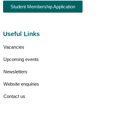
Student Membership Application
Useful Links
Vacancies
Upcoming events
Newsletters
Website enquiries
Contact us