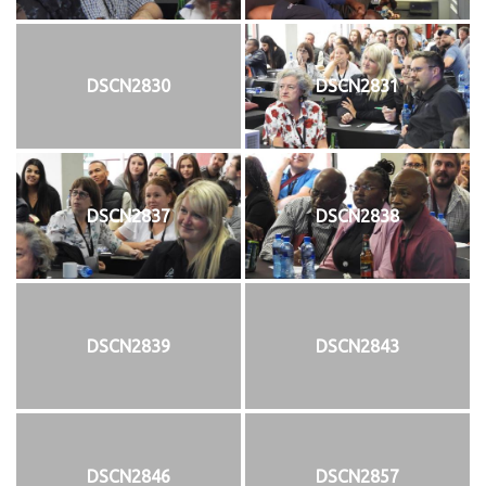
DSCN2830
DSCN2831
DSCN2837
DSCN2838
DSCN2839
DSCN2843
DSCN2846
DSCN2857