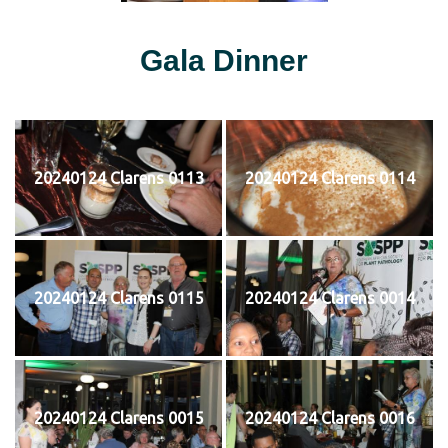
Gala Dinner
20240124 Clarens 0113
20240124 Clarens 0114
20240124 Clarens 0115
20240124 Clarens 0014
20240124 Clarens 0015
20240124 Clarens 0016