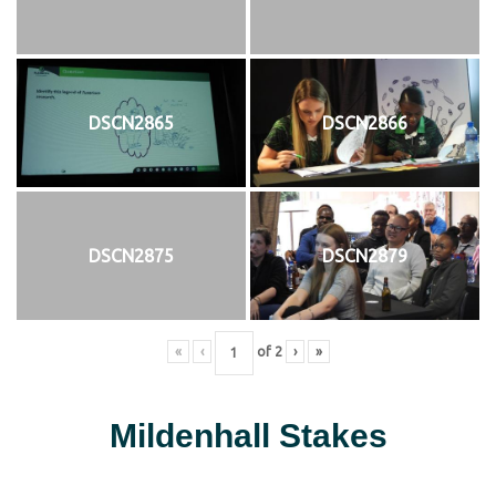
DSCN2865
DSCN2866
DSCN2875
DSCN2879
«
‹
of
2
›
»
Mildenhall Stakes