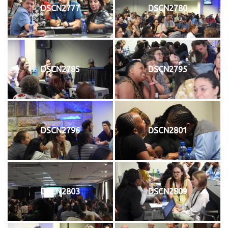
DSCN2777
DSCN2780
DSCN2785
DSCN2795
DSCN2796
DSCN2801
DSCN2803
DSCN2809