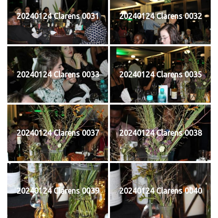
20240124 Clarens 0031
20240124 Clarens 0032
20240124 Clarens 0033
20240124 Clarens 0035
20240124 Clarens 0037
20240124 Clarens 0038
20240124 Clarens 0039
20240124 Clarens 0040