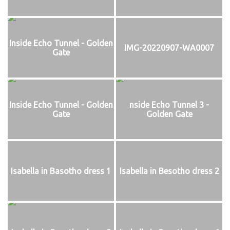
Inside Echo Tunnel - Golden
IMG-20220907-WA0007
Gate
Inside Echo Tunnel - Golden
nside Echo Tunnel 3 -
Gate
Golden Gate
Isabella in Basotho dress 1
Isabella in Besotho dress 2