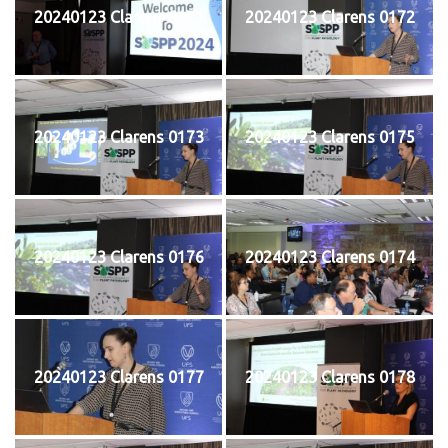
20240123 Clarens 0171
20240123 Clarens 0172
20240123 Clarens 0173
20240123 Clarens 0175
20240123 Clarens 0176
20240123 Clarens 0174
20240123 Clarens 0177
20240123 Clarens 0178