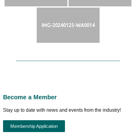
IMG-20240125-WA0014
Become a Member
Stay up to date with news and events from the industry!
Membership Application