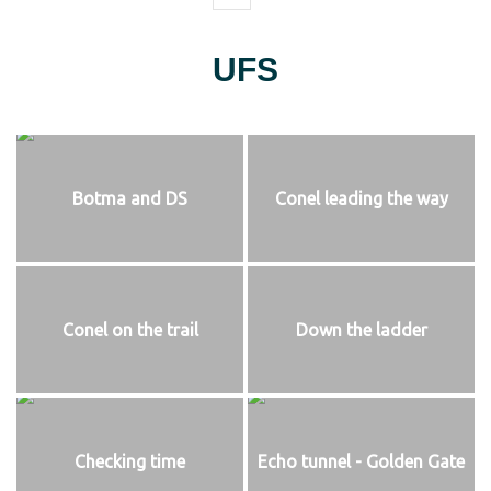
UFS
Botma and DS
Conel leading the way
Conel on the trail
Down the ladder
Checking time
Echo tunnel - Golden Gate