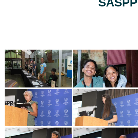
SASPP2