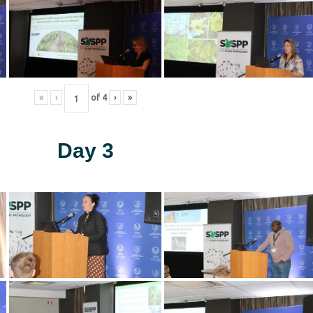
«
‹
of
4
›
»
Day 3