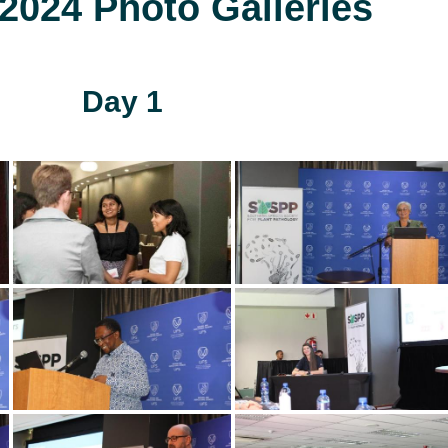
024 Photo Galleries
Day 1