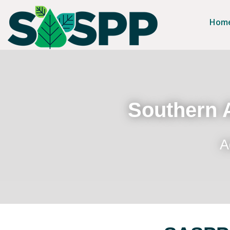
Hom
Southern A
A