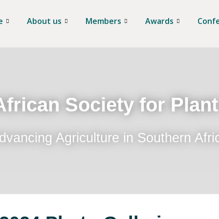
e
About us
Members
Awards
Conf
frican Society for Plan
dvancing Agriculture in Southern Afri