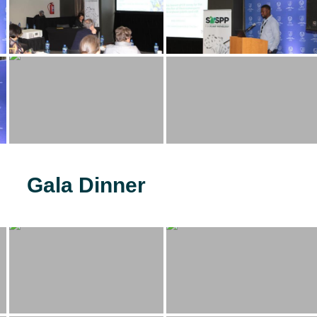
Gala Dinner