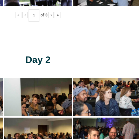
«
‹
of
8
›
»
Day 2