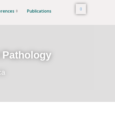
erences
Publications
t Pathology
ca