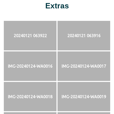
Extras
20240121 063922
20240121 063916
IMG-20240124-WA0016
IMG-20240124-WA0017
IMG-20240124-WA0018
IMG-20240124-WA0019