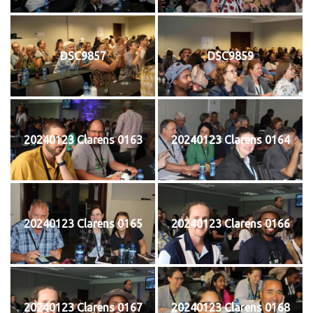
DSC9857
DSC9859
20240123 Clarens 0163
20240123 Clarens 0164
20240123 Clarens 0165
20240123 Clarens 0166
20240123 Clarens 0167
20240123 Clarens 0168