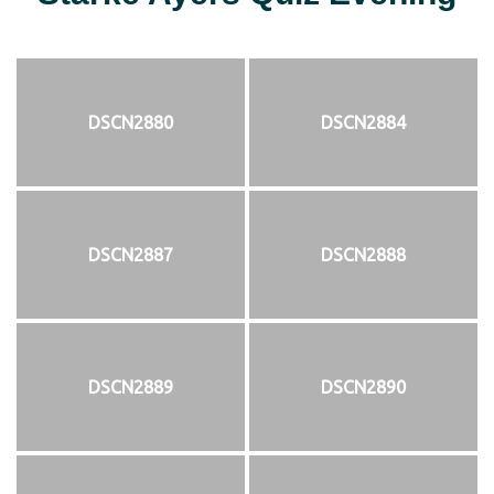
DSCN2880
DSCN2884
DSCN2887
DSCN2888
DSCN2889
DSCN2890