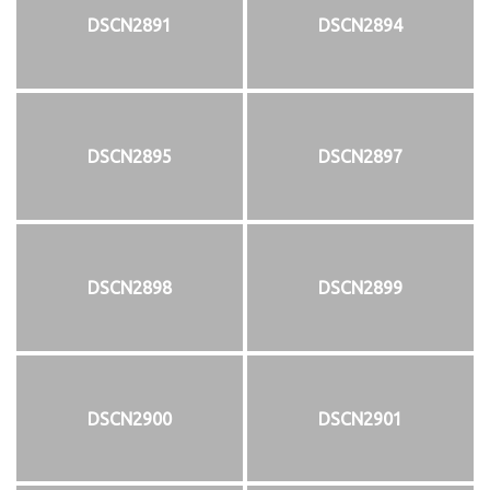
DSCN2891
DSCN2894
DSCN2895
DSCN2897
DSCN2898
DSCN2899
DSCN2900
DSCN2901