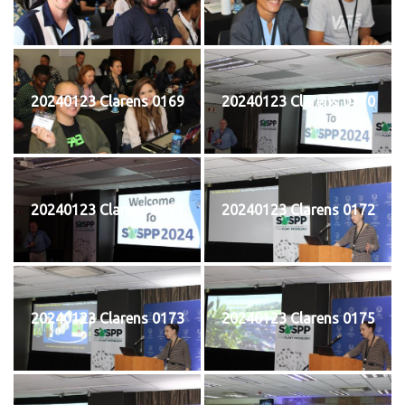
20240123 Clarens 0169
20240123 Clarens 0170
20240123 Clarens 0171
20240123 Clarens 0172
20240123 Clarens 0173
20240123 Clarens 0175