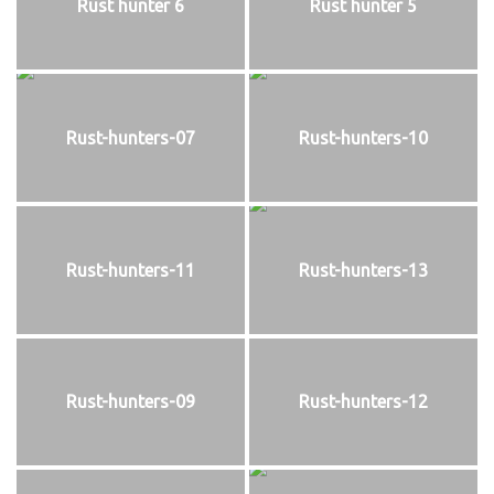
Rust hunter 6
Rust hunter 5
Rust-hunters-07
Rust-hunters-10
Rust-hunters-11
Rust-hunters-13
Rust-hunters-09
Rust-hunters-12