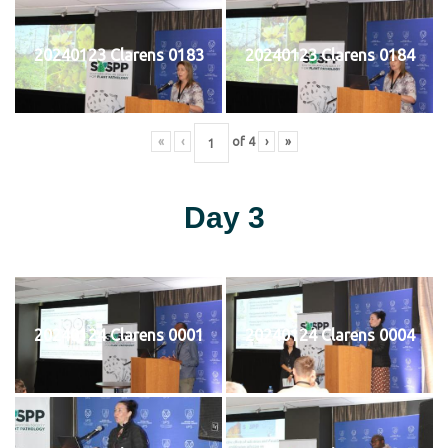
20240123 Clarens 0183
20240123 Clarens 0184
«
‹
of
4
›
»
Day 3
20240124 Clarens 0001
20240124 Clarens 0004