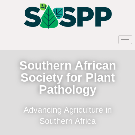
Southern African
Society for Plant
Pathology
Advancing Agriculture in
Southern Africa