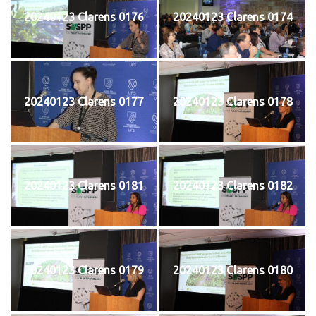
20240123 Clarens 0176
20240123 Clarens 0174
20240123 Clarens 0177
20240123 Clarens 0178
20240123 Clarens 0181
20240123 Clarens 0182
20240123 Clarens 0179
20240123 Clarens 0180