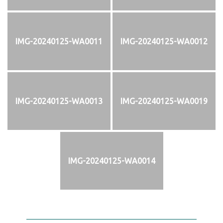
IMG-20240125-WA0011
IMG-20240125-WA0012
IMG-20240125-WA0013
IMG-20240125-WA0019
IMG-20240125-WA0014