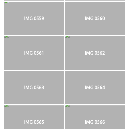
IMG 0559
IMG 0560
IMG 0561
IMG 0562
IMG 0563
IMG 0564
IMG 0565
IMG 0566