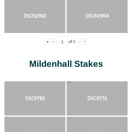
DSCN2902
DSCN2904
«
‹
of
2
›
»
Mildenhall Stakes
DSC9783
DSC9776