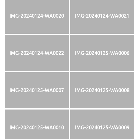
IMG-20240124-WA0020
IMG-20240124-WA0021
IMG-20240124-WA0022
IMG-20240125-WA0006
IMG-20240125-WA0007
IMG-20240125-WA0008
IMG-20240125-WA0010
IMG-20240125-WA0009