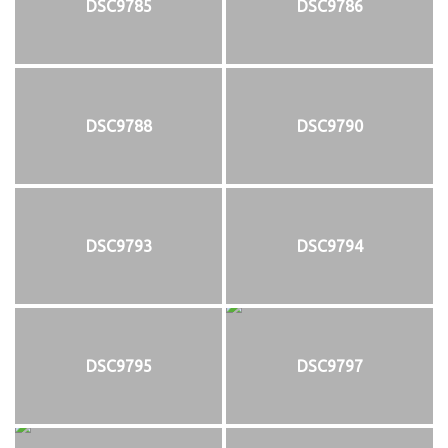
DSC9785
DSC9786
DSC9788
DSC9790
DSC9793
DSC9794
DSC9795
DSC9797