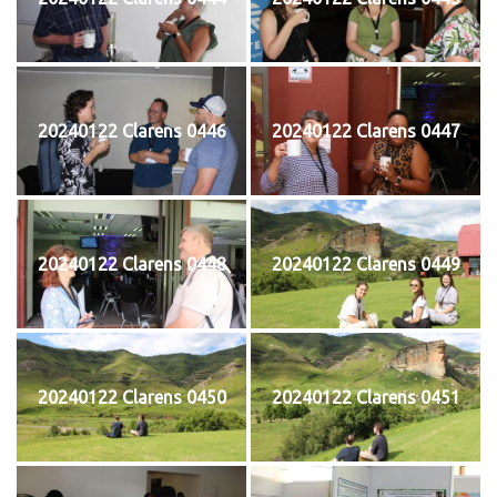
20240122 Clarens 0446
20240122 Clarens 0447
20240122 Clarens 0448
20240122 Clarens 0449
20240122 Clarens 0450
20240122 Clarens 0451