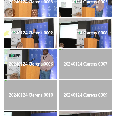
20240124 Clarens 0003
20240124 Clarens 0005
20240124 Clarens 0002
20240124 Clarens 0008
20240124 Clarens 0006
20240124 Clarens 0007
20240124 Clarens 0010
20240124 Clarens 0009