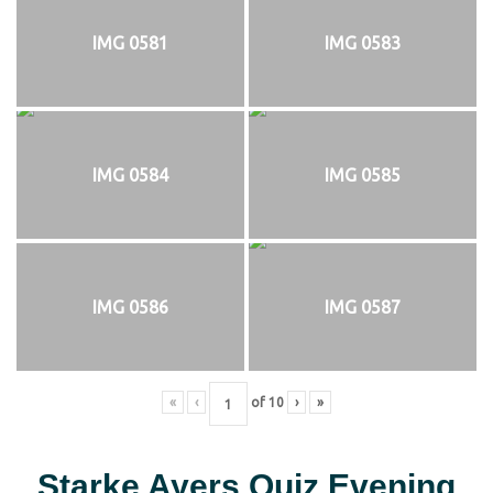
IMG 0581
IMG 0583
IMG 0584
IMG 0585
IMG 0586
IMG 0587
«
‹
of
10
›
»
Starke Ayers Quiz Evening