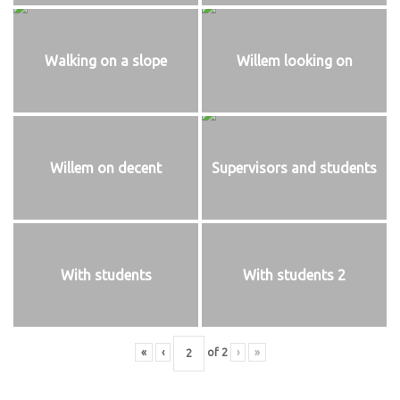
Walking on a slope
Willem looking on
Willem on decent
Supervisors and students
With students
With students 2
«
‹
of
2
›
»