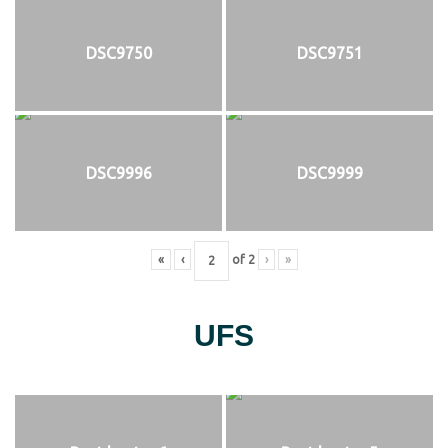
DSC9750
DSC9751
DSC9996
DSC9999
«
‹
of
2
›
»
UFS