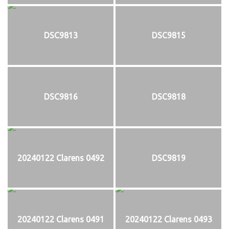
DSC9813
DSC9815
DSC9816
DSC9818
20240122 Clarens 0492
DSC9819
20240122 Clarens 0491
20240122 Clarens 0493