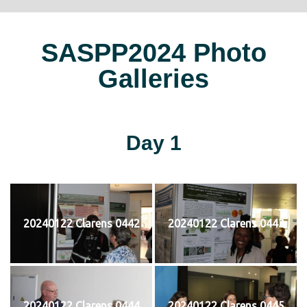
SASPP2024 Photo
Galleries
Day 1
20240122 Clarens 0442
20240122 Clarens 0443
20240122 Clarens 0444
20240122 Clarens 0445