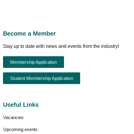
Become a Member
Stay up to date with news and events from the industry!
Membership Application
Student Membership Application
Useful Links
Vacancies
Upcoming events