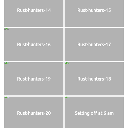
Rust-hunters-14
Rust-hunters-15
Rust-hunters-16
Rust-hunters-17
Rust-hunters-19
Rust-hunters-18
Rust-hunters-20
Setting off at 6 am