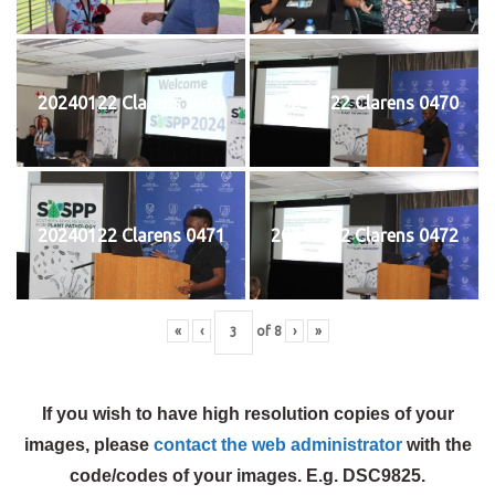
20240122 Clarens 0469
20240122 Clarens 0470
20240122 Clarens 0471
20240122 Clarens 0472
«
‹
of
8
›
»
If you wish to have high resolution copies of your
images, please
contact the web administrator
with the
code/codes of your images. E.g. DSC9825.