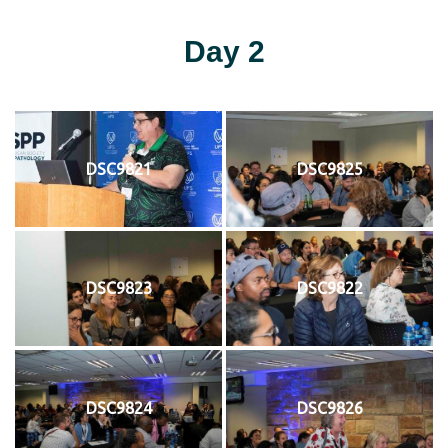
Day 2
DSC9821
DSC9825
DSC9823
DSC9822
DSC9824
DSC9826