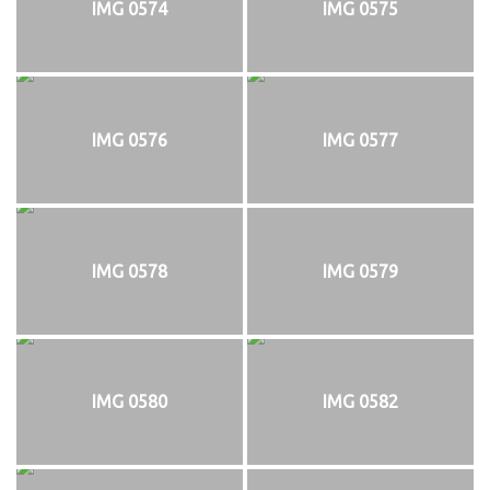
IMG 0574
IMG 0575
IMG 0576
IMG 0577
IMG 0578
IMG 0579
IMG 0580
IMG 0582