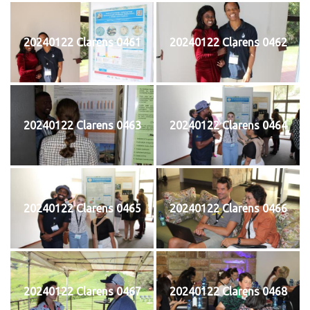
20240122 Clarens 0461
20240122 Clarens 0462
20240122 Clarens 0463
20240122 Clarens 0464
20240122 Clarens 0465
20240122 Clarens 0466
20240122 Clarens 0467
20240122 Clarens 0468