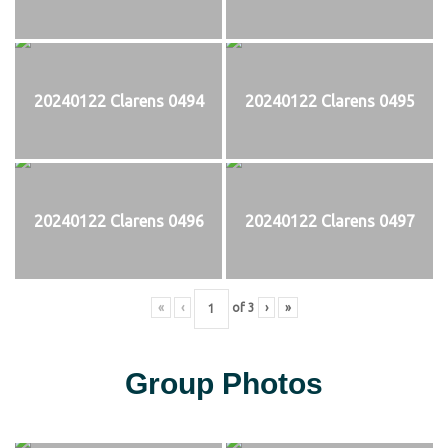
20240122 Clarens 0494
20240122 Clarens 0495
20240122 Clarens 0496
20240122 Clarens 0497
«
‹
of
3
›
»
Group Photos