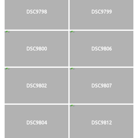
DSC9798
DSC9799
DSC9800
DSC9806
DSC9802
DSC9807
DSC9804
DSC9812