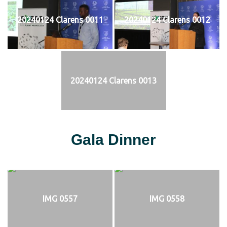
20240124 Clarens 0011
20240124 Clarens 0012
20240124 Clarens 0013
Gala Dinner
IMG 0557
IMG 0558