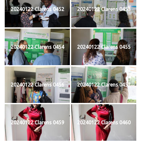
20240122 Clarens 0452
20240122 Clarens 0453
20240122 Clarens 0454
20240122 Clarens 0455
20240122 Clarens 0456
20240122 Clarens 0457
20240122 Clarens 0459
20240122 Clarens 0460