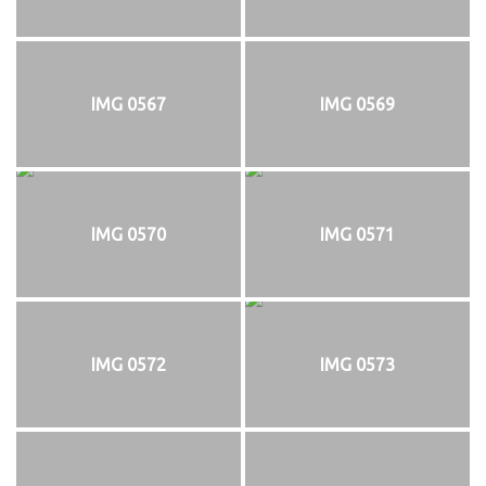
IMG 0567
IMG 0569
IMG 0570
IMG 0571
IMG 0572
IMG 0573