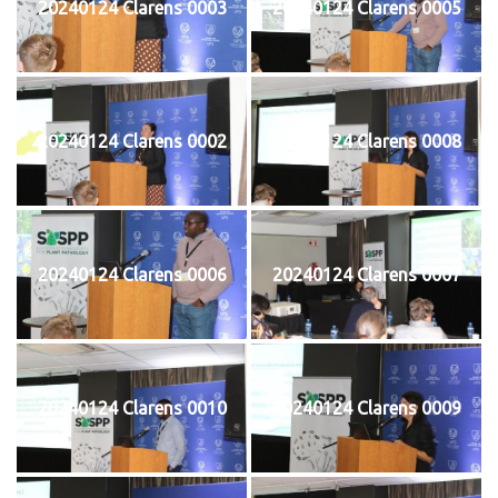
20240124 Clarens 0003
20240124 Clarens 0005
20240124 Clarens 0002
20240124 Clarens 0008
20240124 Clarens 0006
20240124 Clarens 0007
20240124 Clarens 0010
20240124 Clarens 0009