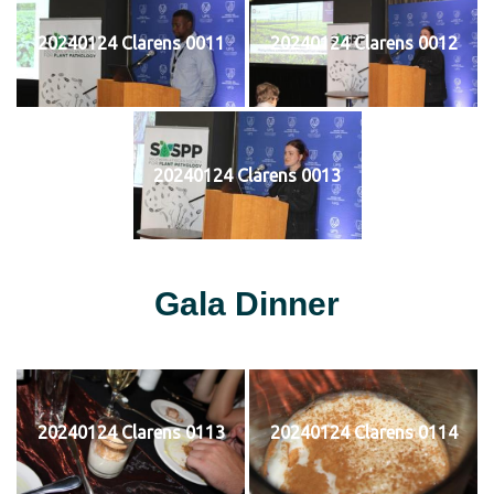
20240124 Clarens 0011
20240124 Clarens 0012
20240124 Clarens 0013
Gala Dinner
20240124 Clarens 0113
20240124 Clarens 0114