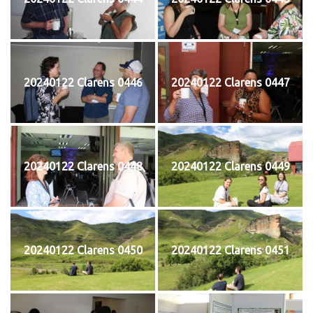
20240122 Clarens 0446
20240122 Clarens 0447
20240122 Clarens 0448
20240122 Clarens 0449
20240122 Clarens 0450
20240122 Clarens 0451