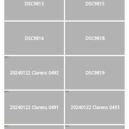
DSC9813
DSC9815
DSC9816
DSC9818
20240122 Clarens 0492
DSC9819
20240122 Clarens 0491
20240122 Clarens 0493