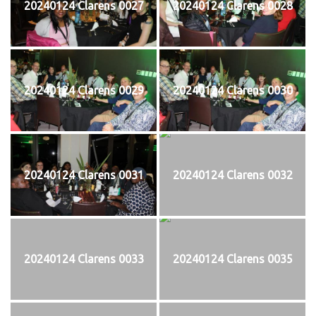
20240124 Clarens 0027
20240124 Clarens 0028
20240124 Clarens 0029
20240124 Clarens 0030
20240124 Clarens 0031
20240124 Clarens 0032
20240124 Clarens 0033
20240124 Clarens 0035