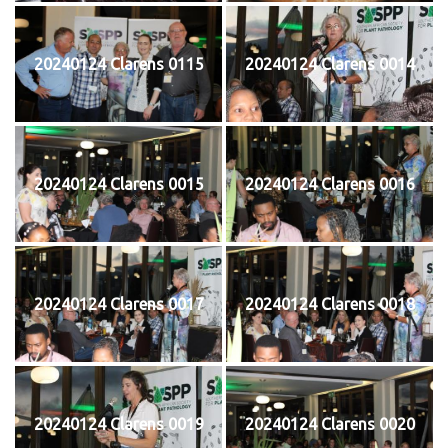
20240124 Clarens 0115
20240124 Clarens 0014
20240124 Clarens 0015
20240124 Clarens 0016
20240124 Clarens 0017
20240124 Clarens 0018
20240124 Clarens 0019
20240124 Clarens 0020