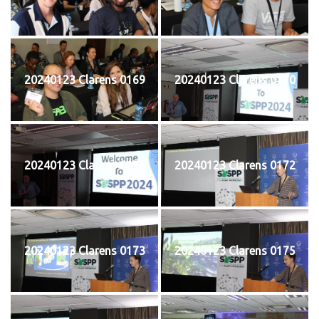
20240123 Clarens 0169
20240123 Clarens 0170
20240123 Clarens 0171
20240123 Clarens 0172
20240123 Clarens 0173
20240123 Clarens 0175