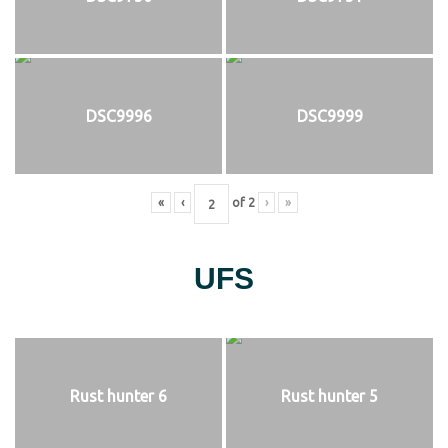
DSC9996
DSC9999
«
‹
of
2
›
»
UFS
Rust hunter 6
Rust hunter 5