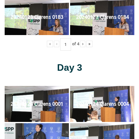
20240123 Clarens 0183
20240123 Clarens 0184
«
‹
of
4
›
»
Day 3
20240124 Clarens 0001
20240124 Clarens 0004