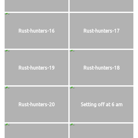
Rust-hunters-16
Rust-hunters-17
Rust-hunters-19
Rust-hunters-18
Rust-hunters-20
Setting off at 6 am