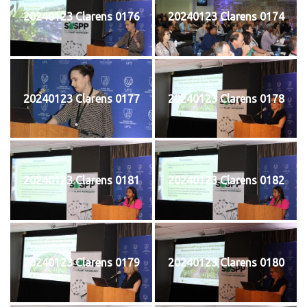
20240123 Clarens 0176
20240123 Clarens 0174
20240123 Clarens 0177
20240123 Clarens 0178
20240123 Clarens 0181
20240123 Clarens 0182
20240123 Clarens 0179
20240123 Clarens 0180