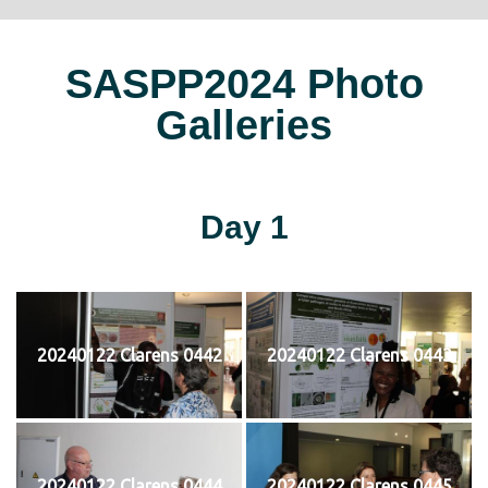
SASPP2024 Photo
Galleries
Day 1
20240122 Clarens 0442
20240122 Clarens 0443
20240122 Clarens 0444
20240122 Clarens 0445