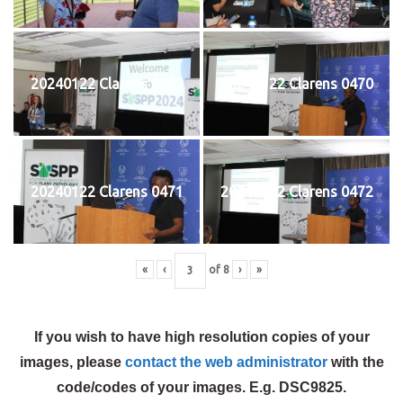
20240122 Clarens 0469
20240122 Clarens 0470
20240122 Clarens 0471
20240122 Clarens 0472
«
‹
of
8
›
»
If you wish to have high resolution copies of your
images, please
contact the web administrator
with the
code/codes of your images. E.g. DSC9825.