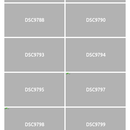
DSC9788
DSC9790
DSC9793
DSC9794
DSC9795
DSC9797
DSC9798
DSC9799