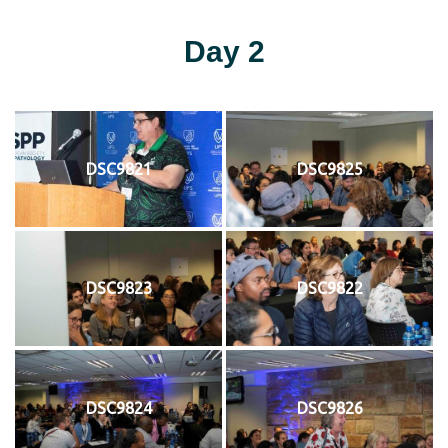
Day 2
DSC9821
DSC9825
DSC9823
DSC9822
DSC9824
DSC9826