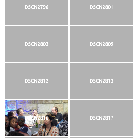
DSCN2796
DSCN2801
DSCN2803
DSCN2809
DSCN2812
DSCN2813
DSCN2816
DSCN2817