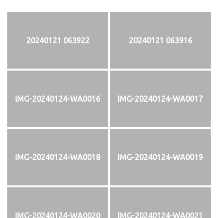
20240121 063922
20240121 063916
IMG-20240124-WA0016
IMG-20240124-WA0017
IMG-20240124-WA0018
IMG-20240124-WA0019
IMG-20240124-WA0020
IMG-20240124-WA0021