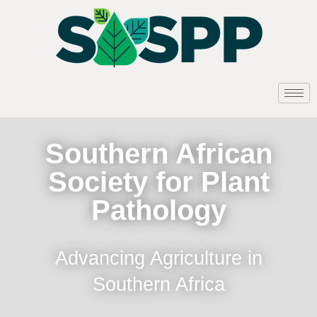
Southern African
Society for Plant
Pathology
Advancing Agriculture in
Southern Africa