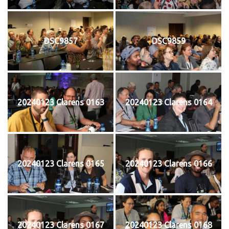
DSC9857
DSC9859
20240123 Clarens 0163
20240123 Clarens 0164
20240123 Clarens 0165
20240123 Clarens 0166
20240123 Clarens 0167
20240123 Clarens 0168