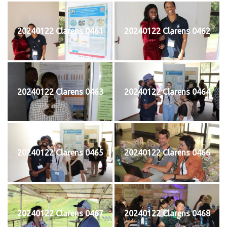
20240122 Clarens 0461
20240122 Clarens 0462
20240122 Clarens 0463
20240122 Clarens 0464
20240122 Clarens 0465
20240122 Clarens 0466
20240122 Clarens 0467
20240122 Clarens 0468