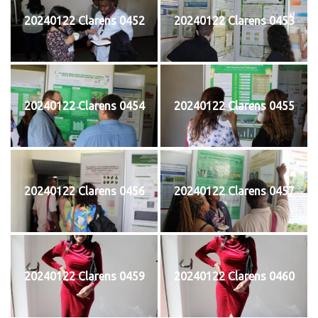
20240122 Clarens 0452
20240122 Clarens 0453
20240122 Clarens 0454
20240122 Clarens 0455
20240122 Clarens 0456
20240122 Clarens 0457
20240122 Clarens 0459
20240122 Clarens 0460