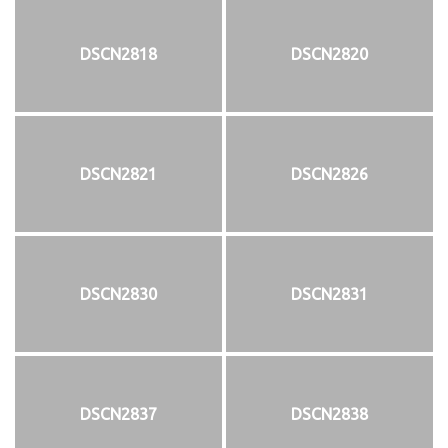
DSCN2818
DSCN2820
DSCN2821
DSCN2826
DSCN2830
DSCN2831
DSCN2837
DSCN2838