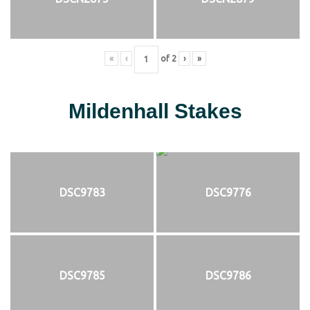
«
‹
of
2
›
»
Mildenhall Stakes
DSC9783
DSC9776
DSC9785
DSC9786