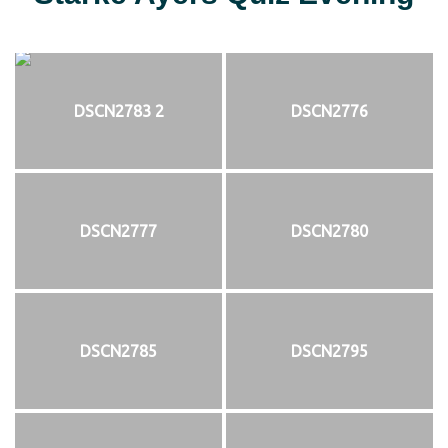
DSCN2783 2
DSCN2776
DSCN2777
DSCN2780
DSCN2785
DSCN2795