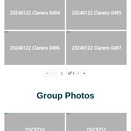
20240122 Clarens 0494
20240122 Clarens 0495
20240122 Clarens 0496
20240122 Clarens 0497
«
‹
of
3
›
»
Group Photos
DSC9750
DSC9751