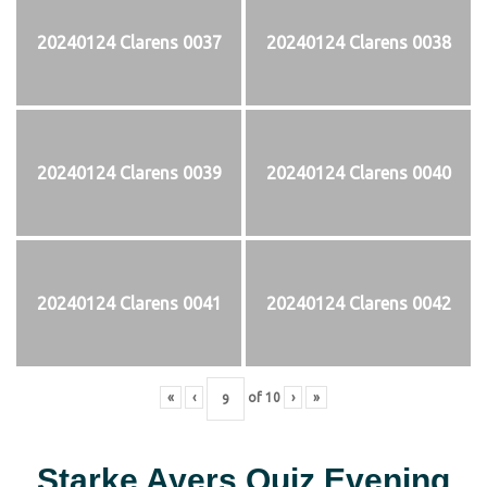
20240124 Clarens 0037
20240124 Clarens 0038
20240124 Clarens 0039
20240124 Clarens 0040
20240124 Clarens 0041
20240124 Clarens 0042
«
‹
of
10
›
»
Starke Ayers Quiz Evening