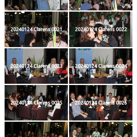
20240124 Clarens 0021
20240124 Clarens 0022
20240124 Clarens 0023
20240124 Clarens 0024
20240124 Clarens 0025
20240124 Clarens 0026