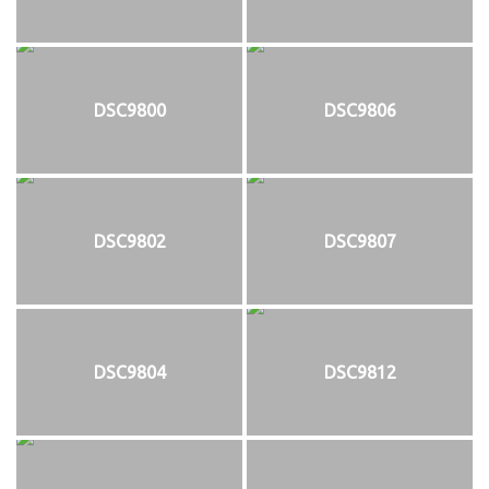
DSC9800
DSC9806
DSC9802
DSC9807
DSC9804
DSC9812