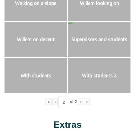
Walking on a slope
Willem looking on
Willem on decent
Supervisors and students
With students
With students 2
«
‹
of
2
›
»
Extras