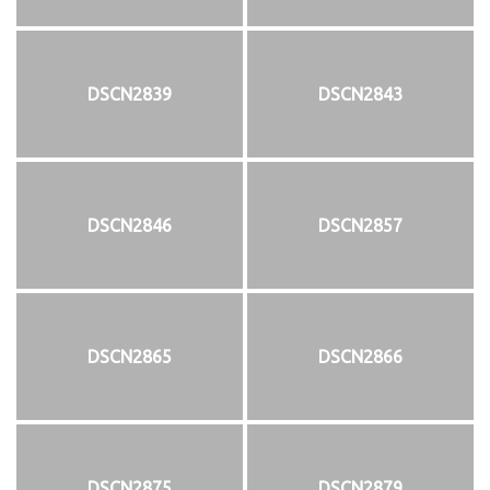
DSCN2839
DSCN2843
DSCN2846
DSCN2857
DSCN2865
DSCN2866
DSCN2875
DSCN2879