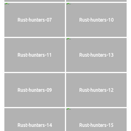
Rust-hunters-07
Rust-hunters-10
Rust-hunters-11
Rust-hunters-13
Rust-hunters-09
Rust-hunters-12
Rust-hunters-14
Rust-hunters-15