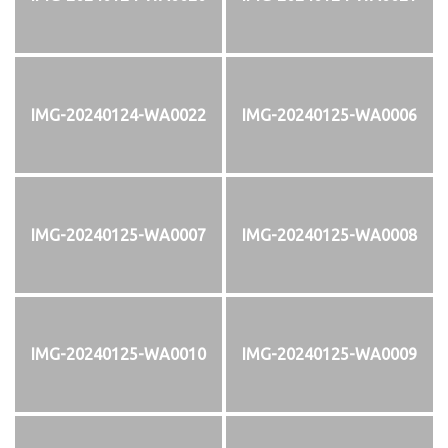
IMG-20240124-WA0022
IMG-20240125-WA0006
IMG-20240125-WA0007
IMG-20240125-WA0008
IMG-20240125-WA0010
IMG-20240125-WA0009