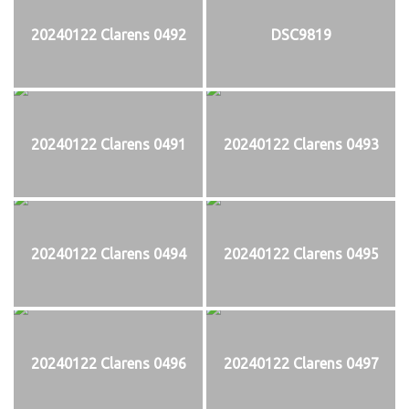
20240122 Clarens 0492
DSC9819
20240122 Clarens 0491
20240122 Clarens 0493
20240122 Clarens 0494
20240122 Clarens 0495
20240122 Clarens 0496
20240122 Clarens 0497