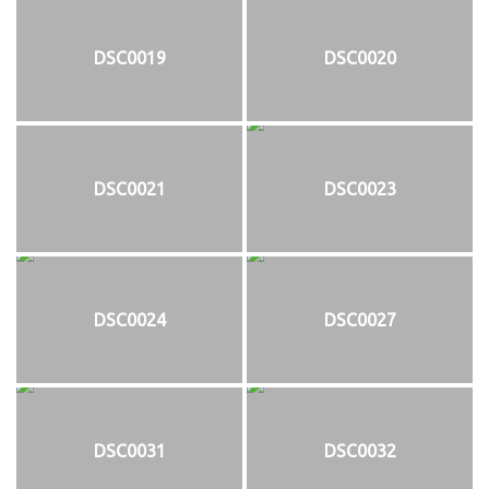
DSC0019
DSC0020
DSC0021
DSC0023
DSC0024
DSC0027
DSC0031
DSC0032