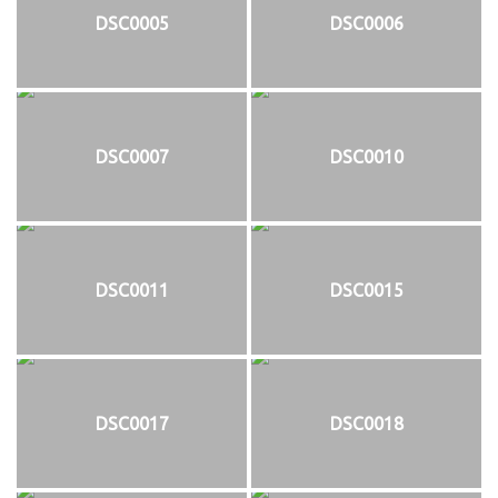
DSC0005
DSC0006
DSC0007
DSC0010
DSC0011
DSC0015
DSC0017
DSC0018