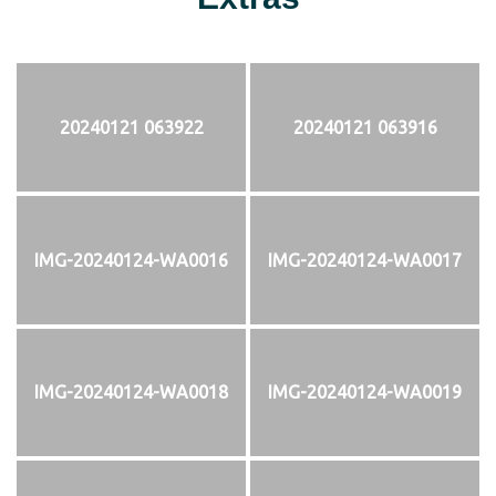
20240121 063922
20240121 063916
IMG-20240124-WA0016
IMG-20240124-WA0017
IMG-20240124-WA0018
IMG-20240124-WA0019