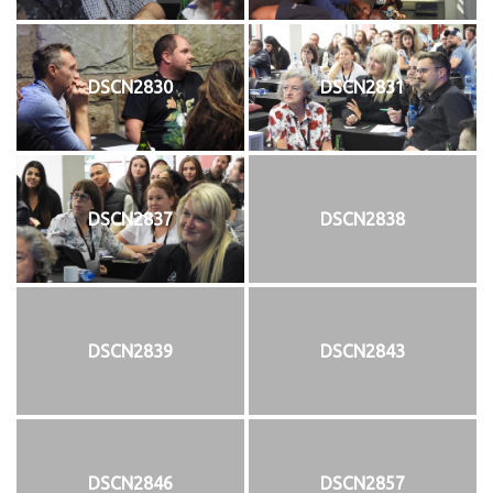
DSCN2830
DSCN2831
DSCN2837
DSCN2838
DSCN2839
DSCN2843
DSCN2846
DSCN2857