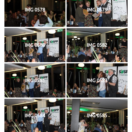
IMG 0578
IMG 0579
IMG 0580
IMG 0582
IMG 0581
IMG 0583
IMG 0584
IMG 0585