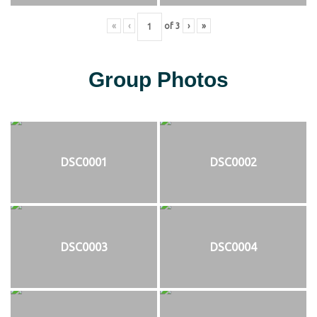
«
‹
of
3
›
»
Group Photos
DSC0001
DSC0002
DSC0003
DSC0004