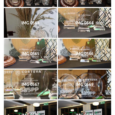
IMG 0563
IMG 0564
IMG 0565
IMG 0566
IMG 0567
IMG 0569