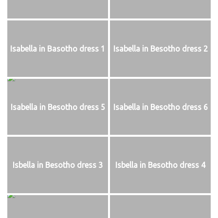
Isabella in Basotho dress 1
Isabella in Besotho dress 2
Isabella in Besotho dress 5
Isabella in Besotho dress 6
Isbella in Besotho dress 3
Isbella in Besotho dress 4