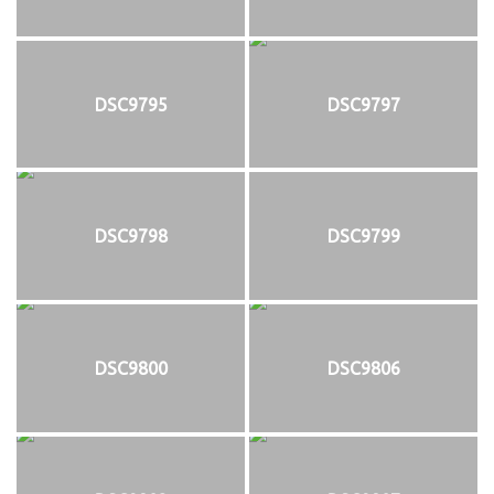
DSC9795
DSC9797
DSC9798
DSC9799
DSC9800
DSC9806