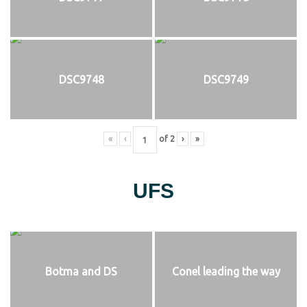
DSC9748
DSC9749
«
‹
of
2
›
»
UFS
Botma and DS
Conel leading the way