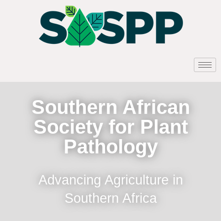
Southern African
Society for Plant
Pathology
Advancing Agriculture in
Southern Africa