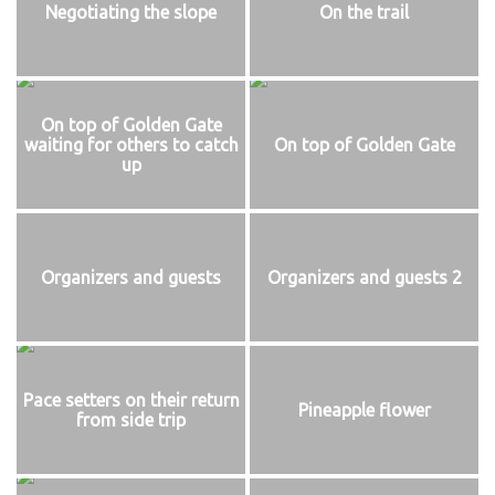
Negotiating the slope
On the trail
On top of Golden Gate
waiting for others to catch
On top of Golden Gate
up
Organizers and guests
Organizers and guests 2
Pace setters on their return
Pineapple flower
from side trip