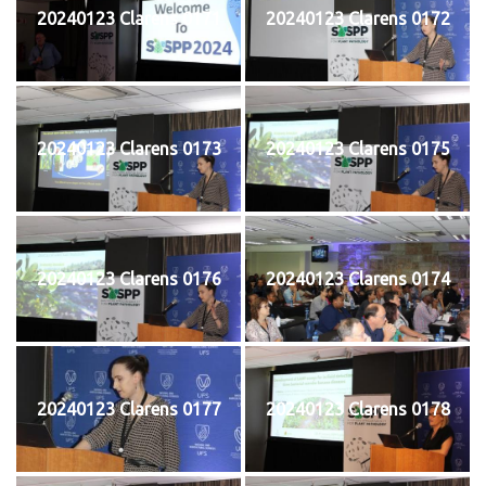
20240123 Clarens 0171
20240123 Clarens 0172
20240123 Clarens 0173
20240123 Clarens 0175
20240123 Clarens 0176
20240123 Clarens 0174
20240123 Clarens 0177
20240123 Clarens 0178