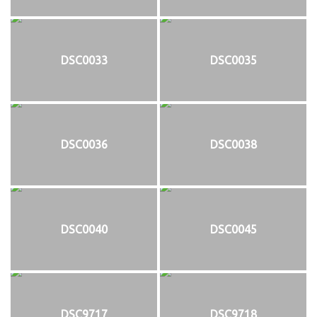
DSC0033
DSC0035
DSC0036
DSC0038
DSC0040
DSC0045
DSC9717
DSC9718