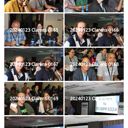
20240123 Clarens 0165
20240123 Clarens 0166
20240123 Clarens 0167
20240123 Clarens 0168
20240123 Clarens 0169
20240123 Clarens 0170