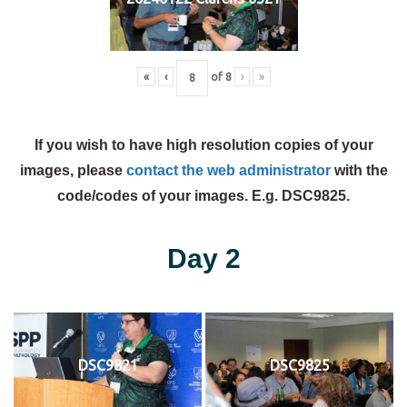
«
‹
of
8
›
»
If you wish to have high resolution copies of your
images, please
contact the web administrator
with the
code/codes of your images. E.g. DSC9825.
Day 2
DSC9821
DSC9825