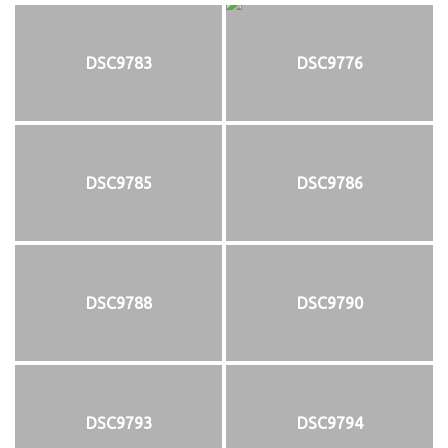
DSC9783
DSC9776
DSC9785
DSC9786
DSC9788
DSC9790
DSC9793
DSC9794