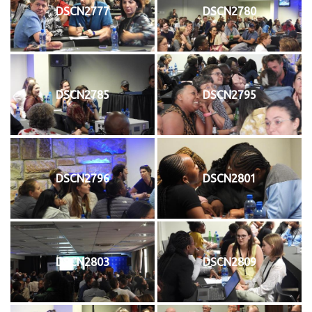
DSCN2777
DSCN2780
DSCN2785
DSCN2795
DSCN2796
DSCN2801
DSCN2803
DSCN2809