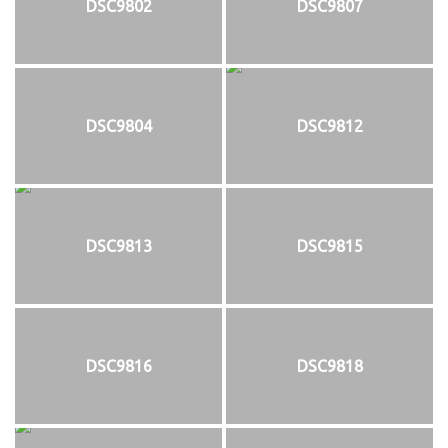
DSC9802
DSC9807
DSC9804
DSC9812
DSC9813
DSC9815
DSC9816
DSC9818