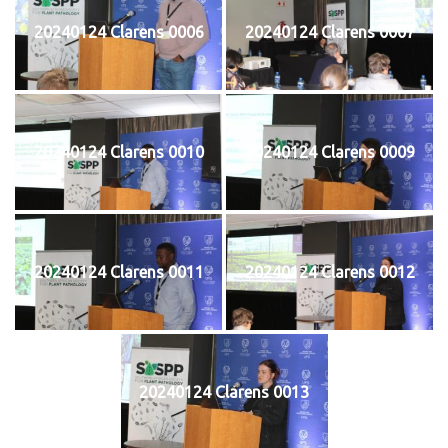
20240124 Clarens 0006
20240124 Clarens 0007
20240124 Clarens 0010
20240124 Clarens 0009
20240124 Clarens 0011
20240124 Clarens 0012
20240124 Clarens 0013