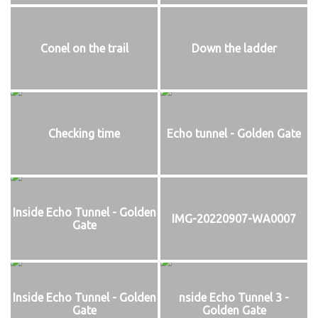
Conel on the trail
Down the ladder
Checking time
Echo tunnel - Golden Gate
Inside Echo Tunnel - Golden
IMG-20220907-WA0007
Gate
Inside Echo Tunnel - Golden
nside Echo Tunnel 3 -
Gate
Golden Gate