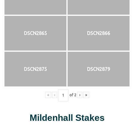
DSCN2865
DSCN2866
DSCN2875
DSCN2879
«
‹
of
2
›
»
Mildenhall Stakes