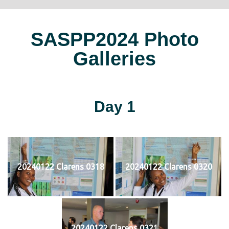
SASPP2024 Photo
Galleries
Day 1
20240122 Clarens 0318
20240122 Clarens 0320
20240122 Clarens 0321