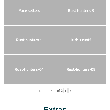
Pace setters
Rust hunters 3
Rust hunters 1
Is this rust?
Rust-hunters-04
Rust-hunters-08
«
‹
of
2
›
»
Extras