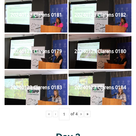
20240123 Clarens 0181
20240123 Clarens 0182
20240123 Clarens 0179
20240123 Clarens 0180
20240123 Clarens 0183
20240123 Clarens 0184
«
‹
of
4
›
»