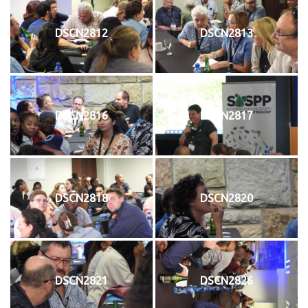
DSCN2812
DSCN2813
DSCN2816
DSCN2817
DSCN2818
DSCN2820
DSCN2821
DSCN2826