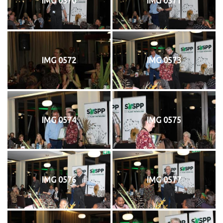
IMG 0570
IMG 0571
IMG 0572
IMG 0573
IMG 0574
IMG 0575
IMG 0576
IMG 0577