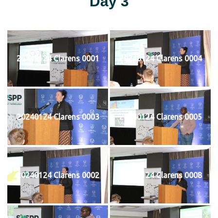
Day 3
20240124 Clarens 0001
20240124 Clarens 0004
20240124 Clarens 0003
20240124 Clarens 0005
20240124 Clarens 0002
20240124 Clarens 0008