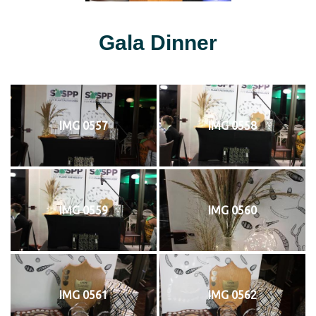
Gala Dinner
IMG 0557
IMG 0558
IMG 0559
IMG 0560
IMG 0561
IMG 0562