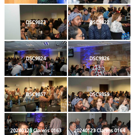
DSC9823
DSC9822
DSC9824
DSC9826
DSC9857
DSC9859
20240123 Clarens 0163
20240123 Clarens 0164