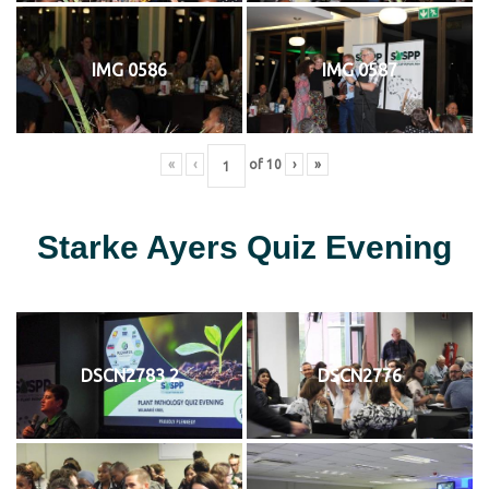
IMG 0586
IMG 0587
«
‹
of
10
›
»
Starke Ayers Quiz Evening
DSCN2783 2
DSCN2776