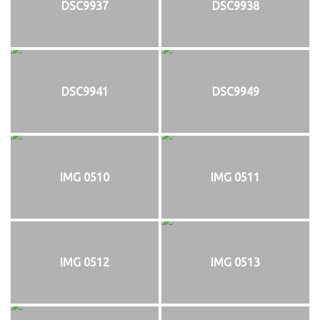
DSC9937
DSC9938
DSC9941
DSC9949
IMG 0510
IMG 0511
IMG 0512
IMG 0513