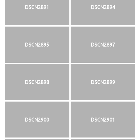
DSCN2891
DSCN2894
DSCN2895
DSCN2897
DSCN2898
DSCN2899
DSCN2900
DSCN2901