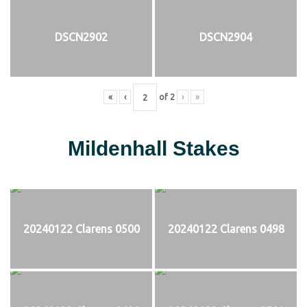
DSCN2902
DSCN2904
«
‹
of
2
›
»
Mildenhall Stakes
20240122 Clarens 0500
20240122 Clarens 0498