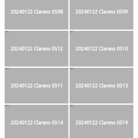
20240122 Clarens 0508
20240122 Clarens 0509
20240122 Clarens 0512
20240122 Clarens 0510
20240122 Clarens 0511
20240122 Clarens 0513
20240122 Clarens 0514
20240122 Clarens 0519