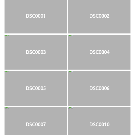
DSC0001
DSC0002
DSC0003
DSC0004
DSC0005
DSC0006
DSC0007
DSC0010