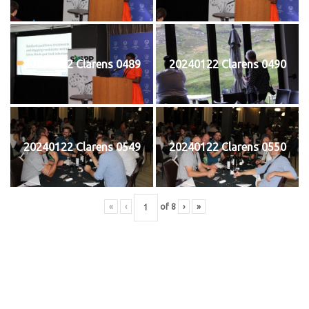
20240122 Clarens 0489
20240122 Clarens 0490
20240122 Clarens 0549
20240122 Clarens 0550
«
‹
of
8
›
»