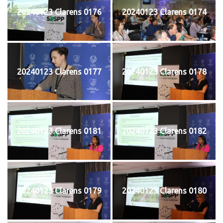
20240123 Clarens 0176
20240123 Clarens 0174
20240123 Clarens 0177
20240123 Clarens 0178
20240123 Clarens 0181
20240123 Clarens 0182
20240123 Clarens 0179
20240123 Clarens 0180