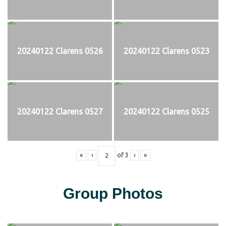
20240122 Clarens 0526
20240122 Clarens 0523
20240122 Clarens 0527
20240122 Clarens 0525
«
‹
of
3
›
»
Group Photos