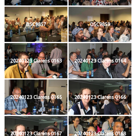
DSC9857
DSC9859
20240123 Clarens 0163
20240123 Clarens 0164
20240123 Clarens 0165
20240123 Clarens 0166
20240123 Clarens 0167
20240123 Clarens 0168