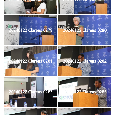
20240122 Clarens 0278
20240122 Clarens 0280
20240122 Clarens 0281
20240122 Clarens 0282
20240122 Clarens 0283
20240122 Clarens 0285