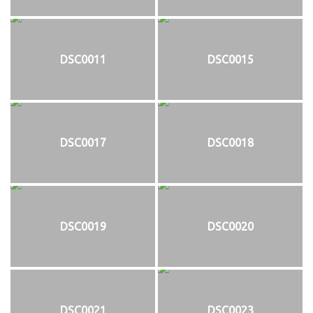
DSC0011
DSC0015
DSC0017
DSC0018
DSC0019
DSC0020
DSC0021
DSC0023