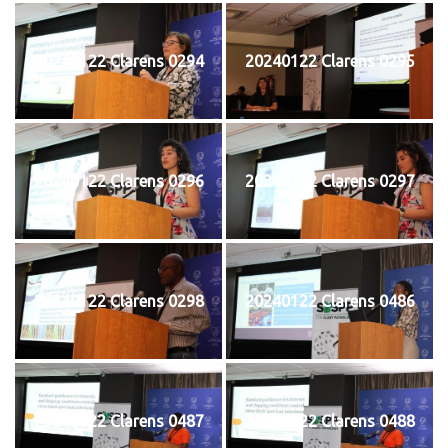
20240122 Clarens 0294
20240122 Clarens 0295
20240122 Clarens 0296
20240122 Clarens 0297
20240122 Clarens 0298
20240122 Clarens 0486
20240122 Clarens 0487
20240122 Clarens 0488