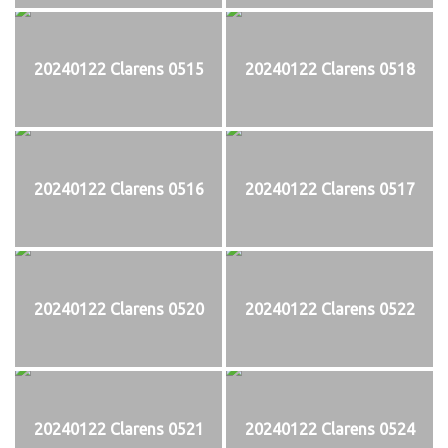
20240122 Clarens 0515
20240122 Clarens 0518
20240122 Clarens 0516
20240122 Clarens 0517
20240122 Clarens 0520
20240122 Clarens 0522
20240122 Clarens 0521
20240122 Clarens 0524