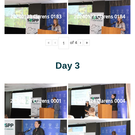
20240123 Clarens 0183
20240123 Clarens 0184
«
‹
of
4
›
»
Day 3
20240124 Clarens 0001
20240124 Clarens 0004