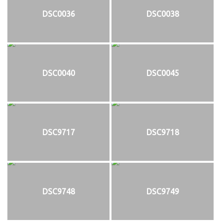
DSC0036
DSC0038
DSC0040
DSC0045
DSC9717
DSC9718
DSC9748
DSC9749