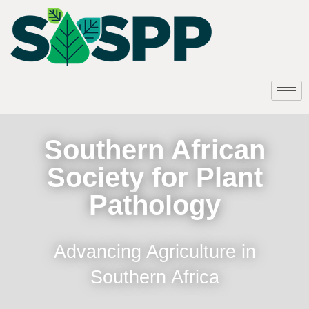
Southern African
Society for Plant
Pathology
Advancing Agriculture in
Southern Africa