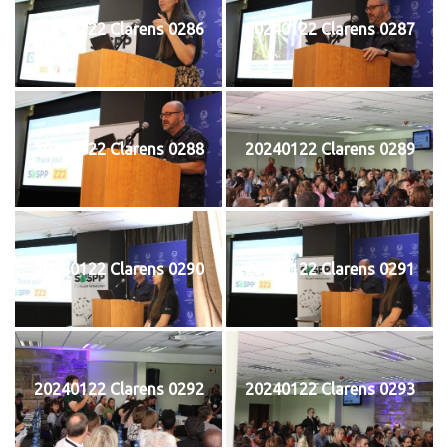
20240122 Clarens 0286
20240122 Clarens 0287
20240122 Clarens 0288
20240122 Clarens 0289
20240122 Clarens 0290
20240122 Clarens 0291
20240122 Clarens 0292
20240122 Clarens 0293