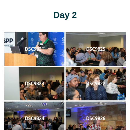
Day 2
DSC9821
DSC9825
DSC9823
DSC9822
DSC9824
DSC9826