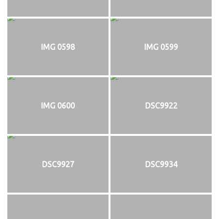
IMG 0598
IMG 0599
IMG 0600
DSC9922
DSC9927
DSC9934