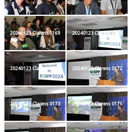
20240123 Clarens 0169
20240123 Clarens 0170
20240123 Clarens 0171
20240123 Clarens 0172
20240123 Clarens 0173
20240123 Clarens 0175