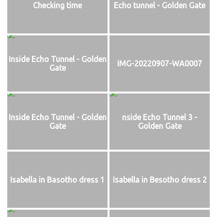
Checking time
Echo tunnel - Golden Gate
Inside Echo Tunnel - Golden
IMG-20220907-WA0007
Gate
Inside Echo Tunnel - Golden
nside Echo Tunnel 3 -
Gate
Golden Gate
Isabella in Basotho dress 1
Isabella in Besotho dress 2