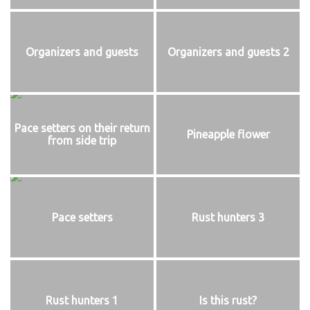
Organizers and guests
Organizers and guests 2
Pace setters on their return
Pineapple flower
from side trip
Pace setters
Rust hunters 3
Rust hunters 1
Is this rust?