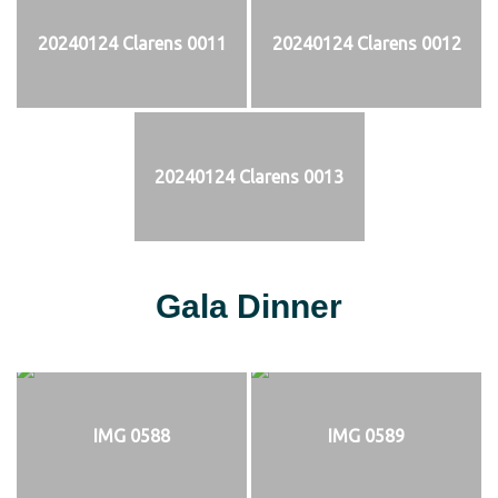
20240124 Clarens 0011
20240124 Clarens 0012
20240124 Clarens 0013
Gala Dinner
IMG 0588
IMG 0589