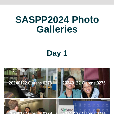
SASPP2024 Photo
Galleries
Day 1
20240122 Clarens 0273
20240122 Clarens 0275
20240122 Clarens 0274
20240122 Clarens 0276