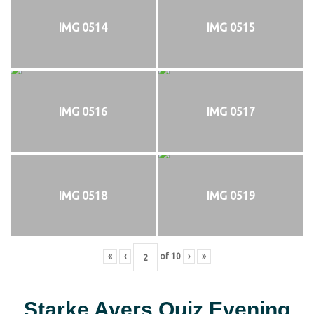
IMG 0514
IMG 0515
IMG 0516
IMG 0517
IMG 0518
IMG 0519
«
‹
of
10
›
»
Starke Ayers Quiz Evening