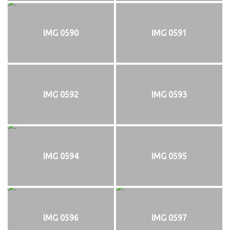
IMG 0590
IMG 0591
IMG 0592
IMG 0593
IMG 0594
IMG 0595
IMG 0596
IMG 0597