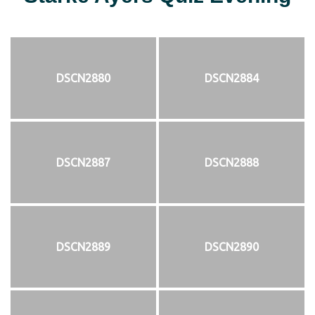
DSCN2880
DSCN2884
DSCN2887
DSCN2888
DSCN2889
DSCN2890