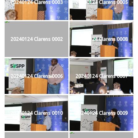
20240124 Clarens 0003
20240124 Clarens 0005
20240124 Clarens 0002
20240124 Clarens 0008
20240124 Clarens 0006
20240124 Clarens 0007
20240124 Clarens 0010
20240124 Clarens 0009