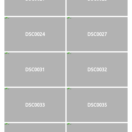
DSC0024
DSC0027
DSC0031
DSC0032
DSC0033
DSC0035