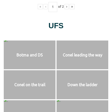
«
‹
of
2
›
»
UFS
Botma and DS
Conel leading the way
Conel on the trail
Down the ladder