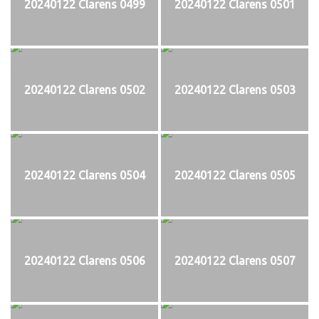
20240122 Clarens 0499
20240122 Clarens 0501
20240122 Clarens 0502
20240122 Clarens 0503
20240122 Clarens 0504
20240122 Clarens 0505
20240122 Clarens 0506
20240122 Clarens 0507