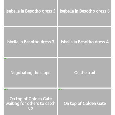
Isabella in Besotho dress 5
Isabella in Besotho dress 6
Isbella in Besotho dress 3
Isbella in Besotho dress 4
Negotiating the slope
On the trail
On top of Golden Gate
waiting for others to catch
On top of Golden Gate
up