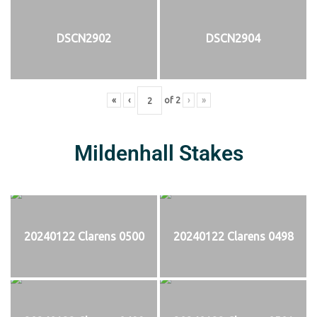
DSCN2902
DSCN2904
«
‹
of
2
›
»
Mildenhall Stakes
20240122 Clarens 0500
20240122 Clarens 0498