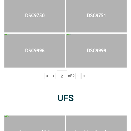
DSC9750
DSC9751
DSC9996
DSC9999
«
‹
of
2
›
»
UFS