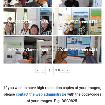
20240122 Clarens 0438
20240122 Clarens 0439
20240122 Clarens 0440
20240122 Clarens 0441
«
‹
of
8
›
»
If you wish to have high resolution copies of your images,
please
contact the web administrator
with the code/codes
of your images. E.g. DSC9825.