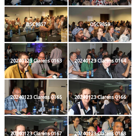
DSC9857
DSC9859
20240123 Clarens 0163
20240123 Clarens 0164
20240123 Clarens 0165
20240123 Clarens 0166
20240123 Clarens 0167
20240123 Clarens 0168