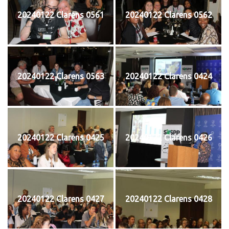
20240122 Clarens 0561
20240122 Clarens 0562
20240122 Clarens 0563
20240122 Clarens 0424
20240122 Clarens 0425
20240122 Clarens 0426
20240122 Clarens 0427
20240122 Clarens 0428