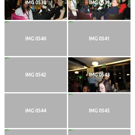
IMG 0538
IMG 0539
IMG 0540
IMG 0541
IMG 0542
IMG 0543
IMG 0544
IMG 0545