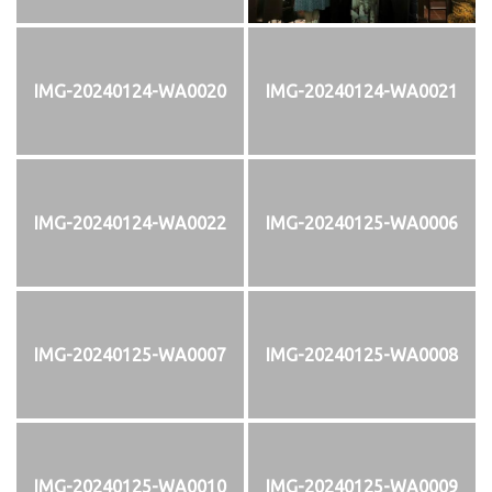
IMG-20240124-WA0020
IMG-20240124-WA0021
IMG-20240124-WA0022
IMG-20240125-WA0006
IMG-20240125-WA0007
IMG-20240125-WA0008
IMG-20240125-WA0010
IMG-20240125-WA0009