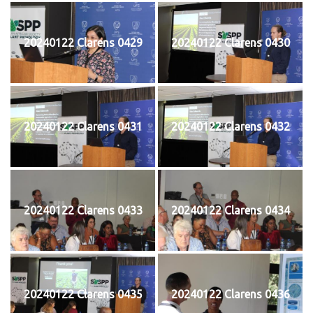
20240122 Clarens 0429
20240122 Clarens 0430
20240122 Clarens 0431
20240122 Clarens 0432
20240122 Clarens 0433
20240122 Clarens 0434
20240122 Clarens 0435
20240122 Clarens 0436