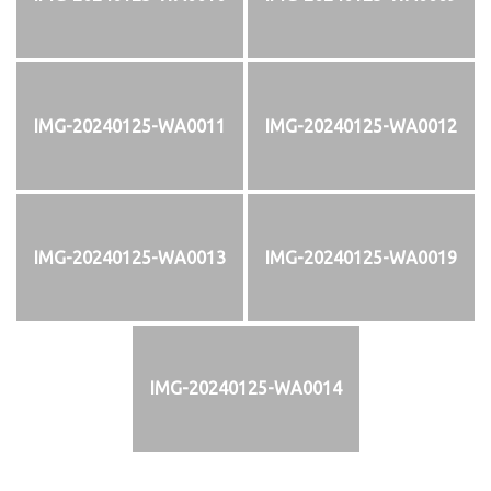
IMG-20240125-WA0011
IMG-20240125-WA0012
IMG-20240125-WA0013
IMG-20240125-WA0019
IMG-20240125-WA0014