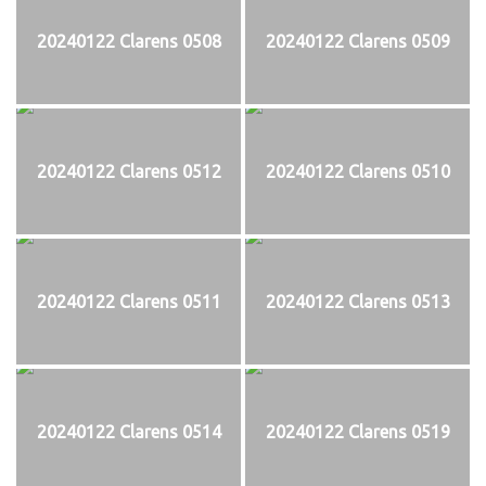
20240122 Clarens 0508
20240122 Clarens 0509
20240122 Clarens 0512
20240122 Clarens 0510
20240122 Clarens 0511
20240122 Clarens 0513
20240122 Clarens 0514
20240122 Clarens 0519