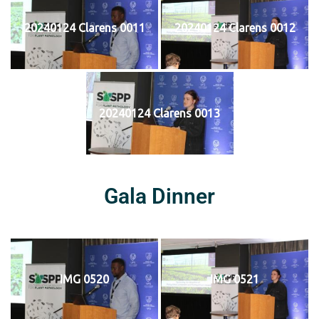
20240124 Clarens 0011
20240124 Clarens 0012
20240124 Clarens 0013
Gala Dinner
IMG 0520
IMG 0521