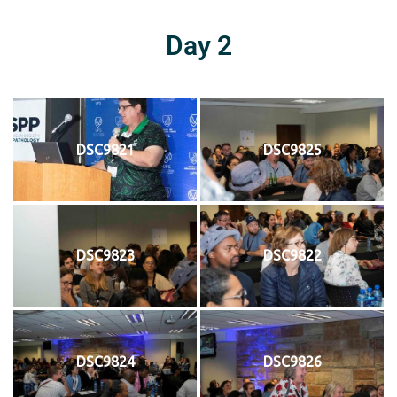
Day 2
DSC9821
DSC9825
DSC9823
DSC9822
DSC9824
DSC9826