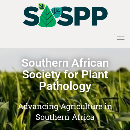
Southern African
Society for Plant
Pathology
Advancing Agriculture in
Southern Africa