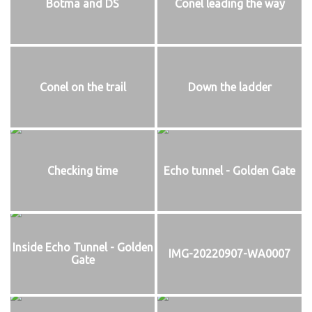
Botma and DS
Conel leading the way
Conel on the trail
Down the ladder
Checking time
Echo tunnel - Golden Gate
Inside Echo Tunnel - Golden
IMG-20220907-WA0007
Gate