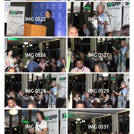
IMG 0522
IMG 0524
IMG 0526
IMG 0527
IMG 0528
IMG 0529
IMG 0530
IMG 0531