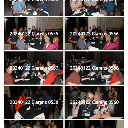
20240122 Clarens 0555
20240122 Clarens 0556
20240122 Clarens 0557
20240122 Clarens 0558
20240122 Clarens 0559
20240122 Clarens 0560