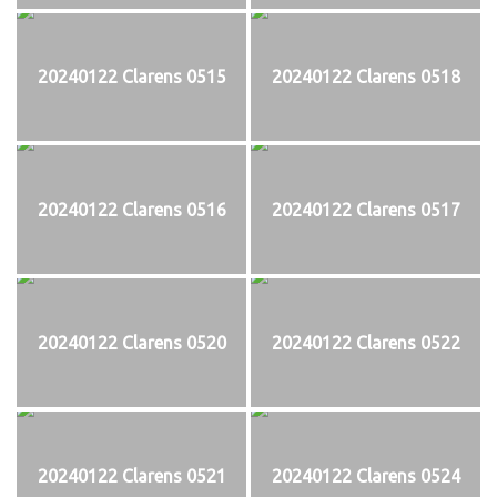
20240122 Clarens 0515
20240122 Clarens 0518
20240122 Clarens 0516
20240122 Clarens 0517
20240122 Clarens 0520
20240122 Clarens 0522
20240122 Clarens 0521
20240122 Clarens 0524