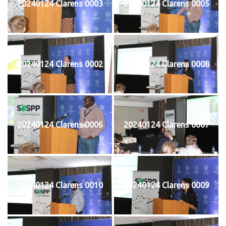
20240124 Clarens 0003
20240124 Clarens 0005
20240124 Clarens 0002
20240124 Clarens 0008
20240124 Clarens 0006
20240124 Clarens 0007
20240124 Clarens 0010
20240124 Clarens 0009