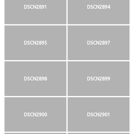
DSCN2891
DSCN2894
DSCN2895
DSCN2897
DSCN2898
DSCN2899
DSCN2900
DSCN2901