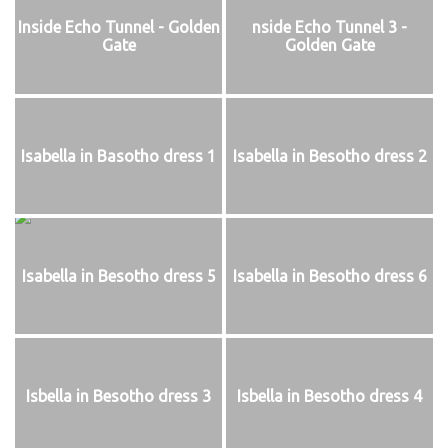
Inside Echo Tunnel - Golden
nside Echo Tunnel 3 -
Gate
Golden Gate
Isabella in Basotho dress 1
Isabella in Besotho dress 2
Isabella in Besotho dress 5
Isabella in Besotho dress 6
Isbella in Besotho dress 3
Isbella in Besotho dress 4