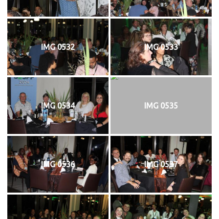
IMG 0532
IMG 0533
IMG 0534
IMG 0535
IMG 0536
IMG 0537