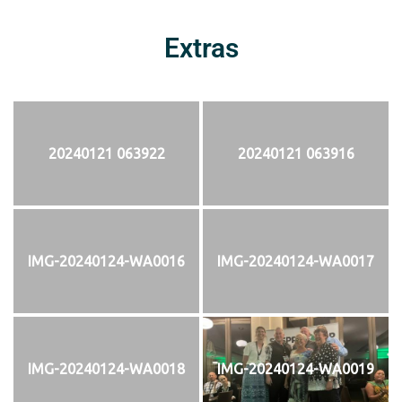
Extras
20240121 063922
20240121 063916
IMG-20240124-WA0016
IMG-20240124-WA0017
IMG-20240124-WA0018
IMG-20240124-WA0019