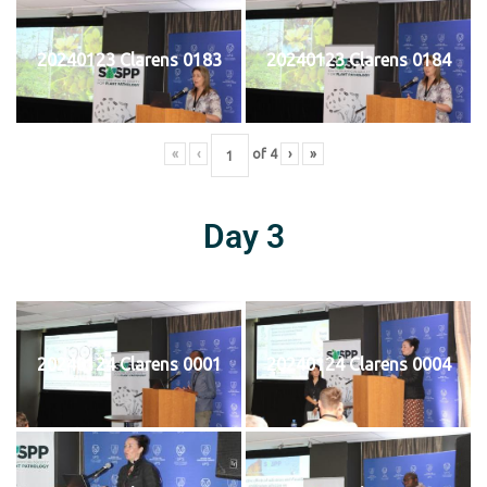
20240123 Clarens 0183
20240123 Clarens 0184
«
‹
of
4
›
»
Day 3
20240124 Clarens 0001
20240124 Clarens 0004