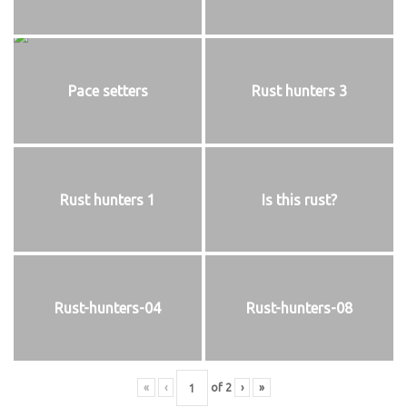
Pace setters
Rust hunters 3
Rust hunters 1
Is this rust?
Rust-hunters-04
Rust-hunters-08
«
‹
of
2
›
»