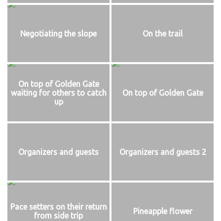
Negotiating the slope
On the trail
On top of Golden Gate
waiting for others to catch
On top of Golden Gate
up
Organizers and guests
Organizers and guests 2
Pace setters on their return
Pineapple flower
from side trip