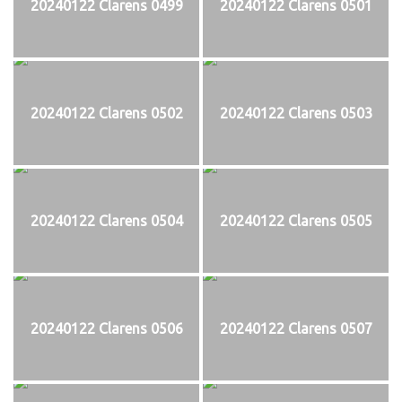
20240122 Clarens 0499
20240122 Clarens 0501
20240122 Clarens 0502
20240122 Clarens 0503
20240122 Clarens 0504
20240122 Clarens 0505
20240122 Clarens 0506
20240122 Clarens 0507