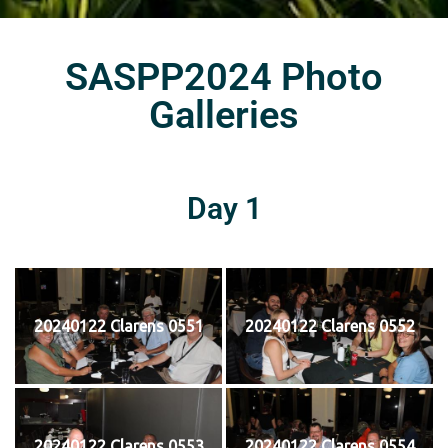
SASPP2024 Photo
Galleries
Day 1
20240122 Clarens 0551
20240122 Clarens 0552
20240122 Clarens 0553
20240122 Clarens 0554