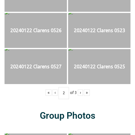
20240122 Clarens 0526
20240122 Clarens 0523
20240122 Clarens 0527
20240122 Clarens 0525
«
‹
of
3
›
»
Group Photos