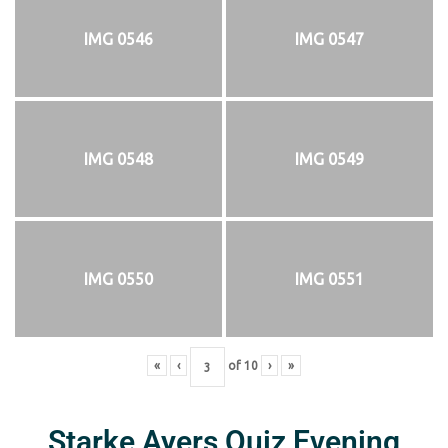
IMG 0546
IMG 0547
IMG 0548
IMG 0549
IMG 0550
IMG 0551
«
‹
of
10
›
»
Starke Ayers Quiz Evening