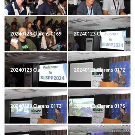
20240123 Clarens 0169
20240123 Clarens 0170
20240123 Clarens 0171
20240123 Clarens 0172
20240123 Clarens 0173
20240123 Clarens 0175