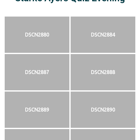
DSCN2880
DSCN2884
DSCN2887
DSCN2888
DSCN2889
DSCN2890