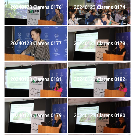
20240123 Clarens 0176
20240123 Clarens 0174
20240123 Clarens 0177
20240123 Clarens 0178
20240123 Clarens 0181
20240123 Clarens 0182
20240123 Clarens 0179
20240123 Clarens 0180