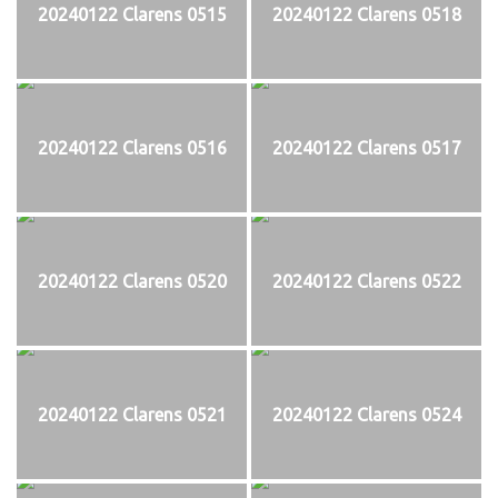
20240122 Clarens 0515
20240122 Clarens 0518
20240122 Clarens 0516
20240122 Clarens 0517
20240122 Clarens 0520
20240122 Clarens 0522
20240122 Clarens 0521
20240122 Clarens 0524