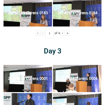
20240123 Clarens 0183
20240123 Clarens 0184
«
‹
of
4
›
»
Day 3
20240124 Clarens 0001
20240124 Clarens 0004