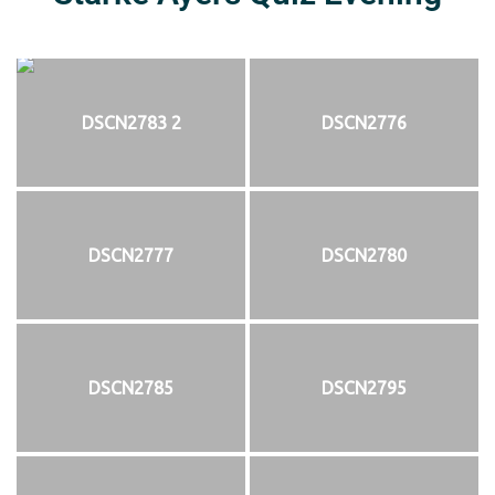
DSCN2783 2
DSCN2776
DSCN2777
DSCN2780
DSCN2785
DSCN2795