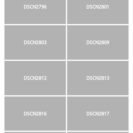
DSCN2796
DSCN2801
DSCN2803
DSCN2809
DSCN2812
DSCN2813
DSCN2816
DSCN2817