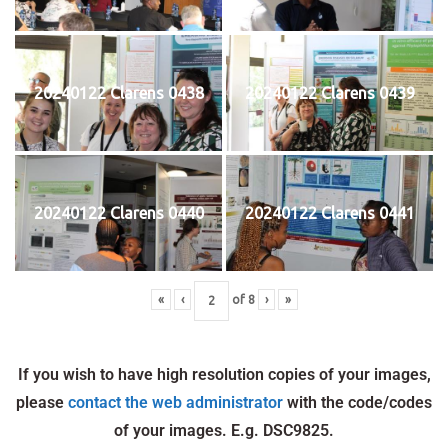
20240122 Clarens 0438
20240122 Clarens 0439
20240122 Clarens 0440
20240122 Clarens 0441
«
‹
of
8
›
»
If you wish to have high resolution copies of your images,
please
contact the web administrator
with the code/codes
of your images. E.g. DSC9825.