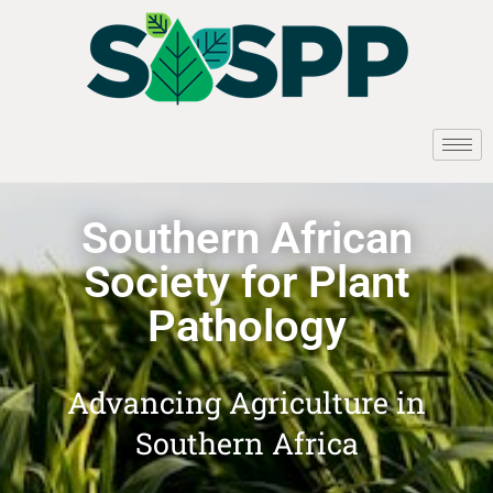
Southern African
Society for Plant
Pathology
Advancing Agriculture in
Southern Africa