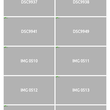
DSC9937
DSC9938
DSC9941
DSC9949
IMG 0510
IMG 0511
IMG 0512
IMG 0513