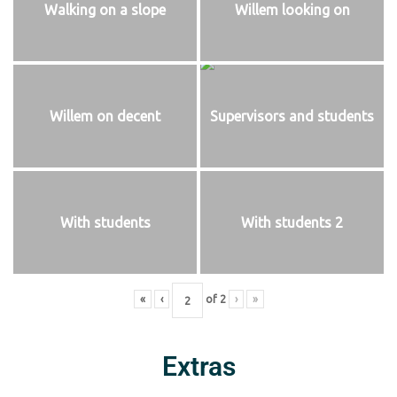
Walking on a slope
Willem looking on
Willem on decent
Supervisors and students
With students
With students 2
«
‹
of
2
›
»
Extras