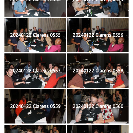
20240122 Clarens 0555
20240122 Clarens 0556
20240122 Clarens 0557
20240122 Clarens 0558
20240122 Clarens 0559
20240122 Clarens 0560