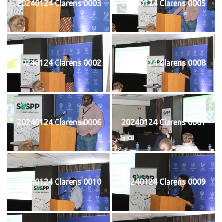
20240124 Clarens 0003
20240124 Clarens 0005
20240124 Clarens 0002
20240124 Clarens 0008
20240124 Clarens 0006
20240124 Clarens 0007
20240124 Clarens 0010
20240124 Clarens 0009