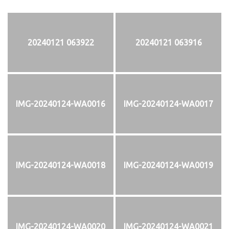
20240121 063922
20240121 063916
IMG-20240124-WA0016
IMG-20240124-WA0017
IMG-20240124-WA0018
IMG-20240124-WA0019
IMG-20240124-WA0020
IMG-20240124-WA0021