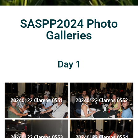
SASPP2024 Photo
Galleries
Day 1
20240122 Clarens 0551
20240122 Clarens 0552
20240122 Clarens 0553
20240122 Clarens 0554