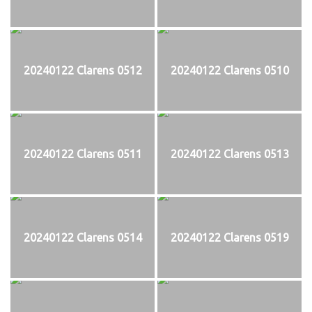
20240122 Clarens 0512
20240122 Clarens 0510
20240122 Clarens 0511
20240122 Clarens 0513
20240122 Clarens 0514
20240122 Clarens 0519