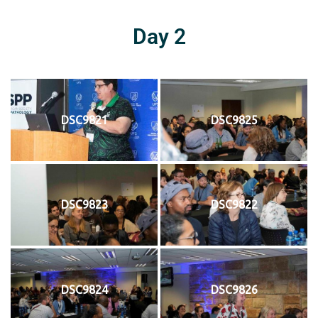
Day 2
DSC9821
DSC9825
DSC9823
DSC9822
DSC9824
DSC9826