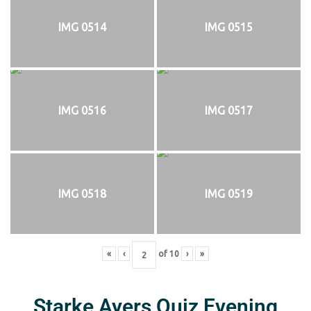
IMG 0514
IMG 0515
IMG 0516
IMG 0517
IMG 0518
IMG 0519
«
‹
of
10
›
»
Starke Ayers Quiz Evening