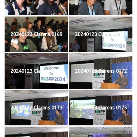
20240123 Clarens 0169
20240123 Clarens 0170
20240123 Clarens 0171
20240123 Clarens 0172
20240123 Clarens 0173
20240123 Clarens 0175