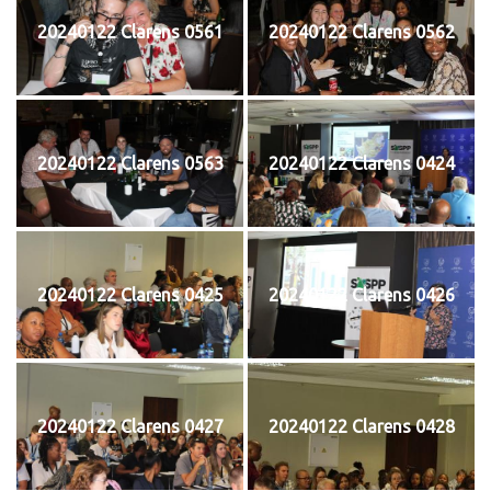
20240122 Clarens 0561
20240122 Clarens 0562
20240122 Clarens 0563
20240122 Clarens 0424
20240122 Clarens 0425
20240122 Clarens 0426
20240122 Clarens 0427
20240122 Clarens 0428