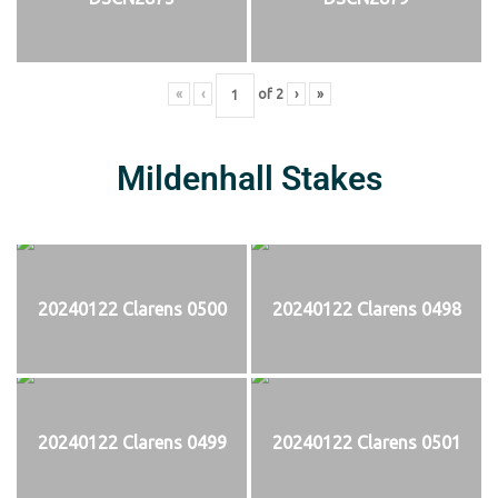
«
‹
of
2
›
»
Mildenhall Stakes
20240122 Clarens 0500
20240122 Clarens 0498
20240122 Clarens 0499
20240122 Clarens 0501