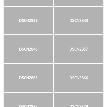
DSCN2839
DSCN2843
DSCN2846
DSCN2857
DSCN2865
DSCN2866
DSCN2875
DSCN2879