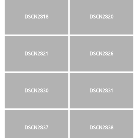
DSCN2818
DSCN2820
DSCN2821
DSCN2826
DSCN2830
DSCN2831
DSCN2837
DSCN2838