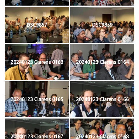
DSC9857
DSC9859
20240123 Clarens 0163
20240123 Clarens 0164
20240123 Clarens 0165
20240123 Clarens 0166
20240123 Clarens 0167
20240123 Clarens 0168