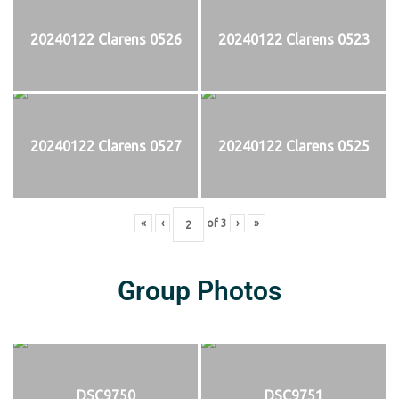
20240122 Clarens 0526
20240122 Clarens 0523
20240122 Clarens 0527
20240122 Clarens 0525
«
‹
of
3
›
»
Group Photos
DSC9750
DSC9751