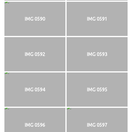
IMG 0590
IMG 0591
IMG 0592
IMG 0593
IMG 0594
IMG 0595
IMG 0596
IMG 0597