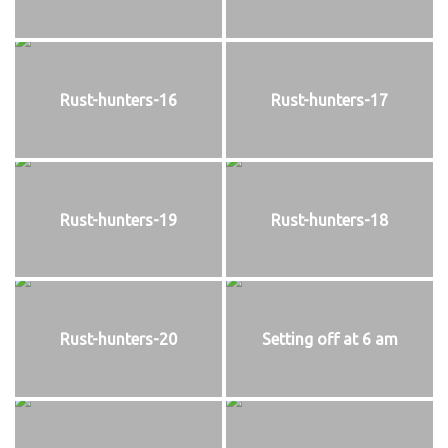
Rust-hunters-16
Rust-hunters-17
Rust-hunters-19
Rust-hunters-18
Rust-hunters-20
Setting off at 6 am