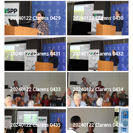
20240122 Clarens 0429
20240122 Clarens 0430
20240122 Clarens 0431
20240122 Clarens 0432
20240122 Clarens 0433
20240122 Clarens 0434
20240122 Clarens 0435
20240122 Clarens 0436