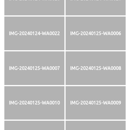
IMG-20240124-WA0022
IMG-20240125-WA0006
IMG-20240125-WA0007
IMG-20240125-WA0008
IMG-20240125-WA0010
IMG-20240125-WA0009