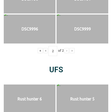
DSC9996
DSC9999
«
‹
of
2
›
»
UFS
Rust hunter 6
Rust hunter 5