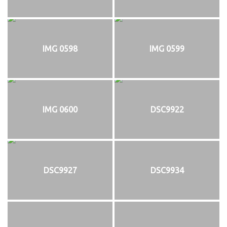
IMG 0598
IMG 0599
IMG 0600
DSC9922
DSC9927
DSC9934