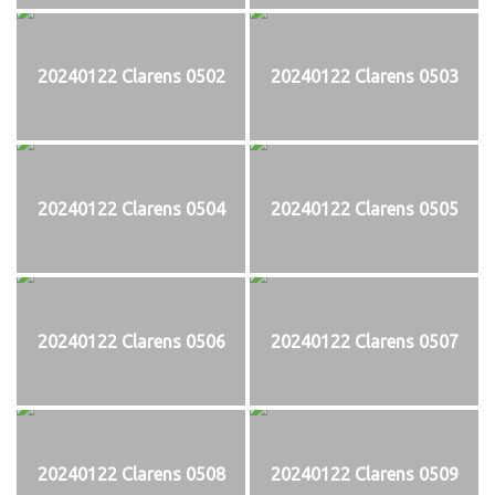
20240122 Clarens 0502
20240122 Clarens 0503
20240122 Clarens 0504
20240122 Clarens 0505
20240122 Clarens 0506
20240122 Clarens 0507
20240122 Clarens 0508
20240122 Clarens 0509