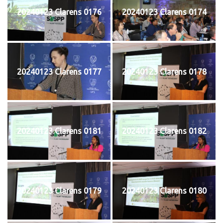
20240123 Clarens 0176
20240123 Clarens 0174
20240123 Clarens 0177
20240123 Clarens 0178
20240123 Clarens 0181
20240123 Clarens 0182
20240123 Clarens 0179
20240123 Clarens 0180