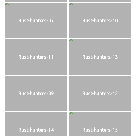
Rust-hunters-07
Rust-hunters-10
Rust-hunters-11
Rust-hunters-13
Rust-hunters-09
Rust-hunters-12
Rust-hunters-14
Rust-hunters-15