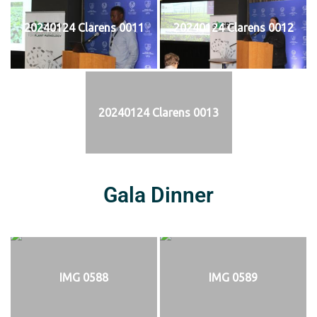
20240124 Clarens 0011
20240124 Clarens 0012
20240124 Clarens 0013
Gala Dinner
IMG 0588
IMG 0589