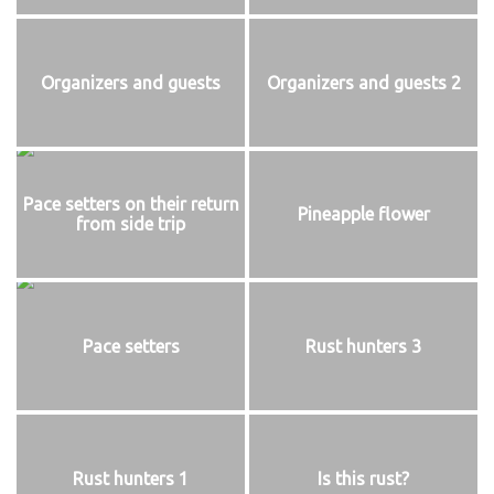
Organizers and guests
Organizers and guests 2
Pace setters on their return
Pineapple flower
from side trip
Pace setters
Rust hunters 3
Rust hunters 1
Is this rust?