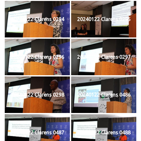
20240122 Clarens 0294
20240122 Clarens 0295
20240122 Clarens 0296
20240122 Clarens 0297
20240122 Clarens 0298
20240122 Clarens 0486
20240122 Clarens 0487
20240122 Clarens 0488