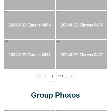
20240122 Clarens 0494
20240122 Clarens 0495
20240122 Clarens 0496
20240122 Clarens 0497
«
‹
of
3
›
»
Group Photos