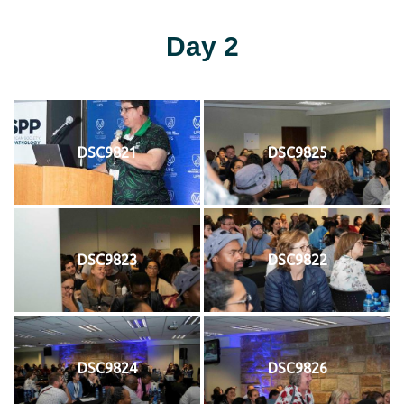
Day 2
DSC9821
DSC9825
DSC9823
DSC9822
DSC9824
DSC9826