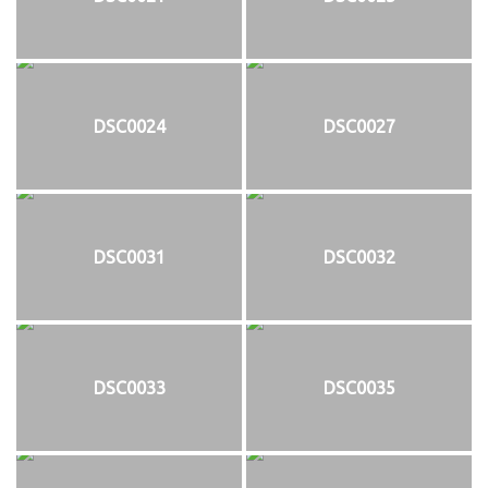
DSC0024
DSC0027
DSC0031
DSC0032
DSC0033
DSC0035