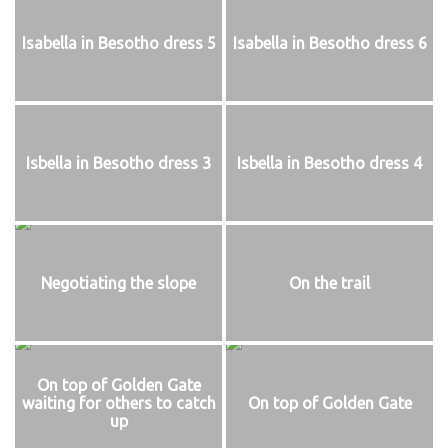
Isabella in Besotho dress 5
Isabella in Besotho dress 6
Isbella in Besotho dress 3
Isbella in Besotho dress 4
Negotiating the slope
On the trail
On top of Golden Gate
waiting for others to catch
On top of Golden Gate
up