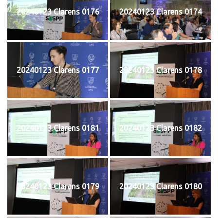
20240123 Clarens 0176
20240123 Clarens 0174
20240123 Clarens 0177
20240123 Clarens 0178
20240123 Clarens 0181
20240123 Clarens 0182
20240123 Clarens 0179
20240123 Clarens 0180