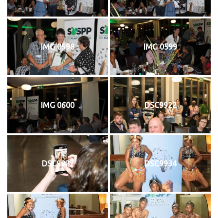
IMG 0598
IMG 0599
IMG 0600
DSC9922
DSC9927
DSC9934