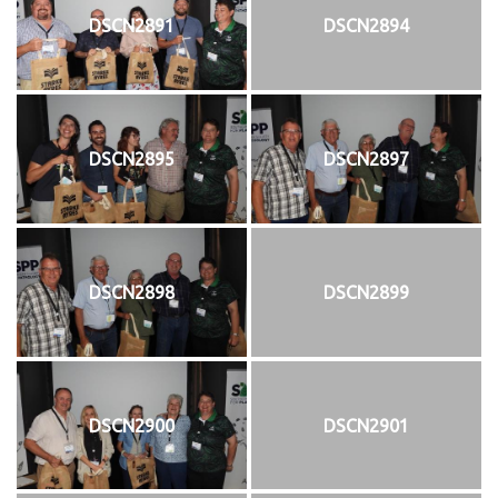
DSCN2891
DSCN2894
DSCN2895
DSCN2897
DSCN2898
DSCN2899
DSCN2900
DSCN2901