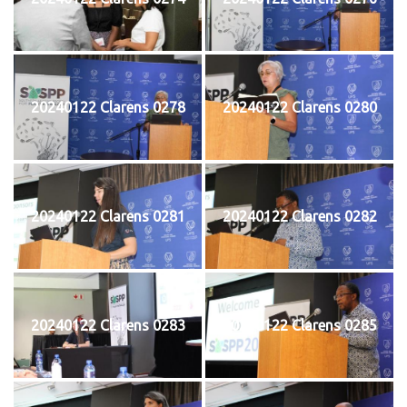
20240122 Clarens 0278
20240122 Clarens 0280
20240122 Clarens 0281
20240122 Clarens 0282
20240122 Clarens 0283
20240122 Clarens 0285