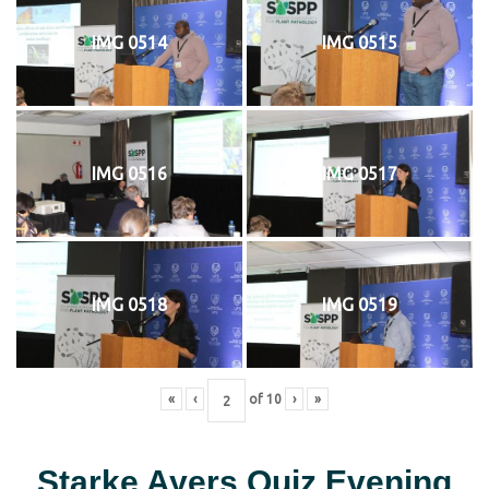
IMG 0514
IMG 0515
IMG 0516
IMG 0517
IMG 0518
IMG 0519
«
‹
of
10
›
»
Starke Ayers Quiz Evening