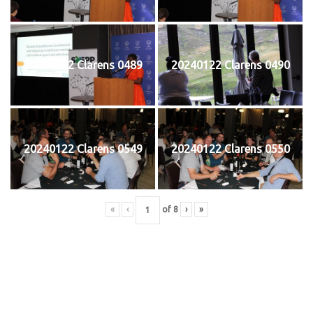
20240122 Clarens 0489
20240122 Clarens 0490
20240122 Clarens 0549
20240122 Clarens 0550
«
‹
of
8
›
»