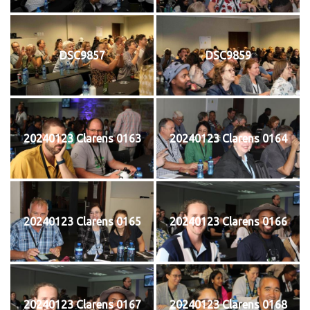
DSC9857
DSC9859
20240123 Clarens 0163
20240123 Clarens 0164
20240123 Clarens 0165
20240123 Clarens 0166
20240123 Clarens 0167
20240123 Clarens 0168