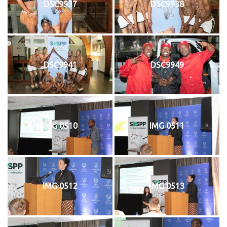
DSC9937
DSC9938
DSC9941
DSC9949
IMG 0510
IMG 0511
IMG 0512
IMG 0513