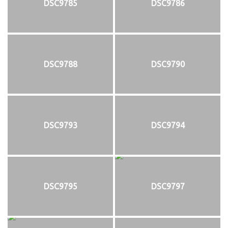
DSC9785
DSC9786
DSC9788
DSC9790
DSC9793
DSC9794
DSC9795
DSC9797