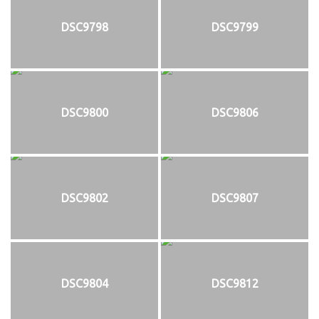
DSC9798
DSC9799
DSC9800
DSC9806
DSC9802
DSC9807
DSC9804
DSC9812