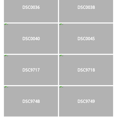
DSC0036
DSC0038
DSC0040
DSC0045
DSC9717
DSC9718
DSC9748
DSC9749