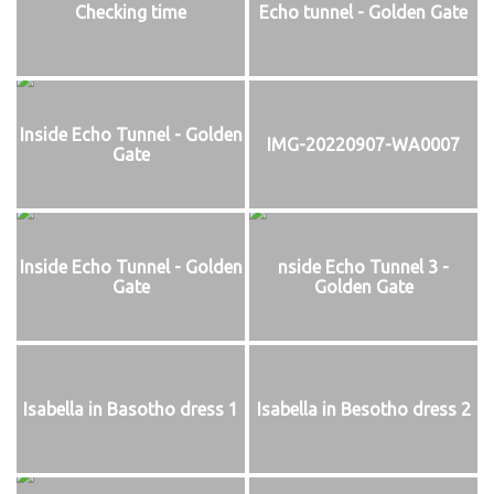
Checking time
Echo tunnel - Golden Gate
Inside Echo Tunnel - Golden
IMG-20220907-WA0007
Gate
Inside Echo Tunnel - Golden
nside Echo Tunnel 3 -
Gate
Golden Gate
Isabella in Basotho dress 1
Isabella in Besotho dress 2