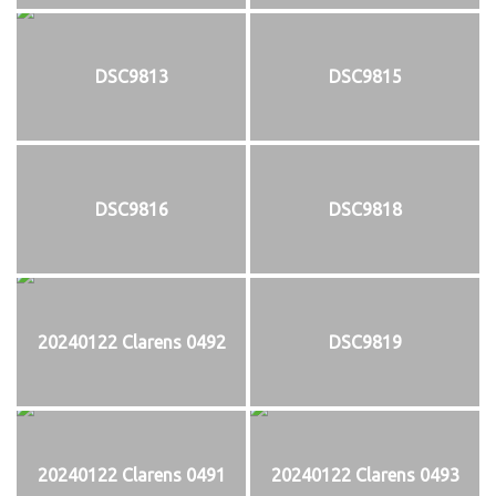
DSC9813
DSC9815
DSC9816
DSC9818
20240122 Clarens 0492
DSC9819
20240122 Clarens 0491
20240122 Clarens 0493