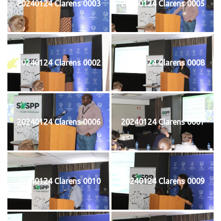
20240124 Clarens 0003
20240124 Clarens 0005
20240124 Clarens 0002
20240124 Clarens 0008
20240124 Clarens 0006
20240124 Clarens 0007
20240124 Clarens 0010
20240124 Clarens 0009