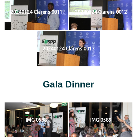
20240124 Clarens 0011
20240124 Clarens 0012
20240124 Clarens 0013
Gala Dinner
IMG 0588
IMG 0589