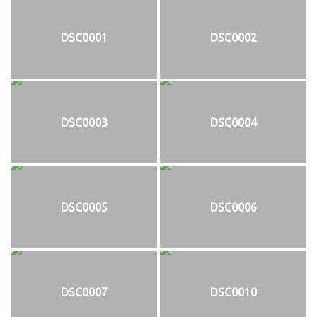
DSC0001
DSC0002
DSC0003
DSC0004
DSC0005
DSC0006
DSC0007
DSC0010