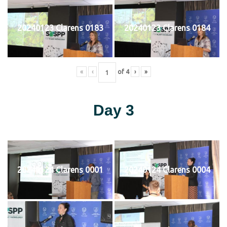
20240123 Clarens 0183
20240123 Clarens 0184
«
‹
of
4
›
»
Day 3
20240124 Clarens 0001
20240124 Clarens 0004