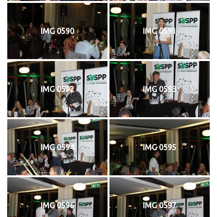
IMG 0590
IMG 0591
IMG 0592
IMG 0593
IMG 0594
IMG 0595
IMG 0596
IMG 0597