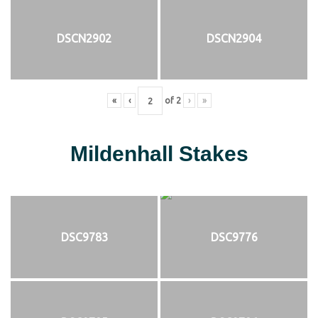
DSCN2902
DSCN2904
«
‹
of
2
›
»
Mildenhall Stakes
DSC9783
DSC9776