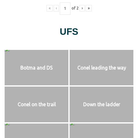
«
‹
of
2
›
»
UFS
Botma and DS
Conel leading the way
Conel on the trail
Down the ladder