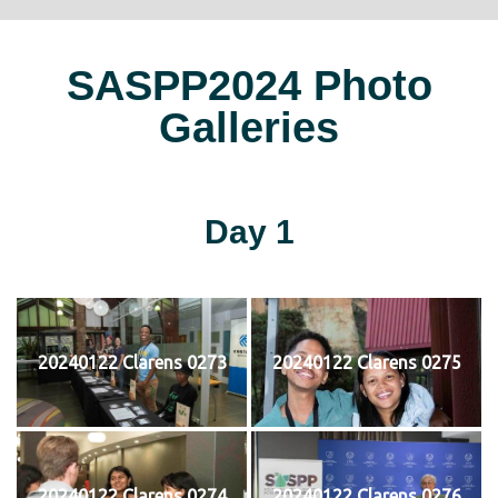
SASPP2024 Photo
Galleries
Day 1
20240122 Clarens 0273
20240122 Clarens 0275
20240122 Clarens 0274
20240122 Clarens 0276