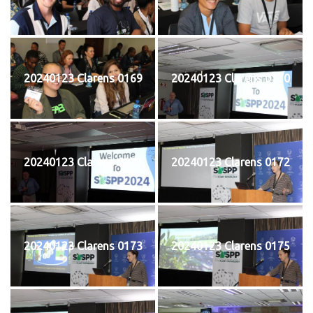
20240123 Clarens 0169
20240123 Clarens 0170
20240123 Clarens 0171
20240123 Clarens 0172
20240123 Clarens 0173
20240123 Clarens 0175