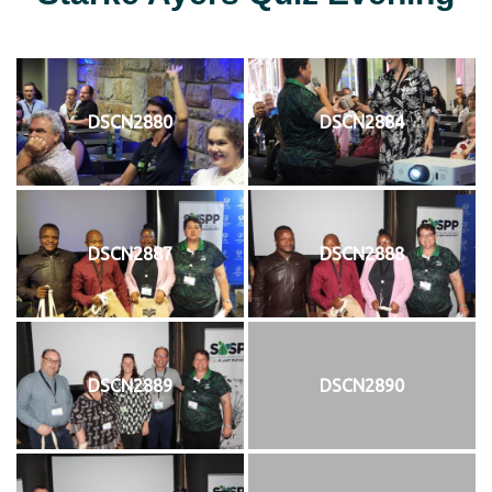
DSCN2880
DSCN2884
DSCN2887
DSCN2888
DSCN2889
DSCN2890