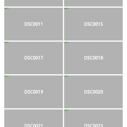
DSC0011
DSC0015
DSC0017
DSC0018
DSC0019
DSC0020
DSC0021
DSC0023