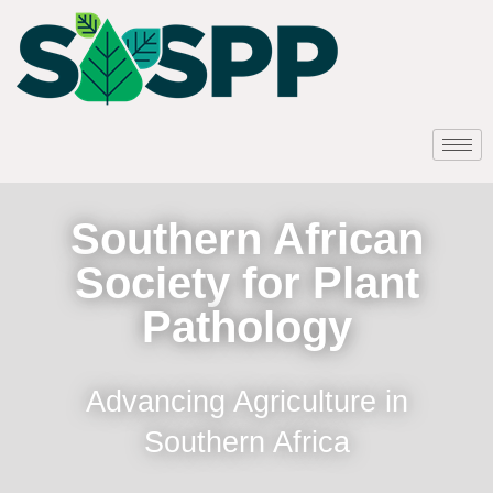
Southern African
Society for Plant
Pathology
Advancing Agriculture in
Southern Africa