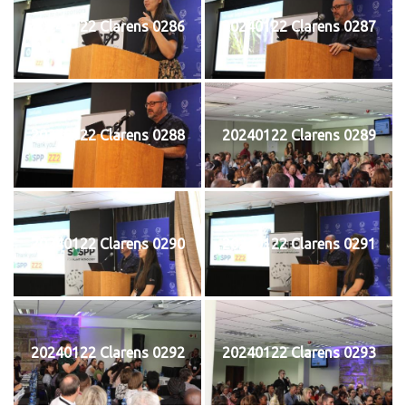
20240122 Clarens 0286
20240122 Clarens 0287
20240122 Clarens 0288
20240122 Clarens 0289
20240122 Clarens 0290
20240122 Clarens 0291
20240122 Clarens 0292
20240122 Clarens 0293