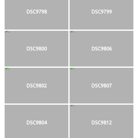
DSC9798
DSC9799
DSC9800
DSC9806
DSC9802
DSC9807
DSC9804
DSC9812