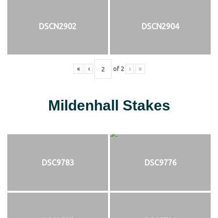
DSCN2902
DSCN2904
«
‹
of
2
›
»
Mildenhall Stakes
DSC9783
DSC9776