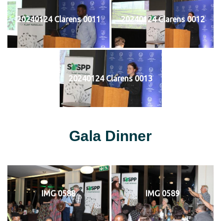
20240124 Clarens 0011
20240124 Clarens 0012
20240124 Clarens 0013
Gala Dinner
IMG 0588
IMG 0589