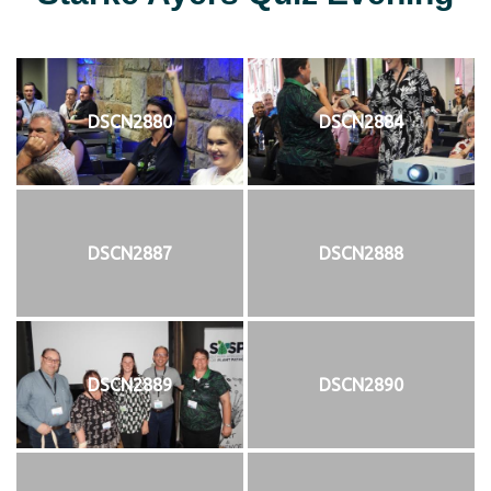
DSCN2880
DSCN2884
DSCN2887
DSCN2888
DSCN2889
DSCN2890