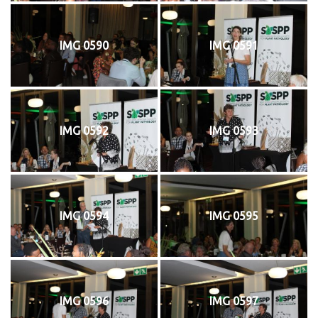
IMG 0590
IMG 0591
IMG 0592
IMG 0593
IMG 0594
IMG 0595
IMG 0596
IMG 0597