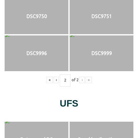
DSC9750
DSC9751
DSC9996
DSC9999
«
‹
of
2
›
»
UFS