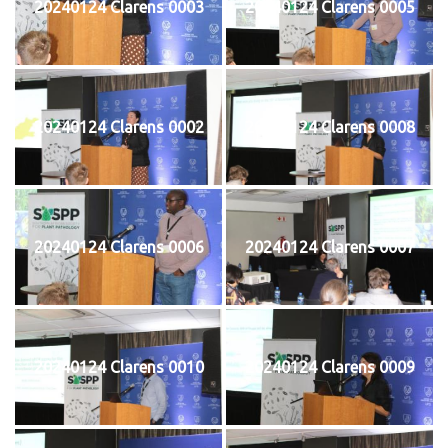
20240124 Clarens 0003
20240124 Clarens 0005
20240124 Clarens 0002
20240124 Clarens 0008
20240124 Clarens 0006
20240124 Clarens 0007
20240124 Clarens 0010
20240124 Clarens 0009