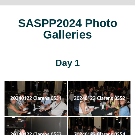
SASPP2024 Photo
Galleries
Day 1
20240122 Clarens 0551
20240122 Clarens 0552
20240122 Clarens 0553
20240122 Clarens 0554