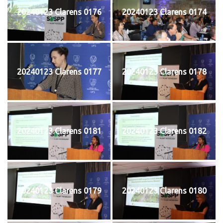
20240123 Clarens 0176
20240123 Clarens 0174
20240123 Clarens 0177
20240123 Clarens 0178
20240123 Clarens 0181
20240123 Clarens 0182
20240123 Clarens 0179
20240123 Clarens 0180