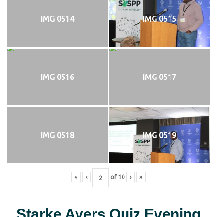
IMG 0514
IMG 0515
IMG 0516
IMG 0517
IMG 0518
IMG 0519
«
‹
of
10
›
»
Starke Ayers Quiz Evening