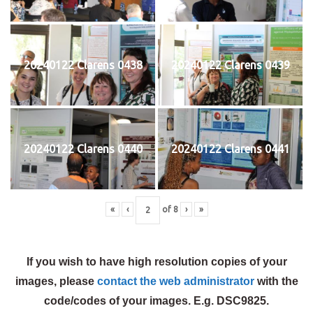
20240122 Clarens 0438
20240122 Clarens 0439
20240122 Clarens 0440
20240122 Clarens 0441
«
‹
of
8
›
»
If you wish to have high resolution copies of your
images, please
contact the web administrator
with the
code/codes of your images. E.g. DSC9825.