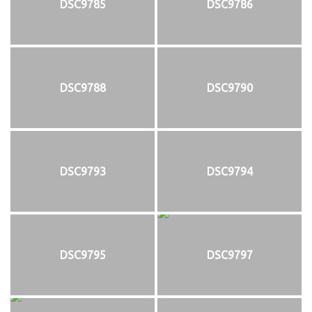
DSC9785
DSC9786
DSC9788
DSC9790
DSC9793
DSC9794
DSC9795
DSC9797