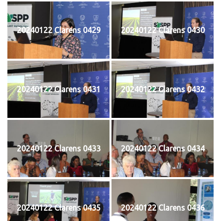
20240122 Clarens 0429
20240122 Clarens 0430
20240122 Clarens 0431
20240122 Clarens 0432
20240122 Clarens 0433
20240122 Clarens 0434
20240122 Clarens 0435
20240122 Clarens 0436