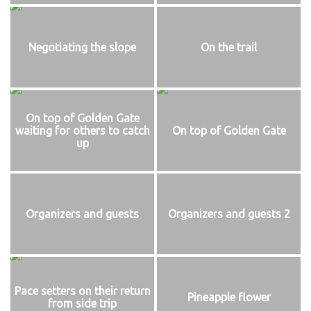
Negotiating the slope
On the trail
On top of Golden Gate
waiting for others to catch
On top of Golden Gate
up
Organizers and guests
Organizers and guests 2
Pace setters on their return
Pineapple flower
from side trip