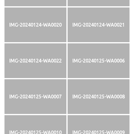
IMG-20240124-WA0020
IMG-20240124-WA0021
IMG-20240124-WA0022
IMG-20240125-WA0006
IMG-20240125-WA0007
IMG-20240125-WA0008
IMG-20240125-WA0010
IMG-20240125-WA0009