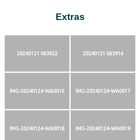
Extras
20240121 063922
20240121 063916
IMG-20240124-WA0016
IMG-20240124-WA0017
IMG-20240124-WA0018
IMG-20240124-WA0019