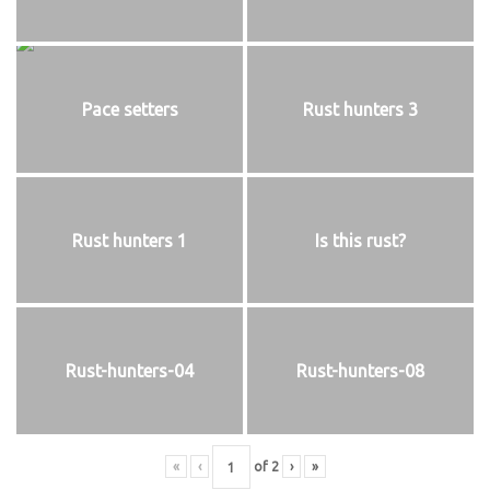
Pace setters
Rust hunters 3
Rust hunters 1
Is this rust?
Rust-hunters-04
Rust-hunters-08
«
‹
of
2
›
»