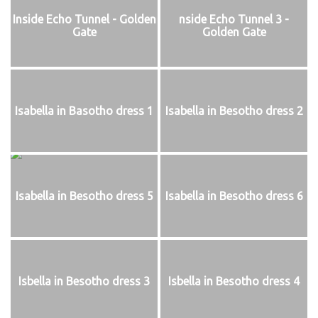
Inside Echo Tunnel - Golden
nside Echo Tunnel 3 -
Gate
Golden Gate
Isabella in Basotho dress 1
Isabella in Besotho dress 2
Isabella in Besotho dress 5
Isabella in Besotho dress 6
Isbella in Besotho dress 3
Isbella in Besotho dress 4