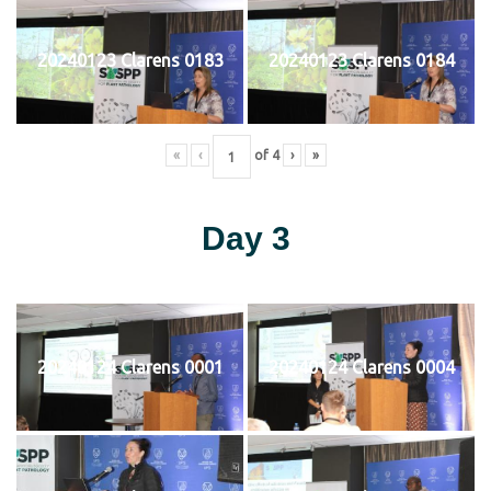
20240123 Clarens 0183
20240123 Clarens 0184
«
‹
of
4
›
»
Day 3
20240124 Clarens 0001
20240124 Clarens 0004