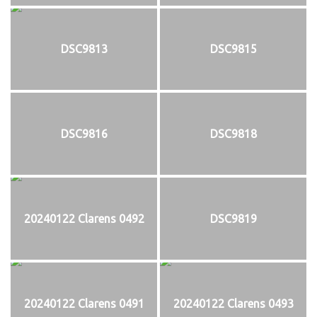
DSC9813
DSC9815
DSC9816
DSC9818
20240122 Clarens 0492
DSC9819
20240122 Clarens 0491
20240122 Clarens 0493