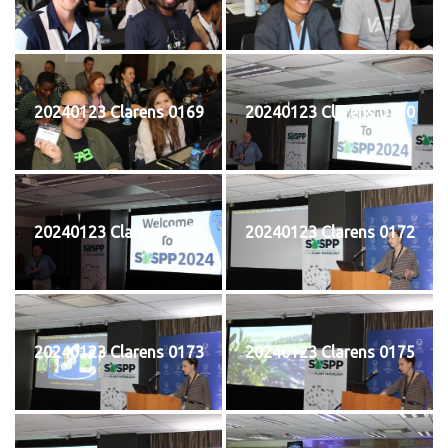
20240123 Clarens 0169
20240123 Clarens 0170
20240123 Clarens 0171
20240123 Clarens 0172
20240123 Clarens 0173
20240123 Clarens 0175