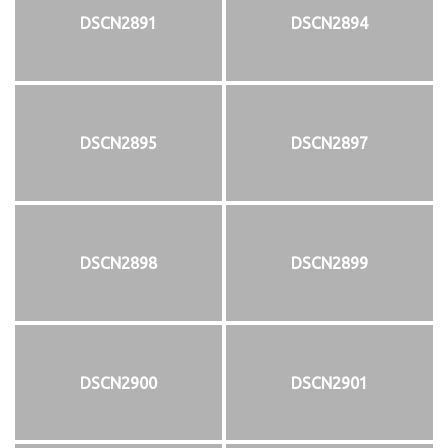
DSCN2891
DSCN2894
DSCN2895
DSCN2897
DSCN2898
DSCN2899
DSCN2900
DSCN2901