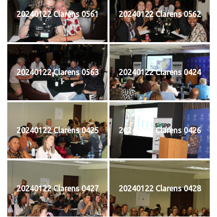
20240122 Clarens 0561
20240122 Clarens 0562
20240122 Clarens 0563
20240122 Clarens 0424
20240122 Clarens 0425
20240122 Clarens 0426
20240122 Clarens 0427
20240122 Clarens 0428