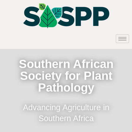
Southern African
Society for Plant
Pathology
Advancing Agriculture in
Southern Africa