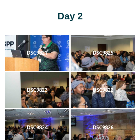
Day 2
DSC9821
DSC9825
DSC9823
DSC9822
DSC9824
DSC9826