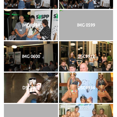
IMG 0598
IMG 0599
IMG 0600
DSC9922
DSC9927
DSC9934