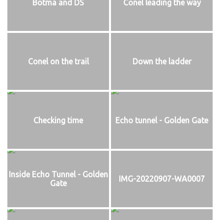
Botma and DS
Conel leading the way
Conel on the trail
Down the ladder
Checking time
Echo tunnel - Golden Gate
Inside Echo Tunnel - Golden
IMG-20220907-WA0007
Gate