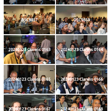
DSC9857
DSC9859
20240123 Clarens 0163
20240123 Clarens 0164
20240123 Clarens 0165
20240123 Clarens 0166
20240123 Clarens 0167
20240123 Clarens 0168