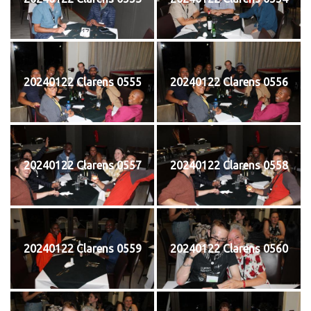
20240122 Clarens 0555
20240122 Clarens 0556
20240122 Clarens 0557
20240122 Clarens 0558
20240122 Clarens 0559
20240122 Clarens 0560