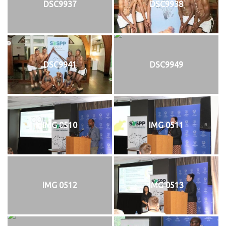
DSC9937
DSC9938
DSC9941
DSC9949
IMG 0510
IMG 0511
IMG 0512
IMG 0513