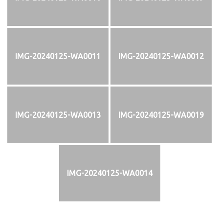
IMG-20240125-WA0011
IMG-20240125-WA0012
IMG-20240125-WA0013
IMG-20240125-WA0019
IMG-20240125-WA0014