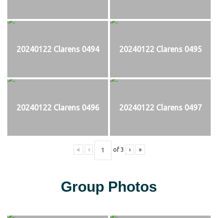
20240122 Clarens 0494
20240122 Clarens 0495
20240122 Clarens 0496
20240122 Clarens 0497
«
‹
of
3
›
»
Group Photos