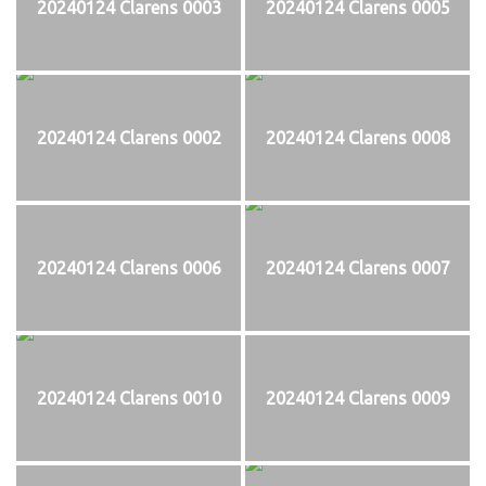
20240124 Clarens 0003
20240124 Clarens 0005
20240124 Clarens 0002
20240124 Clarens 0008
20240124 Clarens 0006
20240124 Clarens 0007
20240124 Clarens 0010
20240124 Clarens 0009