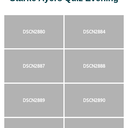
DSCN2880
DSCN2884
DSCN2887
DSCN2888
DSCN2889
DSCN2890