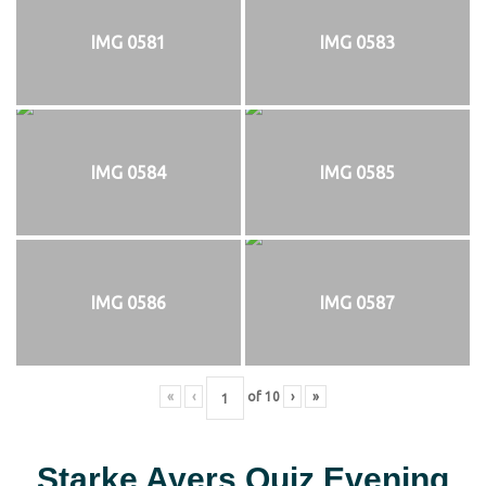
IMG 0581
IMG 0583
IMG 0584
IMG 0585
IMG 0586
IMG 0587
«
‹
of
10
›
»
Starke Ayers Quiz Evening