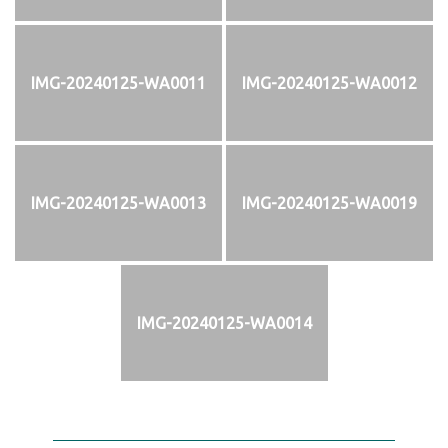
IMG-20240125-WA0011
IMG-20240125-WA0012
IMG-20240125-WA0013
IMG-20240125-WA0019
IMG-20240125-WA0014