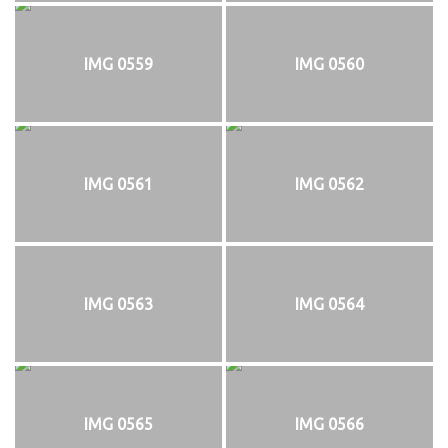
IMG 0559
IMG 0560
IMG 0561
IMG 0562
IMG 0563
IMG 0564
IMG 0565
IMG 0566