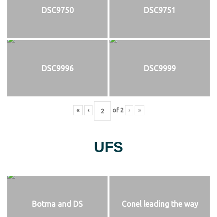
DSC9750
DSC9751
DSC9996
DSC9999
«
‹
of
2
›
»
UFS
Botma and DS
Conel leading the way