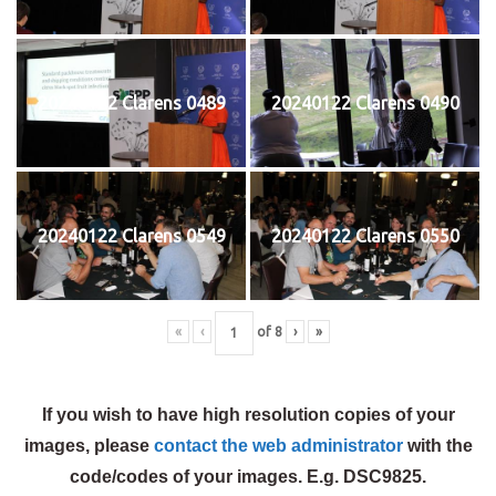
20240122 Clarens 0489
20240122 Clarens 0490
20240122 Clarens 0549
20240122 Clarens 0550
«
‹
of
8
›
»
If you wish to have high resolution copies of your
images, please
contact the web administrator
with the
code/codes of your images. E.g. DSC9825.