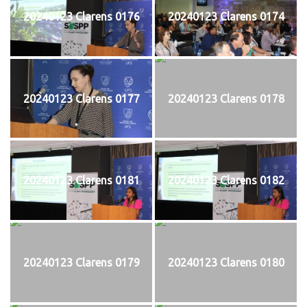
20240123 Clarens 0176
20240123 Clarens 0174
20240123 Clarens 0177
20240123 Clarens 0178
20240123 Clarens 0181
20240123 Clarens 0182
20240123 Clarens 0179
20240123 Clarens 0180