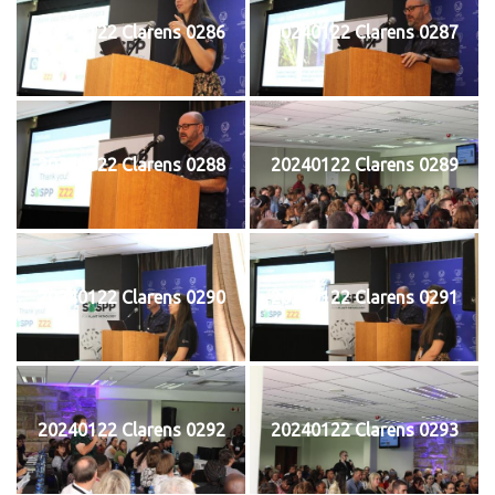
20240122 Clarens 0286
20240122 Clarens 0287
20240122 Clarens 0288
20240122 Clarens 0289
20240122 Clarens 0290
20240122 Clarens 0291
20240122 Clarens 0292
20240122 Clarens 0293