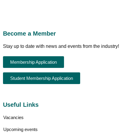
Become a Member
Stay up to date with news and events from the industry!
Membership Application
Student Membership Application
Useful Links
Vacancies
Upcoming events