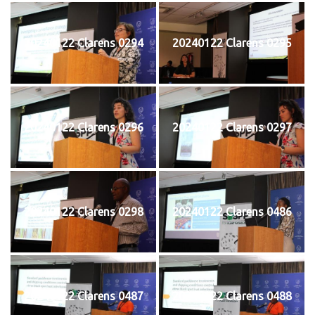
20240122 Clarens 0294
20240122 Clarens 0295
20240122 Clarens 0296
20240122 Clarens 0297
20240122 Clarens 0298
20240122 Clarens 0486
20240122 Clarens 0487
20240122 Clarens 0488