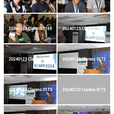
20240123 Clarens 0169
20240123 Clarens 0170
20240123 Clarens 0171
20240123 Clarens 0172
20240123 Clarens 0173
20240123 Clarens 0175