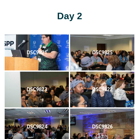
Day 2
DSC9821
DSC9825
DSC9823
DSC9822
DSC9824
DSC9826