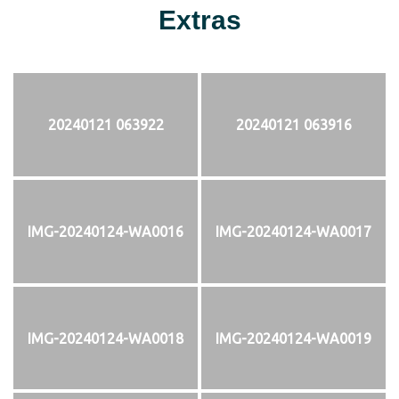
Extras
20240121 063922
20240121 063916
IMG-20240124-WA0016
IMG-20240124-WA0017
IMG-20240124-WA0018
IMG-20240124-WA0019