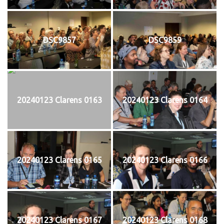
DSC9857
DSC9859
20240123 Clarens 0163
20240123 Clarens 0164
20240123 Clarens 0165
20240123 Clarens 0166
20240123 Clarens 0167
20240123 Clarens 0168