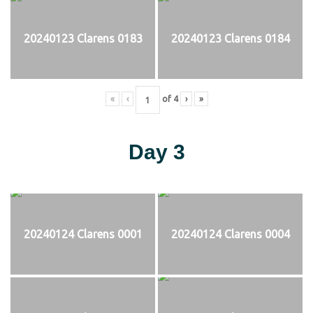
20240123 Clarens 0183
20240123 Clarens 0184
«
‹
of
4
›
»
Day 3
20240124 Clarens 0001
20240124 Clarens 0004