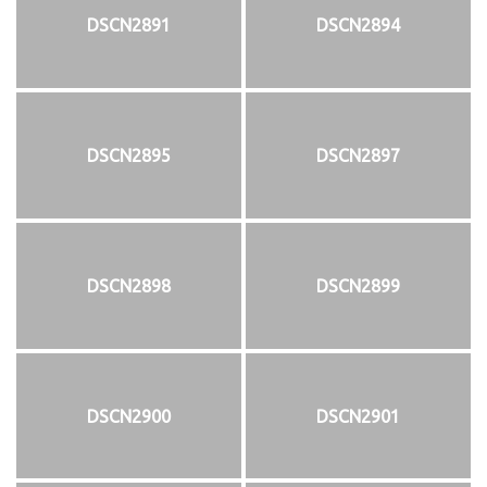
DSCN2891
DSCN2894
DSCN2895
DSCN2897
DSCN2898
DSCN2899
DSCN2900
DSCN2901