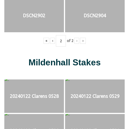
DSCN2902
DSCN2904
«
‹
of
2
›
»
Mildenhall Stakes
20240122 Clarens 0528
20240122 Clarens 0529