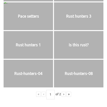
Pace setters
Rust hunters 3
Rust hunters 1
Is this rust?
Rust-hunters-04
Rust-hunters-08
«
‹
of
2
›
»