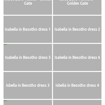
Gate
Golden Gate
Isabella in Basotho dress 1
Isabella in Besotho dress 2
Isabella in Besotho dress 5
Isabella in Besotho dress 6
Isbella in Besotho dress 3
Isbella in Besotho dress 4