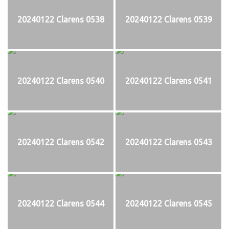
20240122 Clarens 0538
20240122 Clarens 0539
20240122 Clarens 0540
20240122 Clarens 0541
20240122 Clarens 0542
20240122 Clarens 0543
20240122 Clarens 0544
20240122 Clarens 0545