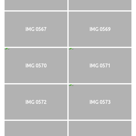
IMG 0567
IMG 0569
IMG 0570
IMG 0571
IMG 0572
IMG 0573