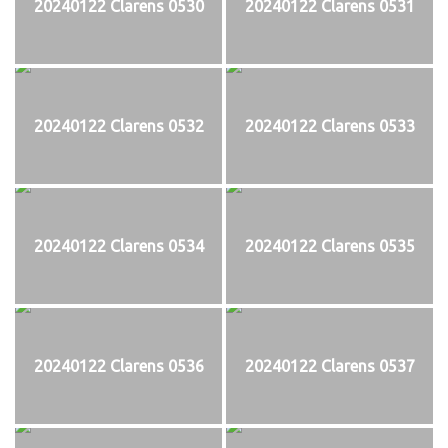
20240122 Clarens 0530
20240122 Clarens 0531
20240122 Clarens 0532
20240122 Clarens 0533
20240122 Clarens 0534
20240122 Clarens 0535
20240122 Clarens 0536
20240122 Clarens 0537