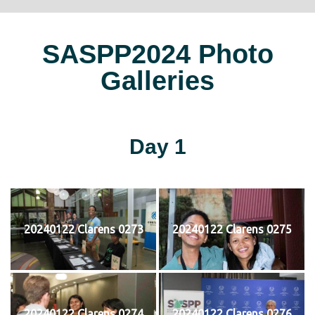
SASPP2024 Photo
Galleries
Day 1
20240122 Clarens 0273
20240122 Clarens 0275
20240122 Clarens 0274
20240122 Clarens 0276