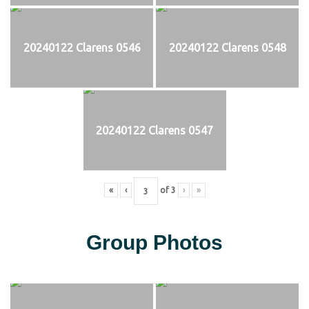
20240122 Clarens 0546
20240122 Clarens 0548
20240122 Clarens 0547
«
‹
of
3
›
»
Group Photos