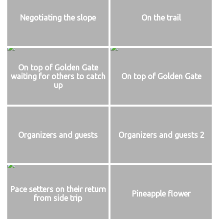
Negotiating the slope
On the trail
On top of Golden Gate
waiting for others to catch
On top of Golden Gate
up
Organizers and guests
Organizers and guests 2
Pace setters on their return
Pineapple flower
from side trip