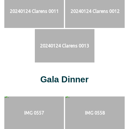
20240124 Clarens 0011
20240124 Clarens 0012
20240124 Clarens 0013
Gala Dinner
IMG 0557
IMG 0558