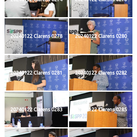
20240122 Clarens 0278
20240122 Clarens 0280
20240122 Clarens 0281
20240122 Clarens 0282
20240122 Clarens 0283
20240122 Clarens 0285