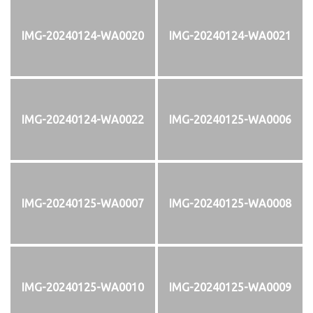
IMG-20240124-WA0020
IMG-20240124-WA0021
IMG-20240124-WA0022
IMG-20240125-WA0006
IMG-20240125-WA0007
IMG-20240125-WA0008
IMG-20240125-WA0010
IMG-20240125-WA0009