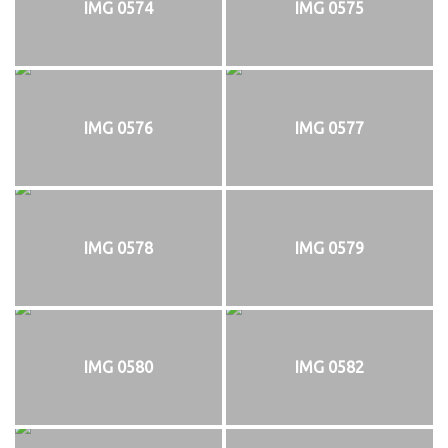
IMG 0574
IMG 0575
IMG 0576
IMG 0577
IMG 0578
IMG 0579
IMG 0580
IMG 0582