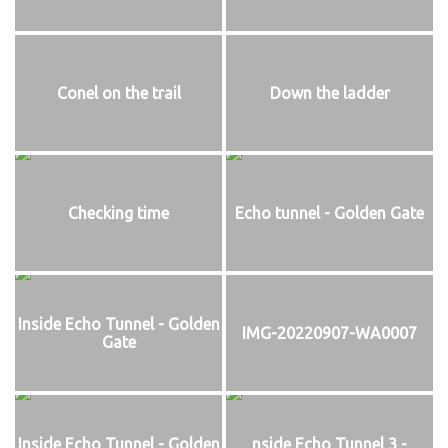
Conel on the trail
Down the ladder
Checking time
Echo tunnel - Golden Gate
Inside Echo Tunnel - Golden
IMG-20220907-WA0007
Gate
Inside Echo Tunnel - Golden
nside Echo Tunnel 3 -