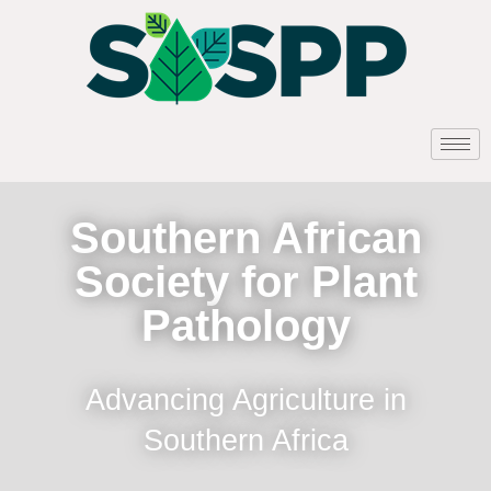
Southern African
Society for Plant
Pathology
Advancing Agriculture in
Southern Africa