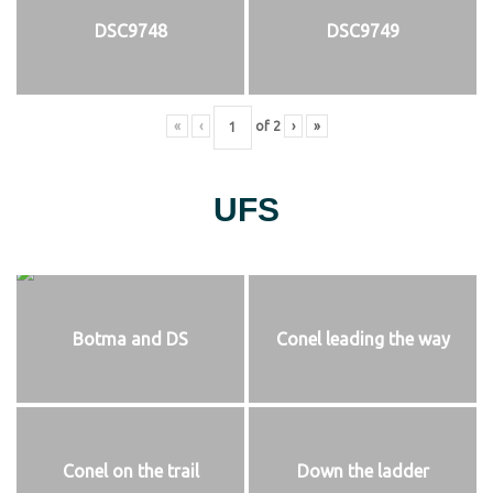
DSC9748
DSC9749
«
‹
of
2
›
»
UFS
Botma and DS
Conel leading the way
Conel on the trail
Down the ladder