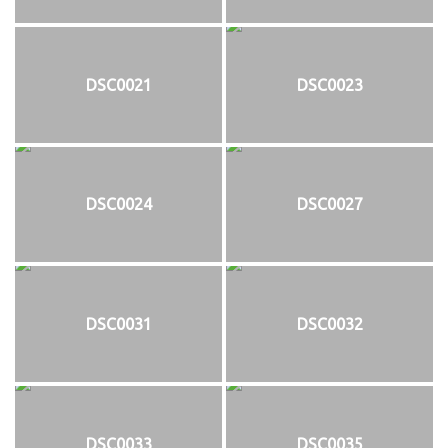
DSC0021
DSC0023
DSC0024
DSC0027
DSC0031
DSC0032
DSC0033
DSC0035