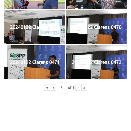
20240122 Clarens 0469
20240122 Clarens 0470
20240122 Clarens 0471
20240122 Clarens 0472
«
‹
of
8
›
»