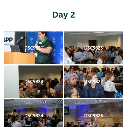
Day 2
DSC9821
DSC9825
DSC9823
DSC9822
DSC9824
DSC9826