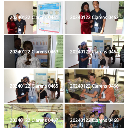
20240122 Clarens 0461
20240122 Clarens 0462
20240122 Clarens 0463
20240122 Clarens 0464
20240122 Clarens 0465
20240122 Clarens 0466
20240122 Clarens 0467
20240122 Clarens 0468