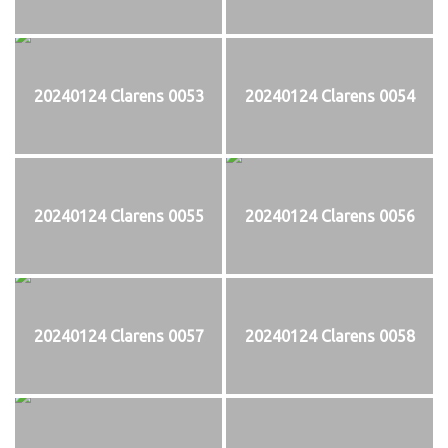
20240124 Clarens 0053
20240124 Clarens 0054
20240124 Clarens 0055
20240124 Clarens 0056
20240124 Clarens 0057
20240124 Clarens 0058