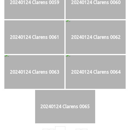
20240124 Clarens 0059
20240124 Clarens 0060
20240124 Clarens 0061
20240124 Clarens 0062
20240124 Clarens 0063
20240124 Clarens 0064
20240124 Clarens 0065