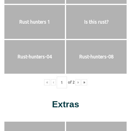
Rust hunters 1
Is this rust?
Rust-hunters-04
Rust-hunters-08
«
‹
of
2
›
»
Extras