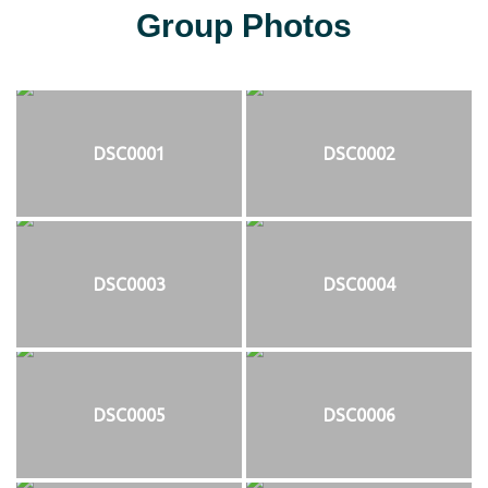
Group Photos
DSC0001
DSC0002
DSC0003
DSC0004
DSC0005
DSC0006