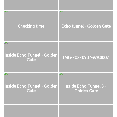
Checking time
Echo tunnel - Golden Gate
Inside Echo Tunnel - Golden
IMG-20220907-WA0007
Gate
Inside Echo Tunnel - Golden
nside Echo Tunnel 3 -
Gate
Golden Gate