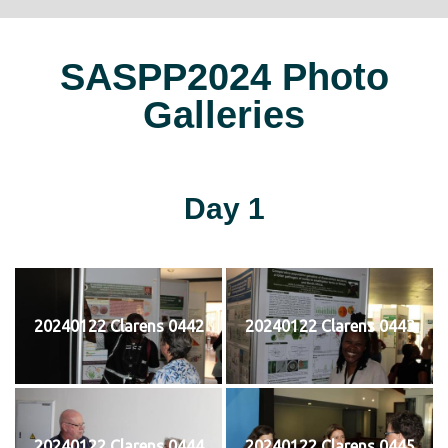
SASPP2024 Photo
Galleries
Day 1
20240122 Clarens 0442
20240122 Clarens 0443
20240122 Clarens 0444
20240122 Clarens 0445