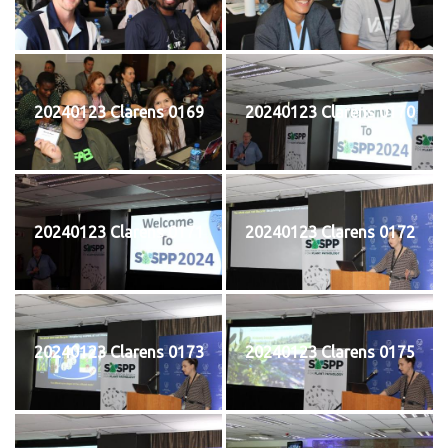
20240123 Clarens 0169
20240123 Clarens 0170
20240123 Clarens 0171
20240123 Clarens 0172
20240123 Clarens 0173
20240123 Clarens 0175