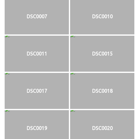
DSC0007
DSC0010
DSC0011
DSC0015
DSC0017
DSC0018
DSC0019
DSC0020