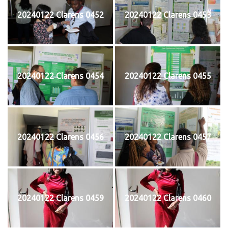
20240122 Clarens 0452
20240122 Clarens 0453
20240122 Clarens 0454
20240122 Clarens 0455
20240122 Clarens 0456
20240122 Clarens 0457
20240122 Clarens 0459
20240122 Clarens 0460