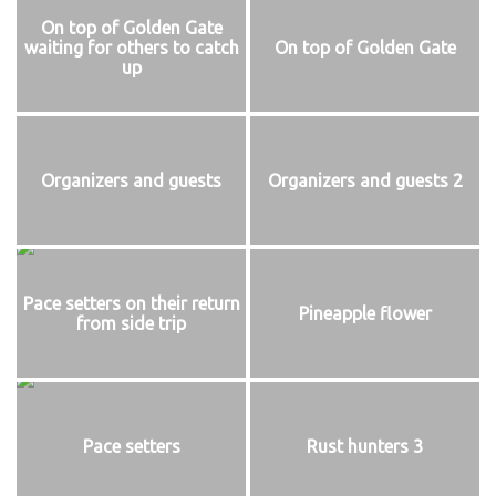
On top of Golden Gate
waiting for others to catch
On top of Golden Gate
up
Organizers and guests
Organizers and guests 2
Pace setters on their return
Pineapple flower
from side trip
Pace setters
Rust hunters 3