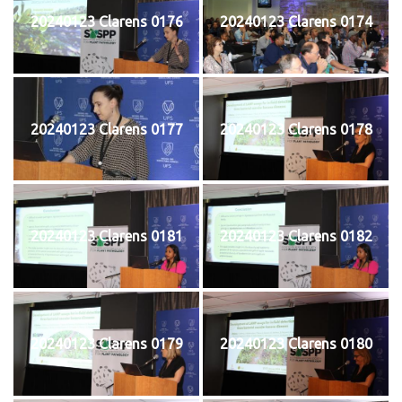
20240123 Clarens 0176
20240123 Clarens 0174
20240123 Clarens 0177
20240123 Clarens 0178
20240123 Clarens 0181
20240123 Clarens 0182
20240123 Clarens 0179
20240123 Clarens 0180