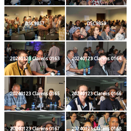
DSC9857
DSC9859
20240123 Clarens 0163
20240123 Clarens 0164
20240123 Clarens 0165
20240123 Clarens 0166
20240123 Clarens 0167
20240123 Clarens 0168