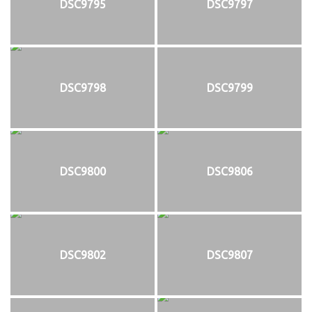
DSC9795
DSC9797
DSC9798
DSC9799
DSC9800
DSC9806
DSC9802
DSC9807