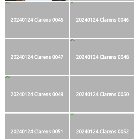
20240124 Clarens 0045
20240124 Clarens 0046
20240124 Clarens 0047
20240124 Clarens 0048
20240124 Clarens 0049
20240124 Clarens 0050
20240124 Clarens 0051
20240124 Clarens 0052