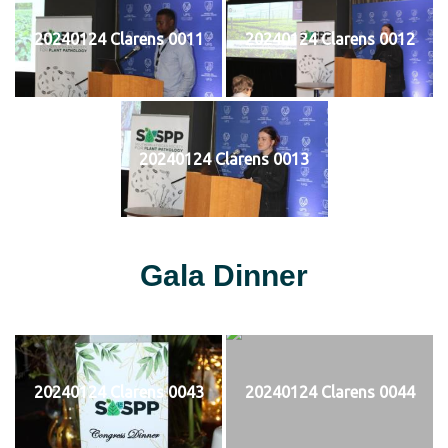
20240124 Clarens 0011
20240124 Clarens 0012
20240124 Clarens 0013
Gala Dinner
20240124 Clarens 0043
20240124 Clarens 0044