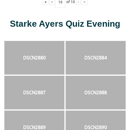
«
‹
of
10
›
»
Starke Ayers Quiz Evening
DSCN2880
DSCN2884
DSCN2887
DSCN2888
DSCN2889
DSCN2890