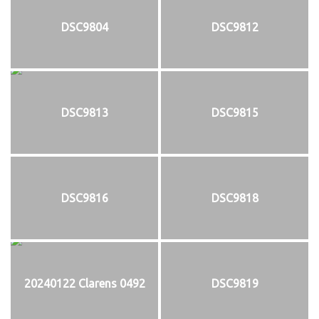
DSC9804
DSC9812
DSC9813
DSC9815
DSC9816
DSC9818
20240122 Clarens 0492
DSC9819