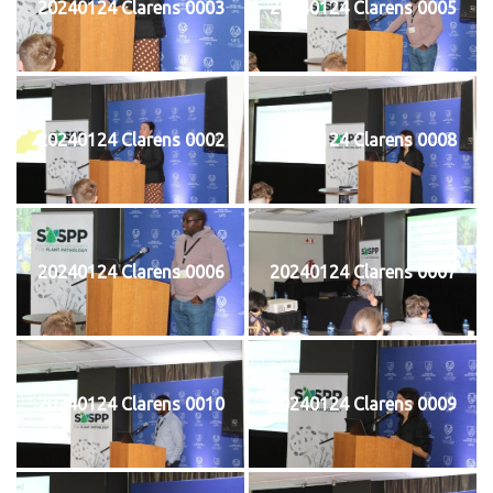
20240124 Clarens 0003
20240124 Clarens 0005
20240124 Clarens 0002
20240124 Clarens 0008
20240124 Clarens 0006
20240124 Clarens 0007
20240124 Clarens 0010
20240124 Clarens 0009