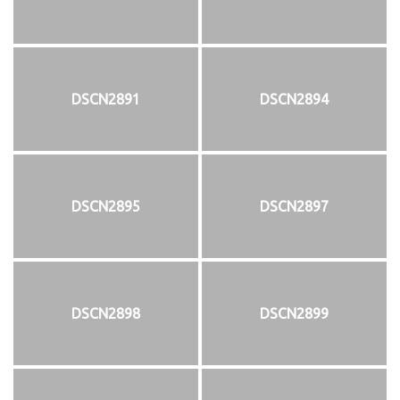
DSCN2891
DSCN2894
DSCN2895
DSCN2897
DSCN2898
DSCN2899