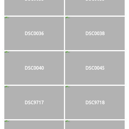
DSC0036
DSC0038
DSC0040
DSC0045
DSC9717
DSC9718