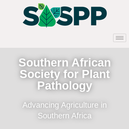
Southern African
Society for Plant
Pathology
Advancing Agriculture in
Southern Africa