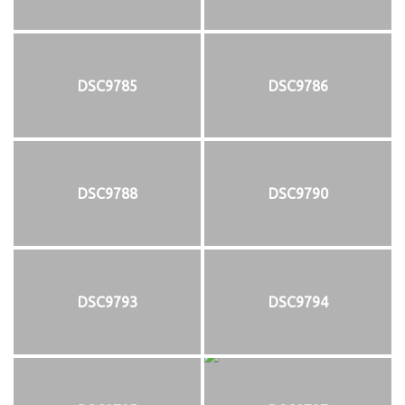
DSC9785
DSC9786
DSC9788
DSC9790
DSC9793
DSC9794