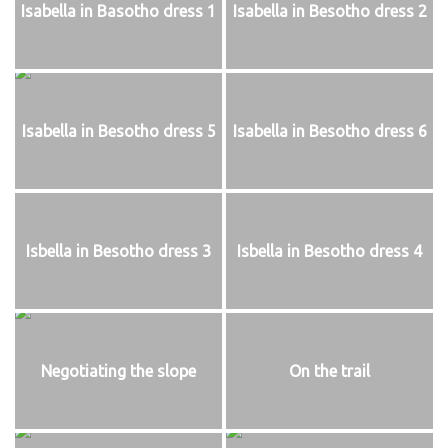
Isabella in Basotho dress 1
Isabella in Besotho dress 2
Isabella in Besotho dress 5
Isabella in Besotho dress 6
Isbella in Besotho dress 3
Isbella in Besotho dress 4
Negotiating the slope
On the trail