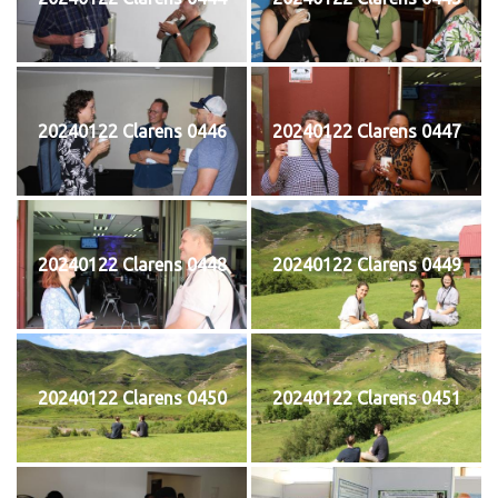
20240122 Clarens 0446
20240122 Clarens 0447
20240122 Clarens 0448
20240122 Clarens 0449
20240122 Clarens 0450
20240122 Clarens 0451