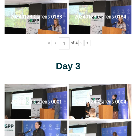
20240123 Clarens 0183
20240123 Clarens 0184
«
‹
of
4
›
»
Day 3
20240124 Clarens 0001
20240124 Clarens 0004