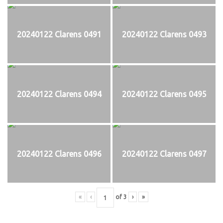
20240122 Clarens 0491
20240122 Clarens 0493
20240122 Clarens 0494
20240122 Clarens 0495
20240122 Clarens 0496
20240122 Clarens 0497
«
‹
of
3
›
»