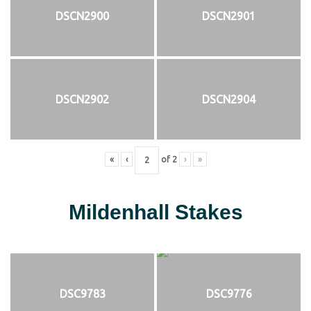
DSCN2900
DSCN2901
DSCN2902
DSCN2904
«
‹
of
2
›
»
Mildenhall Stakes
DSC9783
DSC9776