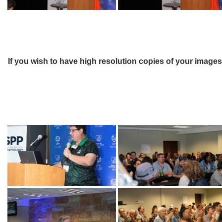
If you wish to have high resolution copies of your image