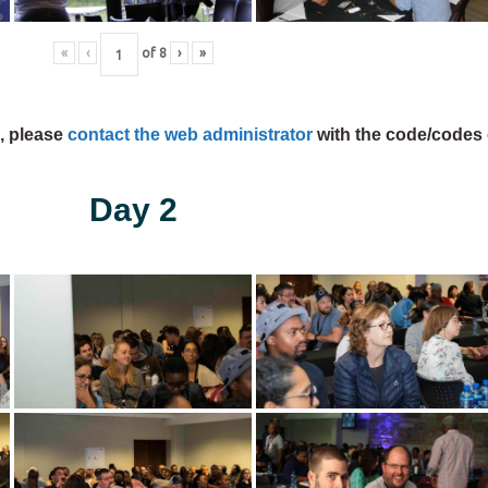
«
‹
of
8
›
»
s, please
contact the web administrator
with the code/codes 
Day 2