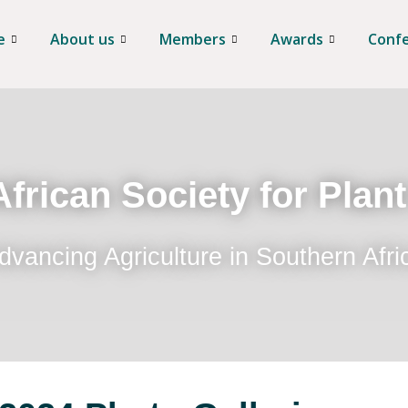
e
About us
Members
Awards
Conf
frican Society for Plan
dvancing Agriculture in Southern Afri