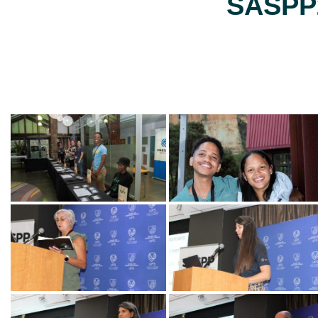
SASPP2