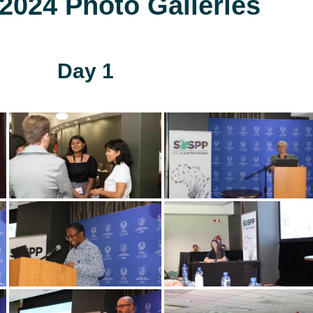
024 Photo Galleries
Day 1