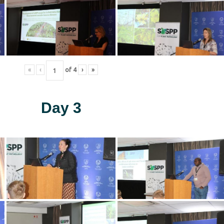
«
‹
of
4
›
»
Day 3