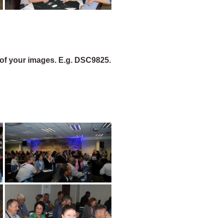
of your images. E.g. DSC9825.