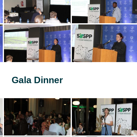
Gala Dinner