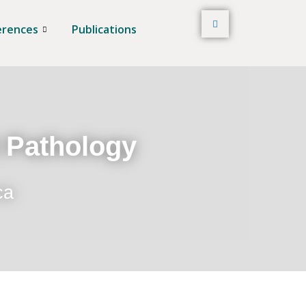
erences
Publications
t Pathology
ca