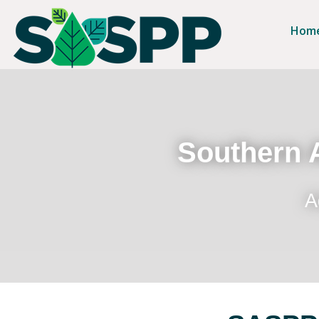
Hom
Southern A
A