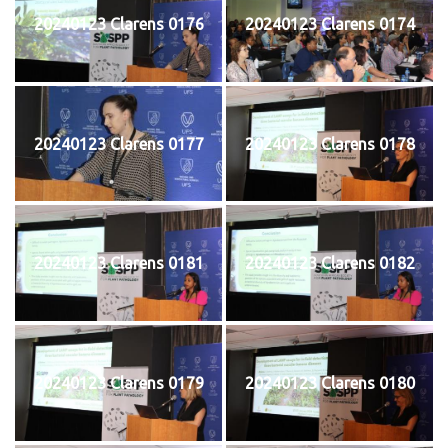
20240123 Clarens 0176
20240123 Clarens 0174
20240123 Clarens 0177
20240123 Clarens 0178
20240123 Clarens 0181
20240123 Clarens 0182
20240123 Clarens 0179
20240123 Clarens 0180