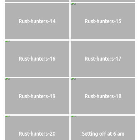
Rust-hunters-14
Rust-hunters-15
Rust-hunters-16
Rust-hunters-17
Rust-hunters-19
Rust-hunters-18
Rust-hunters-20
Setting off at 6 am