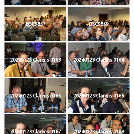
DSC9857
DSC9859
20240123 Clarens 0163
20240123 Clarens 0164
20240123 Clarens 0165
20240123 Clarens 0166
20240123 Clarens 0167
20240123 Clarens 0168