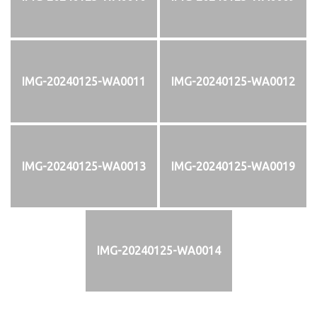
IMG-20240125-WA0011
IMG-20240125-WA0012
IMG-20240125-WA0013
IMG-20240125-WA0019
IMG-20240125-WA0014