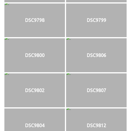
DSC9798
DSC9799
DSC9800
DSC9806
DSC9802
DSC9807
DSC9804
DSC9812