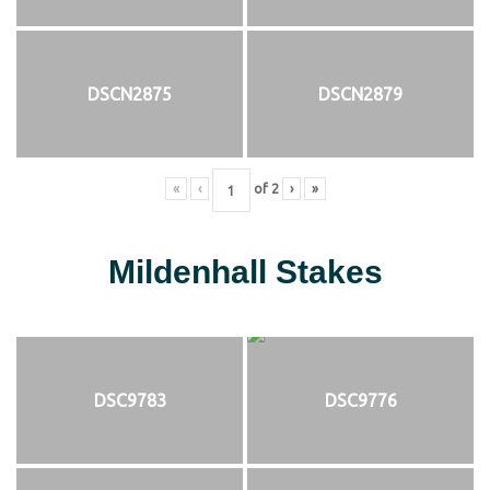
DSCN2875
DSCN2879
«
‹
of
2
›
»
Mildenhall Stakes
DSC9783
DSC9776