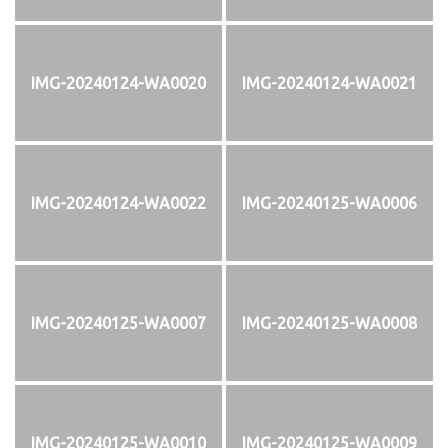
IMG-20240124-WA0020
IMG-20240124-WA0021
IMG-20240124-WA0022
IMG-20240125-WA0006
IMG-20240125-WA0007
IMG-20240125-WA0008
IMG-20240125-WA0010
IMG-20240125-WA0009