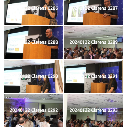
20240122 Clarens 0286
20240122 Clarens 0287
20240122 Clarens 0288
20240122 Clarens 0289
20240122 Clarens 0290
20240122 Clarens 0291
20240122 Clarens 0292
20240122 Clarens 0293