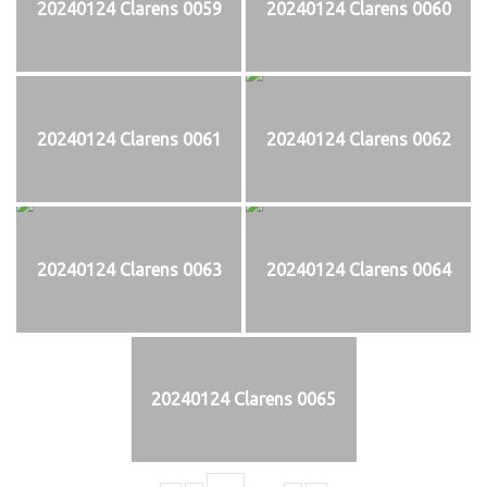
20240124 Clarens 0059
20240124 Clarens 0060
20240124 Clarens 0061
20240124 Clarens 0062
20240124 Clarens 0063
20240124 Clarens 0064
20240124 Clarens 0065