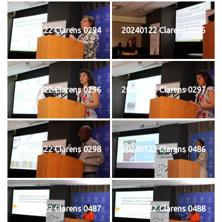
20240122 Clarens 0294
20240122 Clarens 0295
20240122 Clarens 0296
20240122 Clarens 0297
20240122 Clarens 0298
20240122 Clarens 0486
20240122 Clarens 0487
20240122 Clarens 0488