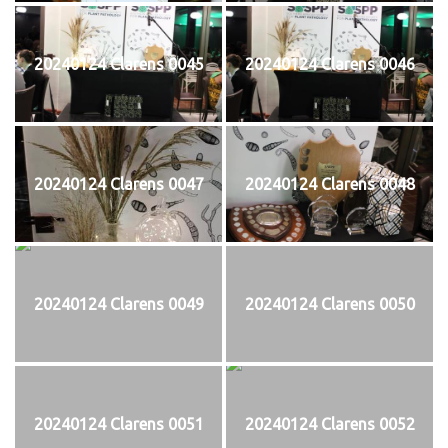
20240124 Clarens 0045
20240124 Clarens 0046
20240124 Clarens 0047
20240124 Clarens 0048
20240124 Clarens 0049
20240124 Clarens 0050
20240124 Clarens 0051
20240124 Clarens 0052