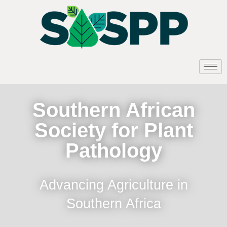
Southern African
Society for Plant
Pathology
Advancing Agriculture in
Southern Africa