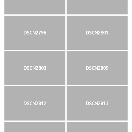
DSCN2796
DSCN2801
DSCN2803
DSCN2809
DSCN2812
DSCN2813