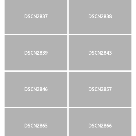
DSCN2837
DSCN2838
DSCN2839
DSCN2843
DSCN2846
DSCN2857
DSCN2865
DSCN2866