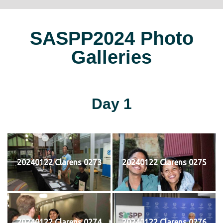
SASPP2024 Photo
Galleries
Day 1
20240122 Clarens 0273
20240122 Clarens 0275
20240122 Clarens 0274
20240122 Clarens 0276