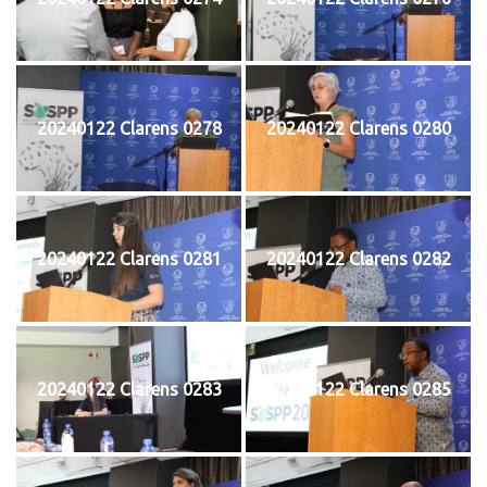
20240122 Clarens 0278
20240122 Clarens 0280
20240122 Clarens 0281
20240122 Clarens 0282
20240122 Clarens 0283
20240122 Clarens 0285