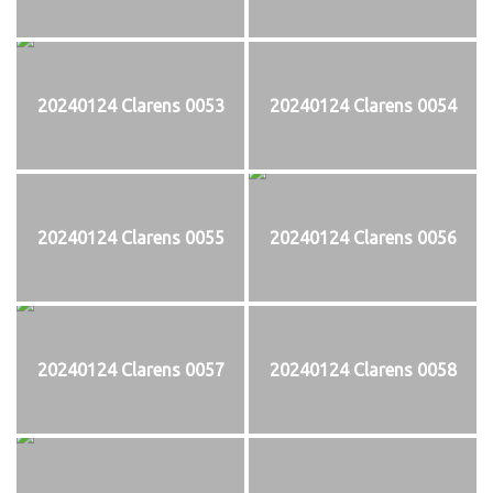
20240124 Clarens 0053
20240124 Clarens 0054
20240124 Clarens 0055
20240124 Clarens 0056
20240124 Clarens 0057
20240124 Clarens 0058