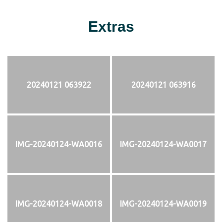
Extras
20240121 063922
20240121 063916
IMG-20240124-WA0016
IMG-20240124-WA0017
IMG-20240124-WA0018
IMG-20240124-WA0019