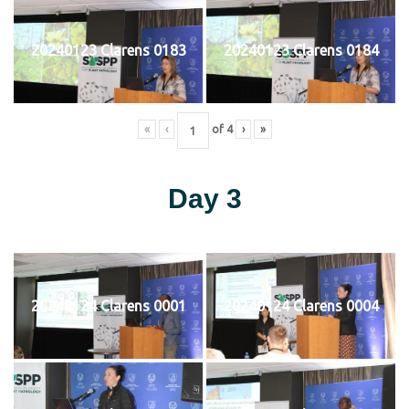
20240123 Clarens 0183
20240123 Clarens 0184
«
‹
of
4
›
»
Day 3
20240124 Clarens 0001
20240124 Clarens 0004