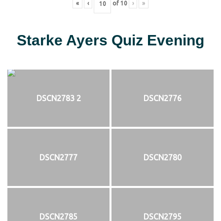
«
‹
of
10
›
»
Starke Ayers Quiz Evening
DSCN2783 2
DSCN2776
DSCN2777
DSCN2780
DSCN2785
DSCN2795