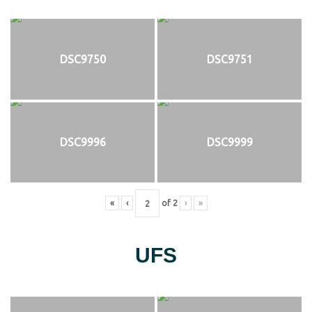
DSC9750
DSC9751
DSC9996
DSC9999
«
‹
of
2
›
»
UFS