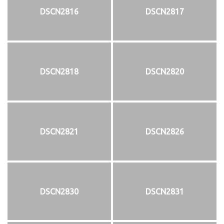
DSCN2816
DSCN2817
DSCN2818
DSCN2820
DSCN2821
DSCN2826
DSCN2830
DSCN2831