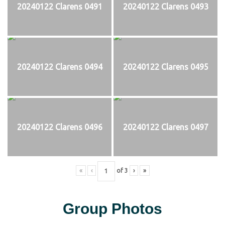
20240122 Clarens 0491
20240122 Clarens 0493
20240122 Clarens 0494
20240122 Clarens 0495
20240122 Clarens 0496
20240122 Clarens 0497
«
‹
of
3
›
»
Group Photos