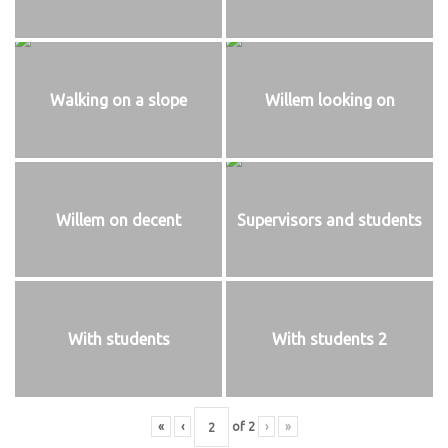
Walking on a slope
Willem looking on
Willem on decent
Supervisors and students
With students
With students 2
«
‹
of
2
›
»