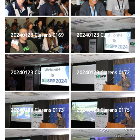
20240123 Clarens 0169
20240123 Clarens 0170
20240123 Clarens 0171
20240123 Clarens 0172
20240123 Clarens 0173
20240123 Clarens 0175