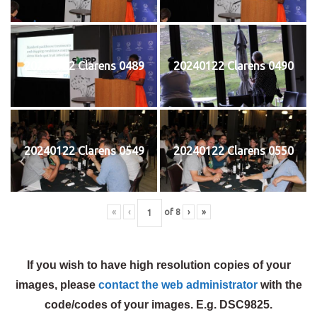
20240122 Clarens 0489
20240122 Clarens 0490
20240122 Clarens 0549
20240122 Clarens 0550
«
‹
of
8
›
»
If you wish to have high resolution copies of your
images, please
contact the web administrator
with the
code/codes of your images. E.g. DSC9825.