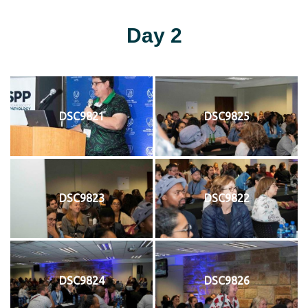
Day 2
DSC9821
DSC9825
DSC9823
DSC9822
DSC9824
DSC9826