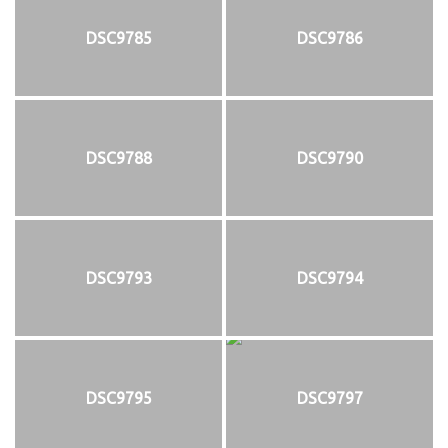
DSC9785
DSC9786
DSC9788
DSC9790
DSC9793
DSC9794
DSC9795
DSC9797