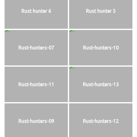
Rust hunter 6
Rust hunter 5
Rust-hunters-07
Rust-hunters-10
Rust-hunters-11
Rust-hunters-13
Rust-hunters-09
Rust-hunters-12