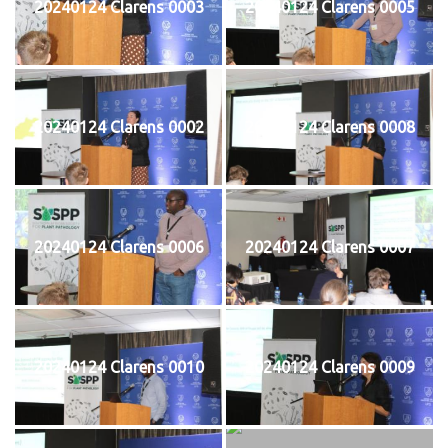
20240124 Clarens 0003
20240124 Clarens 0005
20240124 Clarens 0002
20240124 Clarens 0008
20240124 Clarens 0006
20240124 Clarens 0007
20240124 Clarens 0010
20240124 Clarens 0009