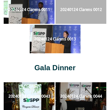
20240124 Clarens 0011
20240124 Clarens 0012
20240124 Clarens 0013
Gala Dinner
20240124 Clarens 0043
20240124 Clarens 0044