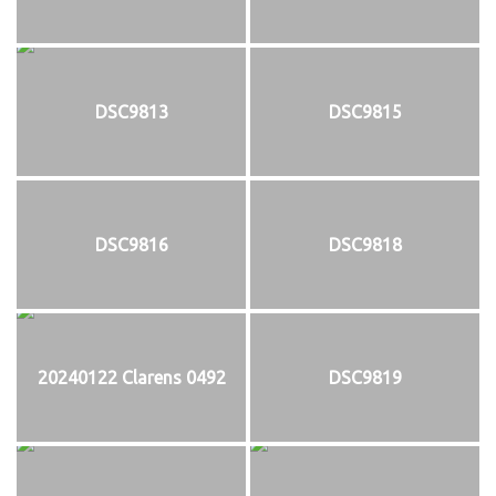
DSC9813
DSC9815
DSC9816
DSC9818
20240122 Clarens 0492
DSC9819