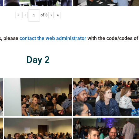
«
‹
of
8
›
»
s, please
contact the web administrator
with the code/codes of
Day 2