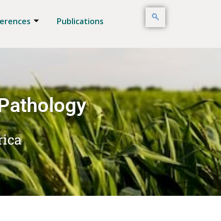
erences
Publications
 Pathology
rica