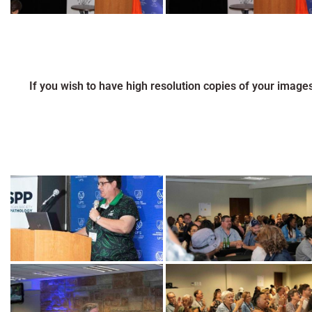
If you wish to have high resolution copies of your image