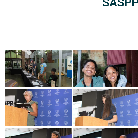
SASPP2