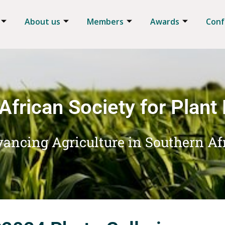
About us
Members
Awards
Conf
African Society for Plant
ancing Agriculture in Southern Af