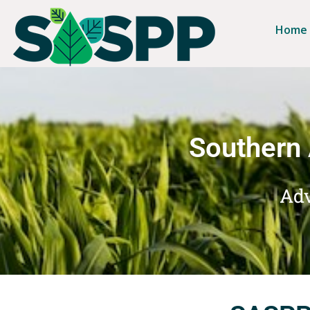
Home
Southern 
Adv