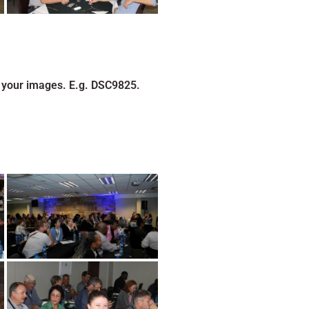
 your images. E.g. DSC9825.