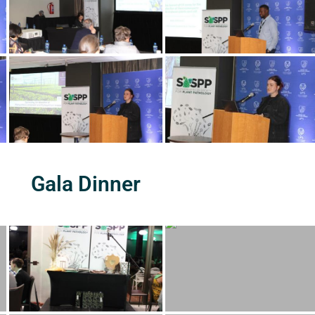
Gala Dinner