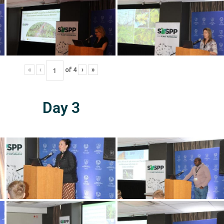
«
‹
of
4
›
»
Day 3