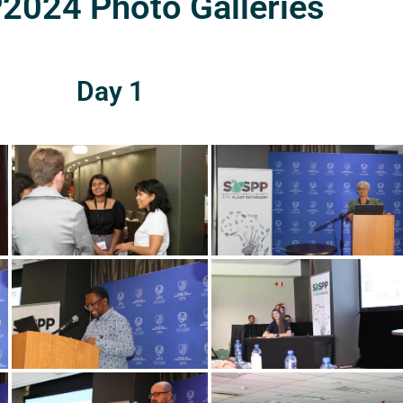
024 Photo Galleries
Day 1