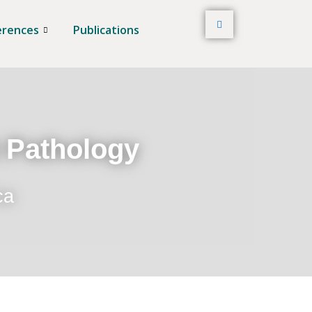
erences
Publications
t Pathology
ca