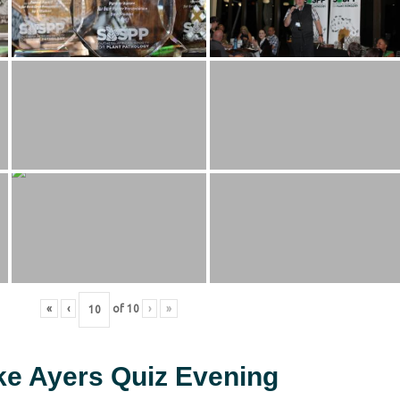
«
‹
of
10
›
»
ke Ayers Quiz Evening