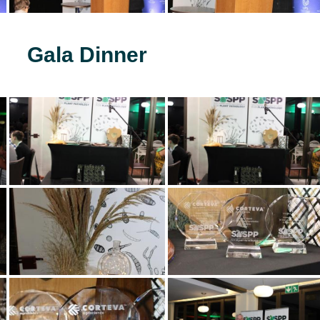
Gala Dinner