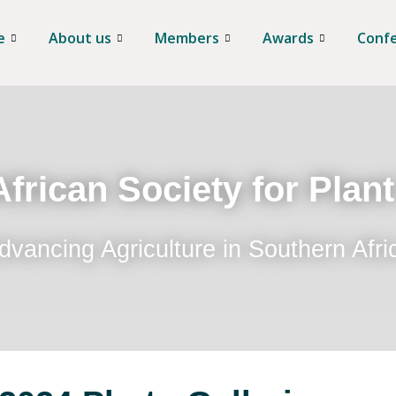
e
About us
Members
Awards
Conf
frican Society for Plan
dvancing Agriculture in Southern Afri