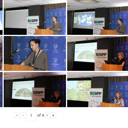
«
‹
of
4
›
»