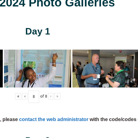
024 Photo Galleries
Day 1
«
‹
of
8
›
»
s, please
contact the web administrator
with the code/codes 