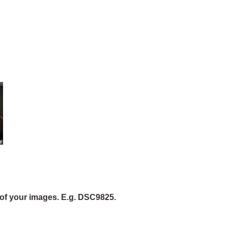
of your images. E.g. DSC9825.