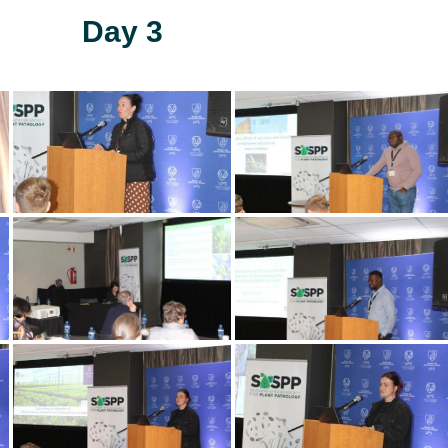
Day 3