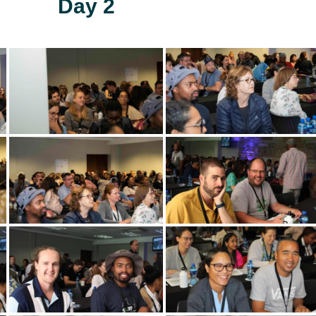
Day 2