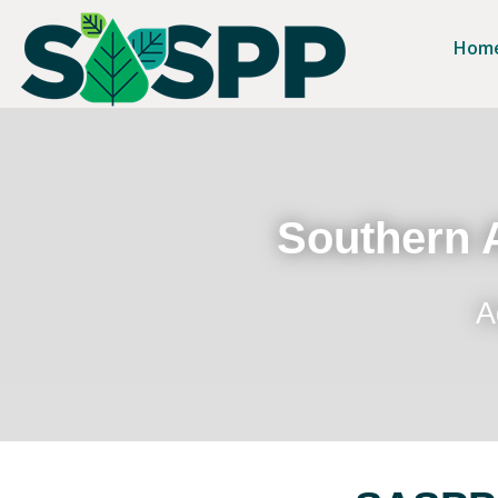
Hom
Southern A
A