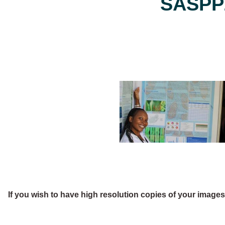
SASPP2
If you wish to have high resolution copies of your image