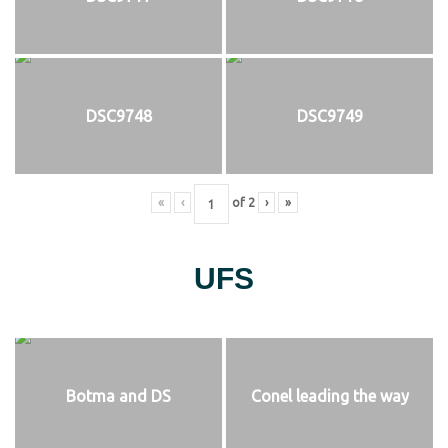
DSC9748
DSC9749
«
‹
of
2
›
»
UFS
Botma and DS
Conel leading the way