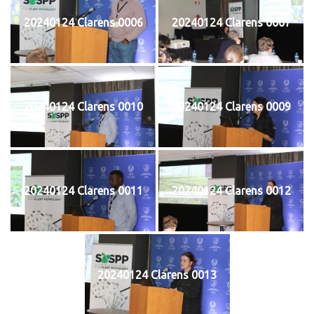
20240124 Clarens 0006
20240124 Clarens 0007
20240124 Clarens 0010
20240124 Clarens 0009
20240124 Clarens 0011
20240124 Clarens 0012
20240124 Clarens 0013