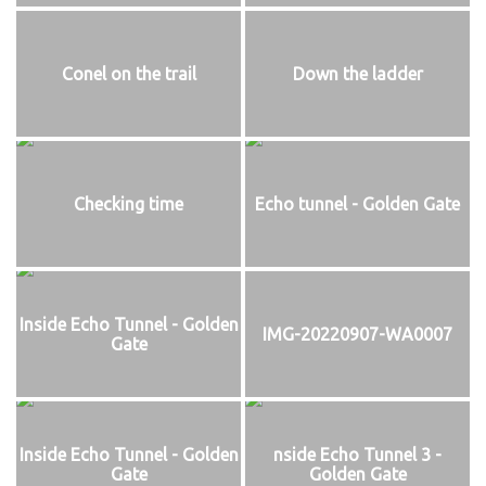
Conel on the trail
Down the ladder
Checking time
Echo tunnel - Golden Gate
Inside Echo Tunnel - Golden
IMG-20220907-WA0007
Gate
Inside Echo Tunnel - Golden
nside Echo Tunnel 3 -
Gate
Golden Gate