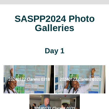
SASPP2024 Photo
Galleries
Day 1
20240122 Clarens 0318
20240122 Clarens 0320
20240122 Clarens 0321