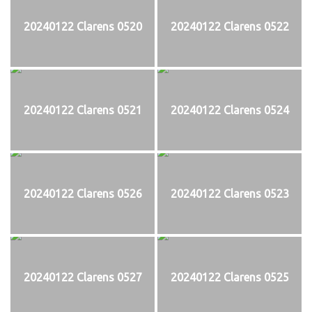
20240122 Clarens 0520
20240122 Clarens 0522
20240122 Clarens 0521
20240122 Clarens 0524
20240122 Clarens 0526
20240122 Clarens 0523
20240122 Clarens 0527
20240122 Clarens 0525