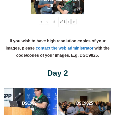
«
‹
of
8
›
»
If you wish to have high resolution copies of your
images, please
contact the web administrator
with the
code/codes of your images. E.g. DSC9825.
Day 2
DSC9821
DSC9825