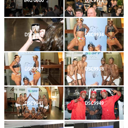
IMG 0600
DSC9922
DSC9927
DSC9934
DSC9937
DSC9938
DSC9941
DSC9949