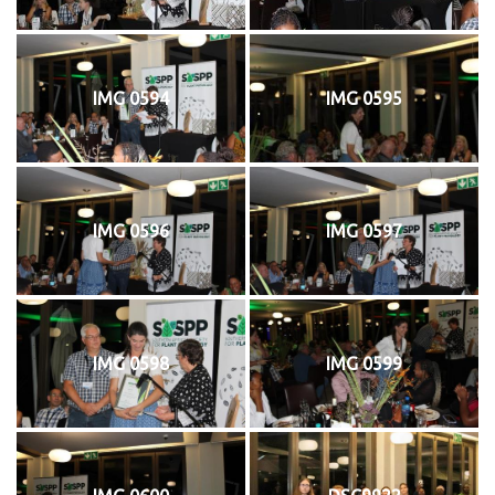
IMG 0594
IMG 0595
IMG 0596
IMG 0597
IMG 0598
IMG 0599