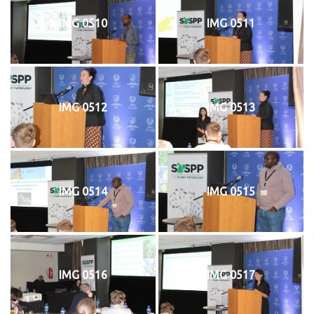
IMG 0510
IMG 0511
IMG 0512
IMG 0513
IMG 0514
IMG 0515
IMG 0516
IMG 0517