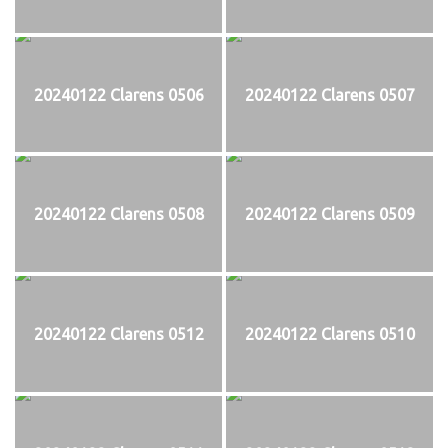
20240122 Clarens 0506
20240122 Clarens 0507
20240122 Clarens 0508
20240122 Clarens 0509
20240122 Clarens 0512
20240122 Clarens 0510