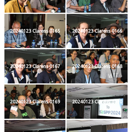
20240123 Clarens 0165
20240123 Clarens 0166
20240123 Clarens 0167
20240123 Clarens 0168
20240123 Clarens 0169
20240123 Clarens 0170