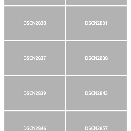
DSCN2830
DSCN2831
DSCN2837
DSCN2838
DSCN2839
DSCN2843
DSCN2846
DSCN2857