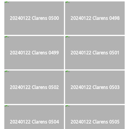
20240122 Clarens 0500
20240122 Clarens 0498
20240122 Clarens 0499
20240122 Clarens 0501
20240122 Clarens 0502
20240122 Clarens 0503
20240122 Clarens 0504
20240122 Clarens 0505