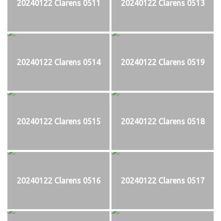
20240122 Clarens 0511
20240122 Clarens 0513
20240122 Clarens 0514
20240122 Clarens 0519
20240122 Clarens 0515
20240122 Clarens 0518
20240122 Clarens 0516
20240122 Clarens 0517