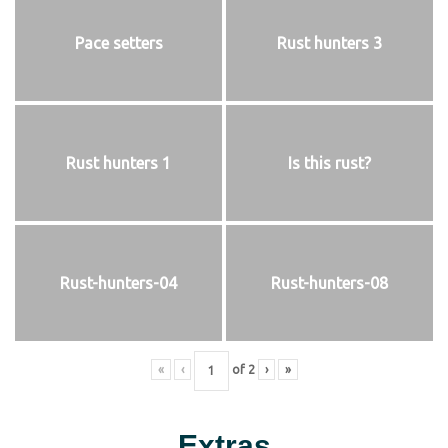
Pace setters
Rust hunters 3
Rust hunters 1
Is this rust?
Rust-hunters-04
Rust-hunters-08
«
‹
of
2
›
»
Extras