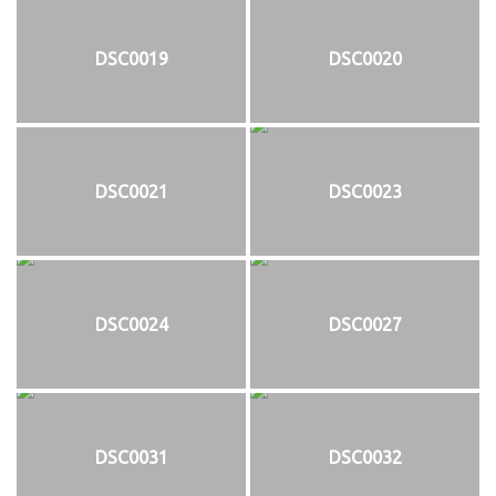
DSC0019
DSC0020
DSC0021
DSC0023
DSC0024
DSC0027
DSC0031
DSC0032