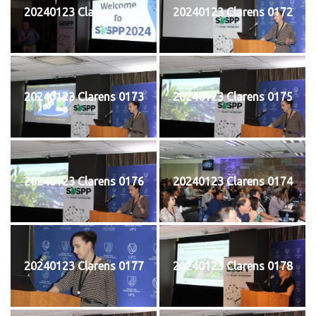
20240123 Clarens 0171
20240123 Clarens 0172
20240123 Clarens 0173
20240123 Clarens 0175
20240123 Clarens 0176
20240123 Clarens 0174
20240123 Clarens 0177
20240123 Clarens 0178