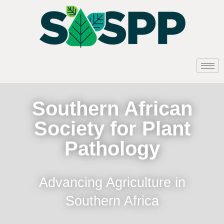
Southern African
Society for Plant
Pathology
Advancing Agriculture in
Southern Africa