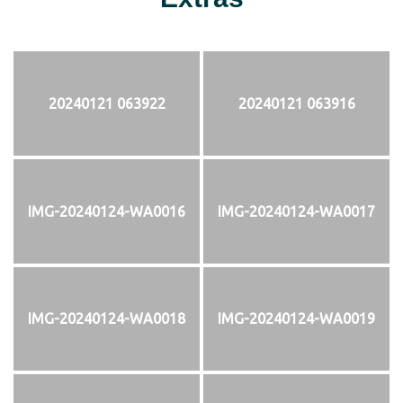
20240121 063922
20240121 063916
IMG-20240124-WA0016
IMG-20240124-WA0017
IMG-20240124-WA0018
IMG-20240124-WA0019