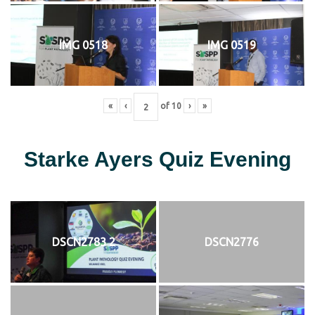
IMG 0518
IMG 0519
«
‹
of
10
›
»
Starke Ayers Quiz Evening
DSCN2783 2
DSCN2776