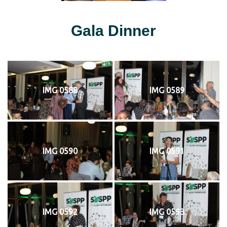
Gala Dinner
IMG 0588
IMG 0589
IMG 0590
IMG 0591
IMG 0592
IMG 0593