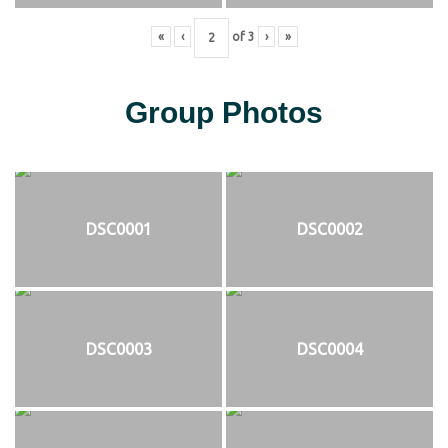
«
‹
of
3
›
»
Group Photos
DSC0001
DSC0002
DSC0003
DSC0004