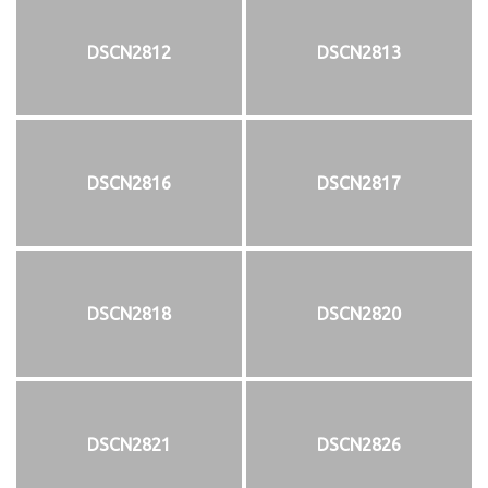
DSCN2812
DSCN2813
DSCN2816
DSCN2817
DSCN2818
DSCN2820
DSCN2821
DSCN2826