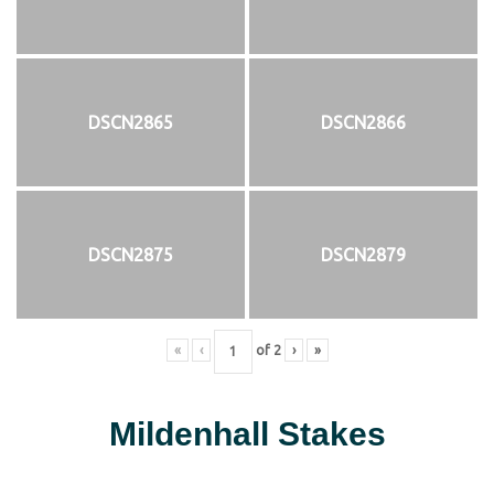
DSCN2865
DSCN2866
DSCN2875
DSCN2879
«
‹
of
2
›
»
Mildenhall Stakes