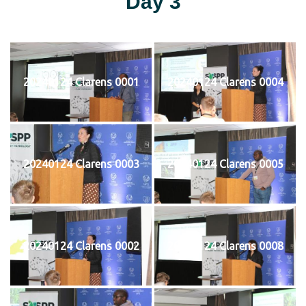
Day 3
20240124 Clarens 0001
20240124 Clarens 0004
20240124 Clarens 0003
20240124 Clarens 0005
20240124 Clarens 0002
20240124 Clarens 0008