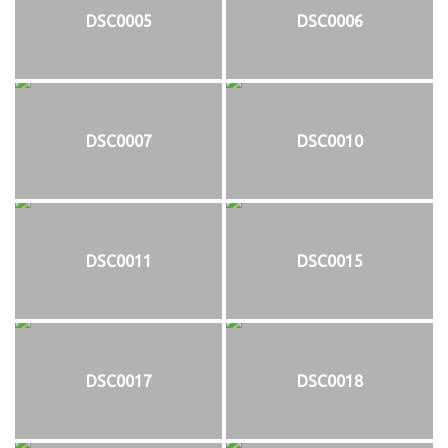
DSC0005
DSC0006
DSC0007
DSC0010
DSC0011
DSC0015
DSC0017
DSC0018