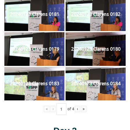
20240123 Clarens 0181
20240123 Clarens 0182
20240123 Clarens 0179
20240123 Clarens 0180
20240123 Clarens 0183
20240123 Clarens 0184
«
‹
of
4
›
»