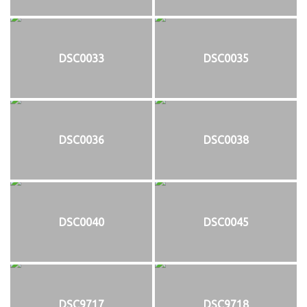
DSC0033
DSC0035
DSC0036
DSC0038
DSC0040
DSC0045
DSC9717
DSC9718