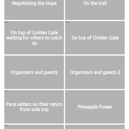
Negotiating the slope
On the trail
On top of Golden Gate
waiting for others to catch
On top of Golden Gate
up
Organizers and guests
Organizers and guests 2
Pace setters on their return
Pineapple flower
from side trip