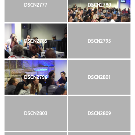
DSCN2777
DSCN2780
DSCN2785
DSCN2795
DSCN2796
DSCN2801
DSCN2803
DSCN2809