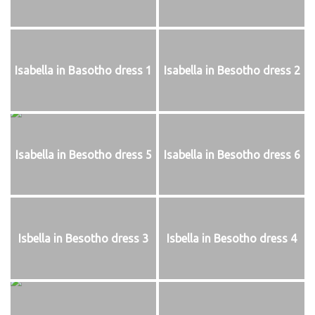
Isabella in Basotho dress 1
Isabella in Besotho dress 2
Isabella in Besotho dress 5
Isabella in Besotho dress 6
Isbella in Besotho dress 3
Isbella in Besotho dress 4