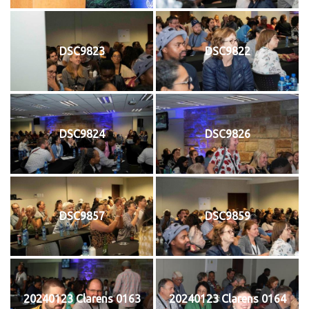
DSC9823
DSC9822
DSC9824
DSC9826
DSC9857
DSC9859
20240123 Clarens 0163
20240123 Clarens 0164