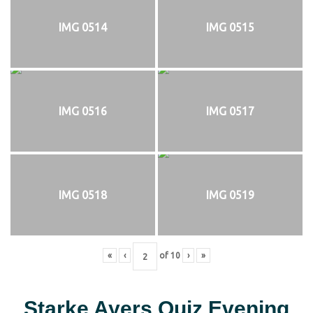
IMG 0514
IMG 0515
IMG 0516
IMG 0517
IMG 0518
IMG 0519
«
‹
of
10
›
»
Starke Ayers Quiz Evening