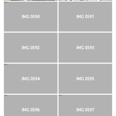
IMG 0590
IMG 0591
IMG 0592
IMG 0593
IMG 0594
IMG 0595
IMG 0596
IMG 0597