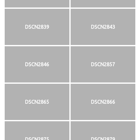
DSCN2839
DSCN2843
DSCN2846
DSCN2857
DSCN2865
DSCN2866
DSCN2875
DSCN2879