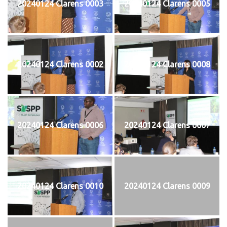
20240124 Clarens 0003
20240124 Clarens 0005
20240124 Clarens 0002
20240124 Clarens 0008
20240124 Clarens 0006
20240124 Clarens 0007
20240124 Clarens 0010
20240124 Clarens 0009