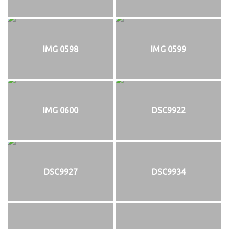
IMG 0598
IMG 0599
IMG 0600
DSC9922
DSC9927
DSC9934