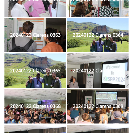
20240122 Clarens 0363
20240122 Clarens 0364
20240122 Clarens 0365
20240122 Clarens 0367
20240122 Clarens 0368
20240122 Clarens 0369