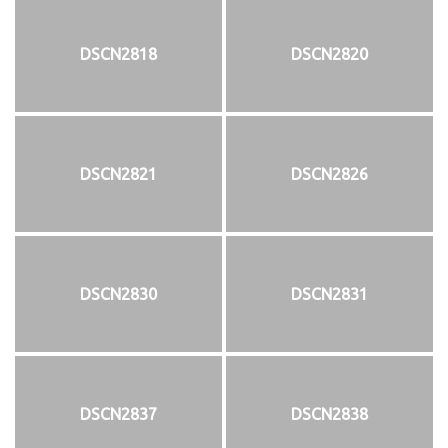
DSCN2818
DSCN2820
DSCN2821
DSCN2826
DSCN2830
DSCN2831
DSCN2837
DSCN2838