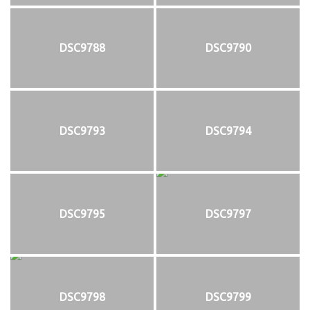
DSC9788
DSC9790
DSC9793
DSC9794
DSC9795
DSC9797
DSC9798
DSC9799