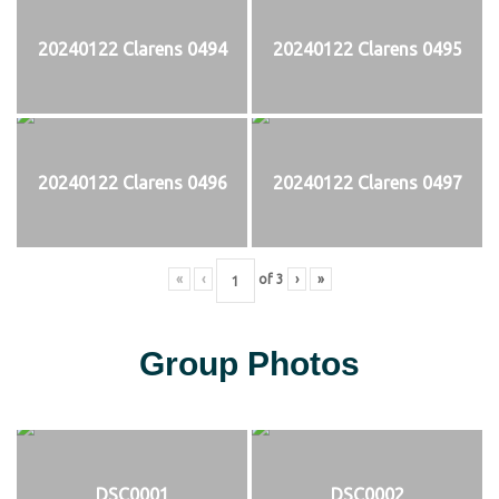
20240122 Clarens 0494
20240122 Clarens 0495
20240122 Clarens 0496
20240122 Clarens 0497
«
‹
of
3
›
»
Group Photos
DSC0001
DSC0002