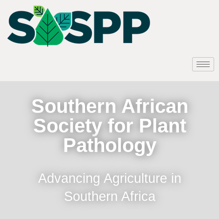
Southern African
Society for Plant
Pathology
Advancing Agriculture in
Southern Africa