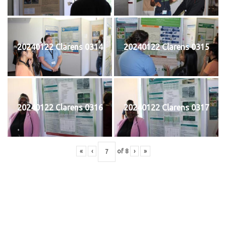
20240122 Clarens 0314
20240122 Clarens 0315
20240122 Clarens 0316
20240122 Clarens 0317
«
‹
of
8
›
»