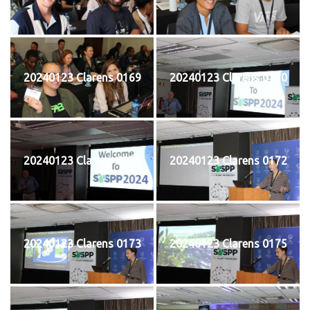
20240123 Clarens 0169
20240123 Clarens 0170
20240123 Clarens 0171
20240123 Clarens 0172
20240123 Clarens 0173
20240123 Clarens 0175