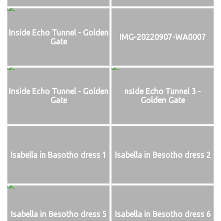
Inside Echo Tunnel - Golden
IMG-20220907-WA0007
Gate
Inside Echo Tunnel - Golden
nside Echo Tunnel 3 -
Gate
Golden Gate
Isabella in Basotho dress 1
Isabella in Besotho dress 2
Isabella in Besotho dress 5
Isabella in Besotho dress 6