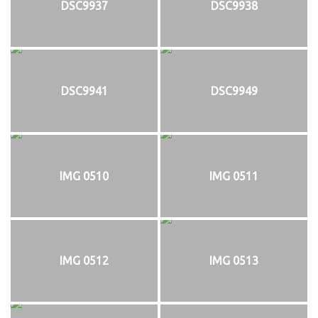
DSC9937
DSC9938
DSC9941
DSC9949
IMG 0510
IMG 0511
IMG 0512
IMG 0513