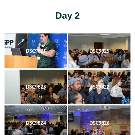
Day 2
DSC9821
DSC9825
DSC9823
DSC9822
DSC9824
DSC9826