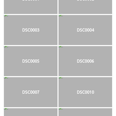
DSC0003
DSC0004
DSC0005
DSC0006
DSC0007
DSC0010