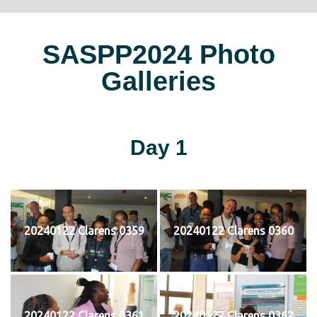
SASPP2024 Photo
Galleries
Day 1
20240122 Clarens 0359
20240122 Clarens 0360
20240122 Clarens 0361
20240122 Clarens 0362