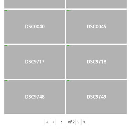
DSC0040
DSC0045
DSC9717
DSC9718
DSC9748
DSC9749
«
‹
of
2
›
»