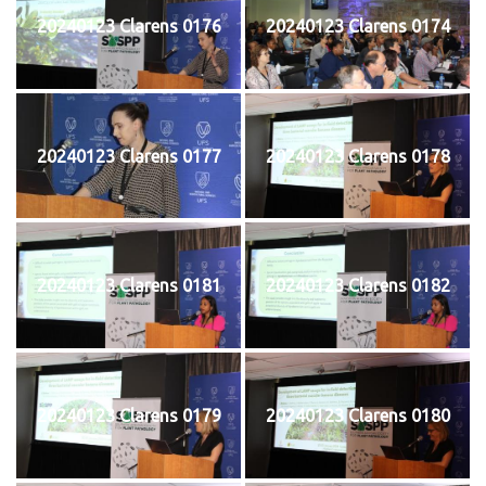
20240123 Clarens 0176
20240123 Clarens 0174
20240123 Clarens 0177
20240123 Clarens 0178
20240123 Clarens 0181
20240123 Clarens 0182
20240123 Clarens 0179
20240123 Clarens 0180