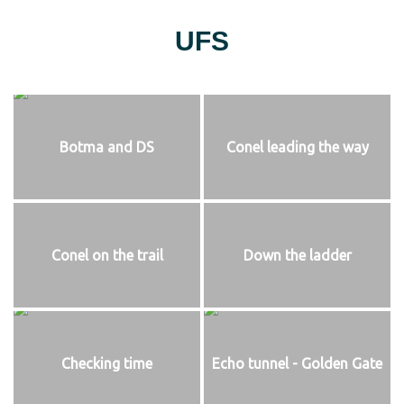
UFS
Botma and DS
Conel leading the way
Conel on the trail
Down the ladder
Checking time
Echo tunnel - Golden Gate