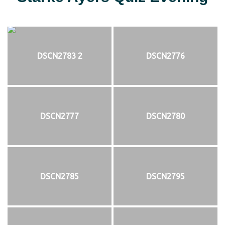
DSCN2783 2
DSCN2776
DSCN2777
DSCN2780
DSCN2785
DSCN2795