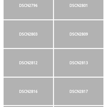
DSCN2796
DSCN2801
DSCN2803
DSCN2809
DSCN2812
DSCN2813
DSCN2816
DSCN2817