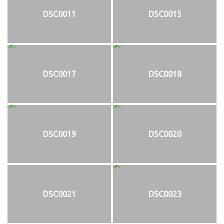
DSC0011
DSC0015
DSC0017
DSC0018
DSC0019
DSC0020
DSC0021
DSC0023