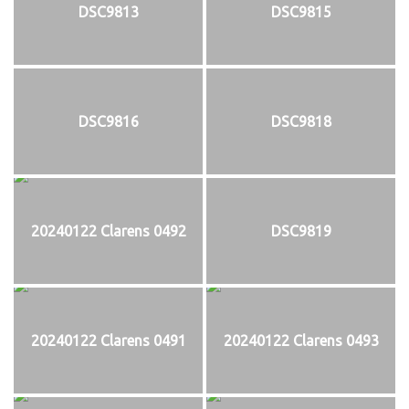
DSC9813
DSC9815
DSC9816
DSC9818
20240122 Clarens 0492
DSC9819
20240122 Clarens 0491
20240122 Clarens 0493