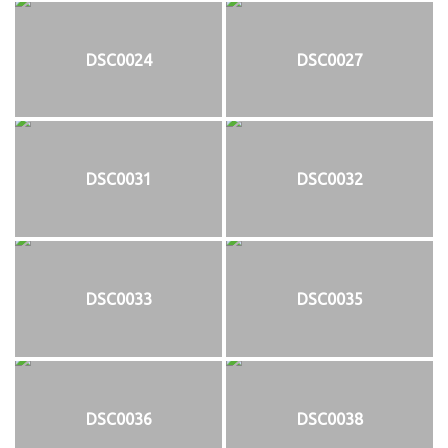
DSC0024
DSC0027
DSC0031
DSC0032
DSC0033
DSC0035
DSC0036
DSC0038