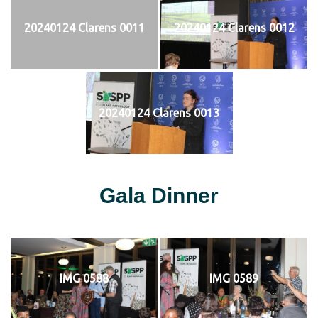
20240124 Clarens 0011
20240124 Clarens 0012
20240124 Clarens 0013
Gala Dinner
IMG 0588
IMG 0589