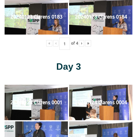
20240123 Clarens 0183
20240123 Clarens 0184
«
‹
of
4
›
»
Day 3
20240124 Clarens 0001
20240124 Clarens 0004