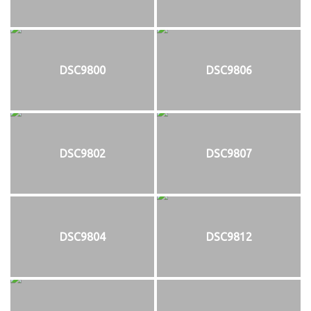
DSC9800
DSC9806
DSC9802
DSC9807
DSC9804
DSC9812