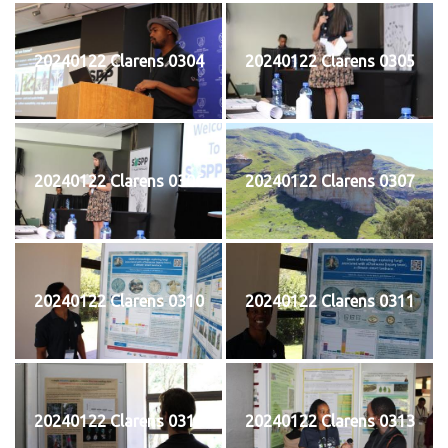
20240122 Clarens 0304
20240122 Clarens 0305
20240122 Clarens 0306
20240122 Clarens 0307
20240122 Clarens 0310
20240122 Clarens 0311
20240122 Clarens 0312
20240122 Clarens 0313