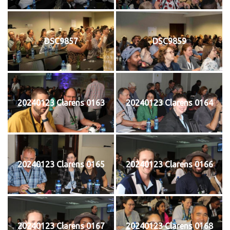
DSC9857
DSC9859
20240123 Clarens 0163
20240123 Clarens 0164
20240123 Clarens 0165
20240123 Clarens 0166
20240123 Clarens 0167
20240123 Clarens 0168