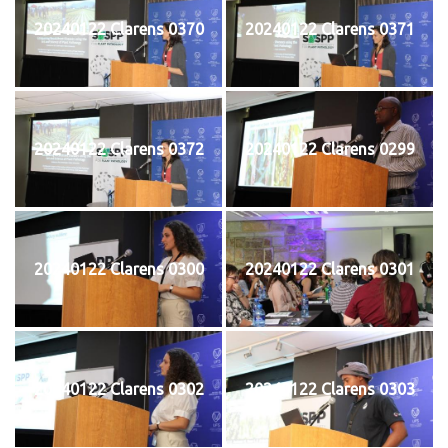
20240122 Clarens 0370
20240122 Clarens 0371
20240122 Clarens 0372
20240122 Clarens 0299
20240122 Clarens 0300
20240122 Clarens 0301
20240122 Clarens 0302
20240122 Clarens 0303