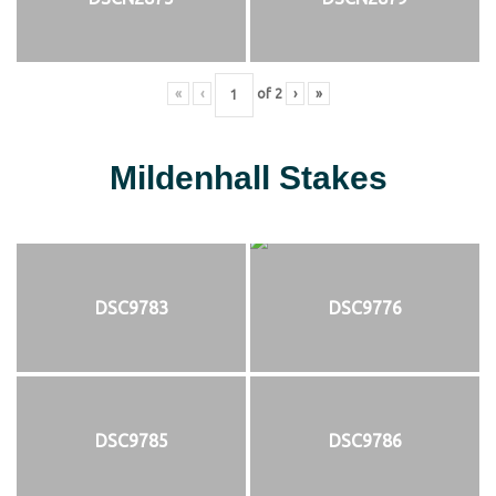
«
‹
of
2
›
»
Mildenhall Stakes
DSC9783
DSC9776
DSC9785
DSC9786