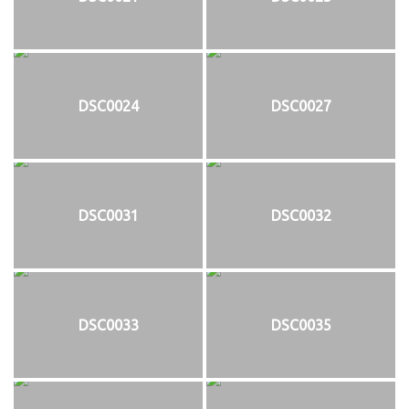
DSC0024
DSC0027
DSC0031
DSC0032
DSC0033
DSC0035