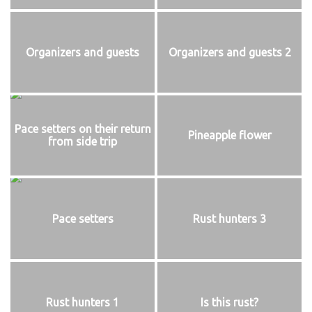
Organizers and guests
Organizers and guests 2
Pace setters on their return
Pineapple flower
from side trip
Pace setters
Rust hunters 3
Rust hunters 1
Is this rust?