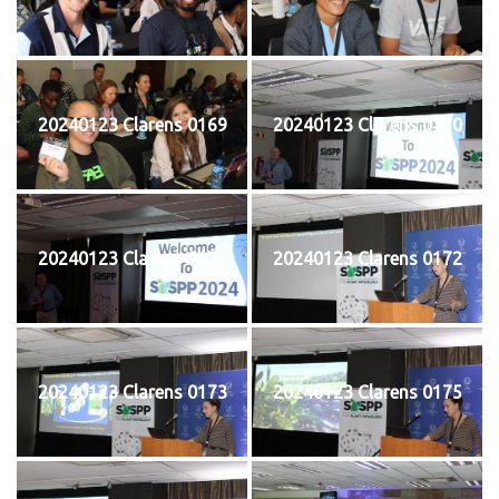
20240123 Clarens 0169
20240123 Clarens 0170
20240123 Clarens 0171
20240123 Clarens 0172
20240123 Clarens 0173
20240123 Clarens 0175