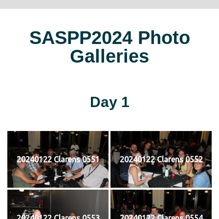
SASPP2024 Photo
Galleries
Day 1
20240122 Clarens 0551
20240122 Clarens 0552
20240122 Clarens 0553
20240122 Clarens 0554