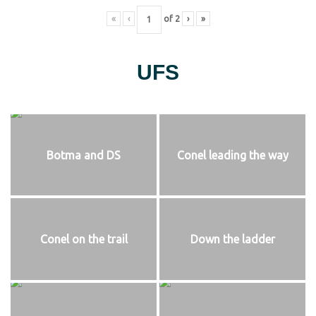
«
‹
of
2
›
»
UFS
Botma and DS
Conel leading the way
Conel on the trail
Down the ladder