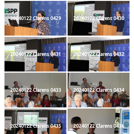
20240122 Clarens 0429
20240122 Clarens 0430
20240122 Clarens 0431
20240122 Clarens 0432
20240122 Clarens 0433
20240122 Clarens 0434
20240122 Clarens 0435
20240122 Clarens 0436