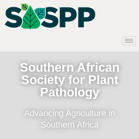
Southern African
Society for Plant
Pathology
Advancing Agriculture in
Southern Africa