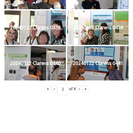
20240122 Clarens 0438
20240122 Clarens 0439
20240122 Clarens 0440
20240122 Clarens 0441
«
‹
of
8
›
»