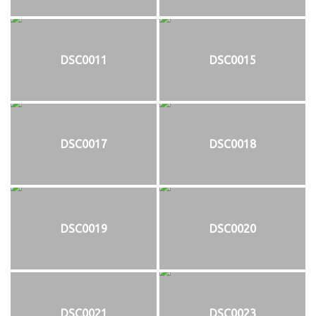
DSC0011
DSC0015
DSC0017
DSC0018
DSC0019
DSC0020
DSC0021
DSC0023