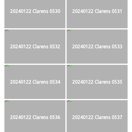
20240122 Clarens 0530
20240122 Clarens 0531
20240122 Clarens 0532
20240122 Clarens 0533
20240122 Clarens 0534
20240122 Clarens 0535
20240122 Clarens 0536
20240122 Clarens 0537