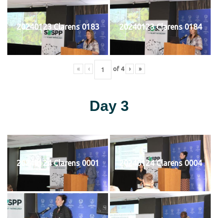
20240123 Clarens 0183
20240123 Clarens 0184
«
‹
of
4
›
»
Day 3
20240124 Clarens 0001
20240124 Clarens 0004