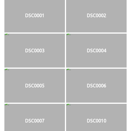
DSC0001
DSC0002
DSC0003
DSC0004
DSC0005
DSC0006
DSC0007
DSC0010