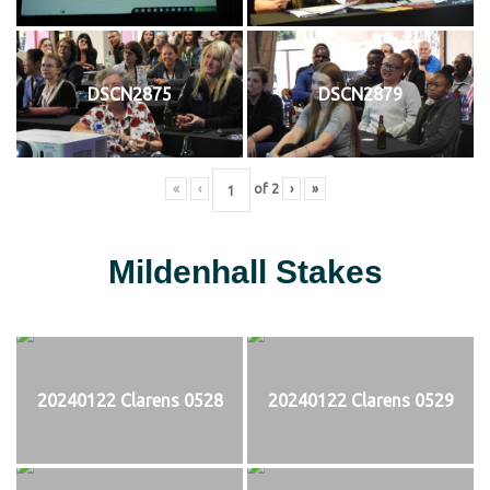
DSCN2875
DSCN2879
«
‹
of
2
›
»
Mildenhall Stakes
20240122 Clarens 0528
20240122 Clarens 0529