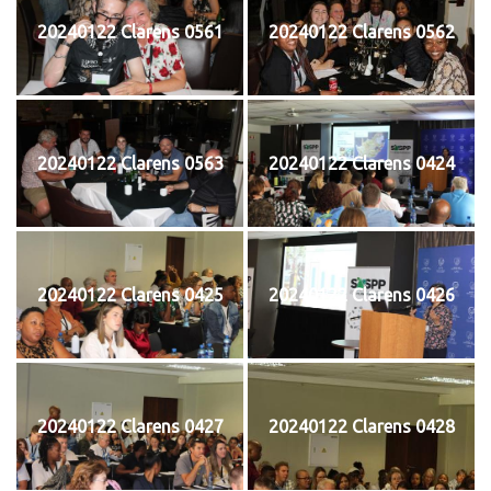
20240122 Clarens 0561
20240122 Clarens 0562
20240122 Clarens 0563
20240122 Clarens 0424
20240122 Clarens 0425
20240122 Clarens 0426
20240122 Clarens 0427
20240122 Clarens 0428