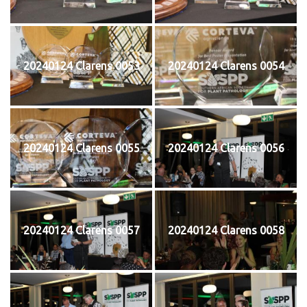
20240124 Clarens 0053
20240124 Clarens 0054
20240124 Clarens 0055
20240124 Clarens 0056
20240124 Clarens 0057
20240124 Clarens 0058