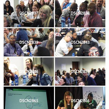
DSCN2837
DSCN2838
DSCN2839
DSCN2843
DSCN2846
DSCN2857
DSCN2865
DSCN2866