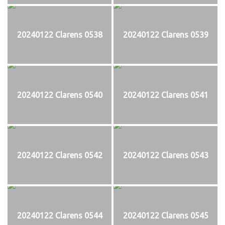
20240122 Clarens 0538
20240122 Clarens 0539
20240122 Clarens 0540
20240122 Clarens 0541
20240122 Clarens 0542
20240122 Clarens 0543
20240122 Clarens 0544
20240122 Clarens 0545