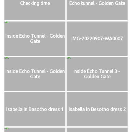
Checking time
Echo tunnel - Golden Gate
Inside Echo Tunnel - Golden
IMG-20220907-WA0007
Gate
Inside Echo Tunnel - Golden
nside Echo Tunnel 3 -
Gate
Golden Gate
Isabella in Basotho dress 1
Isabella in Besotho dress 2