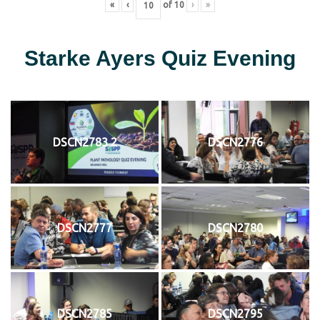
«
‹
of
10
›
»
Starke Ayers Quiz Evening
DSCN2783 2
DSCN2776
DSCN2777
DSCN2780
DSCN2785
DSCN2795