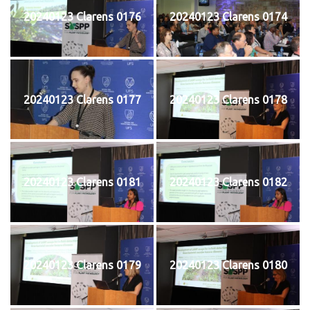
20240123 Clarens 0176
20240123 Clarens 0174
20240123 Clarens 0177
20240123 Clarens 0178
20240123 Clarens 0181
20240123 Clarens 0182
20240123 Clarens 0179
20240123 Clarens 0180