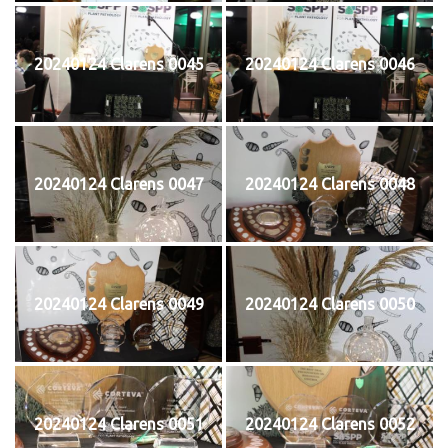
20240124 Clarens 0045
20240124 Clarens 0046
20240124 Clarens 0047
20240124 Clarens 0048
20240124 Clarens 0049
20240124 Clarens 0050
20240124 Clarens 0051
20240124 Clarens 0052