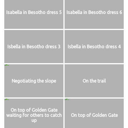
Isabella in Besotho dress 5
Isabella in Besotho dress 6
Isbella in Besotho dress 3
Isbella in Besotho dress 4
Negotiating the slope
On the trail
On top of Golden Gate
waiting for others to catch
On top of Golden Gate
up