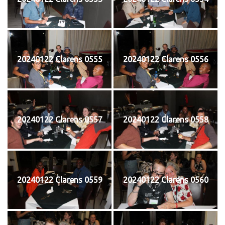
20240122 Clarens 0555
20240122 Clarens 0556
20240122 Clarens 0557
20240122 Clarens 0558
20240122 Clarens 0559
20240122 Clarens 0560