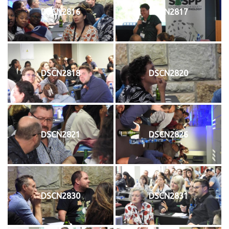
DSCN2816
DSCN2817
DSCN2818
DSCN2820
DSCN2821
DSCN2826
DSCN2830
DSCN2831