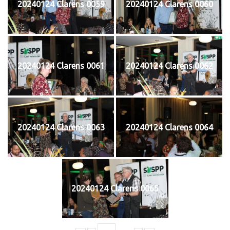
20240124 Clarens 0059
20240124 Clarens 0060
20240124 Clarens 0061
20240124 Clarens 0062
20240124 Clarens 0063
20240124 Clarens 0064
20240124 Clarens 0065