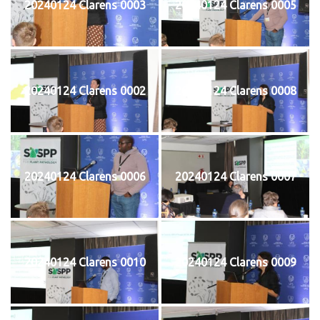
20240124 Clarens 0003
20240124 Clarens 0005
20240124 Clarens 0002
20240124 Clarens 0008
20240124 Clarens 0006
20240124 Clarens 0007
20240124 Clarens 0010
20240124 Clarens 0009