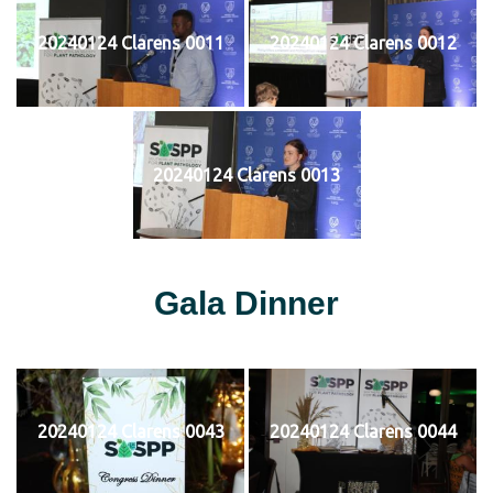
20240124 Clarens 0011
20240124 Clarens 0012
20240124 Clarens 0013
Gala Dinner
20240124 Clarens 0043
20240124 Clarens 0044