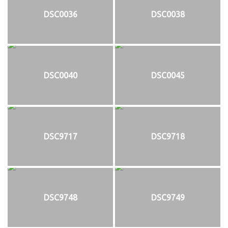
DSC0036
DSC0038
DSC0040
DSC0045
DSC9717
DSC9718
DSC9748
DSC9749