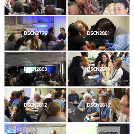
DSCN2796
DSCN2801
DSCN2803
DSCN2809
DSCN2812
DSCN2813