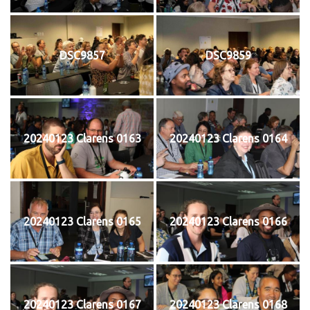
DSC9857
DSC9859
20240123 Clarens 0163
20240123 Clarens 0164
20240123 Clarens 0165
20240123 Clarens 0166
20240123 Clarens 0167
20240123 Clarens 0168