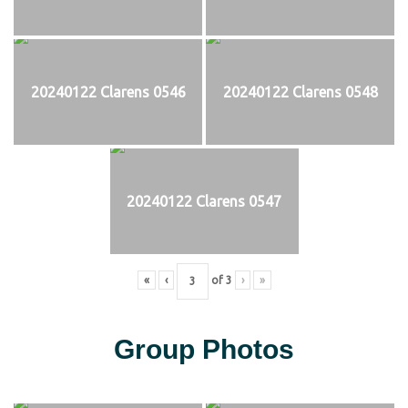
20240122 Clarens 0546
20240122 Clarens 0548
20240122 Clarens 0547
«
‹
of
3
›
»
Group Photos