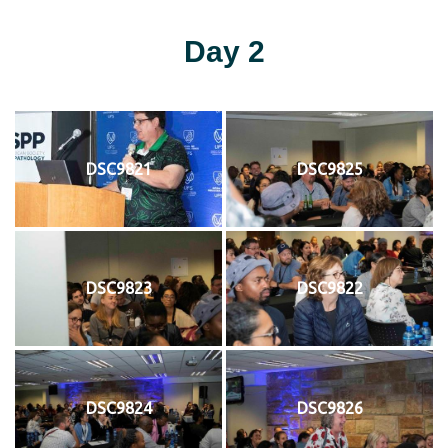
Day 2
DSC9821
DSC9825
DSC9823
DSC9822
DSC9824
DSC9826