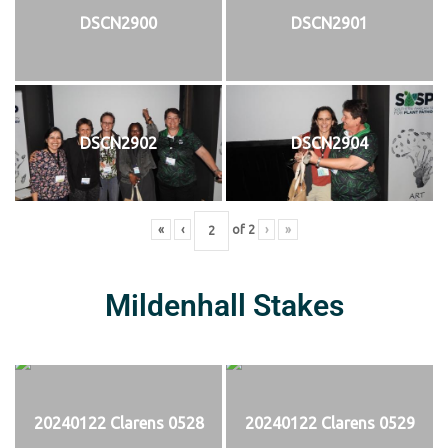
DSCN2900
DSCN2901
DSCN2902
DSCN2904
«
‹
of
2
›
»
Mildenhall Stakes
20240122 Clarens 0528
20240122 Clarens 0529