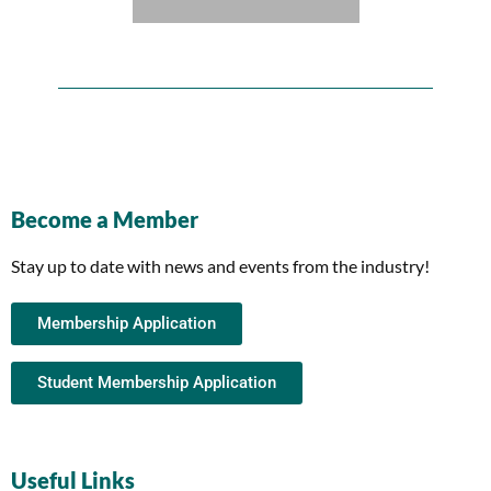
Become a Member
Stay up to date with news and events from the industry!
Membership Application
Student Membership Application
Useful Links