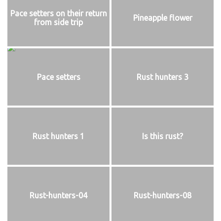
Pace setters on their return
Pineapple flower
from side trip
Pace setters
Rust hunters 3
Rust hunters 1
Is this rust?
Rust-hunters-04
Rust-hunters-08