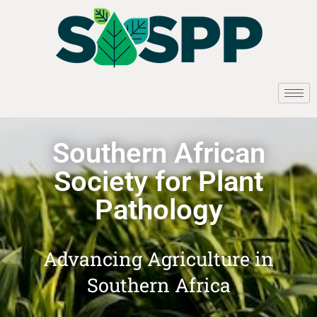
Southern African
Society for Plant
Pathology
Advancing Agriculture in
Southern Africa