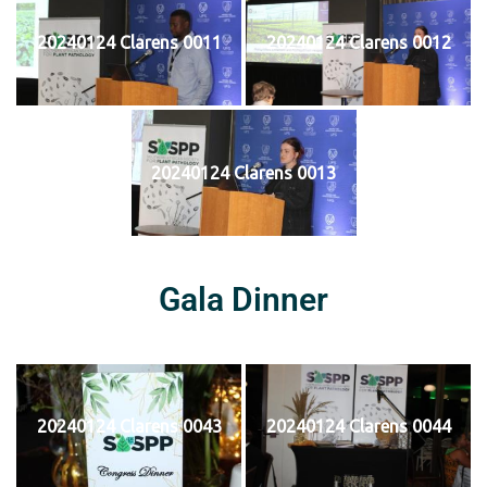
20240124 Clarens 0011
20240124 Clarens 0012
20240124 Clarens 0013
Gala Dinner
20240124 Clarens 0043
20240124 Clarens 0044