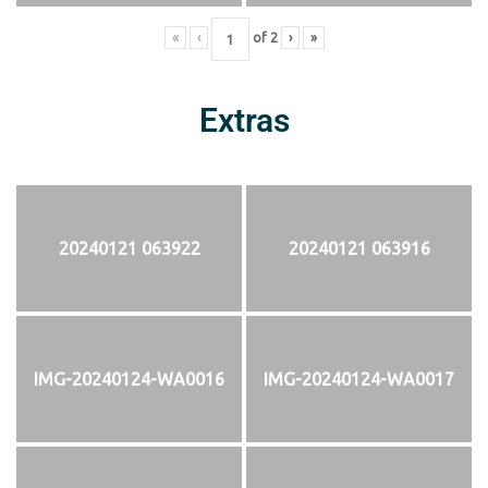
«
‹
of
2
›
»
Extras
20240121 063922
20240121 063916
IMG-20240124-WA0016
IMG-20240124-WA0017