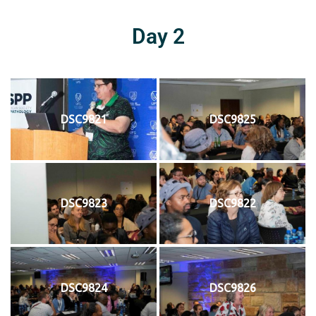
Day 2
DSC9821
DSC9825
DSC9823
DSC9822
DSC9824
DSC9826