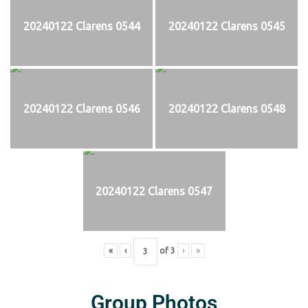
20240122 Clarens 0544
20240122 Clarens 0545
20240122 Clarens 0546
20240122 Clarens 0548
20240122 Clarens 0547
«
‹
of
3
›
»
Group Photos