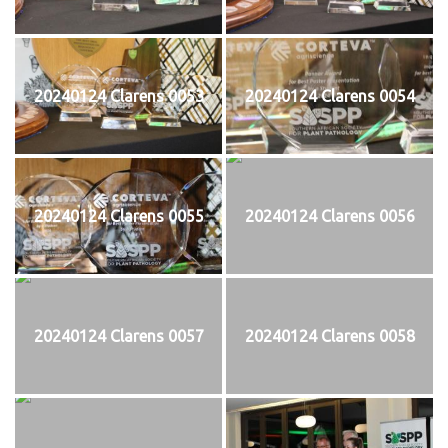
20240124 Clarens 0053
20240124 Clarens 0054
20240124 Clarens 0055
20240124 Clarens 0056
20240124 Clarens 0057
20240124 Clarens 0058