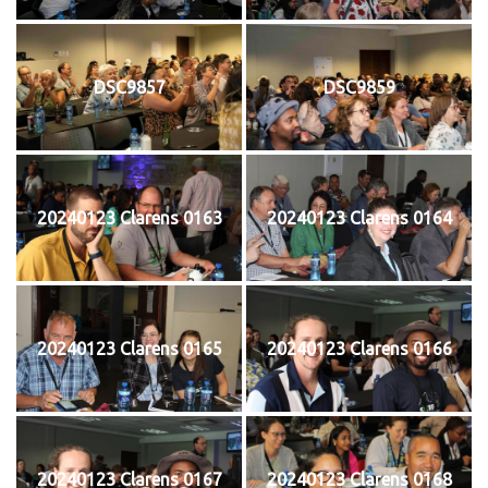
DSC9857
DSC9859
20240123 Clarens 0163
20240123 Clarens 0164
20240123 Clarens 0165
20240123 Clarens 0166
20240123 Clarens 0167
20240123 Clarens 0168