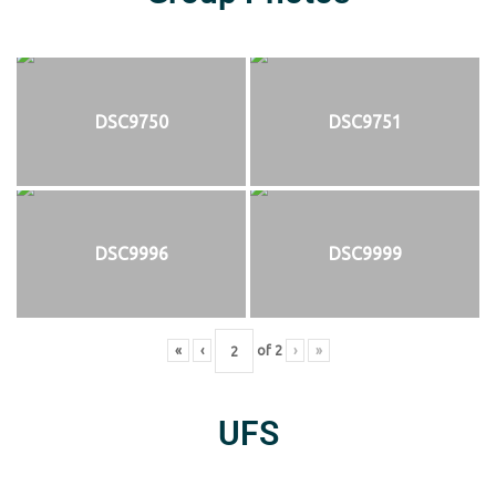
DSC9750
DSC9751
DSC9996
DSC9999
«
‹
of
2
›
»
UFS