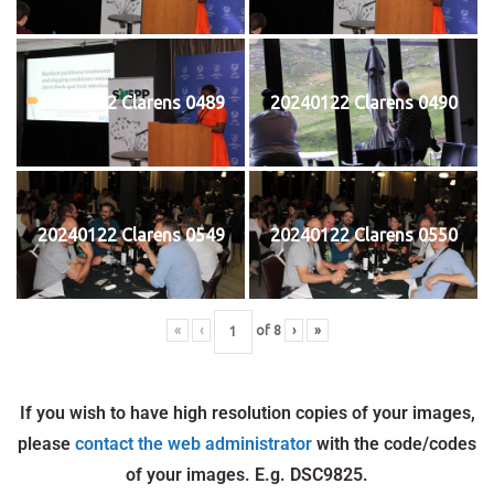
20240122 Clarens 0489
20240122 Clarens 0490
20240122 Clarens 0549
20240122 Clarens 0550
«
‹
of
8
›
»
If you wish to have high resolution copies of your images,
please
contact the web administrator
with the code/codes
of your images. E.g. DSC9825.