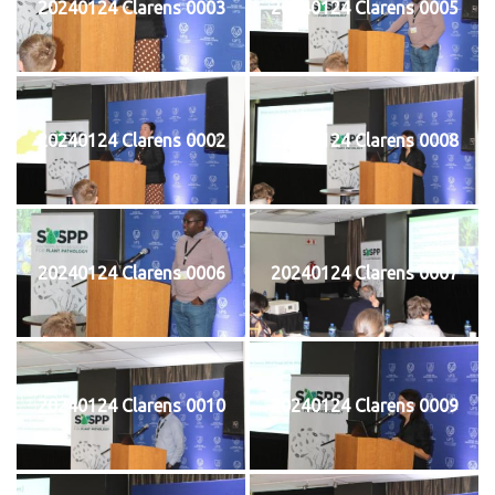
20240124 Clarens 0003
20240124 Clarens 0005
20240124 Clarens 0002
20240124 Clarens 0008
20240124 Clarens 0006
20240124 Clarens 0007
20240124 Clarens 0010
20240124 Clarens 0009