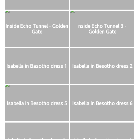
Inside Echo Tunnel - Golden
nside Echo Tunnel 3 -
Gate
Golden Gate
Isabella in Basotho dress 1
Isabella in Besotho dress 2
Isabella in Besotho dress 5
Isabella in Besotho dress 6