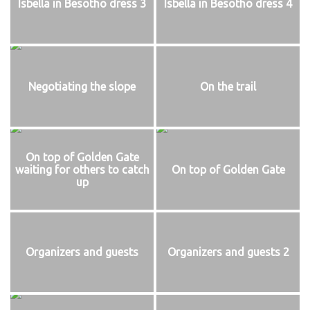
Isbella in Besotho dress 3
Isbella in Besotho dress 4
Negotiating the slope
On the trail
On top of Golden Gate
waiting for others to catch
On top of Golden Gate
up
Organizers and guests
Organizers and guests 2