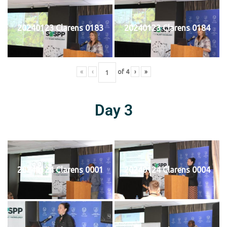
20240123 Clarens 0183
20240123 Clarens 0184
«
‹
of
4
›
»
Day 3
20240124 Clarens 0001
20240124 Clarens 0004