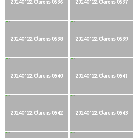
20240122 Clarens 0536
20240122 Clarens 0537
20240122 Clarens 0538
20240122 Clarens 0539
20240122 Clarens 0540
20240122 Clarens 0541
20240122 Clarens 0542
20240122 Clarens 0543