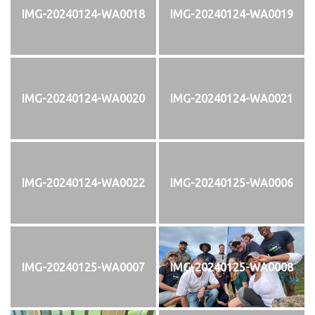
IMG-20240124-WA0018
IMG-20240124-WA0019
IMG-20240124-WA0020
IMG-20240124-WA0021
IMG-20240124-WA0022
IMG-20240125-WA0006
IMG-20240125-WA0007
IMG-20240125-WA0008