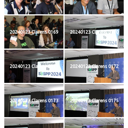
20240123 Clarens 0169
20240123 Clarens 0170
20240123 Clarens 0171
20240123 Clarens 0172
20240123 Clarens 0173
20240123 Clarens 0175