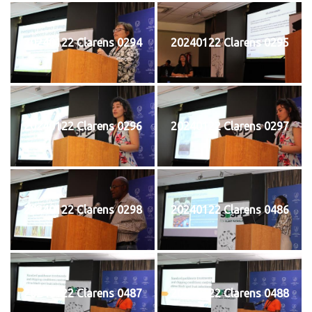
20240122 Clarens 0294
20240122 Clarens 0295
20240122 Clarens 0296
20240122 Clarens 0297
20240122 Clarens 0298
20240122 Clarens 0486
20240122 Clarens 0487
20240122 Clarens 0488