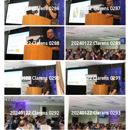
20240122 Clarens 0286
20240122 Clarens 0287
20240122 Clarens 0288
20240122 Clarens 0289
20240122 Clarens 0290
20240122 Clarens 0291
20240122 Clarens 0292
20240122 Clarens 0293