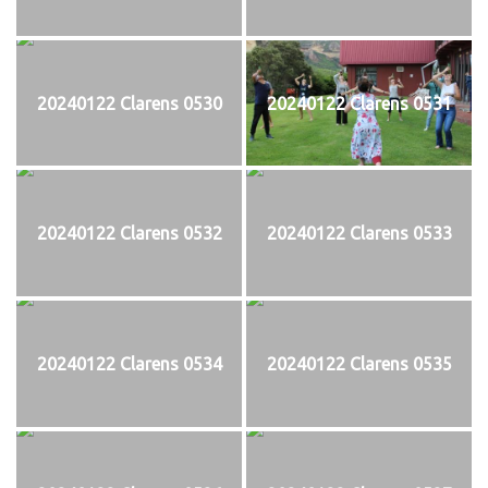
20240122 Clarens 0530
20240122 Clarens 0531
20240122 Clarens 0532
20240122 Clarens 0533
20240122 Clarens 0534
20240122 Clarens 0535