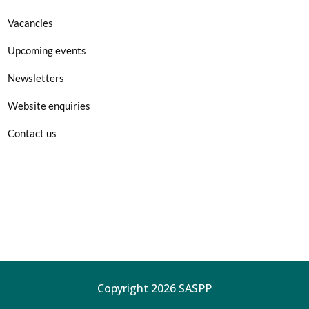
Vacancies
Upcoming events
Newsletters
Website enquiries
Contact us
Copyright 2026 SASPP