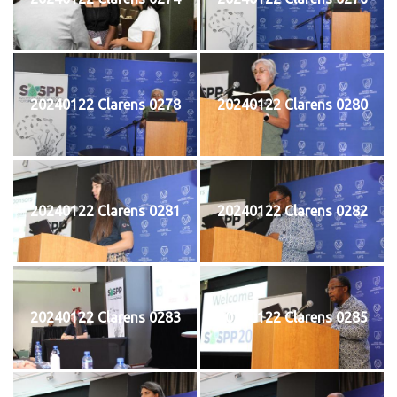
20240122 Clarens 0278
20240122 Clarens 0280
20240122 Clarens 0281
20240122 Clarens 0282
20240122 Clarens 0283
20240122 Clarens 0285