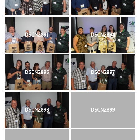
DSCN2891
DSCN2894
DSCN2895
DSCN2897
DSCN2898
DSCN2899