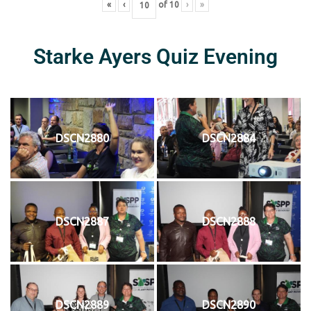
«
‹
of
10
›
»
Starke Ayers Quiz Evening
DSCN2880
DSCN2884
DSCN2887
DSCN2888
DSCN2889
DSCN2890