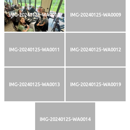
IMG-20240125-WA0010
IMG-20240125-WA0009
IMG-20240125-WA0011
IMG-20240125-WA0012
IMG-20240125-WA0013
IMG-20240125-WA0019
IMG-20240125-WA0014