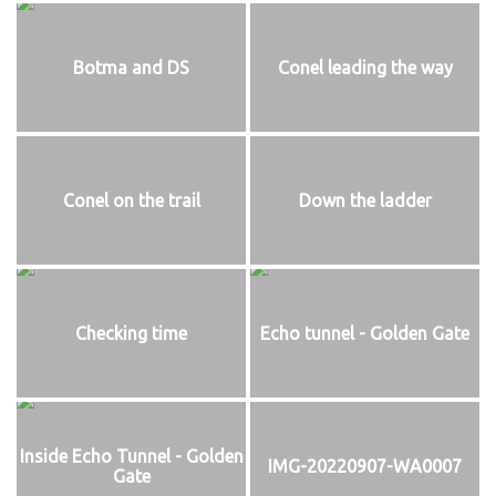
Botma and DS
Conel leading the way
Conel on the trail
Down the ladder
Checking time
Echo tunnel - Golden Gate
Inside Echo Tunnel - Golden
IMG-20220907-WA0007
Gate