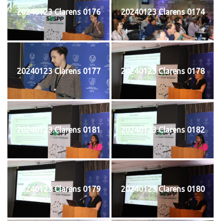
20240123 Clarens 0176
20240123 Clarens 0174
20240123 Clarens 0177
20240123 Clarens 0178
20240123 Clarens 0181
20240123 Clarens 0182
20240123 Clarens 0179
20240123 Clarens 0180