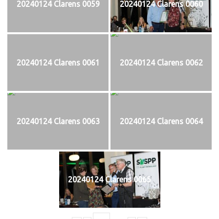
20240124 Clarens 0059
20240124 Clarens 0060
20240124 Clarens 0061
20240124 Clarens 0062
20240124 Clarens 0063
20240124 Clarens 0064
20240124 Clarens 0065