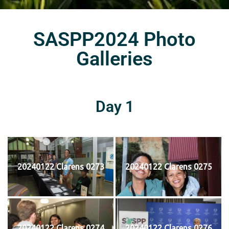
SASPP2024 Photo
Galleries
Day 1
20240122 Clarens 0273
20240122 Clarens 0275
20240122 Clarens 0274
20240122 Clarens 0276