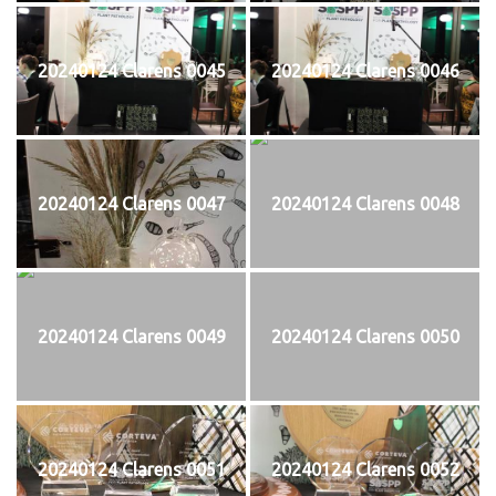
20240124 Clarens 0045
20240124 Clarens 0046
20240124 Clarens 0047
20240124 Clarens 0048
20240124 Clarens 0049
20240124 Clarens 0050
20240124 Clarens 0051
20240124 Clarens 0052