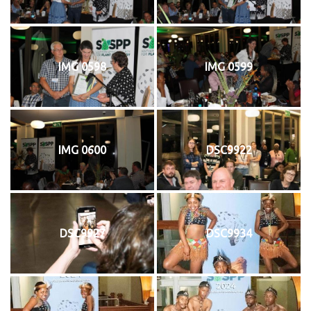
IMG 0598
IMG 0599
IMG 0600
DSC9922
DSC9927
DSC9934