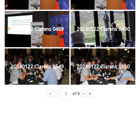
20240122 Clarens 0489
20240122 Clarens 0490
20240122 Clarens 0549
20240122 Clarens 0550
«
‹
of
8
›
»