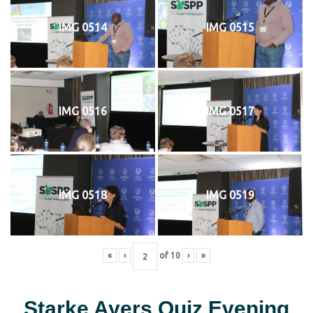
IMG 0514
IMG 0515
IMG 0516
IMG 0517
IMG 0518
IMG 0519
«
‹
of
10
›
»
Starke Ayers Quiz Evening