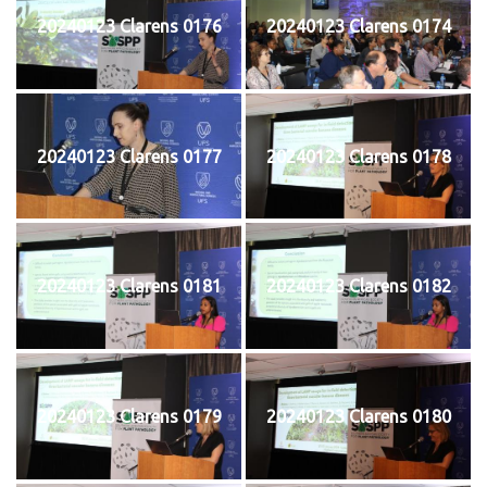
20240123 Clarens 0176
20240123 Clarens 0174
20240123 Clarens 0177
20240123 Clarens 0178
20240123 Clarens 0181
20240123 Clarens 0182
20240123 Clarens 0179
20240123 Clarens 0180