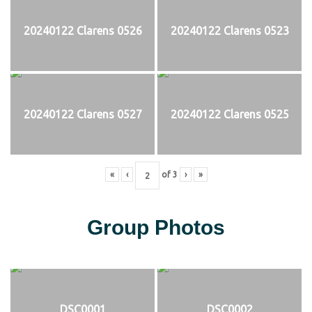
20240122 Clarens 0526
20240122 Clarens 0523
20240122 Clarens 0527
20240122 Clarens 0525
«
‹
of
3
›
»
Group Photos
DSC0001
DSC0002