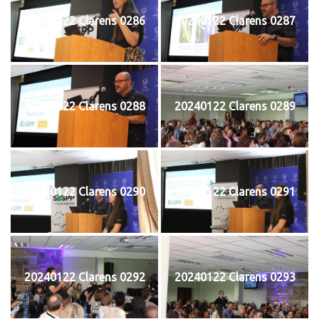
20240122 Clarens 0286
20240122 Clarens 0287
20240122 Clarens 0288
20240122 Clarens 0289
20240122 Clarens 0290
20240122 Clarens 0291
20240122 Clarens 0292
20240122 Clarens 0293