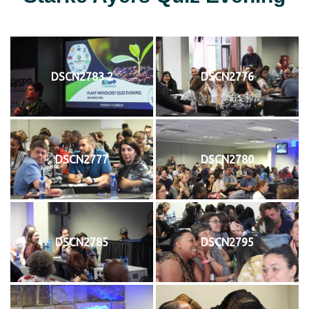
DSCN2783 2
DSCN2776
DSCN2777
DSCN2780
DSCN2785
DSCN2795