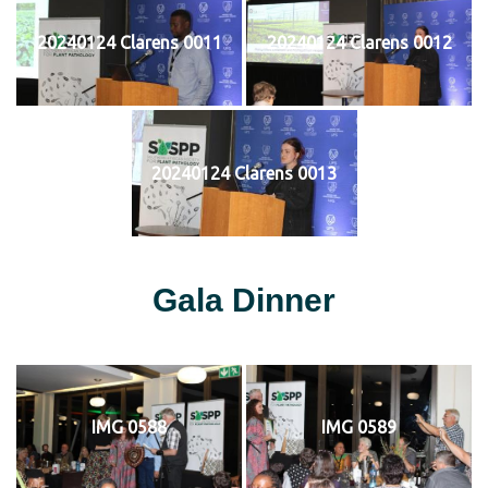
20240124 Clarens 0011
20240124 Clarens 0012
20240124 Clarens 0013
Gala Dinner
IMG 0588
IMG 0589