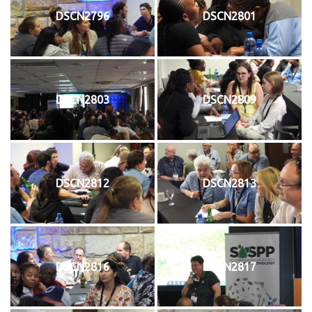
DSCN2796
DSCN2801
DSCN2803
DSCN2809
DSCN2812
DSCN2813
DSCN2816
DSCN2817