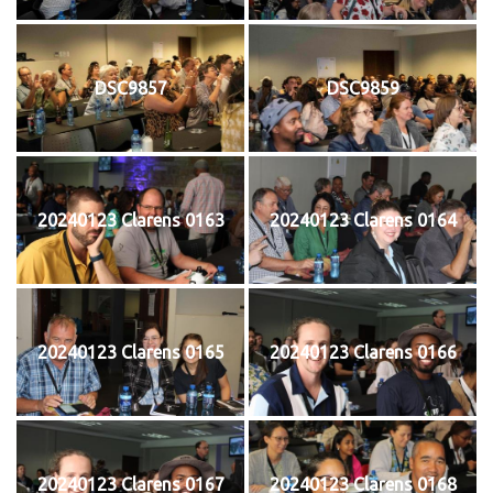
DSC9857
DSC9859
20240123 Clarens 0163
20240123 Clarens 0164
20240123 Clarens 0165
20240123 Clarens 0166
20240123 Clarens 0167
20240123 Clarens 0168