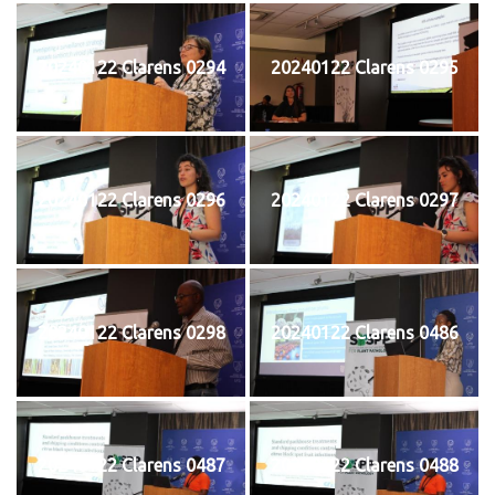
20240122 Clarens 0294
20240122 Clarens 0295
20240122 Clarens 0296
20240122 Clarens 0297
20240122 Clarens 0298
20240122 Clarens 0486
20240122 Clarens 0487
20240122 Clarens 0488