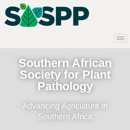
Southern African
Society for Plant
Pathology
Advancing Agriculture in
Southern Africa