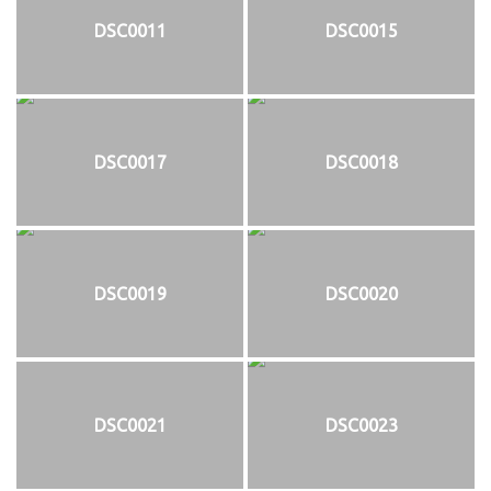
DSC0011
DSC0015
DSC0017
DSC0018
DSC0019
DSC0020
DSC0021
DSC0023