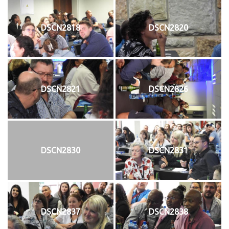
DSCN2818
DSCN2820
DSCN2821
DSCN2826
DSCN2830
DSCN2831
DSCN2837
DSCN2838