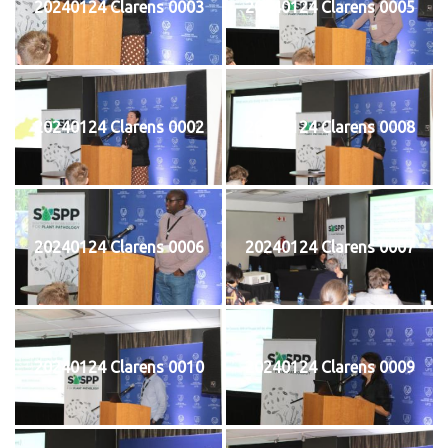
20240124 Clarens 0003
20240124 Clarens 0005
20240124 Clarens 0002
20240124 Clarens 0008
20240124 Clarens 0006
20240124 Clarens 0007
20240124 Clarens 0010
20240124 Clarens 0009