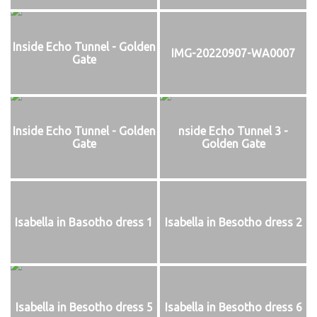
Inside Echo Tunnel - Golden
IMG-20220907-WA0007
Gate
Inside Echo Tunnel - Golden
nside Echo Tunnel 3 -
Gate
Golden Gate
Isabella in Basotho dress 1
Isabella in Besotho dress 2
Isabella in Besotho dress 5
Isabella in Besotho dress 6