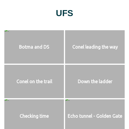
UFS
Botma and DS
Conel leading the way
Conel on the trail
Down the ladder
Checking time
Echo tunnel - Golden Gate