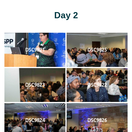
Day 2
DSC9821
DSC9825
DSC9823
DSC9822
DSC9824
DSC9826