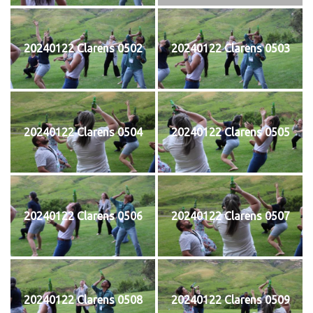
20240122 Clarens 0502
20240122 Clarens 0503
20240122 Clarens 0504
20240122 Clarens 0505
20240122 Clarens 0506
20240122 Clarens 0507
20240122 Clarens 0508
20240122 Clarens 0509