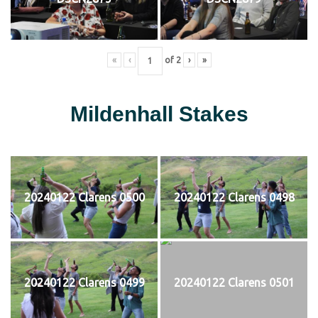
«
‹
of
2
›
»
Mildenhall Stakes
20240122 Clarens 0500
20240122 Clarens 0498
20240122 Clarens 0499
20240122 Clarens 0501