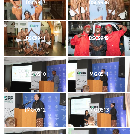
DSC9937
DSC9938
DSC9941
DSC9949
IMG 0510
IMG 0511
IMG 0512
IMG 0513