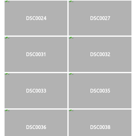
DSC0024
DSC0027
DSC0031
DSC0032
DSC0033
DSC0035
DSC0036
DSC0038