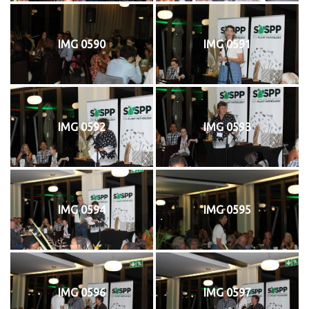
IMG 0590
IMG 0591
IMG 0592
IMG 0593
IMG 0594
IMG 0595
IMG 0596
IMG 0597