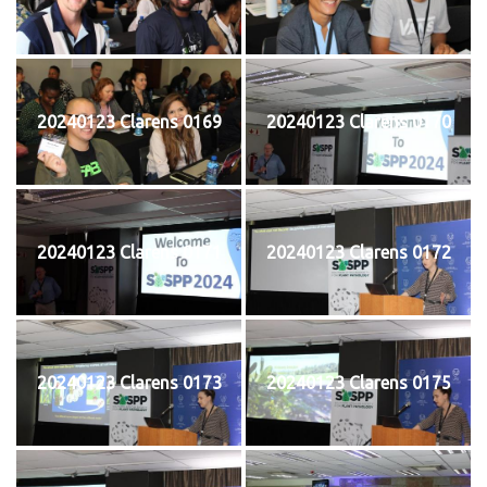
20240123 Clarens 0169
20240123 Clarens 0170
20240123 Clarens 0171
20240123 Clarens 0172
20240123 Clarens 0173
20240123 Clarens 0175