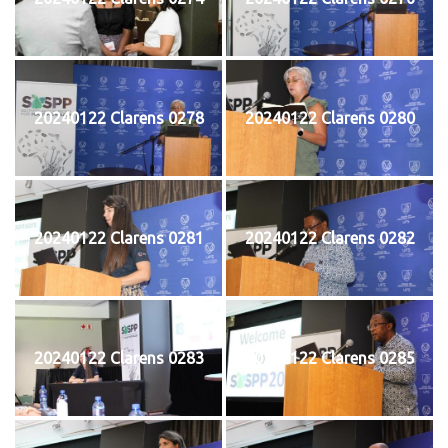
20240122 Clarens 0278
20240122 Clarens 0280
20240122 Clarens 0281
20240122 Clarens 0282
20240122 Clarens 0283
20240122 Clarens 0285