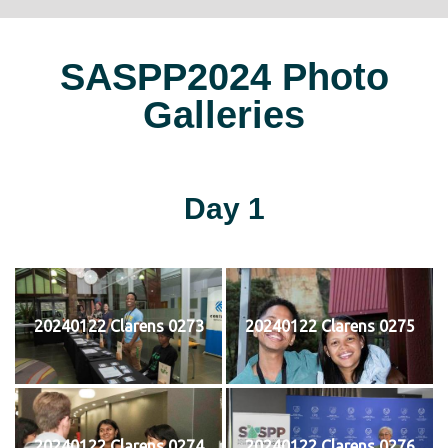
SASPP2024 Photo
Galleries
Day 1
20240122 Clarens 0273
20240122 Clarens 0275
20240122 Clarens 0274
20240122 Clarens 0276