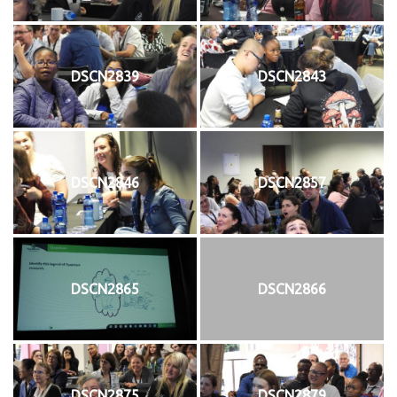
DSCN2839
DSCN2843
DSCN2846
DSCN2857
DSCN2865
DSCN2866
DSCN2875
DSCN2879