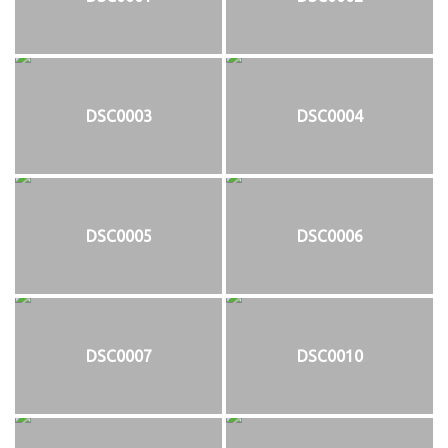
DSC0003
DSC0004
DSC0005
DSC0006
DSC0007
DSC0010