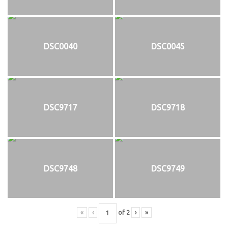
DSC0040
DSC0045
DSC9717
DSC9718
DSC9748
DSC9749
«
‹
of
2
›
»