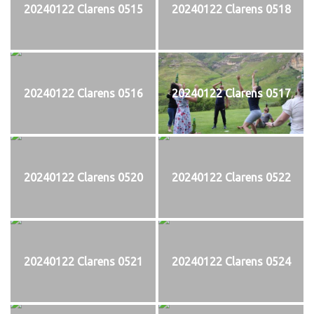
20240122 Clarens 0515
20240122 Clarens 0518
20240122 Clarens 0516
20240122 Clarens 0517
20240122 Clarens 0520
20240122 Clarens 0522
20240122 Clarens 0521
20240122 Clarens 0524