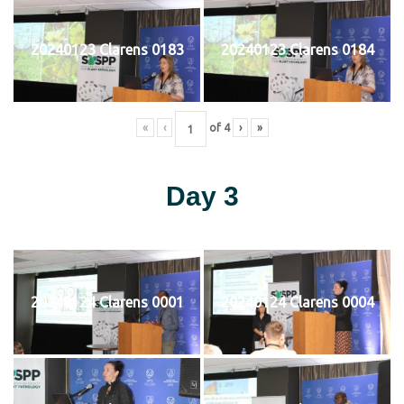
20240123 Clarens 0183
20240123 Clarens 0184
«
‹
of
4
›
»
Day 3
20240124 Clarens 0001
20240124 Clarens 0004