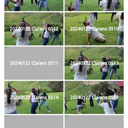
20240122 Clarens 0512
20240122 Clarens 0510
20240122 Clarens 0511
20240122 Clarens 0513
20240122 Clarens 0514
20240122 Clarens 0519