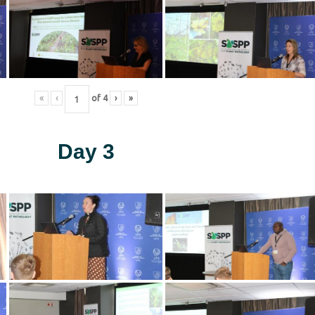
«
‹
of
4
›
»
Day 3