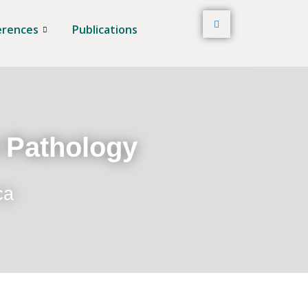
erences
Publications
t Pathology
ca