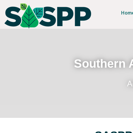
Hom
Southern A
A