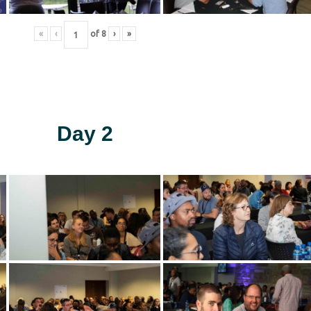
«
‹
of
8
›
»
Day 2