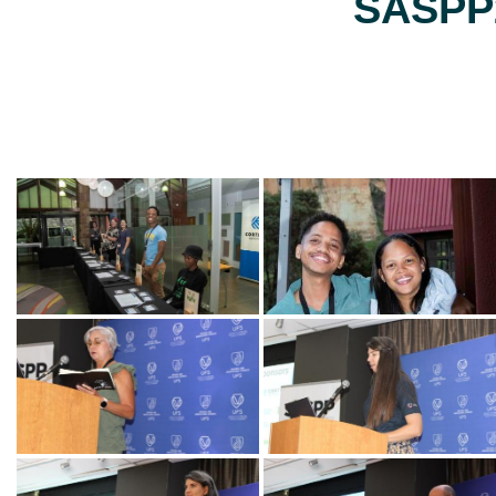
SASPP2