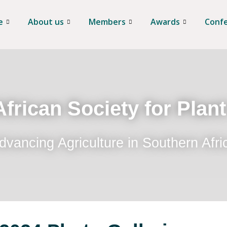
e
About us
Members
Awards
Conf
frican Society for Plan
dvancing Agriculture in Southern Afri