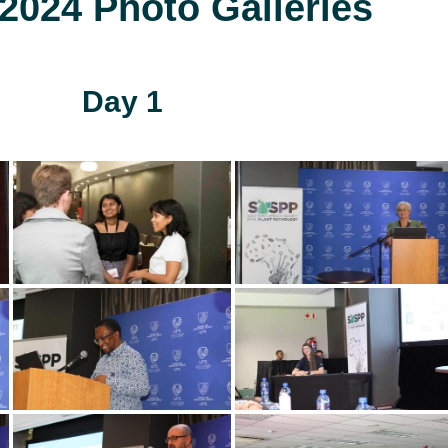
024 Photo Galleries
Day 1