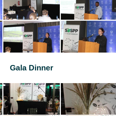
Gala Dinner