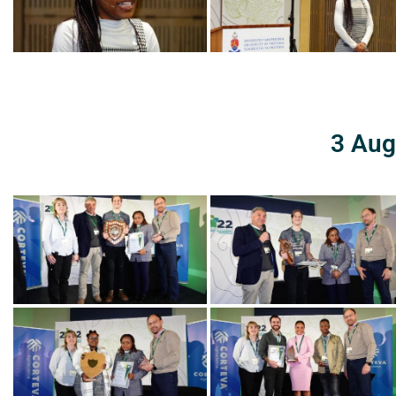
3 Aug