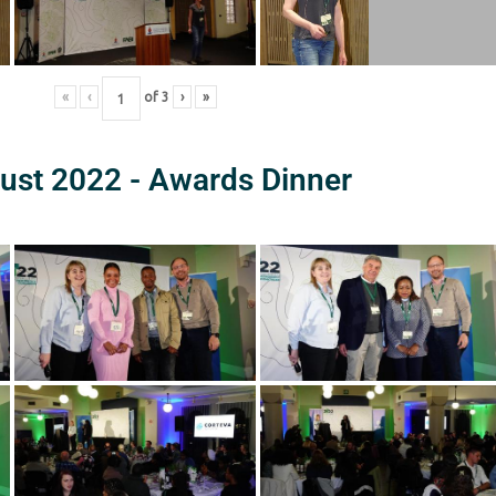
«
‹
of
3
›
»
ust 2022 - Awards Dinner