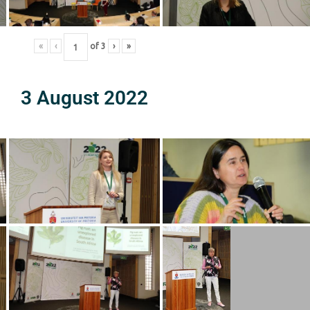
«
‹
of
3
›
»
3 August 2022