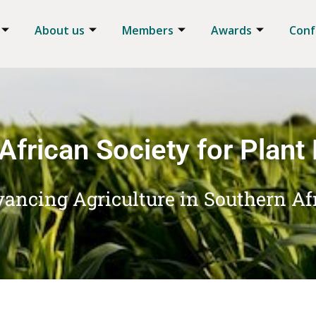
About us
Members
Awards
Conf
African Society for Plant
ancing Agriculture in Southern Af