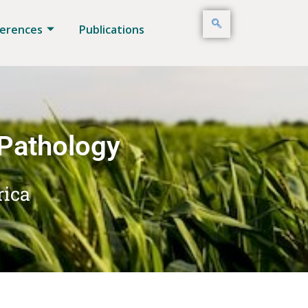
erences
Publications
 Pathology
rica