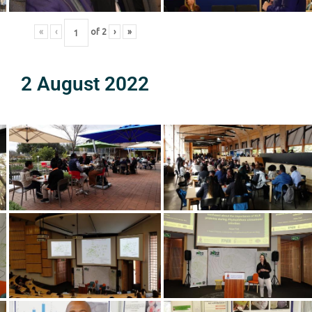
«
‹
of
2
›
»
2 August 2022