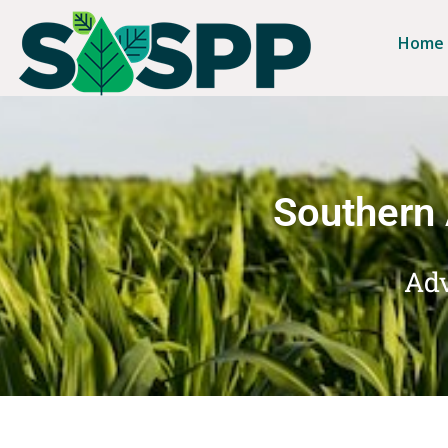
Home
Southern 
Adv