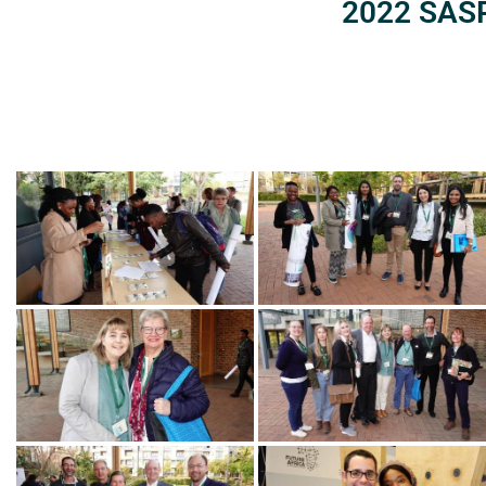
2022 SASP