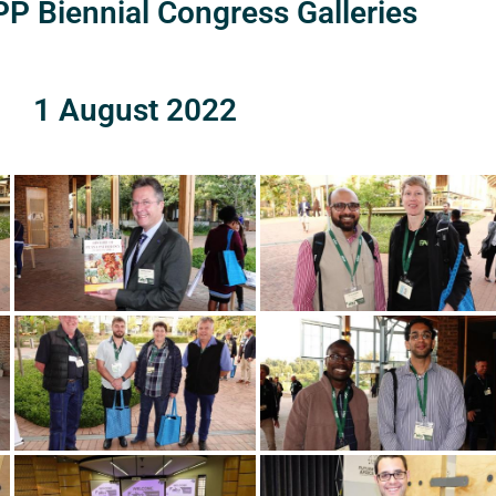
P Biennial Congress Galleries
1 August 2022