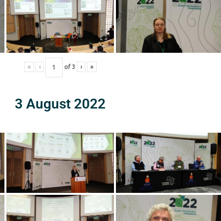
«
‹
of
3
›
»
3 August 2022