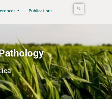
erences
Publications
 Pathology
rica