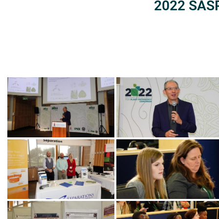
2022 SASP