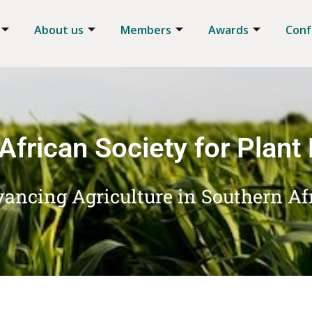
About us
Members
Awards
Conf
African Society for Plant
ancing Agriculture in Southern Af