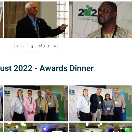
«
‹
of
3
›
»
ust 2022 - Awards Dinner