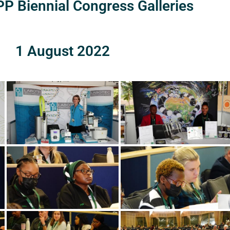
P Biennial Congress Galleries
1 August 2022