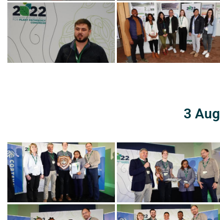
3 Aug