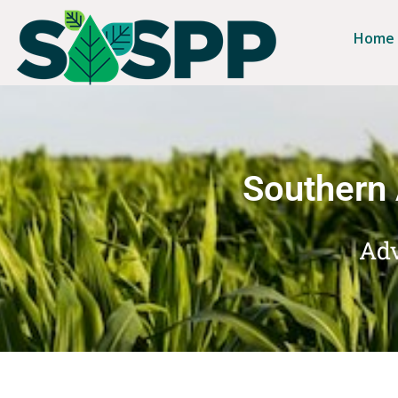
Home
Southern 
Adv