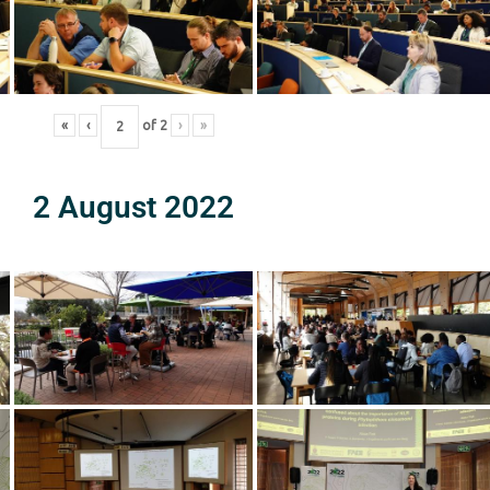
«
‹
of
2
›
»
2 August 2022