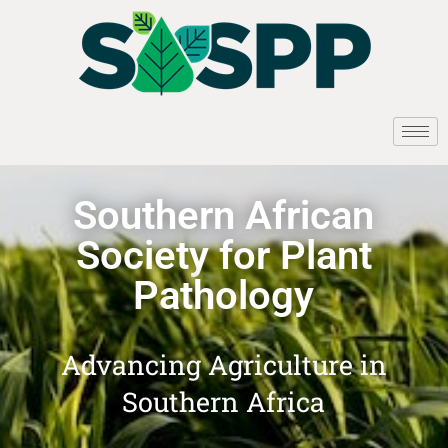
Southern African
Society for Plant
Pathology
Advancing Agriculture in
Southern Africa