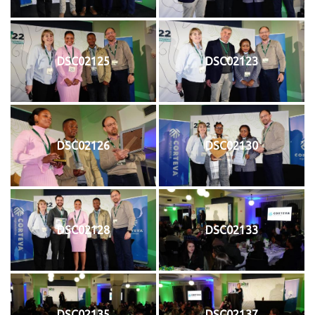
DSC02125
DSC02123
DSC02126
DSC02130
DSC02128
DSC02133
DSC02135
DSC02137