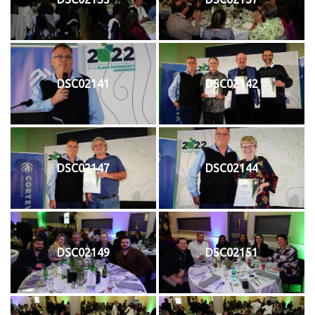
DSC02141
DSC02142
DSC02147
DSC02144
DSC02149
DSC02151