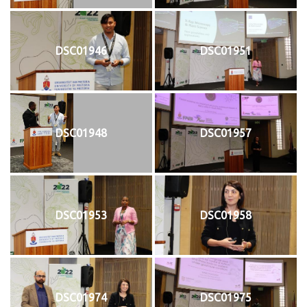
DSC01946
DSC01951
DSC01948
DSC01957
DSC01953
DSC01958
DSC01974
DSC01975