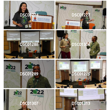
DSC01274
DSC01227
DSC01288
DSC01306
DSC01289
DSC01275
DSC01307
DSC01313