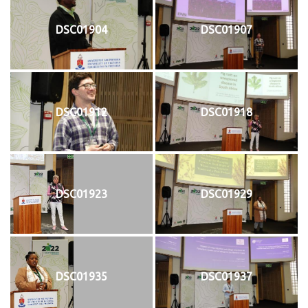
DSC01904
DSC01907
DSC01912
DSC01918
DSC01923
DSC01929
DSC01935
DSC01937