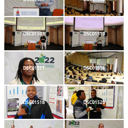
DSC01503
DSC01510
DSC01511
DSC01516
DSC01518
DSC01520