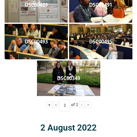
DSC00489
DSC00491
DSC00493
DSC00495
DSC00349
«
‹
of
2
›
»
2 August 2022