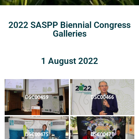
2022 SASPP Biennial Congress
Galleries
1 August 2022
DSC00459
DSC00466
DSC00475
DSC00471