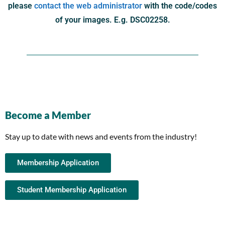
please
contact the web administrator
with the code/codes
of your images. E.g. DSC02258.
Become a Member
Stay up to date with news and events from the industry!
Membership Application
Student Membership Application