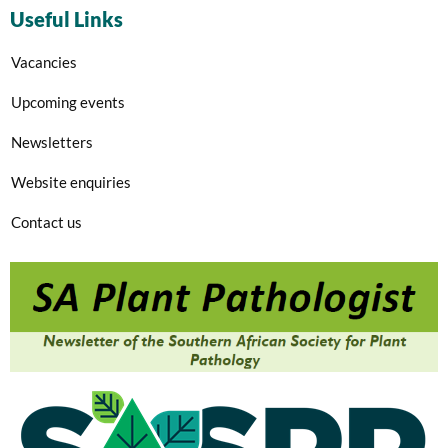
Useful Links
Vacancies
Upcoming events
Newsletters
Website enquiries
Contact us