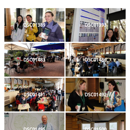
DSC01389
DSC01393
DSC01483
DSC01486
DSC01491
DSC01492
DSC01495
DSC01500