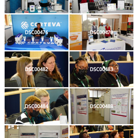
DSC00476
DSC00479
DSC00482
DSC00483
DSC00484
DSC00488