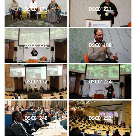
DSC01171
DSC01221
DSC01220
DSC01188
DSC01172
DSC01224
DSC01248
DSC01253