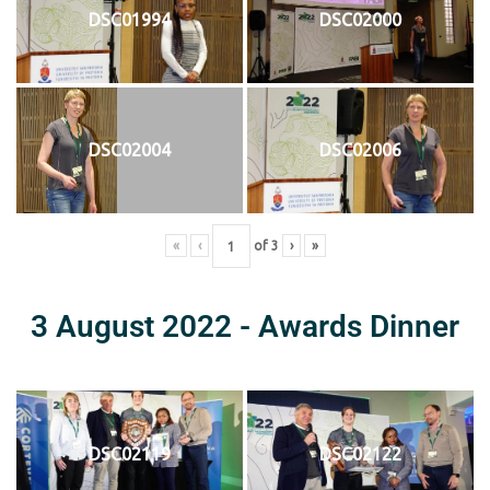
DSC01994
DSC02000
DSC02004
DSC02006
«
‹
of
3
›
»
3 August 2022 - Awards Dinner
DSC02119
DSC02122