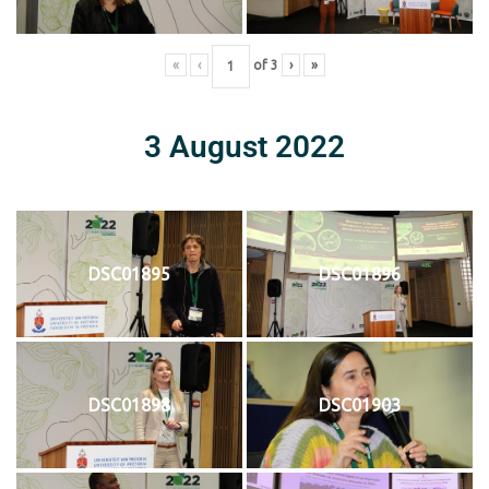
«
‹
of
3
›
»
3 August 2022
DSC01895
DSC01896
DSC01898
DSC01903