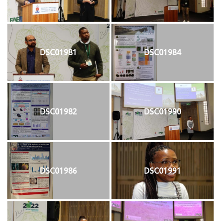
DSC01981
DSC01984
DSC01982
DSC01990
DSC01986
DSC01991