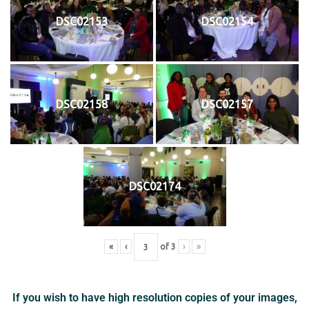
DSC02153
DSC02154
DSC02158
DSC02157
DSC02174
«
‹
of
3
›
»
If you wish to have high resolution copies of your images,