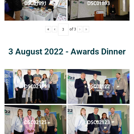
DSC01891
DSC01893
«
‹
of
3
›
»
3 August 2022 - Awards Dinner
DSC02119
DSC02122
DSC02125
DSC02123