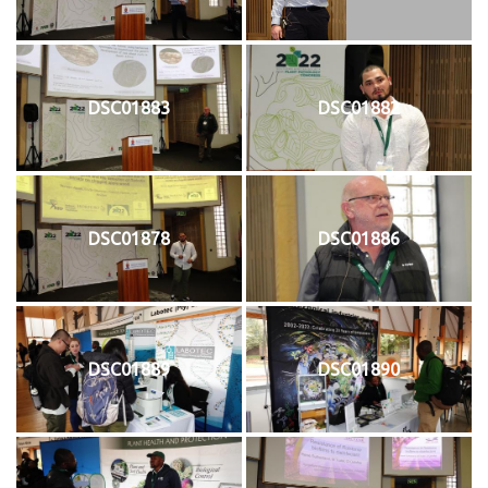
DSC01883
DSC01882
DSC01878
DSC01886
DSC01889
DSC01890