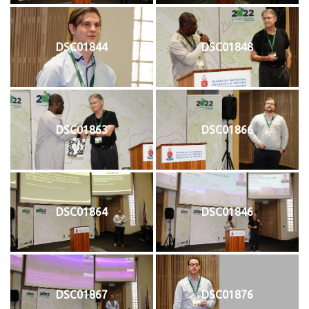
DSC01844
DSC01848
DSC01863
DSC01866
DSC01864
DSC01846
DSC01867
DSC01876