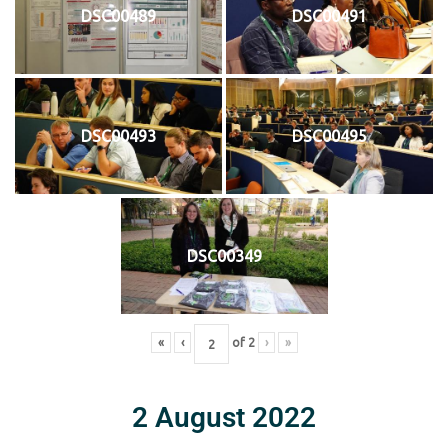
DSC00489
DSC00491
DSC00493
DSC00495
DSC00349
«
‹
of
2
›
»
2 August 2022