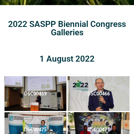
2022 SASPP Biennial Congress
Galleries
1 August 2022
DSC00459
DSC00466
DSC00475
DSC00471