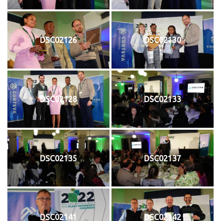
DSC02126
DSC02130
DSC02128
DSC02133
DSC02135
DSC02137
DSC02141
DSC02142