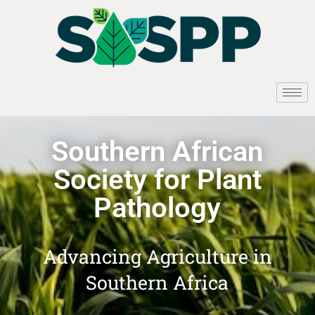
Southern African
Society for Plant
Pathology
Advancing Agriculture in
Southern Africa