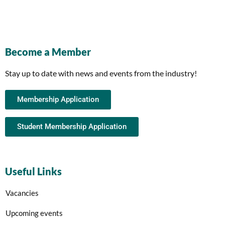
Become a Member
Stay up to date with news and events from the industry!
Membership Application
Student Membership Application
Useful Links
Vacancies
Upcoming events