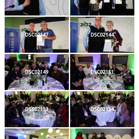
DSC02147
DSC02144
DSC02149
DSC02151
DSC02153
DSC02154