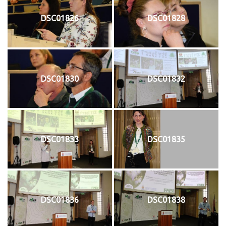
DSC01826
DSC01828
DSC01830
DSC01832
DSC01833
DSC01835
DSC01836
DSC01838