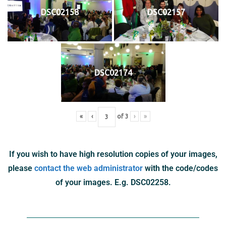
DSC02158
DSC02157
DSC02174
«
‹
of
3
›
»
If you wish to have high resolution copies of your images,
please
contact the web administrator
with the code/codes
of your images. E.g. DSC02258.