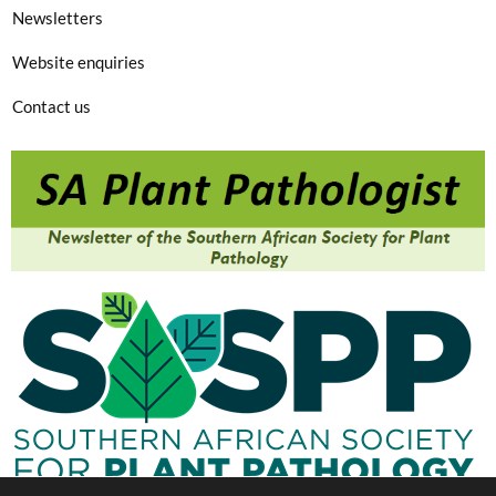
Newsletters
Website enquiries
Contact us