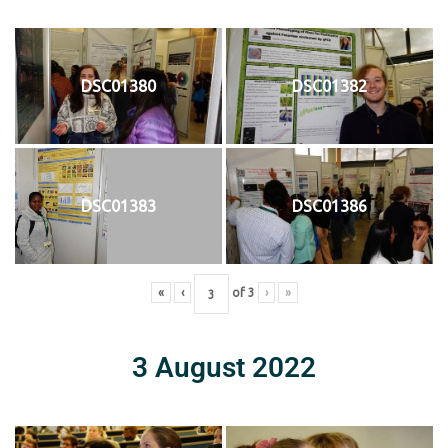
DSC01380
DSC01382
DSC01383
DSC01386
«
‹
of
3
›
»
3 August 2022