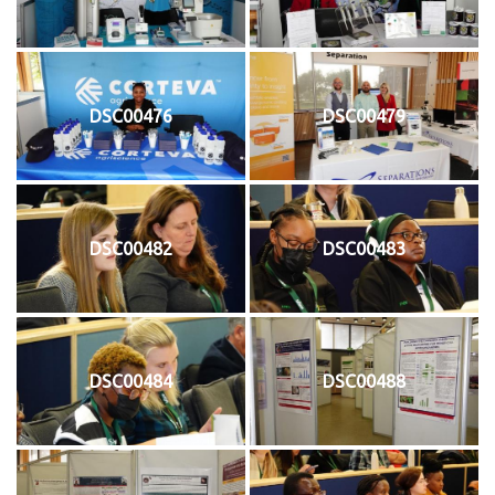
DSC00476
DSC00479
DSC00482
DSC00483
DSC00484
DSC00488