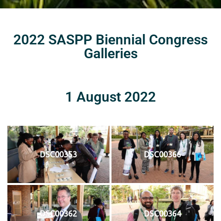
2022 SASPP Biennial Congress
Galleries
1 August 2022
DSC00353
DSC00366
DSC00362
DSC00364