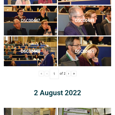
DSC00447
DSC00449
DSC00448
DSC00451
«
‹
of
2
›
»
2 August 2022