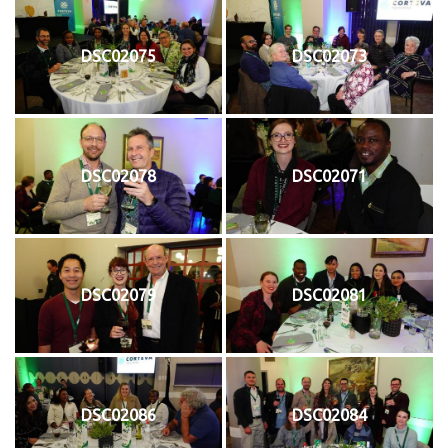
DSC02075
DSC02073
DSC02078
DSC02071
DSC02079
DSC02081
DSC02086
DSC02084