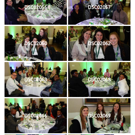
DSC02056
DSC02057
DSC02060
DSC02062
DSC02063
DSC02068
DSC02066
DSC02069