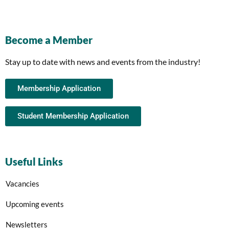
Become a Member
Stay up to date with news and events from the industry!
Membership Application
Student Membership Application
Useful Links
Vacancies
Upcoming events
Newsletters