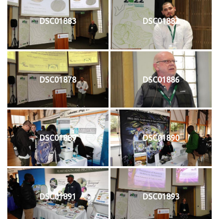
DSC01883
DSC01882
DSC01878
DSC01886
DSC01889
DSC01890
DSC01891
DSC01893