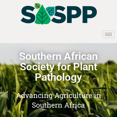
Southern African
Society for Plant
Pathology
Advancing Agriculture in
Southern Africa