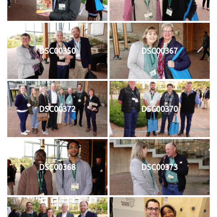
DSC00350
DSC00367
DSC00372
DSC00370
DSC00368
DSC00373