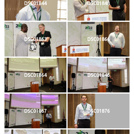
DSC01844
DSC01848
DSC01863
DSC01866
DSC01864
DSC01846
DSC01867
DSC01876