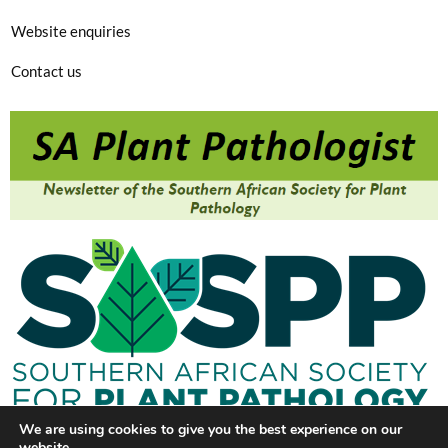
Website enquiries
Contact us
We are using cookies to give you the best experience on our
website.