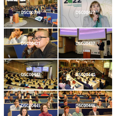
DSC00396
DSC00427
DSC00421
DSC00437
DSC00442
DSC00440
DSC00445
DSC00446