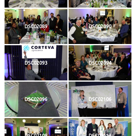
DSC02089
DSC02090
DSC02093
DSC02094
DSC02096
DSC02106
DSC02108
DSC02113