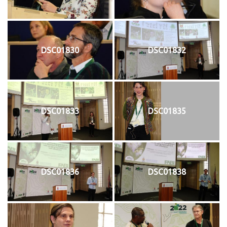
DSC01830
DSC01832
DSC01833
DSC01835
DSC01836
DSC01838