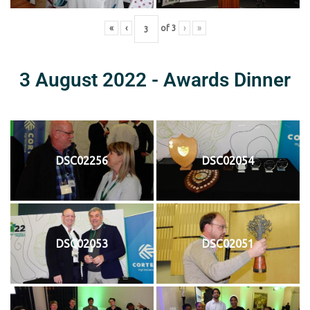
«
‹
of
3
›
»
3 August 2022 - Awards Dinner
DSC02256
DSC02054
DSC02053
DSC02051