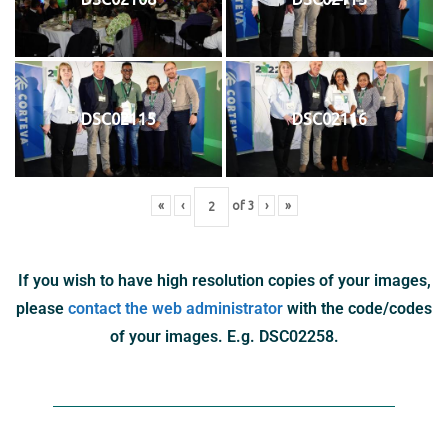
DSC02115
DSC02116
«
‹
of
3
›
»
If you wish to have high resolution copies of your images,
please
contact the web administrator
with the code/codes
of your images. E.g. DSC02258.