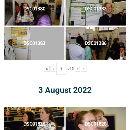
DSC01380
DSC01382
DSC01383
DSC01386
«
‹
of
3
›
»
3 August 2022
DSC01826
DSC01828