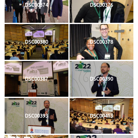
DSC00374
DSC00376
DSC00380
DSC00378
DSC00387
DSC00390
DSC00393
DSC00413