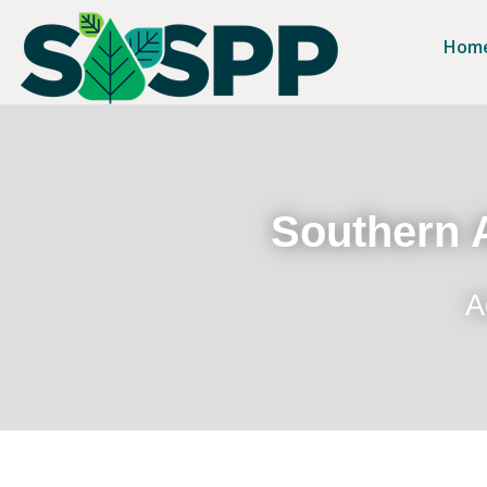
Hom
Southern A
A