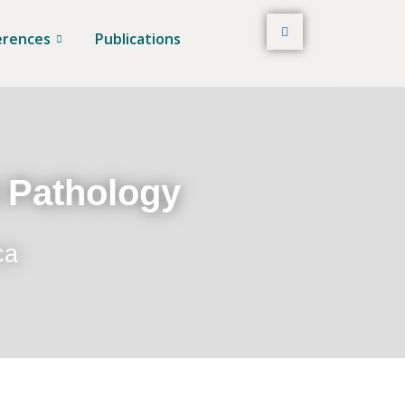
erences
Publications
t Pathology
ca