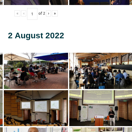
«
‹
of
2
›
»
2 August 2022