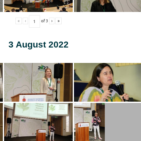
«
‹
of
3
›
»
3 August 2022