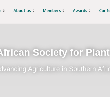
e
About us
Members
Awards
Conf
frican Society for Plan
dvancing Agriculture in Southern Afri