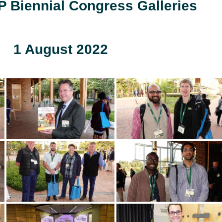
 Biennial Congress Galleries
1 August 2022