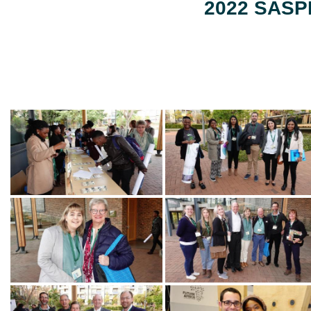
2022 SASPP