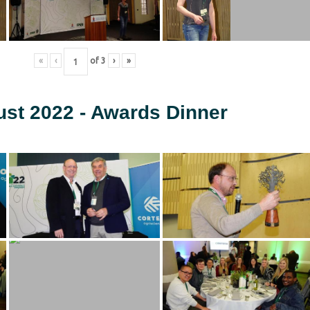
«
‹
of
3
›
»
ust 2022 - Awards Dinner