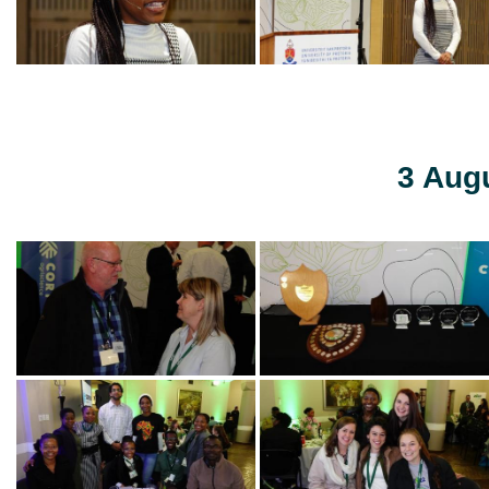
3 Aug