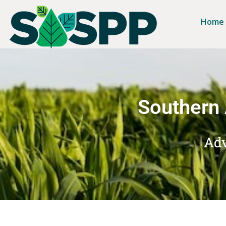
Home
Southern 
Adv