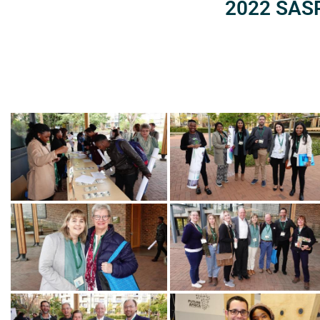
2022 SASP