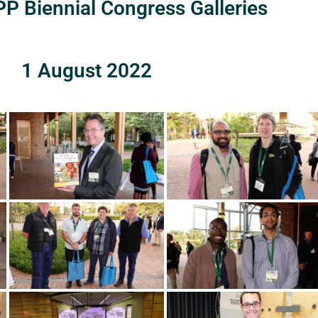
P Biennial Congress Galleries
1 August 2022