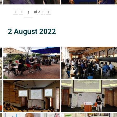
«
‹
of
2
›
»
2 August 2022