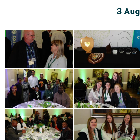
3 Aug