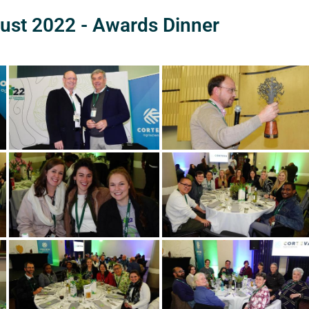
ust 2022 - Awards Dinner