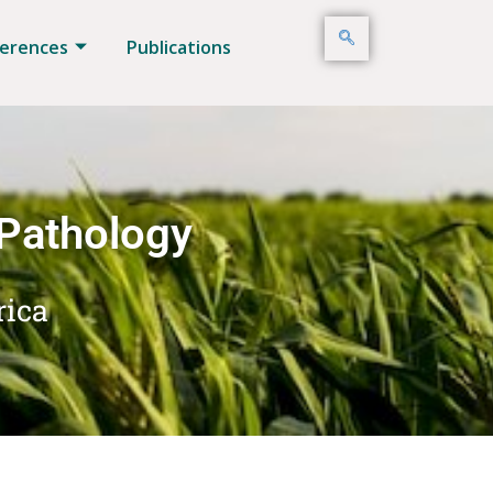
erences
Publications
 Pathology
rica