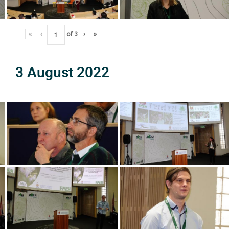
«
‹
of
3
›
»
3 August 2022