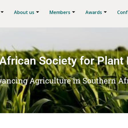
About us
Members
Awards
Conf
African Society for Plant
ancing Agriculture in Southern Af