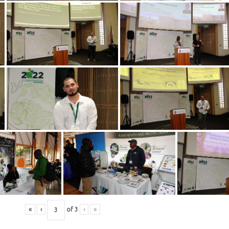
«
‹
of
3
›
»