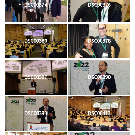
DSC00374
DSC00376
DSC00380
DSC00378
DSC00387
DSC00390
DSC00393
DSC00413