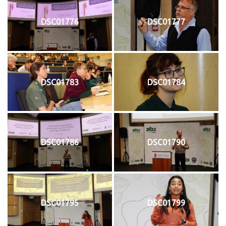
DSC01776
DSC01777
DSC01783
DSC01784
DSC01786
DSC01790
DSC01795
DSC01799