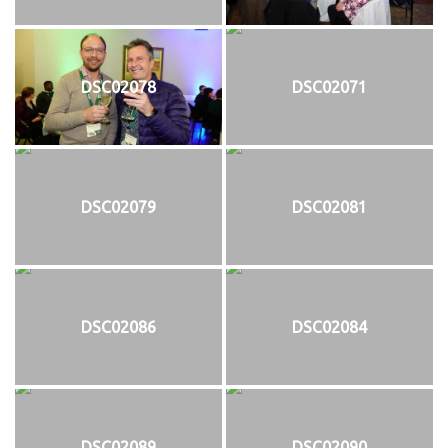
DSC02078
DSC02071
DSC02079
DSC02081
DSC02086
DSC02084
DSC02089
DSC02090