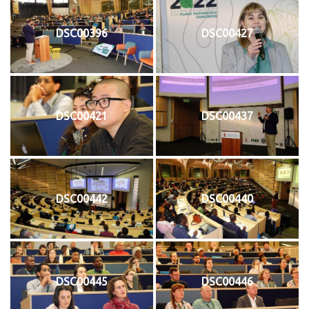
DSC00396
DSC00427
DSC00421
DSC00437
DSC00442
DSC00440
DSC00445
DSC00446