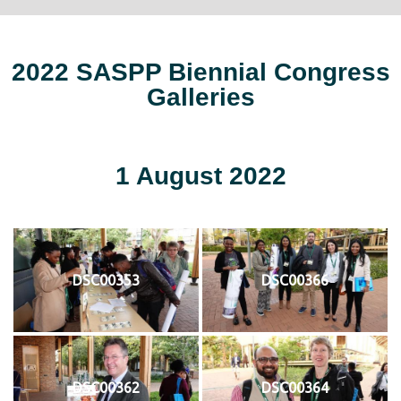
2022 SASPP Biennial Congress
Galleries
1 August 2022
DSC00353
DSC00366
DSC00362
DSC00364