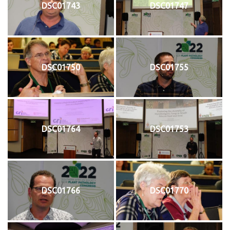
DSC01743
DSC01747
DSC01750
DSC01755
DSC01764
DSC01753
DSC01766
DSC01770