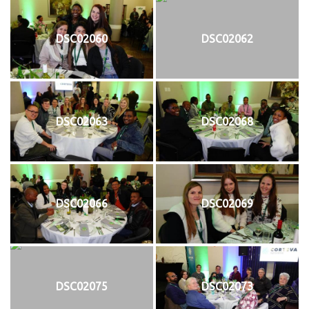
DSC02060
DSC02062
DSC02063
DSC02068
DSC02066
DSC02069
DSC02075
DSC02073