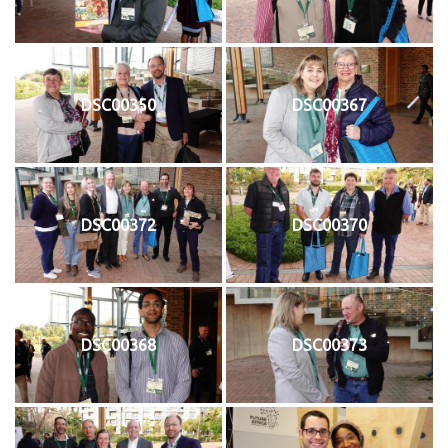
DSC00350
DSC00367
DSC00372
DSC00370
DSC00368
DSC00373