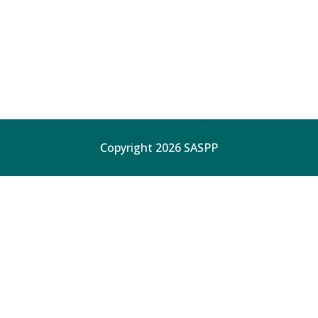
Copyright 2026 SASPP