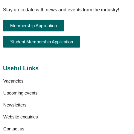
Stay up to date with news and events from the industry!
Membership Application
Student Membership Application
Useful Links
Vacancies
Upcoming events
Newsletters
Website enquiries
Contact us