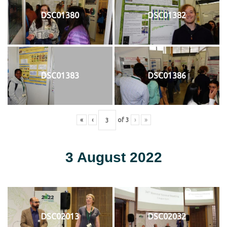
DSC01380
DSC01382
DSC01383
DSC01386
«
‹
of
3
›
»
3 August 2022
DSC02013
DSC02032