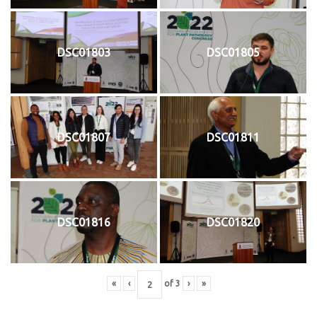
DSC01803
DSC01805
DSC01807
DSC01811
DSC01816
DSC01820
«
‹
of
3
›
»