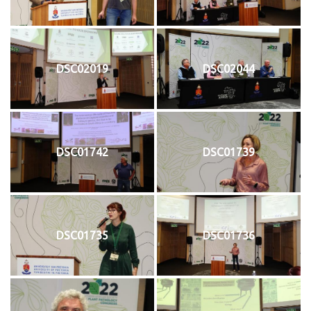
DSC02019
DSC02044
DSC01742
DSC01739
DSC01735
DSC01736