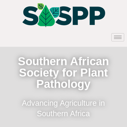
Southern African
Society for Plant
Pathology
Advancing Agriculture in
Southern Africa