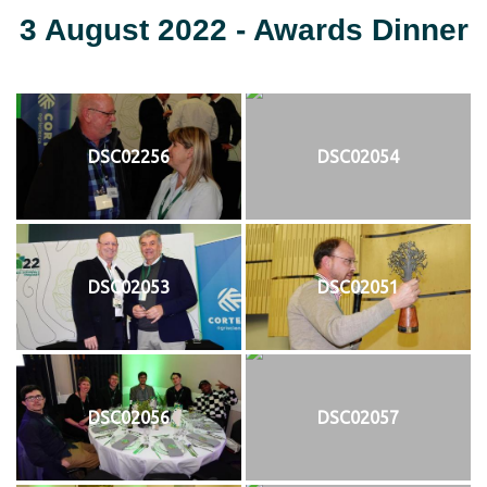
3 August 2022 - Awards Dinner
DSC02256
DSC02054
DSC02053
DSC02051
DSC02056
DSC02057