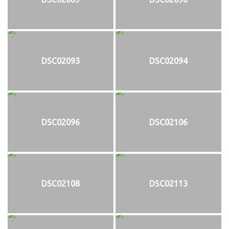
DSC02093
DSC02094
DSC02096
DSC02106
DSC02108
DSC02113