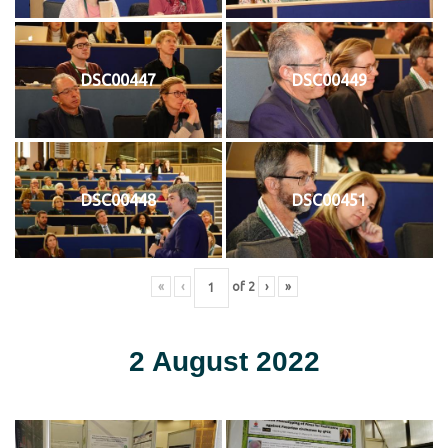
DSC00447
DSC00449
DSC00448
DSC00451
«
‹
of
2
›
»
2 August 2022