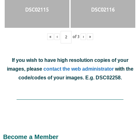
DSC02115
DSC02116
«
‹
of
3
›
»
If you wish to have high resolution copies of your
images, please
contact the web administrator
with the
code/codes of your images. E.g. DSC02258.
Become a Member