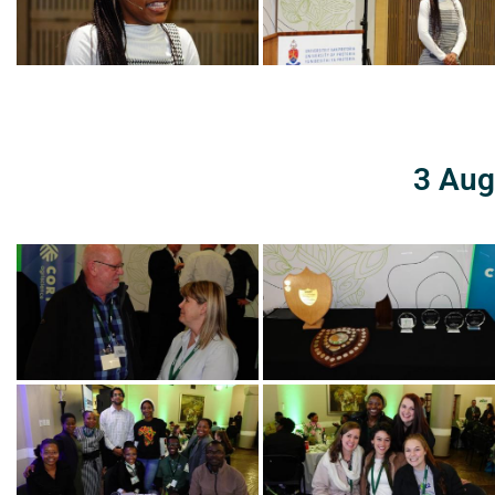
3 Aug