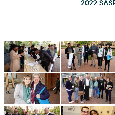
2022 SASP