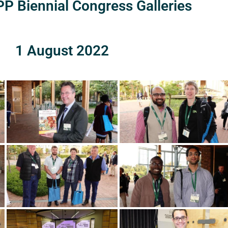
P Biennial Congress Galleries
1 August 2022