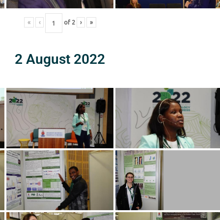
«
‹
of
2
›
»
2 August 2022