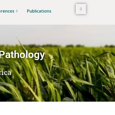
erences
Publications
 Pathology
rica