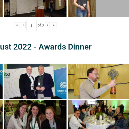
«
‹
of
3
›
»
ust 2022 - Awards Dinner