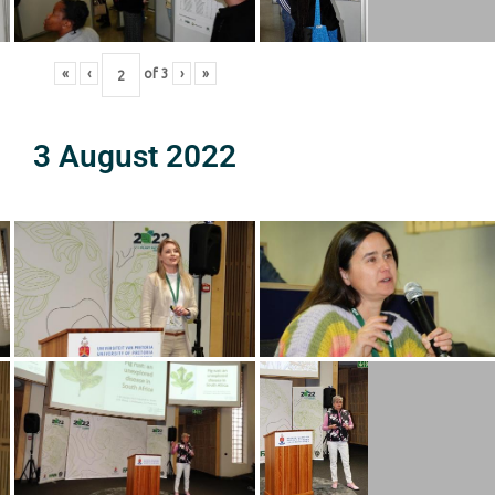
«
‹
of
3
›
»
3 August 2022