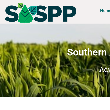
Hom
Southern 
Adv