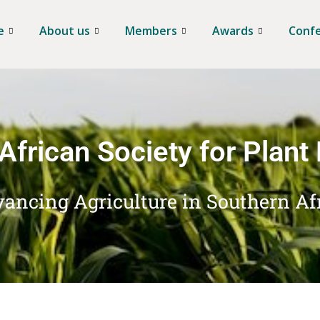
e
About us
Members
Awards
Conf
African Society for Plant
ancing Agriculture in Southern Af