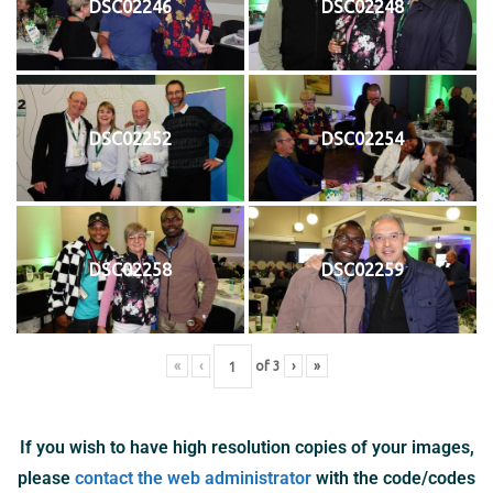
DSC02246
DSC02248
DSC02252
DSC02254
DSC02258
DSC02259
«
‹
of
3
›
»
If you wish to have high resolution copies of your images,
please
contact the web administrator
with the code/codes