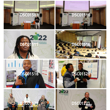
DSC01503
DSC01510
DSC01511
DSC01516
DSC01518
DSC01520
DSC01171
DSC01221