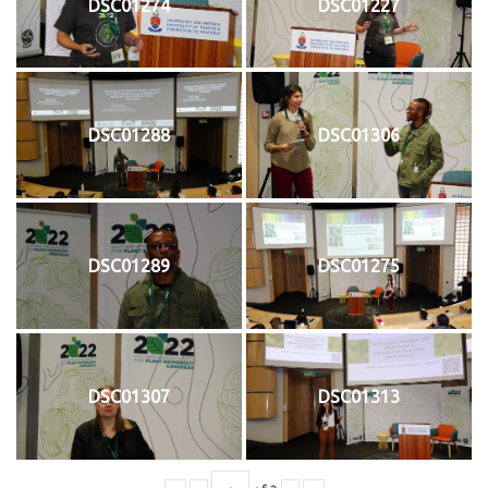
DSC01274
DSC01227
DSC01288
DSC01306
DSC01289
DSC01275
DSC01307
DSC01313