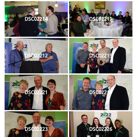
DSC02214
DSC02211
DSC02212
DSC02215
DSC02221
DSC02219
DSC02223
DSC02226