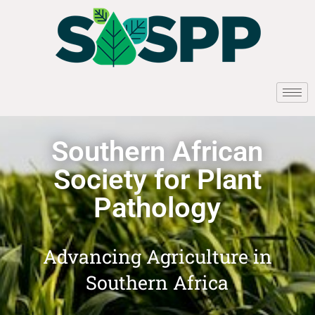
Southern African
Society for Plant
Pathology
Advancing Agriculture in
Southern Africa