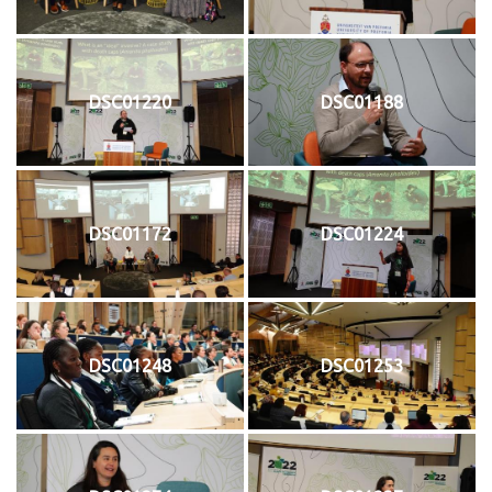
DSC01220
DSC01188
DSC01172
DSC01224
DSC01248
DSC01253