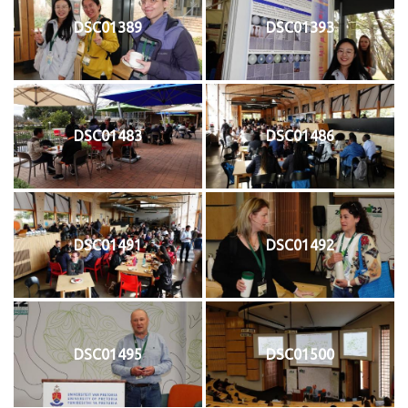
DSC01389
DSC01393
DSC01483
DSC01486
DSC01491
DSC01492
DSC01495
DSC01500