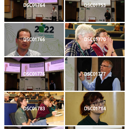
DSC01764
DSC01753
DSC01766
DSC01770
DSC01776
DSC01777
DSC01783
DSC01784