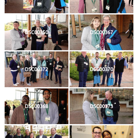
DSC00350
DSC00367
DSC00372
DSC00370
DSC00368
DSC00373