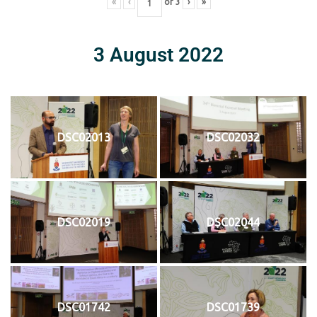
«
‹
of
3
›
»
3 August 2022
DSC02013
DSC02032
DSC02019
DSC02044
DSC01742
DSC01739