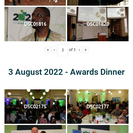
DSC01816
DSC01820
«
‹
of
3
›
»
3 August 2022 - Awards Dinner
DSC02175
DSC02177