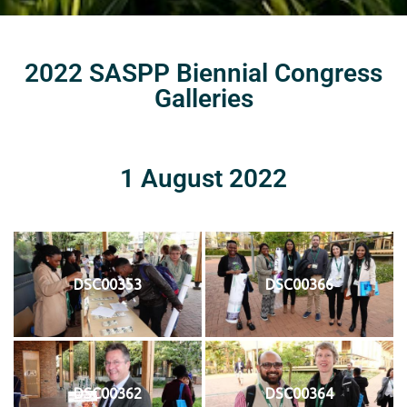
2022 SASPP Biennial Congress
Galleries
1 August 2022
DSC00353
DSC00366
DSC00362
DSC00364