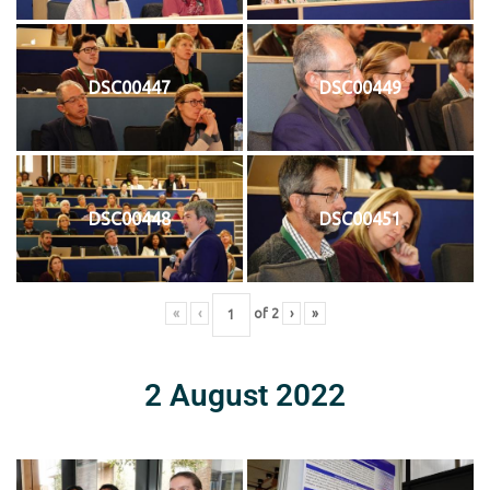
DSC00447
DSC00449
DSC00448
DSC00451
«
‹
of
2
›
»
2 August 2022