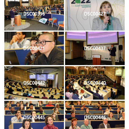
DSC00396
DSC00427
DSC00421
DSC00437
DSC00442
DSC00440
DSC00445
DSC00446