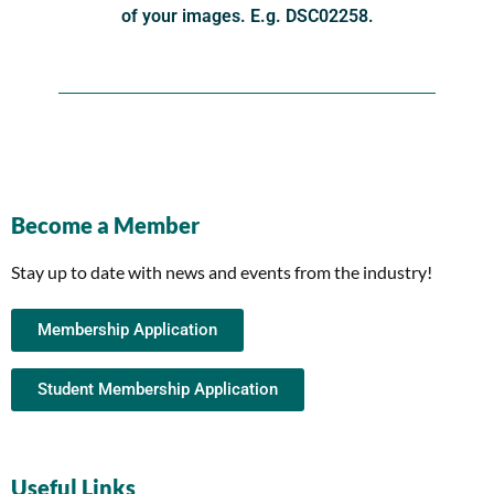
of your images. E.g. DSC02258.
Become a Member
Stay up to date with news and events from the industry!
Membership Application
Student Membership Application
Useful Links