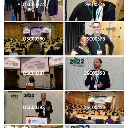
DSC00374
DSC00376
DSC00380
DSC00378
DSC00387
DSC00390
DSC00393
DSC00413