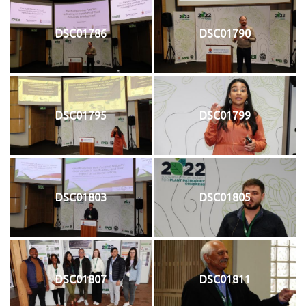
DSC01786
DSC01790
DSC01795
DSC01799
DSC01803
DSC01805
DSC01807
DSC01811