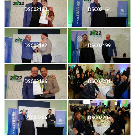
DSC02180
DSC02164
DSC02182
DSC02199
DSC02186
DSC02201
DSC02206
DSC02203