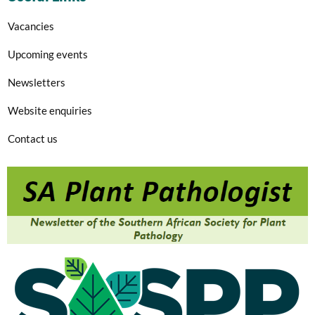
Vacancies
Upcoming events
Newsletters
Website enquiries
Contact us