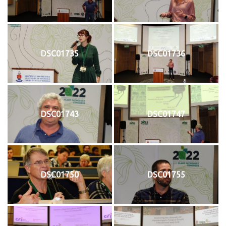
DSC01735
DSC01736
DSC01743
DSC01747
DSC01750
DSC01755