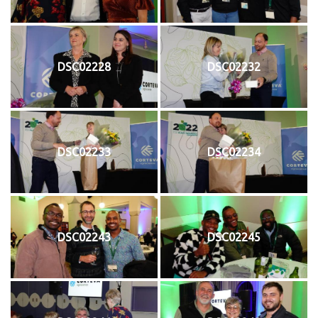
DSC02228
DSC02232
DSC02233
DSC02234
DSC02243
DSC02245