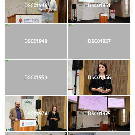
DSC01946
DSC01951
DSC01948
DSC01957
DSC01953
DSC01958
DSC01974
DSC01975