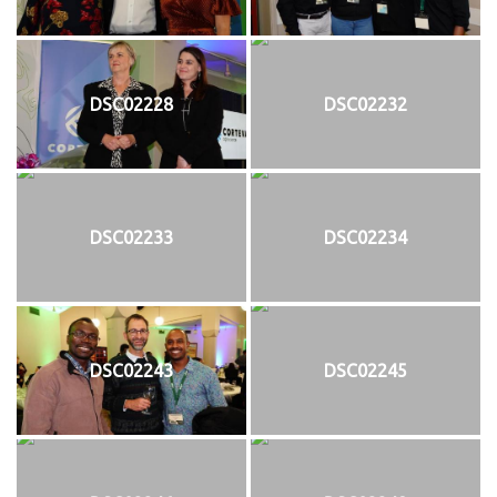
DSC02228
DSC02232
DSC02233
DSC02234
DSC02243
DSC02245