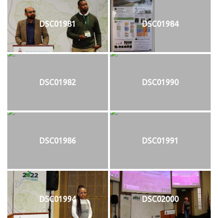
DSC01981
DSC01984
DSC01982
DSC01990
DSC01986
DSC01991
DSC01994
DSC02000