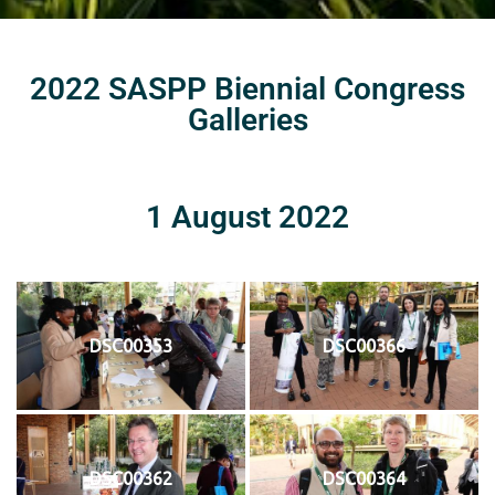
2022 SASPP Biennial Congress
Galleries
1 August 2022
DSC00353
DSC00366
DSC00362
DSC00364