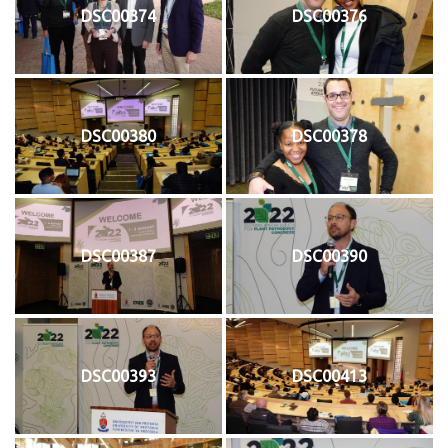
DSC00374
DSC00376
DSC00380
DSC00378
DSC00387
DSC00390
DSC00393
DSC00413