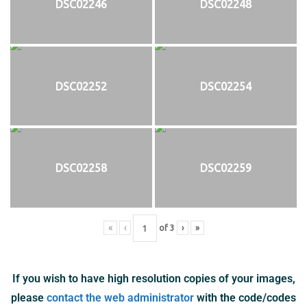
DSC02246
DSC02248
DSC02252
DSC02254
DSC02258
DSC02259
«
‹
of
3
›
»
If you wish to have high resolution copies of your images,
please
contact the web administrator
with the code/codes