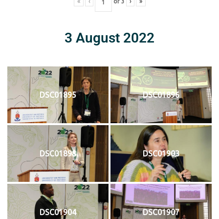
«
‹
of
3
›
»
3 August 2022
DSC01895
DSC01896
DSC01898
DSC01903
DSC01904
DSC01907