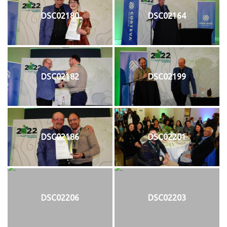
DSC02180
DSC02164
DSC02182
DSC02199
DSC02186
DSC02201
DSC02206
DSC02203