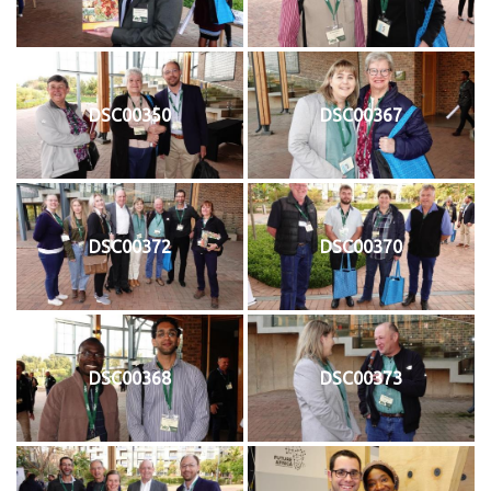
DSC00350
DSC00367
DSC00372
DSC00370
DSC00368
DSC00373