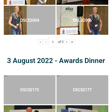
DSC02004
DSC02006
«
‹
of
3
›
»
3 August 2022 - Awards Dinner
DSC02175
DSC02177