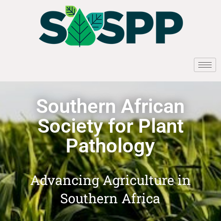
Southern African
Society for Plant
Pathology
Advancing Agriculture in
Southern Africa