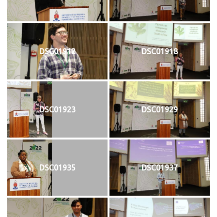
DSC01912
DSC01918
DSC01923
DSC01929
DSC01935
DSC01937