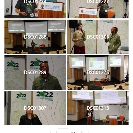
DSC01274
DSC01227
DSC01288
DSC01306
DSC01289
DSC01275
DSC01307
DSC01313