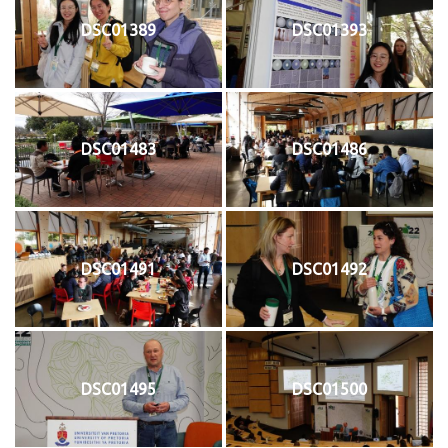
DSC01389
DSC01393
DSC01483
DSC01486
DSC01491
DSC01492
DSC01495
DSC01500