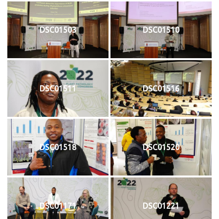
DSC01503
DSC01510
DSC01511
DSC01516
DSC01518
DSC01520
DSC01171
DSC01221