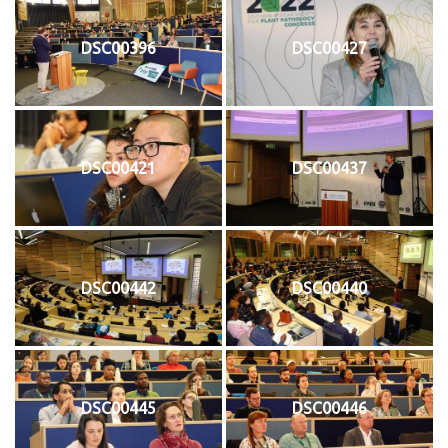
DSC00396
DSC00427
DSC00421
DSC00437
DSC00442
DSC00440
DSC00445
DSC00446