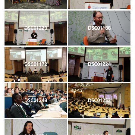
DSC01220
DSC01188
DSC01172
DSC01224
DSC01248
DSC01253