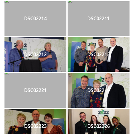
DSC02214
DSC02211
DSC02212
DSC02215
DSC02221
DSC02219
DSC02223
DSC02226