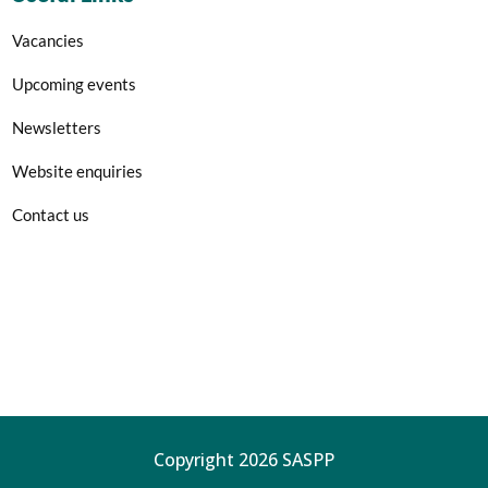
Vacancies
Upcoming events
Newsletters
Website enquiries
Contact us
Copyright 2026 SASPP