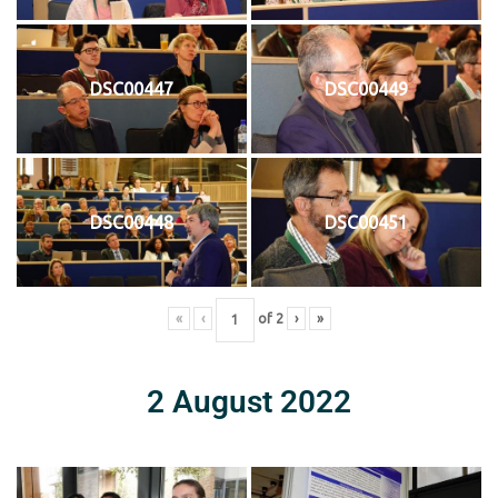
DSC00447
DSC00449
DSC00448
DSC00451
«
‹
of
2
›
»
2 August 2022