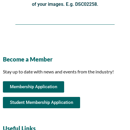
of your images. E.g. DSC02258.
Become a Member
Stay up to date with news and events from the industry!
Membership Application
Student Membership Application
Useful Links